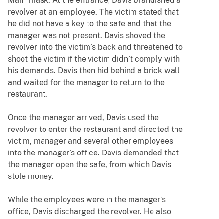
Man” mask. At the entrance, Davis brandished a
revolver at an employee. The victim stated that
he did not have a key to the safe and that the
manager was not present. Davis shoved the
revolver into the victim’s back and threatened to
shoot the victim if the victim didn’t comply with
his demands. Davis then hid behind a brick wall
and waited for the manager to return to the
restaurant.
Once the manager arrived, Davis used the
revolver to enter the restaurant and directed the
victim, manager and several other employees
into the manager’s office. Davis demanded that
the manager open the safe, from which Davis
stole money.
While the employees were in the manager’s
office, Davis discharged the revolver. He also