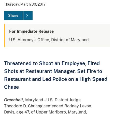
Thursday, March 30, 2017
Share
For Immediate Release
U.S. Attorney's Office, District of Maryland
Threatened to Shoot an Employee, Fired
Shots at Restaurant Manager, Set Fire to
Restaurant and Led Police on a High Speed
Chase
Greenbelt
, Maryland –
U.S. District Judge
Theodore D. Chuang sentenced Rodney Levon
Davis, age 47, of Upper Marlboro, Maryland,