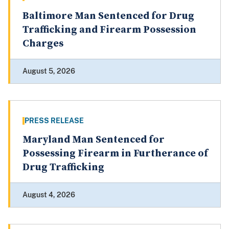
Baltimore Man Sentenced for Drug
Trafficking and Firearm Possession
Charges
August 5, 2026
PRESS RELEASE
Maryland Man Sentenced for
Possessing Firearm in Furtherance of
Drug Trafficking
August 4, 2026