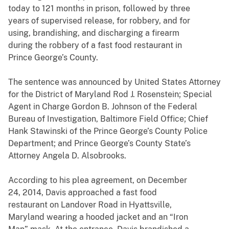
today to 121 months in prison, followed by three
years of supervised release, for robbery, and for
using, brandishing, and discharging a firearm
during the robbery of a fast food restaurant in
Prince George’s County.
The sentence was announced by United States Attorney
for the District of Maryland Rod J. Rosenstein;
Special
Agent in Charge Gordon B. Johnson of the Federal
Bureau of Investigation, Baltimore Field Office; Chief
Hank Stawinski of the Prince George’s County Police
Department; and
Prince George’s County State’s
Attorney Angela D. Alsobrooks
.
According to his plea agreement, on December
24, 2014, Davis approached a fast food
restaurant on Landover Road in Hyattsville,
Maryland wearing a hooded jacket and an “Iron