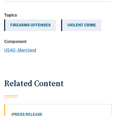
Topics
FIREARMS OFFENSES
VIOLENT CRIME
Component
USAO - Maryland
Related Content
PRESS RELEASE