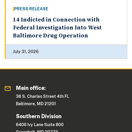
PRESS RELEASE
14 Indicted in Connection with
Federal Investigation Into West
Baltimore Drug Operation
July 31, 2026
Main office:
36 S. Charles Street 4th Fl.
Baltimore, MD 21201
Southern Division
6406 Ivy Lane Suite 800