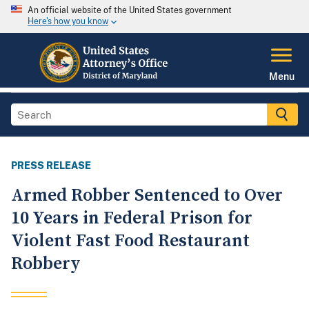
An official website of the United States government
Here's how you know
Menu
PRESS RELEASE
Armed Robber Sentenced to Over
10 Years in Federal Prison for
Violent Fast Food Restaurant
Robbery