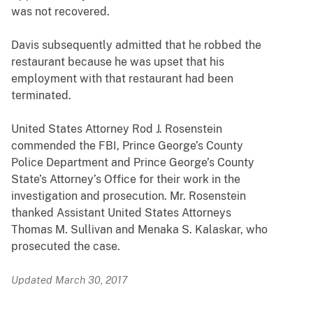
was not recovered.
Davis subsequently admitted that he robbed the
restaurant because he was upset that his
employment with that restaurant had been
terminated.
United States Attorney Rod J. Rosenstein
commended the FBI, Prince George’s County
Police Department and Prince George’s County
State’s Attorney’s Office for their work in the
investigation and prosecution. Mr. Rosenstein
thanked Assistant United States Attorneys
Thomas M. Sullivan and Menaka S. Kalaskar, who
prosecuted the case.
Updated March 30, 2017