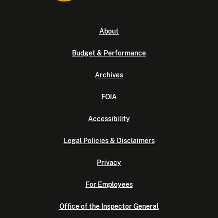
About
Budget & Performance
Archives
FOIA
Accessibility
Legal Policies & Disclaimers
Privacy
For Employees
Office of the Inspector General