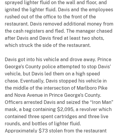
sprayed lighter fluid on the wall and floor, and
ignited the lighter fluid. Davis and the employees
rushed out of the office to the front of the
restaurant. Davis removed additional money from
the cash registers and fled. The manager chased
after Davis and Davis fired at least two shots,
which struck the side of the restaurant.
Davis got into his vehicle and drove away. Prince
George’s County police attempted to stop Davis’
vehicle, but Davis led them on a high speed
chase. Eventually, Davis stopped his vehicle in
the middle of the intersection of Marlboro Pike
and Nova Avenue in Prince George’s County.
Officers arrested Davis and seized the “Iron Man”
mask, a bag containing $2,095, a revolver which
contained three spent cartridges and three live
rounds, and bottles of lighter fluid.
Approximately $73 stolen from the restaurant