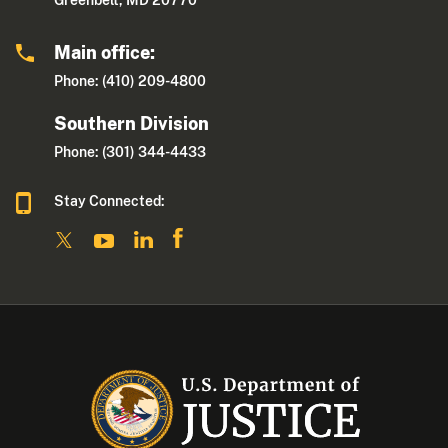
Greenbelt, MD 20770
Main office:
Phone: (410) 209-4800
Southern Division
Phone: (301) 344-4433
Stay Connected: