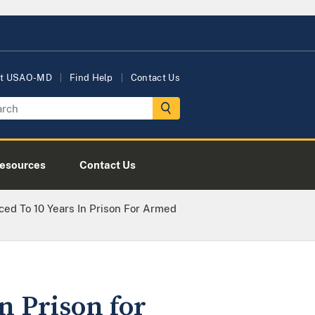
t USAO-MD
Find Help
Contact Us
esources
Contact Us
ced To 10 Years In Prison For Armed
n Prison for