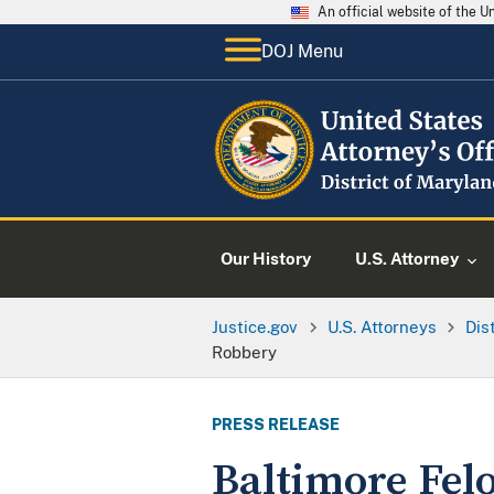
An official website of the 
DOJ Menu
Our History
U.S. Attorney
Justice.gov
U.S. Attorneys
Dis
Robbery
PRESS RELEASE
Baltimore Felo