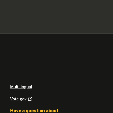
Multilingual
Vote.gov
Have a question about