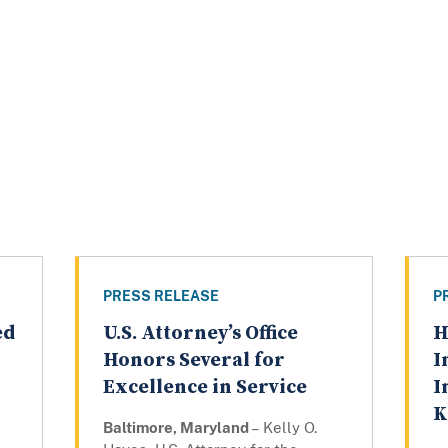
PRESS RELEASE
P
ed
U.S. Attorney’s Office
H
Honors Several for
I
Excellence in Service
I
K
Baltimore, Maryland
– Kelly O.