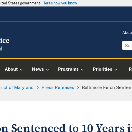
United States government
Here's how you know
Abou
About
News
Programs
Priorities
R
trict of Maryland
Press Releases
Baltimore Felon Senten
n Sentenced to 10 Years i