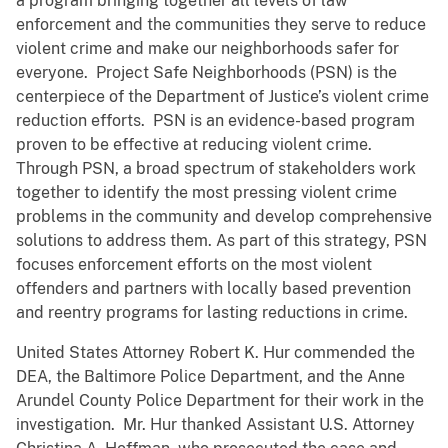
a program bringing together all levels of law
enforcement and the communities they serve to reduce
violent crime and make our neighborhoods safer for
everyone. Project Safe Neighborhoods (PSN) is the
centerpiece of the Department of Justice’s violent crime
reduction efforts. PSN is an evidence-based program
proven to be effective at reducing violent crime.
Through PSN, a broad spectrum of stakeholders work
together to identify the most pressing violent crime
problems in the community and develop comprehensive
solutions to address them. As part of this strategy, PSN
focuses enforcement efforts on the most violent
offenders and partners with locally based prevention
and reentry programs for lasting reductions in crime.
United States Attorney Robert K. Hur commended the
DEA, the Baltimore Police Department, and the Anne
Arundel County Police Department for their work in the
investigation. Mr. Hur thanked Assistant U.S. Attorney