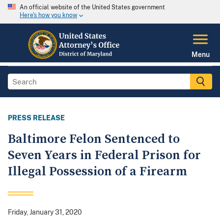
An official website of the United States government
Here's how you know
Menu
PRESS RELEASE
Baltimore Felon Sentenced to
Seven Years in Federal Prison for
Illegal Possession of a Firearm
Friday, January 31, 2020