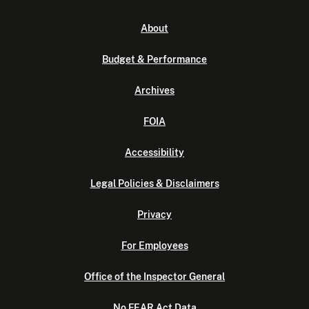
About
Budget & Performance
Archives
FOIA
Accessibility
Legal Policies & Disclaimers
Privacy
For Employees
Office of the Inspector General
No FEAR Act Data