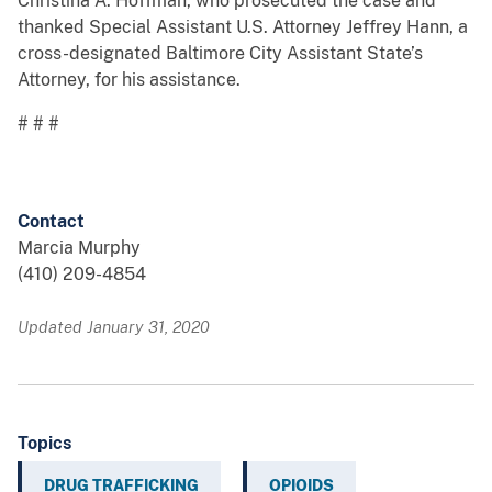
Christina A. Hoffman, who prosecuted the case and
thanked Special Assistant U.S. Attorney Jeffrey Hann, a
cross-designated Baltimore City Assistant State’s
Attorney, for his assistance.
# # #
Contact
Marcia Murphy
(410) 209-4854
Updated January 31, 2020
Topics
DRUG TRAFFICKING
OPIOIDS