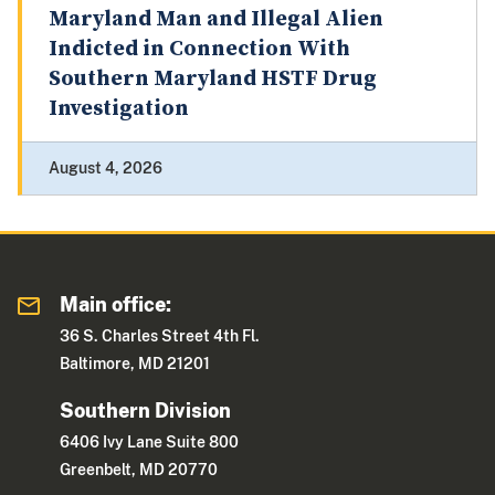
Maryland Man and Illegal Alien
Indicted in Connection With
Southern Maryland HSTF Drug
Investigation
August 4, 2026
Main office:
36 S. Charles Street 4th Fl.
Baltimore, MD 21201
Southern Division
6406 Ivy Lane Suite 800
Greenbelt, MD 20770