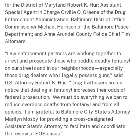
for the District of Maryland Robert K. Hur; Assistant
Special Agent in Charge Orville O. Greene of the Drug
Enforcement Administration, Baltimore District Office;
Commissioner Michael Harrison of the Baltimore Police
Department; and Anne Arundel County Police Chief Tim
Altomare.
“Law enforcement partners are working together to
arrest and prosecute those who peddle deadly fentanyl
on our streets and in our neighborhoods—especially
those drug dealers who illegally possess guns,” said
U.S. Attorney Robert K. Hur. “Drug traffickers are on
notice that dealing in fentanyl increases their odds of
federal prosecution. We must do everything we can to
reduce overdose deaths from fentanyl and from all
opioids. I am grateful to Baltimore City State’s Attorney
Marilyn Mosby for providing a cross-designated
Assistant State’s Attorney to facilitate and coordinate
the review of SOS cases.”