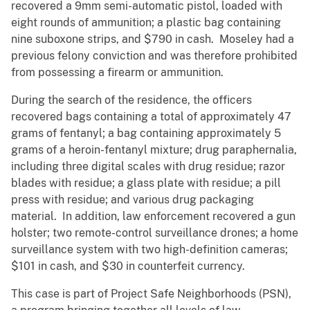
recovered a 9mm semi-automatic pistol, loaded with
eight rounds of ammunition; a plastic bag containing
nine suboxone strips, and $790 in cash. Moseley had a
previous felony conviction and was therefore prohibited
from possessing a firearm or ammunition.
During the search of the residence, the officers
recovered bags containing a total of approximately 47
grams of fentanyl; a bag containing approximately 5
grams of a heroin-fentanyl mixture; drug paraphernalia,
including three digital scales with drug residue; razor
blades with residue; a glass plate with residue; a pill
press with residue; and various drug packaging
material. In addition, law enforcement recovered a gun
holster; two remote-control surveillance drones; a home
surveillance system with two high-definition cameras;
$101 in cash, and $30 in counterfeit currency.
This case is part of Project Safe Neighborhoods (PSN),