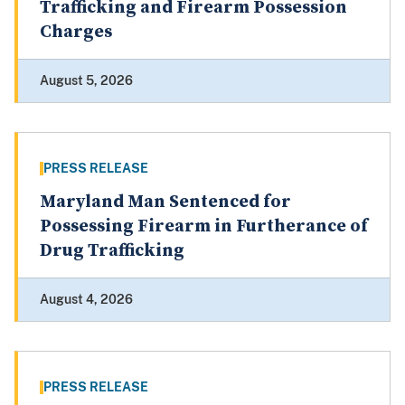
Trafficking and Firearm Possession
Charges
August 5, 2026
PRESS RELEASE
Maryland Man Sentenced for
Possessing Firearm in Furtherance of
Drug Trafficking
August 4, 2026
PRESS RELEASE