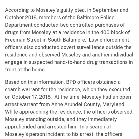
According to Moseley’s guilty plea, in September and
October 2018, members of the Baltimore Police
Department conducted two controlled purchases of
drugs from Moseley at a residence in the 400 block of
Freeman Street in South Baltimore. Law enforcement
officers also conducted covert surveillance outside the
residence and observed Moseley and another individual
engage in suspected hand-to-hand drug transactions in
front of the home.
Based on this information, BPD officers obtained a
search warrant for the residence, which they executed
on October 17, 2018. At the time, Moseley had an open
arrest warrant from Anne Arundel County, Maryland.
While approaching the residence, the officers observed
Moseley standing outside, and they immediately
apprehended and arrested him. In a search of
Moseley’s person incident to his arrest, the officers