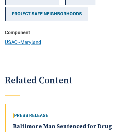
PROJECT SAFE NEIGHBORHOODS
Component
USAO - Maryland
Related Content
PRESS RELEASE
Baltimore Man Sentenced for Drug