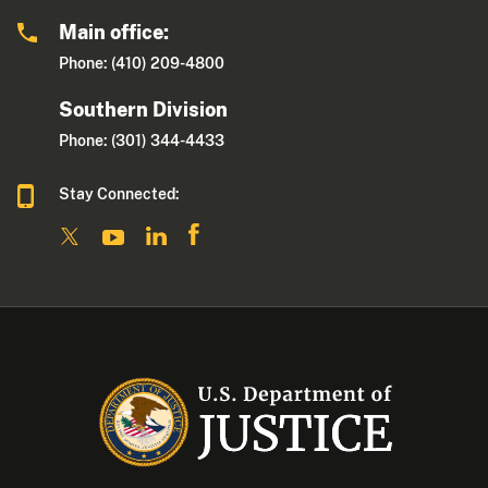
Main office:
Phone: (410) 209-4800
Southern Division
Phone: (301) 344-4433
Stay Connected: