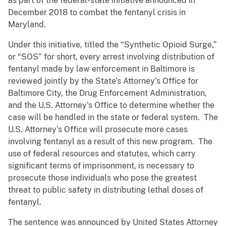
as part of the federal-state initiative announced in
December 2018 to combat the fentanyl crisis in
Maryland.
Under this initiative, titled the “Synthetic Opioid Surge,”
or “SOS” for short, every arrest involving distribution of
fentanyl made by law enforcement in Baltimore is
reviewed jointly by the State’s Attorney’s Office for
Baltimore City, the Drug Enforcement Administration,
and the U.S. Attorney’s Office to determine whether the
case will be handled in the state or federal system. The
U.S. Attorney’s Office will prosecute more cases
involving fentanyl as a result of this new program. The
use of federal resources and statutes, which carry
significant terms of imprisonment, is necessary to
prosecute those individuals who pose the greatest
threat to public safety in distributing lethal doses of
fentanyl.
The sentence was announced by United States Attorney