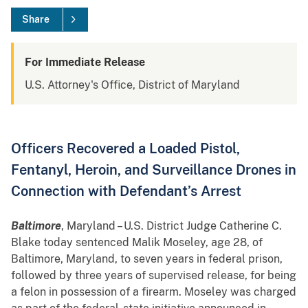
Share
For Immediate Release
U.S. Attorney's Office, District of Maryland
Officers Recovered a Loaded Pistol,
Fentanyl, Heroin, and Surveillance Drones in
Connection with Defendant’s Arrest
Baltimore
, Maryland – U.S. District Judge Catherine C.
Blake today sentenced Malik Moseley, age 28, of
Baltimore, Maryland, to seven years in federal prison,
followed by three years of supervised release, for being
a felon in possession of a firearm. Moseley was charged