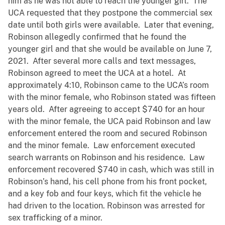
him as he was not able to reach the younger girl. The
UCA requested that they postpone the commercial sex
date until both girls were available. Later that evening,
Robinson allegedly confirmed that he found the
younger girl and that she would be available on June 7,
2021. After several more calls and text messages,
Robinson agreed to meet the UCA at a hotel. At
approximately 4:10, Robinson came to the UCA’s room
with the minor female, who Robinson stated was fifteen
years old. After agreeing to accept $740 for an hour
with the minor female, the UCA paid Robinson and law
enforcement entered the room and secured Robinson
and the minor female. Law enforcement executed
search warrants on Robinson and his residence. Law
enforcement recovered $740 in cash, which was still in
Robinson’s hand, his cell phone from his front pocket,
and a key fob and four keys, which fit the vehicle he
had driven to the location. Robinson was arrested for
sex trafficking of a minor.