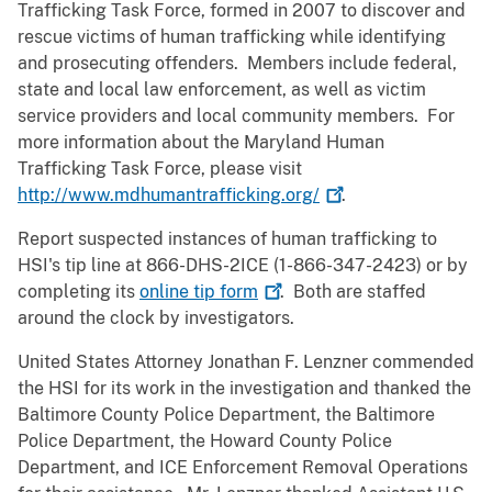
Trafficking Task Force, formed in 2007 to discover and
rescue victims of human trafficking while identifying
and prosecuting offenders. Members include federal,
state and local law enforcement, as well as victim
service providers and local community members. For
more information about the Maryland Human
Trafficking Task Force, please visit
http://www.mdhumantrafficking.org/
.
Report suspected instances of human trafficking to
HSI's tip line at 866-DHS-2ICE (1-866-347-2423) or by
completing its
online tip
form
. Both are staffed
around the clock by investigators.
United States Attorney Jonathan F. Lenzner commended
the HSI for its work in the investigation and thanked the
Baltimore County Police Department, the Baltimore
Police Department, the Howard County Police
Department, and ICE Enforcement Removal Operations