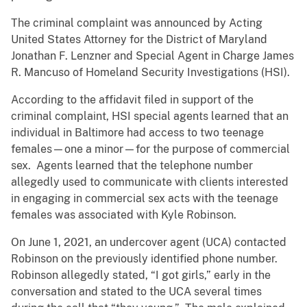
The criminal complaint was announced by Acting
United States Attorney for the District of Maryland
Jonathan F. Lenzner and Special Agent in Charge James
R. Mancuso of Homeland Security Investigations (HSI).
According to the affidavit filed in support of the
criminal complaint, HSI special agents learned that an
individual in Baltimore had access to two teenage
females—one a minor—for the purpose of commercial
sex. Agents learned that the telephone number
allegedly used to communicate with clients interested
in engaging in commercial sex acts with the teenage
females was associated with Kyle Robinson.
On June 1, 2021, an undercover agent (UCA) contacted
Robinson on the previously identified phone number.
Robinson allegedly stated, “I got girls,” early in the
conversation and stated to the UCA several times