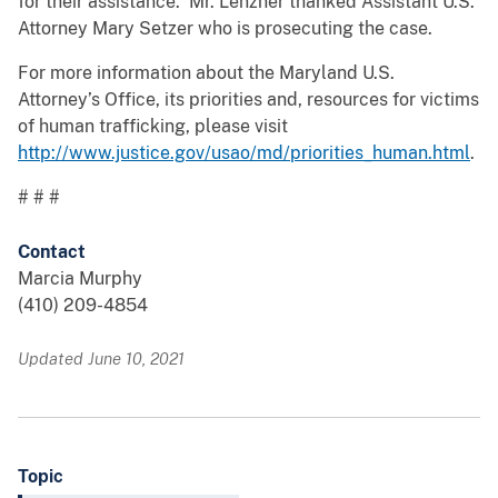
for their assistance. Mr. Lenzner thanked Assistant U.S.
Attorney Mary Setzer who is prosecuting the case.
For more information about the Maryland U.S.
Attorney’s Office, its priorities and, resources for victims
of human trafficking, please visit
http://www.justice.gov/usao/md/priorities_human.html
.
# # #
Contact
Marcia Murphy
(410) 209-4854
Updated June 10, 2021
Topic