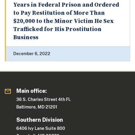
Years in Federal Prison and Ordered
to Pay Restitution of More Than
$20,000 to the Minor Victim He Sex
Trafficked for His Prostitution
Business
December 6, 2022
Main office:
36 S. Charles Street 4th Fl.
Baltimore, MD 21201
Southern Division
6406 Ivy Lane Suite 800