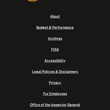
About
Budget & Performance
Archives
FOIA
Accessibility
Legal Policies & Disclaimers
Privacy
For Employees
Office of the Inspector General