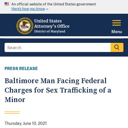
An official website of the United States government
Here's how you know
Menu
PRESS RELEASE
Baltimore Man Facing Federal
Charges for Sex Trafficking of a
Minor
Thursday, June 10, 2021