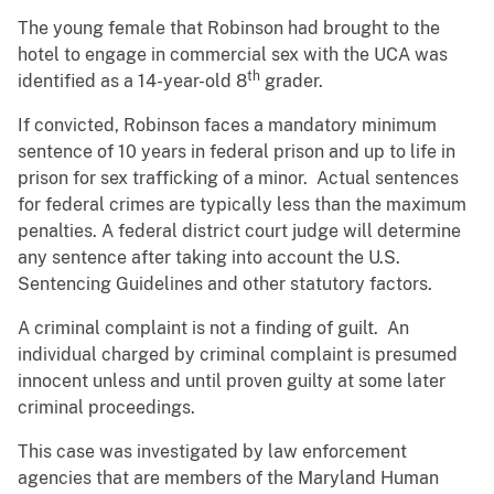
The young female that Robinson had brought to the
hotel to engage in commercial sex with the UCA was
th
identified as a 14-year-old 8
grader.
If convicted, Robinson faces a mandatory minimum
sentence of 10 years in federal prison and up to life in
prison for sex trafficking of a minor. Actual sentences
for federal crimes are typically less than the maximum
penalties. A federal district court judge will determine
any sentence after taking into account the U.S.
Sentencing Guidelines and other statutory factors.
A criminal complaint is not a finding of guilt. An
individual charged by criminal complaint is presumed
innocent unless and until proven guilty at some later
criminal proceedings.
This case was investigated by law enforcement
agencies that are members of the Maryland Human