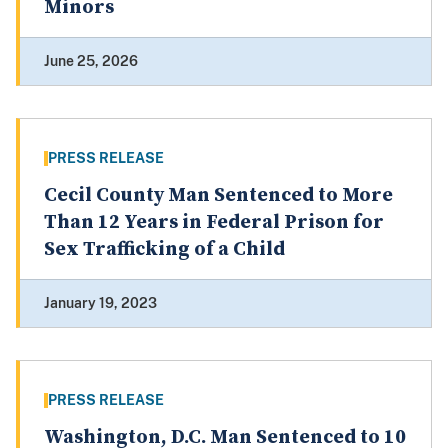
Minors
June 25, 2026
PRESS RELEASE
Cecil County Man Sentenced to More
Than 12 Years in Federal Prison for
Sex Trafficking of a Child
January 19, 2023
PRESS RELEASE
Washington, D.C. Man Sentenced to 10