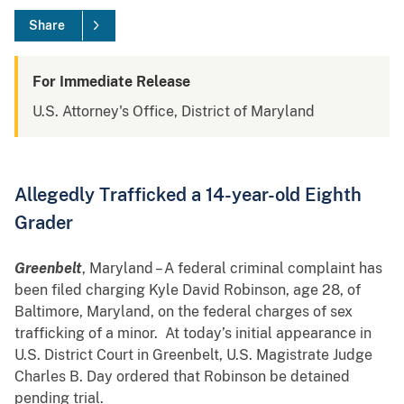
Share
For Immediate Release
U.S. Attorney's Office, District of Maryland
Allegedly Trafficked a 14-year-old Eighth
Grader
Greenbelt
, Maryland – A federal criminal complaint has
been filed charging Kyle David Robinson, age 28, of
Baltimore, Maryland, on the federal charges of sex
trafficking of a minor. At today’s initial appearance in
U.S. District Court in Greenbelt, U.S. Magistrate Judge
Charles B. Day ordered that Robinson be detained
pending trial.