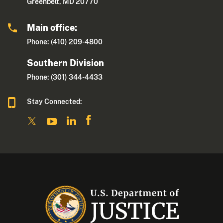
Greenbelt, MD 20770
Main office:
Phone: (410) 209-4800
Southern Division
Phone: (301) 344-4433
Stay Connected: