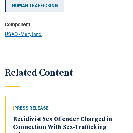
HUMAN TRAFFICKING
Component
USAO - Maryland
Related Content
PRESS RELEASE
Recidivist Sex Offender Charged in
Connection With Sex-Trafficking