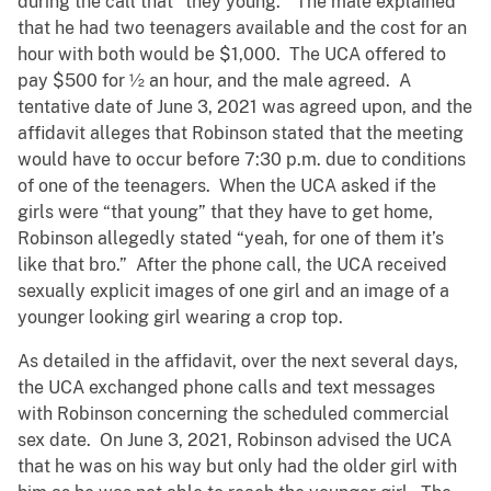
during the call that “they young.” The male explained
that he had two teenagers available and the cost for an
hour with both would be $1,000. The UCA offered to
pay $500 for ½ an hour, and the male agreed. A
tentative date of June 3, 2021 was agreed upon, and the
affidavit alleges that Robinson stated that the meeting
would have to occur before 7:30 p.m. due to conditions
of one of the teenagers. When the UCA asked if the
girls were “that young” that they have to get home,
Robinson allegedly stated “yeah, for one of them it’s
like that bro.” After the phone call, the UCA received
sexually explicit images of one girl and an image of a
younger looking girl wearing a crop top.
As detailed in the affidavit, over the next several days,
the UCA exchanged phone calls and text messages
with Robinson concerning the scheduled commercial
sex date. On June 3, 2021, Robinson advised the UCA
that he was on his way but only had the older girl with