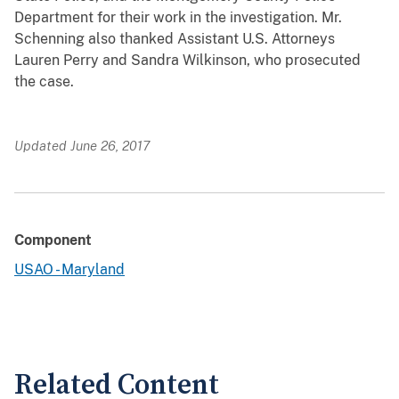
Department for their work in the investigation. Mr.
Schenning also thanked Assistant U.S. Attorneys
Lauren Perry and Sandra Wilkinson, who prosecuted
the case.
Updated June 26, 2017
Component
USAO - Maryland
Related Content