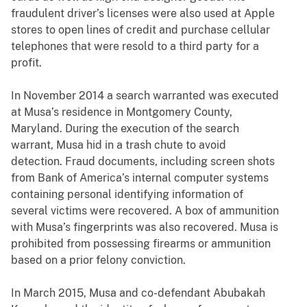
fraudulent driver’s licenses were also used at Apple
stores to open lines of credit and purchase cellular
telephones that were resold to a third party for a
profit.
In November 2014 a search warranted was executed
at Musa’s residence in Montgomery County,
Maryland. During the execution of the search
warrant, Musa hid in a trash chute to avoid
detection. Fraud documents, including screen shots
from Bank of America’s internal computer systems
containing personal identifying information of
several victims were recovered. A box of ammunition
with Musa’s fingerprints was also recovered. Musa is
prohibited from possessing firearms or ammunition
based on a prior felony conviction.
In March 2015, Musa and co-defendant Abubakah