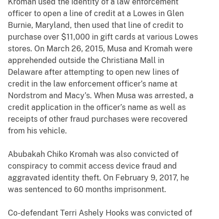
Kromah used the identity of a law enforcement
officer to open a line of credit at a Lowes in Glen
Burnie, Maryland, then used that line of credit to
purchase over $11,000 in gift cards at various Lowes
stores. On March 26, 2015, Musa and Kromah were
apprehended outside the Christiana Mall in
Delaware after attempting to open new lines of
credit in the law enforcement officer’s name at
Nordstrom and Macy’s. When Musa was arrested, a
credit application in the officer’s name as well as
receipts of other fraud purchases were recovered
from his vehicle.
Abubakah Chiko Kromah was also convicted of
conspiracy to commit access device fraud and
aggravated identity theft. On February 9, 2017, he
was sentenced to 60 months imprisonment.
Co-defendant Terri Ashely Hooks was convicted of