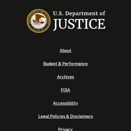
About
Budget & Performance
Archives
FOIA
Accessibility
Legal Policies & Disclaimers
Privacy