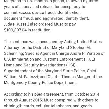
Maryland to 120 months in prison, followed by three
years of supervised release for conspiracy to
commit access device fraud, identification
document fraud, and aggravated identity theft.
Judge Russell also ordered Musa to pay
$109,297.04 in restitution.
The sentence was announced by Acting United States
Attorney for the District of Maryland Stephen M.
Schenning; Special Agent in Charge Andre R. Watson of
U.S. Immigration and Customs Enforcement’s (ICE)
Homeland Security Investigations (HSI);
Superintendent of the Maryland State Police, Chief
William M. Pallozzi; and Chief J. Thomas Manger of the
Montgomery County Police Department.
According to his plea agreement, from October 2014
through August 2015, Musa conspired with others to
obtain gift cards, cellular telephones, and goods