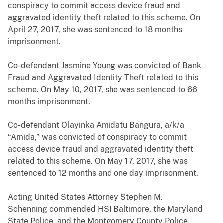
conspiracy to commit access device fraud and
aggravated identity theft related to this scheme. On
April 27, 2017, she was sentenced to 18 months
imprisonment.
Co-defendant Jasmine Young was convicted of Bank
Fraud and Aggravated Identity Theft related to this
scheme. On May 10, 2017, she was sentenced to 66
months imprisonment.
Co-defendant Olayinka Amidatu Bangura, a/k/a
“Amida,” was convicted of conspiracy to commit
access device fraud and aggravated identity theft
related to this scheme. On May 17, 2017, she was
sentenced to 12 months and one day imprisonment.
Acting United States Attorney Stephen M.
Schenning commended HSI Baltimore, the Maryland
State Police, and the Montgomery County Police