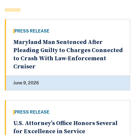
PRESS RELEASE
Maryland Man Sentenced After
Pleading Guilty to Charges Connected
to Crash With Law-Enforcement
Cruiser
June 9, 2026
PRESS RELEASE
U.S. Attorney’s Office Honors Several
for Excellence in Service