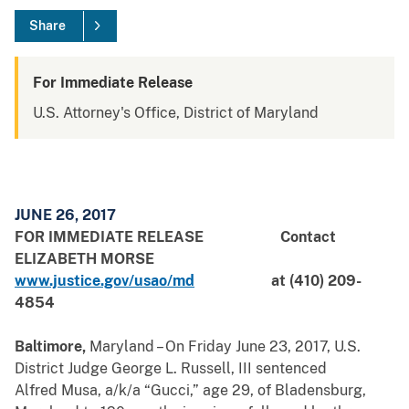
Share
For Immediate Release
U.S. Attorney's Office, District of Maryland
JUNE 26, 2017
FOR IMMEDIATE RELEASE
Contact
ELIZABETH MORSE
www.justice.gov/usao/md
at (410) 209-
4854
Baltimore,
Maryland – On Friday June 23, 2017, U.S.
District Judge George L. Russell, III sentenced
Alfred Musa, a/k/a “Gucci,” age 29, of Bladensburg,