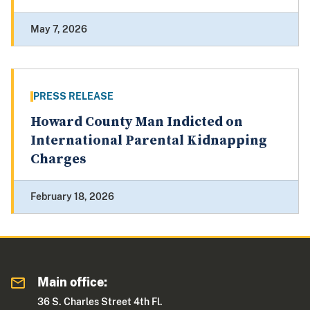
May 7, 2026
PRESS RELEASE
Howard County Man Indicted on
International Parental Kidnapping
Charges
February 18, 2026
Main office:
36 S. Charles Street 4th Fl.