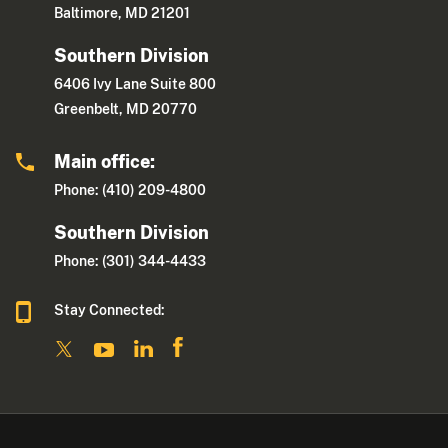
Baltimore, MD 21201
Southern Division
6406 Ivy Lane Suite 800
Greenbelt, MD 20770
Main office:
Phone: (410) 209-4800
Southern Division
Phone: (301) 344-4433
Stay Connected: