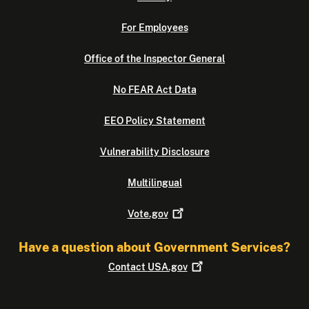
For Employees
Office of the Inspector General
No FEAR Act Data
EEO Policy Statement
Vulnerability Disclosure
Multilingual
Vote.gov
Have a question about Government Services?
Contact
USA.gov