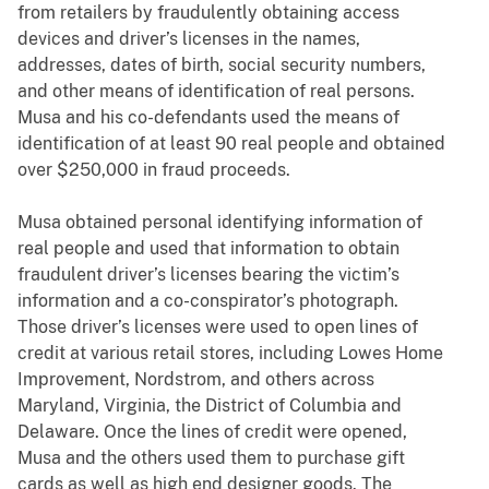
from retailers by fraudulently obtaining access
devices and driver’s licenses in the names,
addresses, dates of birth, social security numbers,
and other means of identification of real persons.
Musa and his co-defendants used the means of
identification of at least 90 real people and obtained
over $250,000 in fraud proceeds.
Musa obtained personal identifying information of
real people and used that information to obtain
fraudulent driver’s licenses bearing the victim’s
information and a co-conspirator’s photograph.
Those driver’s licenses were used to open lines of
credit at various retail stores, including Lowes Home
Improvement, Nordstrom, and others across
Maryland, Virginia, the District of Columbia and
Delaware. Once the lines of credit were opened,
Musa and the others used them to purchase gift
cards as well as high end designer goods. The