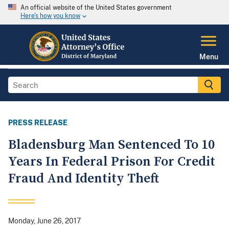
An official website of the United States government
Here's how you know
Menu
PRESS RELEASE
Bladensburg Man Sentenced To 10
Years In Federal Prison For Credit
Fraud And Identity Theft
Monday, June 26, 2017