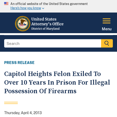
An official website of the United States government
Here's how you know
Menu
PRESS RELEASE
Capitol Heights Felon Exiled To
Over 10 Years In Prison For Illegal
Possession Of Firearms
Thursday, April 4, 2013