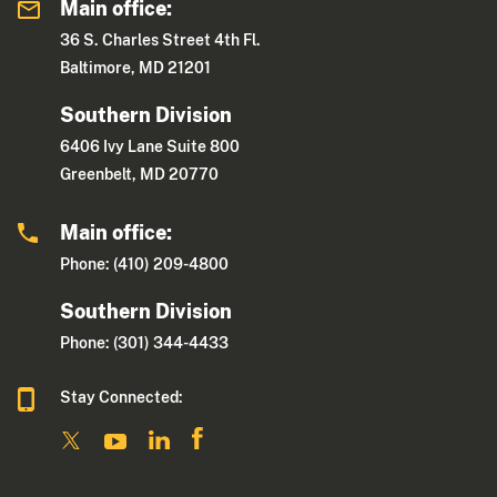
Main office:
36 S. Charles Street 4th Fl.
Baltimore, MD 21201
Southern Division
6406 Ivy Lane Suite 800
Greenbelt, MD 20770
Main office:
Phone: (410) 209-4800
Southern Division
Phone: (301) 344-4433
Stay Connected: