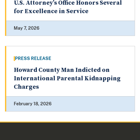
U.S. Attorney’s Office Honors Several
for Excellence in Service
May 7, 2026
PRESS RELEASE
Howard County Man Indicted on
International Parental Kidnapping
Charges
February 18, 2026