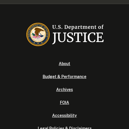
About
Budget & Performance
Archives
FOIA
Accessibility
Legal Policies & Disclaimers