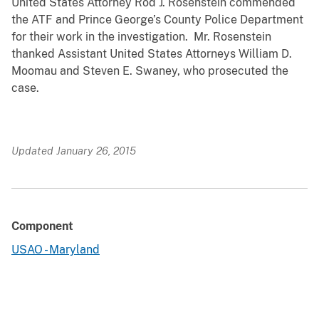
United States Attorney Rod J. Rosenstein commended
the ATF and Prince George’s County Police Department
for their work in the investigation. Mr. Rosenstein
thanked Assistant United States Attorneys William D.
Moomau and Steven E. Swaney, who prosecuted the
case.
Updated January 26, 2015
Component
USAO - Maryland