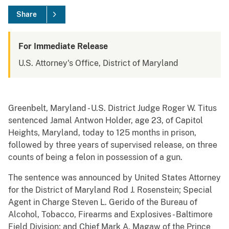
Share
For Immediate Release
U.S. Attorney's Office, District of Maryland
Greenbelt, Maryland - U.S. District Judge Roger W. Titus
sentenced Jamal Antwon Holder, age 23, of Capitol
Heights, Maryland, today to 125 months in prison,
followed by three years of supervised release, on three
counts of being a felon in possession of a gun.
The sentence was announced by United States Attorney
for the District of Maryland Rod J. Rosenstein; Special
Agent in Charge Steven L. Gerido of the Bureau of
Alcohol, Tobacco, Firearms and Explosives - Baltimore
Field Division; and Chief Mark A. Magaw of the Prince