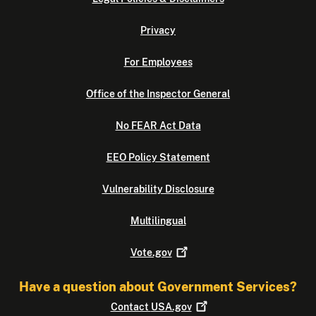
Privacy
For Employees
Office of the Inspector General
No FEAR Act Data
EEO Policy Statement
Vulnerability Disclosure
Multilingual
Vote.gov
Have a question about Government Services?
Contact
USA.gov