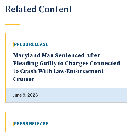
Related Content
PRESS RELEASE
Maryland Man Sentenced After
Pleading Guilty to Charges Connected
to Crash With Law-Enforcement
Cruiser
June 9, 2026
PRESS RELEASE