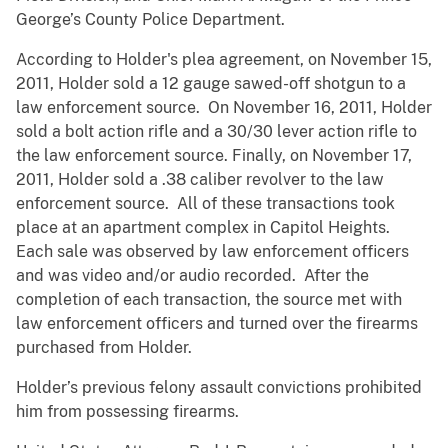
George’s County Police Department.
According to Holder's plea agreement, on November 15,
2011, Holder sold a 12 gauge sawed-off shotgun to a
law enforcement source. On November 16, 2011, Holder
sold a bolt action rifle and a 30/30 lever action rifle to
the law enforcement source. Finally, on November 17,
2011, Holder sold a .38 caliber revolver to the law
enforcement source. All of these transactions took
place at an apartment complex in Capitol Heights.
Each sale was observed by law enforcement officers
and was video and/or audio recorded. After the
completion of each transaction, the source met with
law enforcement officers and turned over the firearms
purchased from Holder.
Holder’s previous felony assault convictions prohibited
him from possessing firearms.