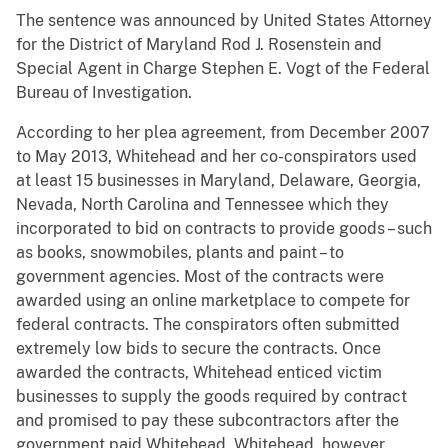
The sentence was announced by United States Attorney
for the District of Maryland Rod J. Rosenstein and
Special Agent in Charge Stephen E. Vogt of the Federal
Bureau of Investigation.
According to her plea agreement, from December 2007
to May 2013, Whitehead and her co-conspirators used
at least 15 businesses in Maryland, Delaware, Georgia,
Nevada, North Carolina and Tennessee which they
incorporated to bid on contracts to provide goods – such
as books, snowmobiles, plants and paint – to
government agencies. Most of the contracts were
awarded using an online marketplace to compete for
federal contracts. The conspirators often submitted
extremely low bids to secure the contracts. Once
awarded the contracts, Whitehead enticed victim
businesses to supply the goods required by contract
and promised to pay these subcontractors after the
government paid Whitehead. Whitehead, however,