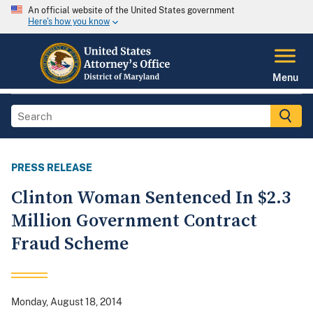
An official website of the United States government
Here's how you know
Menu
PRESS RELEASE
Clinton Woman Sentenced In $2.3
Million Government Contract
Fraud Scheme
Monday, August 18, 2014