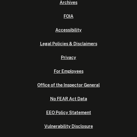
Archives
FOIA
Accessibility
Legal Policies & Disclaimers
Privacy
For Employees
Office of the Inspector General
No FEAR Act Data
EEO Policy Statement
Vulnerability Disclosure