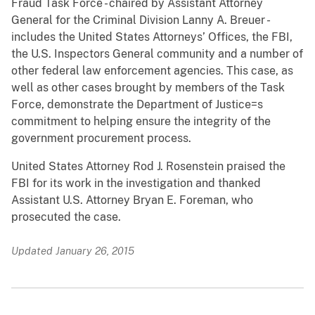
Fraud Task Force - chaired by Assistant Attorney
General for the Criminal Division Lanny A. Breuer -
includes the United States Attorneys’ Offices, the FBI,
the U.S. Inspectors General community and a number of
other federal law enforcement agencies. This case, as
well as other cases brought by members of the Task
Force, demonstrate the Department of Justice=s
commitment to helping ensure the integrity of the
government procurement process.
United States Attorney Rod J. Rosenstein praised the
FBI for its work in the investigation and thanked
Assistant U.S. Attorney Bryan E. Foreman, who
prosecuted the case.
Updated January 26, 2015