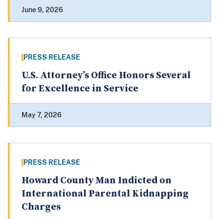
June 9, 2026
PRESS RELEASE
U.S. Attorney’s Office Honors Several
for Excellence in Service
May 7, 2026
PRESS RELEASE
Howard County Man Indicted on
International Parental Kidnapping
Charges