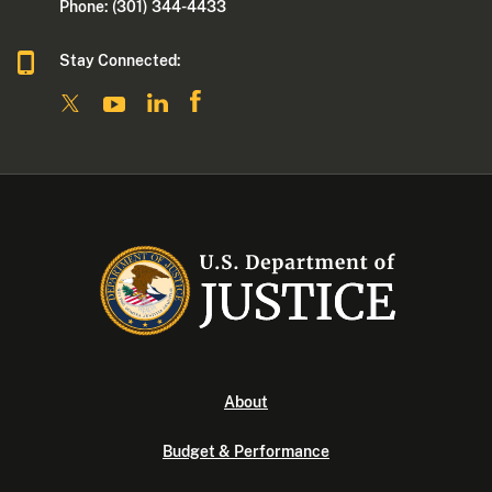
Phone: (301) 344-4433
Stay Connected:
About
Budget & Performance