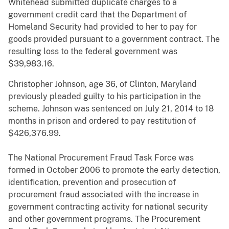
Whitehead submitted duplicate charges to a
government credit card that the Department of
Homeland Security had provided to her to pay for
goods provided pursuant to a government contract. The
resulting loss to the federal government was
$39,983.16.
Christopher Johnson, age 36, of Clinton, Maryland
previously pleaded guilty to his participation in the
scheme. Johnson was sentenced on July 21, 2014 to 18
months in prison and ordered to pay restitution of
$426,376.99.
The National Procurement Fraud Task Force was
formed in October 2006 to promote the early detection,
identification, prevention and prosecution of
procurement fraud associated with the increase in
government contracting activity for national security
and other government programs. The Procurement