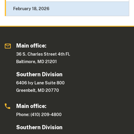
February 18, 2026
Main office:
36 S. Charles Street 4th Fl.
Baltimore, MD 21201
Southern Division
6406 Ivy Lane Suite 800
Greenbelt, MD 20770
Main office:
Phone: (410) 209-4800
Southern Division