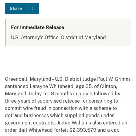
Share
For Immediate Release
U.S. Attorney's Office, District of Maryland
Greenbelt, Maryland – U.S. District Judge Paul W. Grimm
sentenced Larayne Whitehead, age 35, of Clinton,
Maryland, today to 18 months in prison followed by
three years of supervised release for conspiring to
commit wire fraud in connection with a scheme to
defraud businesses which supplied goods under
government contracts. Judge Williams also entered an
order that Whitehead forfeit $2,393,579 and a car.