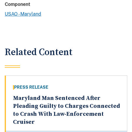
Component
USAO - Maryland
Related Content
PRESS RELEASE
Maryland Man Sentenced After
Pleading Guilty to Charges Connected
to Crash With Law-Enforcement
Cruiser