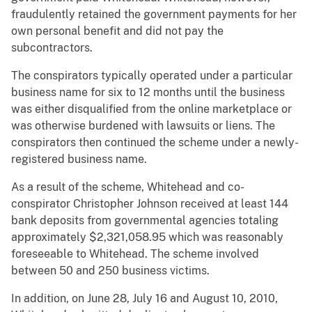
fraudulently retained the government payments for her
own personal benefit and did not pay the
subcontractors.
The conspirators typically operated under a particular
business name for six to 12 months until the business
was either disqualified from the online marketplace or
was otherwise burdened with lawsuits or liens. The
conspirators then continued the scheme under a newly-
registered business name.
As a result of the scheme, Whitehead and co-
conspirator Christopher Johnson received at least 144
bank deposits from governmental agencies totaling
approximately $2,321,058.95 which was reasonably
foreseeable to Whitehead. The scheme involved
between 50 and 250 business victims.
In addition, on June 28, July 16 and August 10, 2010,