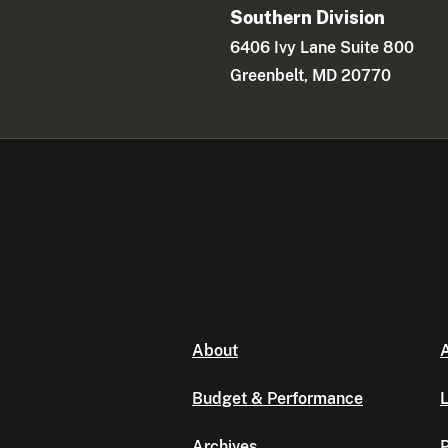
Southern Division
6406 Ivy Lane Suite 800
Greenbelt, MD 20770
About
A
Budget & Performance
L
Archives
P