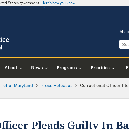
United States government
Here's how you know
Abou
About
News
Programs
Priorities
R
trict of Maryland
Press Releases
Correctional Officer Ple
fficer Pleads Guilty In Ba