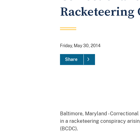
Racketeering 
Friday, May 30, 2014
Share
Baltimore, Maryland - Correctional
in a racketeering conspiracy aris
(BCDC).