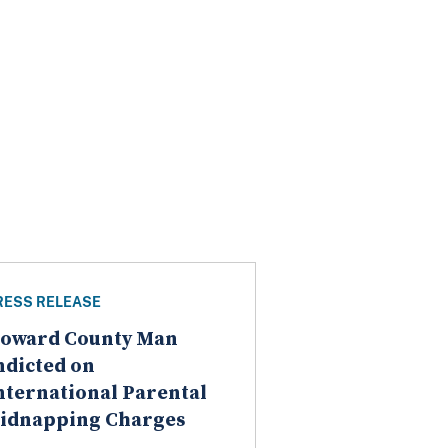
RESS RELEASE
oward County Man
ndicted on
nternational Parental
idnapping Charges