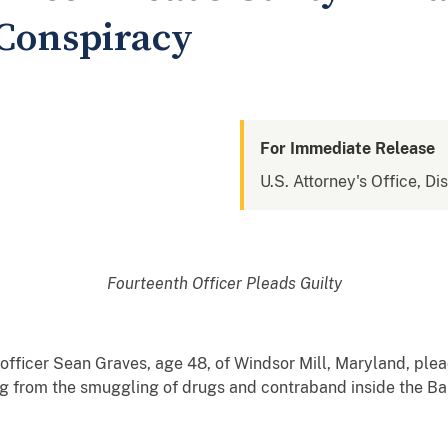
Conspiracy
For Immediate Release
U.S. Attorney's Office, Di
Fourteenth Officer Pleads Guilty
 officer Sean Graves, age 48, of Windsor Mill, Maryland, plea
ing from the smuggling of drugs and contraband inside the Ba