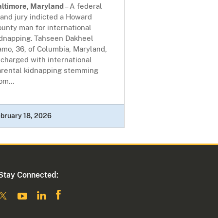
altimore, Maryland
– A federal
and jury indicted a Howard
unty man for international
idnapping. Tahseen Dakheel
mo, 36, of Columbia, Maryland,
 charged with international
arental kidnapping stemming
om...
bruary 18, 2026
Stay Connected: