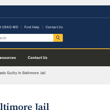
t USAO-MD
Find Help
Contact Us
esources
Contact Us
ads Guilty In Baltimore Jail
ltimore Jail