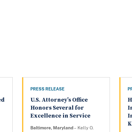
PRESS RELEASE
P
ed
U.S. Attorney’s Office
H
Honors Several for
I
Excellence in Service
I
K
Baltimore, Maryland
– Kelly O.