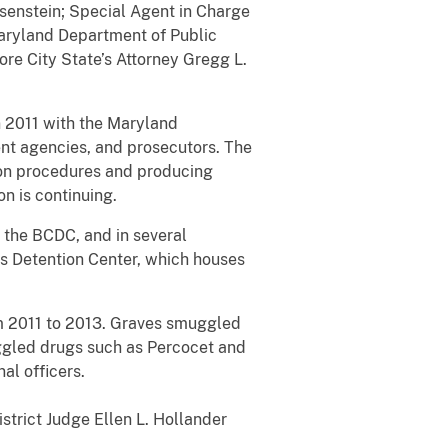
osenstein; Special Agent in Charge
Maryland Department of Public
re City State’s Attorney Gregg L.
n 2011 with the Maryland
ent agencies, and prosecutors. The
son procedures and producing
on is continuing.
 the BCDC, and in several
’s Detention Center, which houses
om 2011 to 2013. Graves smuggled
ggled drugs such as Percocet and
al officers.
strict Judge Ellen L. Hollander