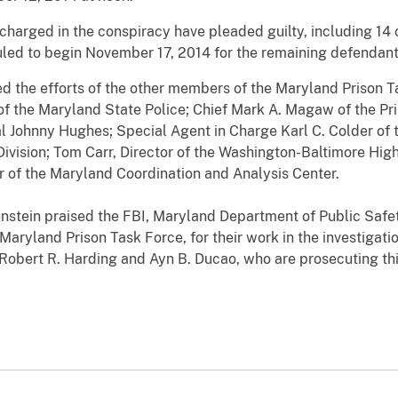
harged in the conspiracy have pleaded guilty, including 14 c
duled to begin November 17, 2014 for the remaining defendant
d the efforts of the other members of the Maryland Prison T
f the Maryland State Police; Chief Mark A. Magaw of the Pr
l Johnny Hughes; Special Agent in Charge Karl C. Colder of
Division; Tom Carr, Director of the Washington-Baltimore High
r of the Maryland Coordination and Analysis Center.
enstein praised the FBI, Maryland Department of Public Safe
aryland Prison Task Force, for their work in the investigati
 Robert R. Harding and Ayn B. Ducao, who are prosecuting t