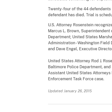
Twenty-four of the 44 defendants c
defendant has died. Trial is sche
U.S. Attorney Rosenstein recognize
Marcus L. Brown, Superintendent o
Department; United States Marsha
Administration - Washington Field 
and Dave Engel, Executive Directo
United States Attorney Rod J. Ros
Baltimore Police Department, and M
Assistant United States Attorneys
Enforcement Task Force case.
Updated January 26, 2015