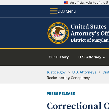
An official website of the 
DOJ Menu
Our History
U.S. Attorney
Justice.gov
U.S. Attorneys
Dis
Racketeering Conspiracy
PRESS RELEASE
Correctional O