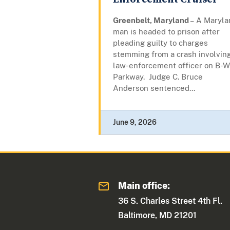
Greenbelt, Maryland
– A Maryla
man is headed to prison after
pleading guilty to charges
stemming from a crash involvin
law-enforcement officer on B-W
Parkway. Judge C. Bruce
Anderson sentenced...
June 9, 2026
Main office:
36 S. Charles Street 4th Fl.
Baltimore, MD 21201