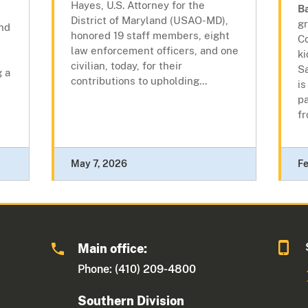
Hayes, U.S. Attorney for the
B
District of Maryland (USAO-MD),
gr
nd
honored 19 staff members, eight
Co
law enforcement officers, and one
k
civilian, today, for their
Sa
g a
contributions to upholding...
is
p
fr
May 7, 2026
Fe
Main office:
Phone: (410) 209-4800
Southern Division