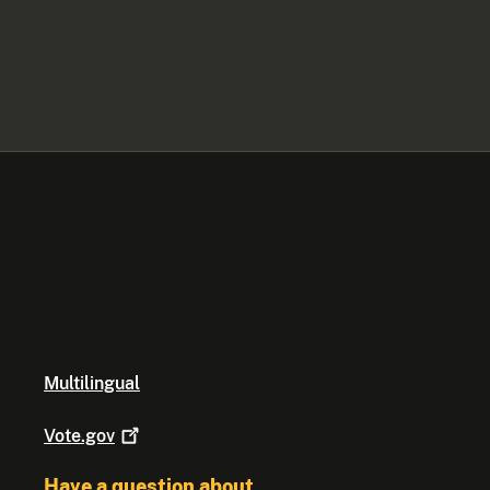
Multilingual
Vote.gov
Have a question about