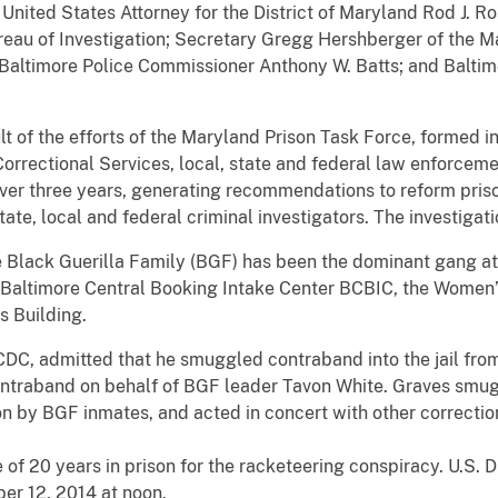
nited States Attorney for the District of Maryland Rod J. R
reau of Investigation; Secretary Gregg Hershberger of the 
 Baltimore Police Commissioner Anthony W. Batts; and Baltimo
t of the efforts of the Maryland Prison Task Force, formed i
orrectional Services, local, state and federal law enforcem
over three years, generating recommendations to reform pri
te, local and federal criminal investigators. The investigati
 Black Guerilla Family (BGF) has been the dominant gang at
he Baltimore Central Booking Intake Center BCBIC, the Women
s Building.
 BCDC, admitted that he smuggled contraband into the jail fr
contraband on behalf of BGF leader Tavon White. Graves smu
on by BGF inmates, and acted in concert with other correction
 20 years in prison for the racketeering conspiracy. U.S. Di
er 12, 2014 at noon.