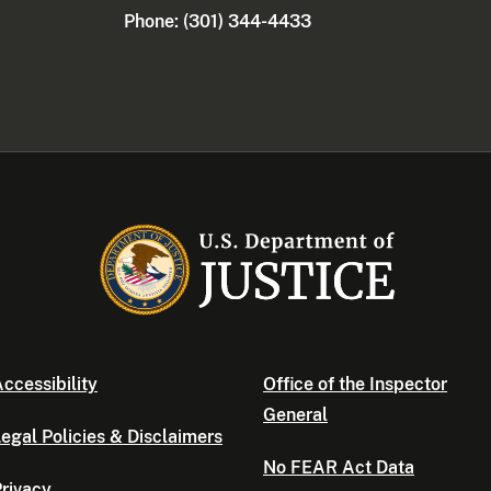
Phone: (301) 344-4433
ccessibility
Office of the Inspector
General
egal Policies & Disclaimers
No FEAR Act Data
rivacy