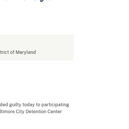
strict of Maryland
ded guilty today to participating
ltimore City Detention Center