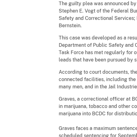
The guilty plea was announced by U
Stephen E. Vogt of the Federal Bu
Safety and Correctional Services;
Bernstein.
This case was developed as a resul
Department of Public Safety and C
Task Force has met regularly for 
leads that have been pursued by sta
According to court documents, the
connected facilities, including t
many men, and in the Jail Industrie
Graves, a correctional officer at
in marijuana, tobacco and other 
marijuana into BCDC for distributi
Graves faces a maximum sentence of
scheduled sentencing for Septemb