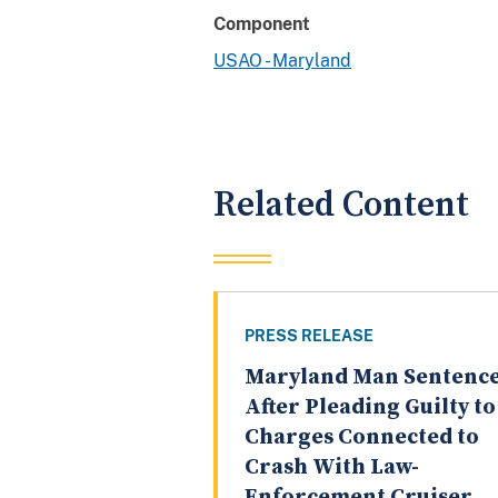
Component
USAO - Maryland
Related Content
PRESS RELEASE
Maryland Man Sentenc
After Pleading Guilty to
Charges Connected to
Crash With Law-
Enforcement Cruiser