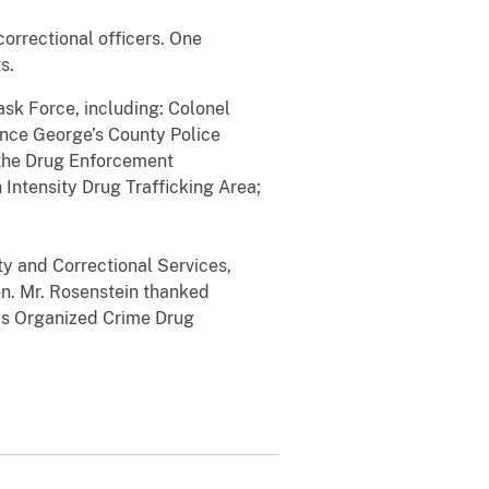
orrectional officers. One
s.
ask Force, including: Colonel
ince George’s County Police
 the Drug Enforcement
 Intensity Drug Trafficking Area;
ty and Correctional Services,
on. Mr. Rosenstein thanked
his Organized Crime Drug