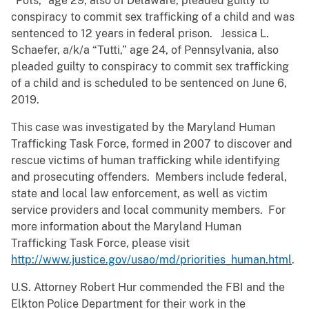
“Pots,” age 29, also of Delaware, pleaded guilty to
conspiracy to commit sex trafficking of a child and was
sentenced to 12 years in federal prison. Jessica L.
Schaefer, a/k/a “Tutti,” age 24, of Pennsylvania, also
pleaded guilty to conspiracy to commit sex trafficking
of a child and is scheduled to be sentenced on June 6,
2019.
This case was investigated by the Maryland Human
Trafficking Task Force, formed in 2007 to discover and
rescue victims of human trafficking while identifying
and prosecuting offenders. Members include federal,
state and local law enforcement, as well as victim
service providers and local community members. For
more information about the Maryland Human
Trafficking Task Force, please visit
http://www.justice.gov/usao/md/priorities_human.html
.
U.S. Attorney Robert Hur commended the FBI and the
Elkton Police Department for their work in the