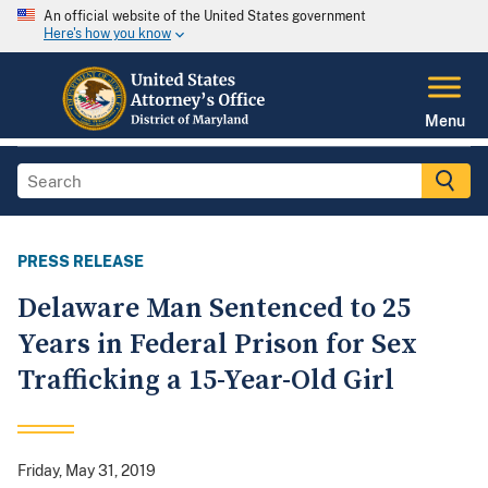
An official website of the United States government
Here's how you know
Menu
PRESS RELEASE
Delaware Man Sentenced to 25
Years in Federal Prison for Sex
Trafficking a 15-Year-Old Girl
Friday, May 31, 2019