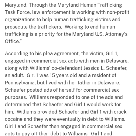
Maryland. Through the Maryland Human Trafficking
Task Force, law enforcement is working with non-profit
organizations to help human trafficking victims and
prosecute the traffickers. Working to end human
trafficking is a priority for the Maryland U.S. Attorney’s
Office.”
According to his plea agreement, the victim, Girl 1,
engaged in commercial sex acts with men in Delaware,
along with Williams’ co-defendant Jessica L. Schaefer,
an adult. Girl 1 was 15 years old and a resident of
Pennsylvania, but lived with her father in Delaware.
Schaefer posted ads of herself for commercial sex
purposes. Williams responded to one of the ads and
determined that Schaefer and Girl 1 would work for
him. Williams provided Schaefer and Girl 1 with crack
cocaine and they were eventually in debt to Williams.
Girl 1 and Schaefer then engaged in commercial sex
acts to pay off their debt to Williams. Girl 1 and