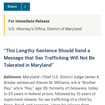
Share
For Immediate Release
U.S. Attorney's Office, District of Maryland
“This Lengthy Sentence Should Send a
Message that Sex Trafficking Will Not Be
Tolerated in Maryland”
Baltimore
, Maryland – Chief U.S. District Judge James K.
Bredar sentenced Steven M. Williams, a/k/a “Brother
Ray,” a/k/a “Ray,” age 39, formerly of Delaware, today
to 25 years in federal prison, followed by 10 years of
supervised release, for sex trafficking of a child by