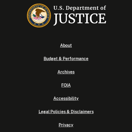
About
Budget & Performance
Archives
FOIA
Accessibility
Legal Policies & Disclaimers
Privacy