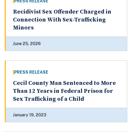
PRESS RELEASE
Recidivist Sex Offender Charged in
Connection With Sex-Trafficking
Minors
June 25, 2026
PRESS RELEASE
Cecil County Man Sentenced to More
Than 12 Years in Federal Prison for
Sex Trafficking of a Child
January 19, 2023