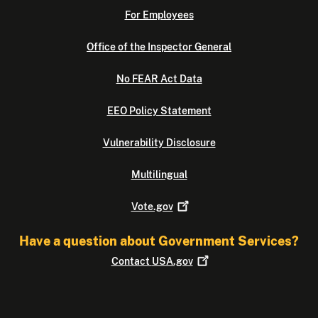
For Employees
Office of the Inspector General
No FEAR Act Data
EEO Policy Statement
Vulnerability Disclosure
Multilingual
Vote.gov
Have a question about Government Services?
Contact
USA.gov