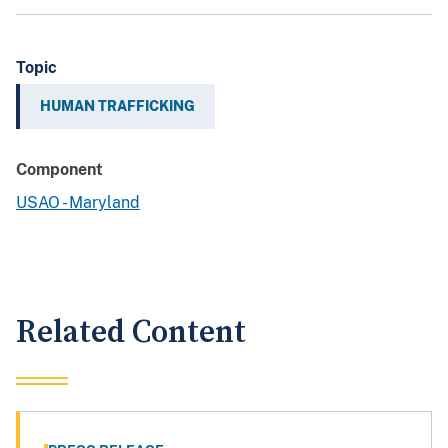
Topic
HUMAN TRAFFICKING
Component
USAO - Maryland
Related Content