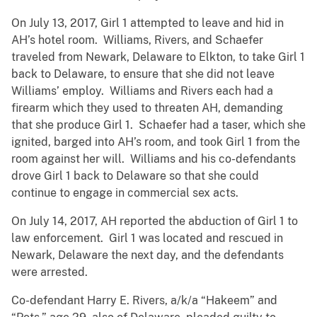
On July 13, 2017, Girl 1 attempted to leave and hid in
AH’s hotel room. Williams, Rivers, and Schaefer
traveled from Newark, Delaware to Elkton, to take Girl 1
back to Delaware, to ensure that she did not leave
Williams’ employ. Williams and Rivers each had a
firearm which they used to threaten AH, demanding
that she produce Girl 1. Schaefer had a taser, which she
ignited, barged into AH’s room, and took Girl 1 from the
room against her will. Williams and his co-defendants
drove Girl 1 back to Delaware so that she could
continue to engage in commercial sex acts.
On July 14, 2017, AH reported the abduction of Girl 1 to
law enforcement. Girl 1 was located and rescued in
Newark, Delaware the next day, and the defendants
were arrested.
Co-defendant Harry E. Rivers, a/k/a “Hakeem” and