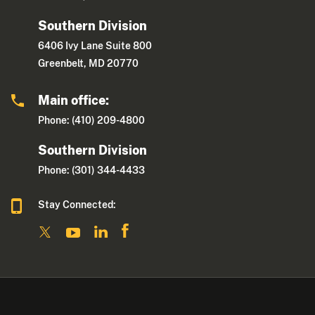
Southern Division
6406 Ivy Lane Suite 800
Greenbelt, MD 20770
Main office:
Phone: (410) 209-4800
Southern Division
Phone: (301) 344-4433
Stay Connected: