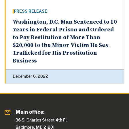
PRESS RELEASE
Washington, D.C. Man Sentenced to 10
Years in Federal Prison and Ordered
to Pay Restitution of More Than
$20,000 to the Minor Victim He Sex
Trafficked for His Prostitution
Business
December 6, 2022
Main office:
36 S. Charles Street 4th Fl.
Baltimore, MD 21201