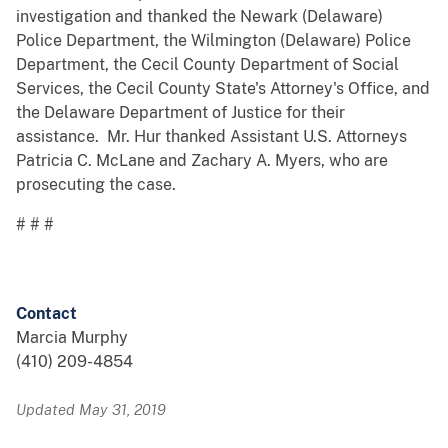
investigation and thanked the Newark (Delaware)
Police Department, the Wilmington (Delaware) Police
Department, the Cecil County Department of Social
Services, the Cecil County State's Attorney's Office, and
the Delaware Department of Justice for their
assistance. Mr. Hur thanked Assistant U.S. Attorneys
Patricia C. McLane and Zachary A. Myers, who are
prosecuting the case.
# # #
Contact
Marcia Murphy
(410) 209-4854
Updated May 31, 2019