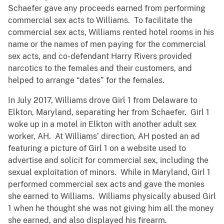
Schaefer gave any proceeds earned from performing
commercial sex acts to Williams. To facilitate the
commercial sex acts, Williams rented hotel rooms in his
name or the names of men paying for the commercial
sex acts, and co-defendant Harry Rivers provided
narcotics to the females and their customers, and
helped to arrange “dates” for the females.
In July 2017, Williams drove Girl 1 from Delaware to
Elkton, Maryland, separating her from Schaefer. Girl 1
woke up in a motel in Elkton with another adult sex
worker, AH. At Williams’ direction, AH posted an ad
featuring a picture of Girl 1 on a website used to
advertise and solicit for commercial sex, including the
sexual exploitation of minors. While in Maryland, Girl 1
performed commercial sex acts and gave the monies
she earned to Williams. Williams physically abused Girl
1 when he thought she was not giving him all the money
she earned, and also displayed his firearm.