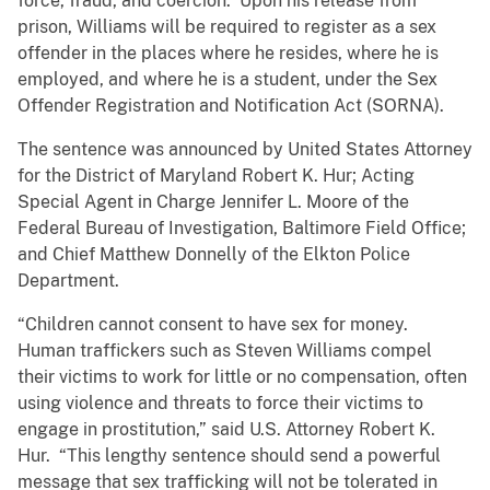
force, fraud, and coercion. Upon his release from
prison, Williams will be required to register as a sex
offender in the places where he resides, where he is
employed, and where he is a student, under the Sex
Offender Registration and Notification Act (SORNA).
The sentence was announced by United States Attorney
for the District of Maryland Robert K. Hur; Acting
Special Agent in Charge Jennifer L. Moore of the
Federal Bureau of Investigation, Baltimore Field Office;
and Chief Matthew Donnelly of the Elkton Police
Department.
“Children cannot consent to have sex for money.
Human traffickers such as Steven Williams compel
their victims to work for little or no compensation, often
using violence and threats to force their victims to
engage in prostitution,” said U.S. Attorney Robert K.
Hur. “This lengthy sentence should send a powerful
message that sex trafficking will not be tolerated in