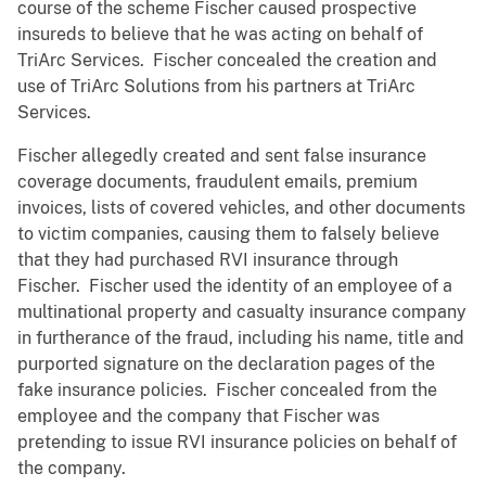
course of the scheme Fischer caused prospective
insureds to believe that he was acting on behalf of
TriArc Services. Fischer concealed the creation and
use of TriArc Solutions from his partners at TriArc
Services.
Fischer allegedly created and sent false insurance
coverage documents, fraudulent emails, premium
invoices, lists of covered vehicles, and other documents
to victim companies, causing them to falsely believe
that they had purchased RVI insurance through
Fischer. Fischer used the identity of an employee of a
multinational property and casualty insurance company
in furtherance of the fraud, including his name, title and
purported signature on the declaration pages of the
fake insurance policies. Fischer concealed from the
employee and the company that Fischer was
pretending to issue RVI insurance policies on behalf of
the company.