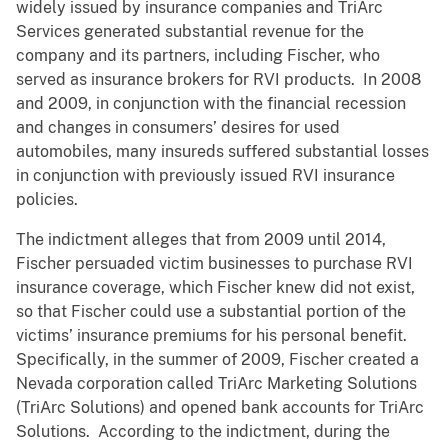
widely issued by insurance companies and TriArc
Services generated substantial revenue for the
company and its partners, including Fischer, who
served as insurance brokers for RVI products. In 2008
and 2009, in conjunction with the financial recession
and changes in consumers’ desires for used
automobiles, many insureds suffered substantial losses
in conjunction with previously issued RVI insurance
policies.
The indictment alleges that from 2009 until 2014,
Fischer persuaded victim businesses to purchase RVI
insurance coverage, which Fischer knew did not exist,
so that Fischer could use a substantial portion of the
victims’ insurance premiums for his personal benefit.
Specifically, in the summer of 2009, Fischer created a
Nevada corporation called TriArc Marketing Solutions
(TriArc Solutions) and opened bank accounts for TriArc
Solutions. According to the indictment, during the