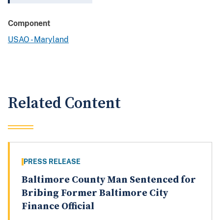
Component
USAO - Maryland
Related Content
PRESS RELEASE
Baltimore County Man Sentenced for
Bribing Former Baltimore City
Finance Official