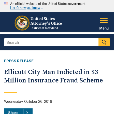
An official website of the United States government
Here's how you know
Menu
PRESS RELEASE
Ellicott City Man Indicted in $3
Million Insurance Fraud Scheme
Wednesday, October 26, 2016
Share