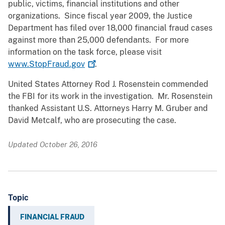
public, victims, financial institutions and other
organizations. Since fiscal year 2009, the Justice
Department has filed over 18,000 financial fraud cases
against more than 25,000 defendants. For more
information on the task force, please visit
www.StopFraud.gov
.
United States Attorney Rod J. Rosenstein commended
the FBI for its work in the investigation. Mr. Rosenstein
thanked Assistant U.S. Attorneys Harry M. Gruber and
David Metcalf, who are prosecuting the case.
Updated October 26, 2016
Topic
FINANCIAL FRAUD