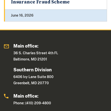
Insurance Fraud Scheme
June 16, 2026
Main office:
36 S. Charles Street 4th Fl.
Baltimore, MD 21201
Southern Division
6406 Ivy Lane Suite 800
Greenbelt, MD 20770
Main office:
Phone: (410) 209-4800