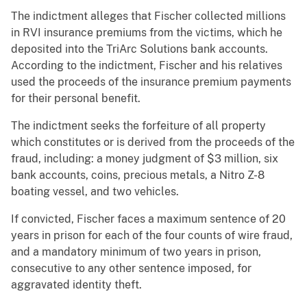
The indictment alleges that Fischer collected millions
in RVI insurance premiums from the victims, which he
deposited into the TriArc Solutions bank accounts.
According to the indictment, Fischer and his relatives
used the proceeds of the insurance premium payments
for their personal benefit.
The indictment seeks the forfeiture of all property
which constitutes or is derived from the proceeds of the
fraud, including: a money judgment of $3 million, six
bank accounts, coins, precious metals, a Nitro Z-8
boating vessel, and two vehicles.
If convicted, Fischer faces a maximum sentence of 20
years in prison for each of the four counts of wire fraud,
and a mandatory minimum of two years in prison,
consecutive to any other sentence imposed, for
aggravated identity theft.