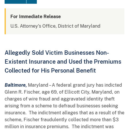
For Immediate Release
U.S. Attorney's Office, District of Maryland
Allegedly Sold Victim Businesses Non-
Existent Insurance and Used the Premiums
Collected for His Personal Benefit
Baltimore,
Maryland – A federal grand jury has indicted
Glenn R. Fischer, age 69, of Ellicott City, Maryland, on
charges of wire fraud and aggravated identity theft
arising from a scheme to defraud businesses seeking
insurance. The indictment alleges that as a result of the
scheme, Fischer fraudulently collected more than $3
million in insurance premiums. The indictment was