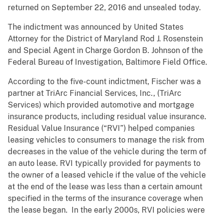
returned on September 22, 2016 and unsealed today.
The indictment was announced by United States
Attorney for the District of Maryland Rod J. Rosenstein
and Special Agent in Charge Gordon B. Johnson of the
Federal Bureau of Investigation, Baltimore Field Office.
According to the five-count indictment, Fischer was a
partner at TriArc Financial Services, Inc., (TriArc
Services) which provided automotive and mortgage
insurance products, including residual value insurance.
Residual Value Insurance (“RVI”) helped companies
leasing vehicles to consumers to manage the risk from
decreases in the value of the vehicle during the term of
an auto lease. RVI typically provided for payments to
the owner of a leased vehicle if the value of the vehicle
at the end of the lease was less than a certain amount
specified in the terms of the insurance coverage when
the lease began. In the early 2000s, RVI policies were