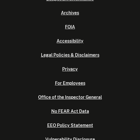
Archives
FOIA
Accessibility
Legal Policies & Disclaimers
Privacy
For Employees
Office of the Inspector General
No FEAR Act Data
EEO Policy Statement
Vulnerability Disclosure