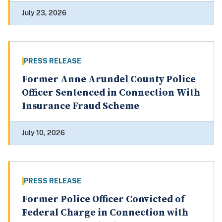
July 23, 2026
PRESS RELEASE
Former Anne Arundel County Police
Officer Sentenced in Connection With
Insurance Fraud Scheme
July 10, 2026
PRESS RELEASE
Former Police Officer Convicted of
Federal Charge in Connection with