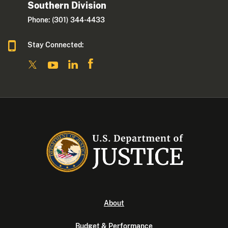
Southern Division
Phone: (301) 344-4433
Stay Connected:
About
Budget & Performance