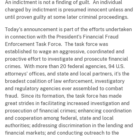
An indictment is not a finding of guilt. An individual
charged by indictment is presumed innocent unless and
until proven guilty at some later criminal proceedings.
Today’s announcement is part of the efforts undertaken
in connection with the President’s Financial Fraud
Enforcement Task Force. The task force was
established to wage an aggressive, coordinated and
proactive effort to investigate and prosecute financial
crimes. With more than 20 federal agencies, 94 U.S.
attorneys’ offices, and state and local partners, it’s the
broadest coalition of law enforcement, investigatory
and regulatory agencies ever assembled to combat
fraud. Since its formation, the task force has made
great strides in facilitating increased investigation and
prosecution of financial crimes; enhancing coordination
and cooperation among federal, state and local
authorities; addressing discrimination in the lending and
financial markets; and conducting outreach to the