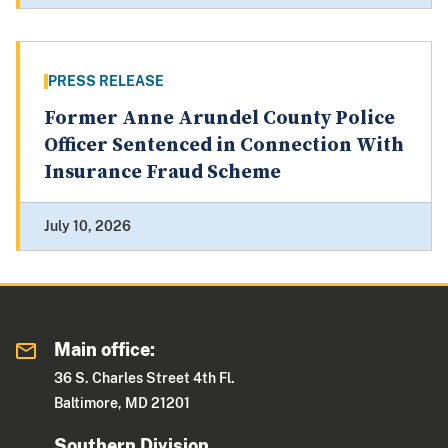
PRESS RELEASE
Former Anne Arundel County Police
Officer Sentenced in Connection With
Insurance Fraud Scheme
July 10, 2026
Main office:
36 S. Charles Street 4th Fl.
Baltimore, MD 21201
Southern Division