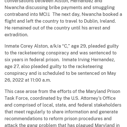
conversations between Alston, Hernandez and
Nwancha discussing bribe payments and smuggling
contraband into MCIJ. The next day, Nwancha booked a
flight and left the country to travel to Dublin, Ireland.
He remained out of the country until his arrest and
extradition.
Inmate Corey Alston, a/k/a “C,” age 29, pleaded guilty
to the racketeering conspiracy and was sentenced to
six years in federal prison. Inmate Irving Hernandez,
age 27, also pleaded guilty to the racketeering
conspiracy and is scheduled to be sentenced on May
26, 2022 at 11:00 a.m.
This case arose from the efforts of the Maryland Prison
Task Force, coordinated by the U.S. Attorney’s Office
and comprised of local, state, and federal stakeholders
that meet regularly to share information and generate
recommendations to reform prison procedures and
attack the gang problem that has plagued Maryland in