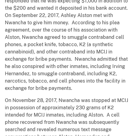
responded that he was expecting $1,000 in addition to
the $200 and wanted it deposited in his bank account.
On September 22, 2017, Ashley Alston met with
Nwancha to give him money. According to his plea
agreement, over the course of his association with
Alston, Nwancha agreed to smuggle contraband cell
phones, a pocket knife, tobacco, K2 (a synthetic
cannabinoid), and other contraband into MCIJ in
exchange for bribe payments. Nwancha admitted that
he also conspired with other inmates, including Irving
Hernandez, to smuggle contraband, including K2,
narcotics, tobacco, and cell phones into the facility in
exchange for bribe payments.
On November 28, 2017, Nwancha was stopped at MCIJ
in possession of approximately 230 grams of K2
intended for MCIJ inmates, including Alston. A cell
phone recovered from Nwancha was subsequently
searched and revealed numerous text message