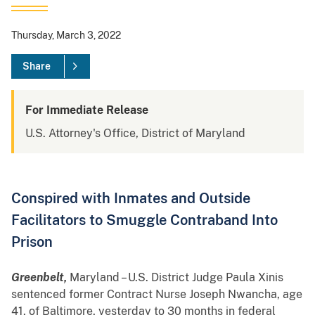
Thursday, March 3, 2022
Share
For Immediate Release
U.S. Attorney's Office, District of Maryland
Conspired with Inmates and Outside
Facilitators to Smuggle Contraband Into
Prison
Greenbelt,
Maryland – U.S. District Judge Paula Xinis
sentenced former Contract Nurse Joseph Nwancha, age
41, of Baltimore, yesterday to 30 months in federal