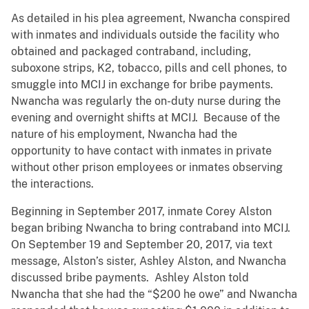
As detailed in his plea agreement, Nwancha conspired
with inmates and individuals outside the facility who
obtained and packaged contraband, including,
suboxone strips, K2, tobacco, pills and cell phones, to
smuggle into MCIJ in exchange for bribe payments.
Nwancha was regularly the on-duty nurse during the
evening and overnight shifts at MCIJ. Because of the
nature of his employment, Nwancha
had the
opportunity to have contact with inmates in private
without other prison employees or inmates observing
the interactions.
Beginning in September 2017, inmate Corey Alston
began bribing Nwancha to bring contraband into MCIJ.
On September 19 and September 20, 2017, via text
message, Alston’s
sister, Ashley Alston, and Nwancha
discussed bribe payments. Ashley Alston told
Nwancha that she had the “$200 he owe” and Nwancha