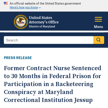
An official website of the United States government
Here's how you know
Menu
PRESS RELEASE
Former Contract Nurse Sentenced
to 30 Months in Federal Prison for
Participation in a Racketeering
Conspiracy at Maryland
Correctional Institution Jessup