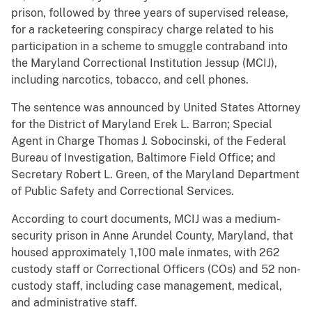
prison, followed by three years of supervised release,
for a racketeering conspiracy charge related to his
participation in a scheme to smuggle contraband into
the Maryland Correctional Institution Jessup (MCIJ),
including narcotics, tobacco, and cell phones.
The sentence was announced by United States Attorney
for the District of Maryland Erek L. Barron; Special
Agent in Charge Thomas J. Sobocinski, of the Federal
Bureau of Investigation, Baltimore Field Office; and
Secretary Robert L. Green, of the Maryland Department
of Public Safety and Correctional Services.
According to court documents, MCIJ was a medium-
security prison in Anne Arundel County, Maryland, that
housed approximately 1,100 male inmates, with 262
custody staff or Correctional Officers (COs) and 52 non-
custody staff, including case management, medical,
and administrative staff.