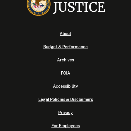
About
Budget & Performance
Archives
FOIA
Accessibility
Legal Policies & Disclaimers
Privacy
For Employees