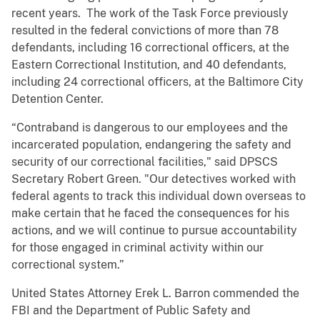
recent years. The work of the Task Force previously
resulted in the federal convictions of more than 78
defendants, including 16 correctional officers, at the
Eastern Correctional Institution, and 40 defendants,
including 24 correctional officers, at the Baltimore City
Detention Center.
“Contraband is dangerous to our employees and the
incarcerated population, endangering the safety and
security of our correctional facilities," said DPSCS
Secretary Robert Green. "Our detectives worked with
federal agents to track this individual down overseas to
make certain that he faced the consequences for his
actions, and we will continue to pursue accountability
for those engaged in criminal activity within our
correctional system.”
United States Attorney Erek L. Barron commended the
FBI and the Department of Public Safety and