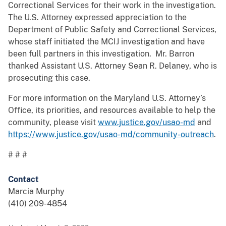
Correctional Services for their work in the investigation.
The U.S. Attorney expressed appreciation to the
Department of Public Safety and Correctional Services,
whose staff initiated the MCIJ investigation and have
been full partners in this investigation. Mr. Barron
thanked Assistant U.S. Attorney Sean R. Delaney, who is
prosecuting this case.
For more information on the Maryland U.S. Attorney’s
Office, its priorities, and resources available to help the
community, please visit
www.justice.gov/usao-md
and
https://www.justice.gov/usao-md/community-outreach
.
# # #
Contact
Marcia Murphy
(410) 209-4854