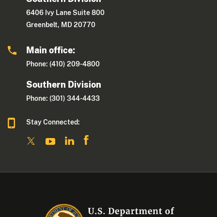
6406 Ivy Lane Suite 800
Greenbelt, MD 20770
Main office:
Phone: (410) 209-4800
Southern Division
Phone: (301) 344-4433
Stay Connected: