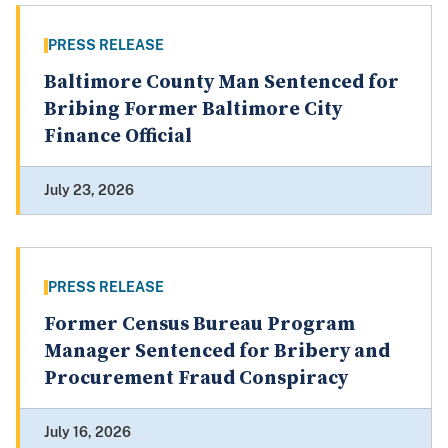
PRESS RELEASE
Baltimore County Man Sentenced for
Bribing Former Baltimore City
Finance Official
July 23, 2026
PRESS RELEASE
Former Census Bureau Program
Manager Sentenced for Bribery and
Procurement Fraud Conspiracy
July 16, 2026