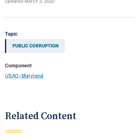
Updated March 3, 2022
Topic
PUBLIC CORRUPTION
Component
USAO - Maryland
Related Content