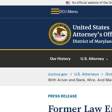
An official website of the 
DOJ Menu
Our History
U.S. Attorney
Justice.gov
U.S. Attorneys
Dis
With Arson and Bank, Wire, And Mai
PRESS RELEASE
Former Law En