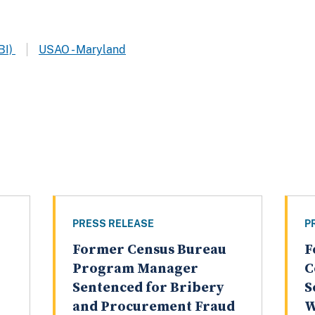
BI)
USAO - Maryland
PRESS RELEASE
P
Former Census Bureau
F
Program Manager
C
Sentenced for Bribery
S
and Procurement Fraud
W