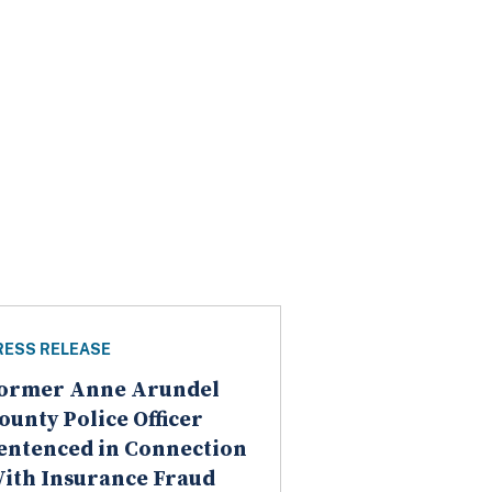
RESS RELEASE
ormer Anne Arundel
ounty Police Officer
entenced in Connection
ith Insurance Fraud