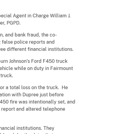
pecial Agent in Charge William J.
der, PGPD.
n, and bank fraud, the co-
 false police reports and
e different financial institutions.
burn Johnson’s Ford F450 truck
hicle while on duty in Fairmount
truck.
r a total loss on the truck. He
ation with Dupree just before
F450 fire was intentionally set, and
e report and altered telephone
ancial institutions. They