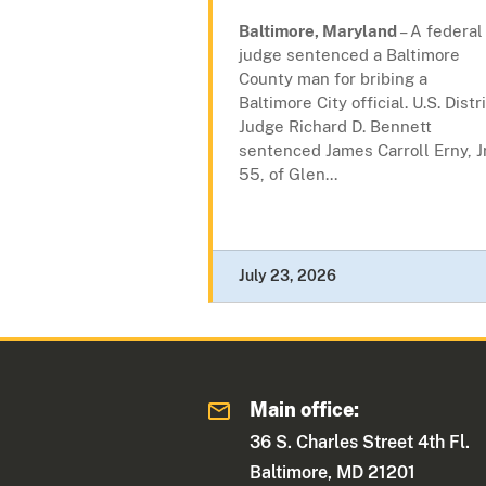
Baltimore, Maryland
– A federal
judge sentenced a Baltimore
County man for bribing a
Baltimore City official. U.S. Distr
Judge Richard D. Bennett
sentenced James Carroll Erny, Jr
55, of Glen...
July 23, 2026
Main office:
36 S. Charles Street 4th Fl.
Baltimore, MD 21201