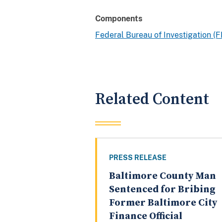
Components
Federal Bureau of Investigation (F
Related Content
PRESS RELEASE
Baltimore County Man
Sentenced for Bribing
Former Baltimore City
Finance Official