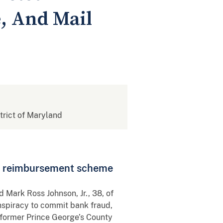
, And Mail
strict of Maryland
ims, reimbursement scheme
d Mark Ross Johnson, Jr., 38, of
nspiracy to commit bank fraud,
 former Prince George’s County