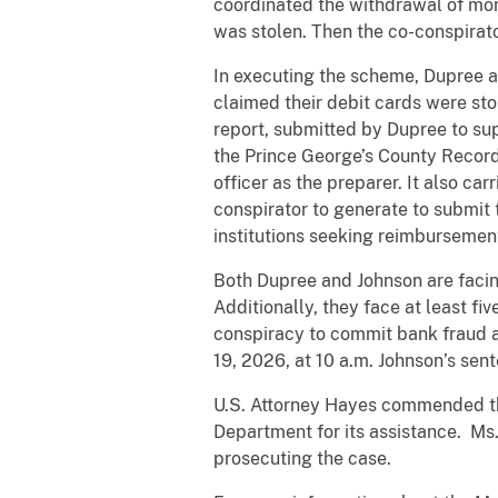
coordinated the withdrawal of mon
was stolen. Then the co-conspirato
In executing the scheme, Dupree a
claimed their debit cards were st
report, submitted by Dupree to sup
the Prince George’s County Record
officer as the preparer. It also ca
conspirator to generate to submit 
institutions seeking reimbursemen
Both Dupree and Johnson are facing
Additionally, they face at least fi
conspiracy to commit bank fraud 
19, 2026, at 10 a.m. Johnson’s sen
U.S. Attorney Hayes commended the
Department for its assistance. Ms
prosecuting the case.