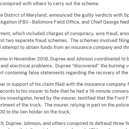
conspired with others to carry out the scheme.
he District of Maryland, announced the guilty verdicts with S
igation (FBI) – Baltimore Field Office, and Chief George Na
ment, which included charges of conspiracy, wire fraud, arso
mit two separate fraud schemes. The schemes involved filing
nd attempt to obtain funds from an insurance company and thre
heme in November 2018, Dupree and Johnson coordinated to 
and electrical problems. Dupree “discovered” the burning ve
t containing false statements regarding the recovery of the 
r in support of his claim filed with the insurance company fo
ecords to his insurer to hide that he had a 16-minute convers
re investigator, hired by the insurer, testified that the Ford 
tment of the truck. The insurer, relying in part on the polic
0 to the lien holder on the truck.
, Dupree, Johnson, and others conspired to defraud three fin