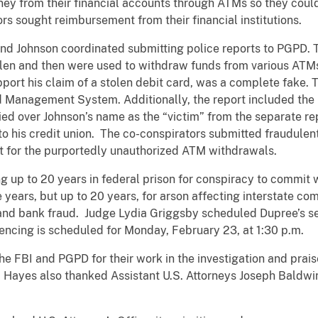
ey from their financial accounts through ATMs so they could
rs sought reimbursement from their financial institutions.
nd Johnson coordinated submitting police reports to PGPD. T
olen and then were used to withdraw funds from various ATM
port his claim of a stolen debit card, was a complete fake. 
 Management System. Additionally, the report included the 
rried over Johnson’s name as the “victim” from the separate r
to his credit union. The co-conspirators submitted fraudulent 
t for the purportedly unauthorized ATM withdrawals.
 up to 20 years in federal prison for conspiracy to commit w
ve years, but up to 20 years, for arson affecting interstate c
and bank fraud. Judge Lydia Griggsby scheduled Dupree’s se
tencing is scheduled for Monday, February 23, at 1:30 p.m.
 FBI and PGPD for their work in the investigation and prais
. Hayes also thanked Assistant U.S. Attorneys Joseph Baldw