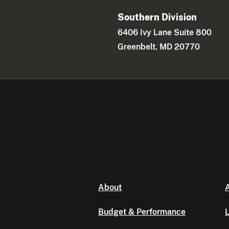
Southern Division
6406 Ivy Lane Suite 800
Greenbelt, MD 20770
About
A
Budget & Performance
L