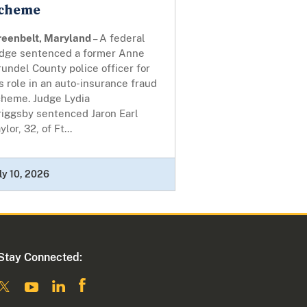
cheme
reenbelt, Maryland
– A federal
udge sentenced a former Anne
undel County police officer for
s role in an auto-insurance fraud
cheme. Judge Lydia
riggsby sentenced Jaron Earl
ylor, 32, of Ft...
ly 10, 2026
Stay Connected: