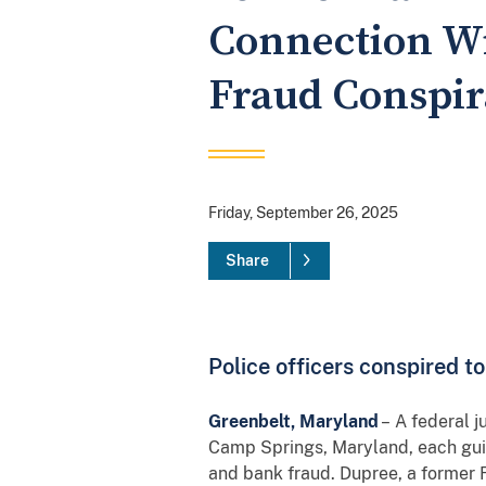
Connection Wi
Fraud Conspi
Friday, September 26, 2025
Share
Police officers conspired t
Greenbelt, Maryland
– A federal j
Camp Springs, Maryland, each guil
and bank fraud. Dupree, a former 