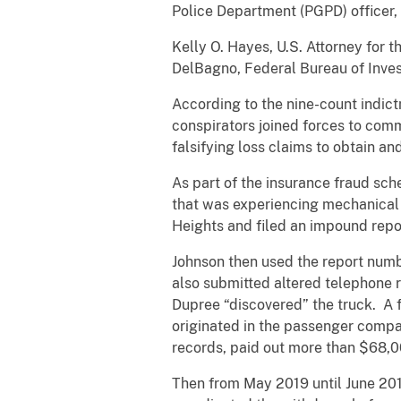
Police Department (PGPD) officer, 
Kelly O. Hayes, U.S. Attorney for t
DelBagno, Federal Bureau of Invest
According to the nine-count indict
conspirators joined forces to com
falsifying loss claims to obtain a
As part of the insurance fraud sc
that was experiencing mechanical 
Heights and filed an impound repor
Johnson then used the report numbe
also submitted altered telephone r
Dupree “discovered” the truck. A fi
originated in the passenger compar
records, paid out more than $68,00
Then from May 2019 until June 2019