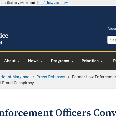
United States government
Here's how you know
Abou
About
News
Programs
Priorities
R
trict of Maryland
Press Releases
Former Law Enforcement
l Fraud Conspiracy
forcement Officers Conv