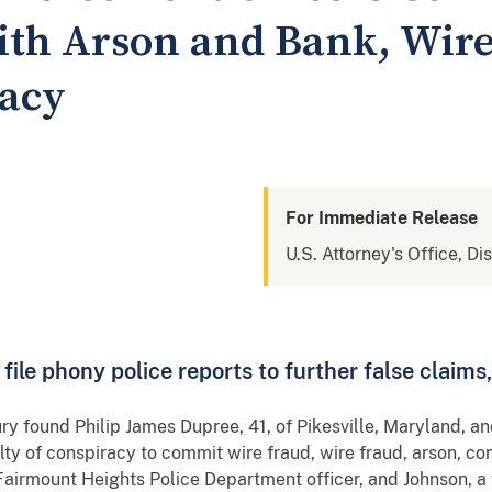
th Arson and Bank, Wire
racy
For Immediate Release
U.S. Attorney's Office, Di
o file phony police reports to further false cla
ury found Philip James Dupree, 41, of Pikesville, Maryland, an
ty of conspiracy to commit wire fraud, wire fraud, arson, co
Fairmount Heights Police Department officer, and Johnson, a