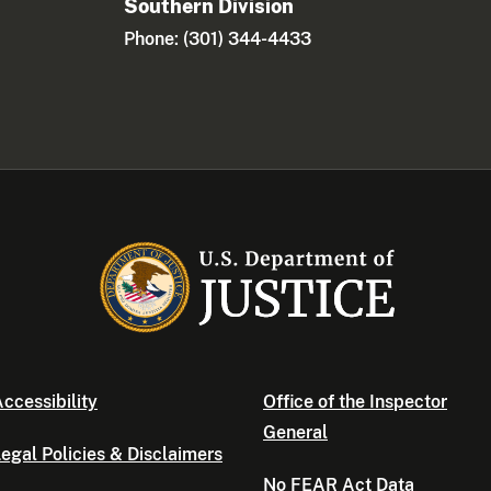
Southern Division
Phone: (301) 344-4433
ccessibility
Office of the Inspector
General
egal Policies & Disclaimers
No FEAR Act Data