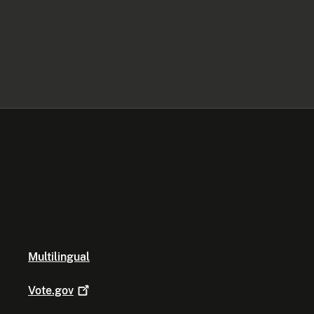
Multilingual
Vote.gov