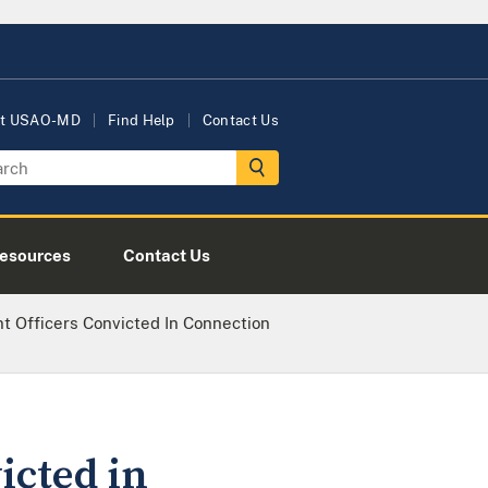
t USAO-MD
Find Help
Contact Us
esources
Contact Us
 Officers Convicted In Connection
icted in