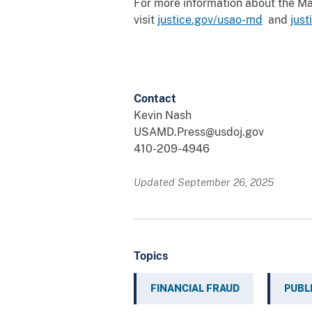
For more information about the Mary
visit
justice.gov/usao-md
and
jus
Contact
Kevin Nash
USAMD.Press@usdoj.gov
410-209-4946
Updated September 26, 2025
Topics
FINANCIAL FRAUD
PUBL