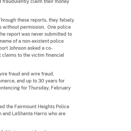
 fraudulently claim their money
hrough these reports, they falsely
s without permission. One police
The report was never submitted to
name of a non-existent police
eport Johnson asked a co-
claims to the victim financial
ire fraud and wire fraud.
ommerce, and up to 30 years for
ntencing for Thursday, February
ed the Fairmount Heights Police
in and LaShanta Harris who are