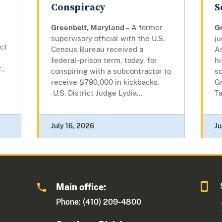
Conspiracy
S
Greenbelt, Maryland
– A former
G
supervisory official with the U.S.
j
ict
Census Bureau received a
Ar
federal-prison term, today, for
hi
.,
conspiring with a subcontractor to
s
receive $790,000 in kickbacks.
G
U.S. District Judge Lydia...
Ta
July 16, 2026
Ju
Main office:
Phone: (410) 209-4800