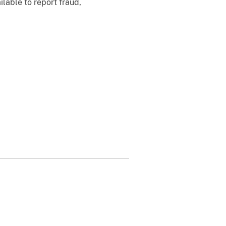
ilable to report fraud,