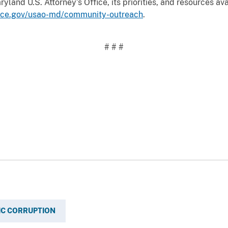
land U.S. Attorney’s Office, its priorities, and resources ava
tice.gov/usao-md/community-outreach
.
# # #
IC CORRUPTION