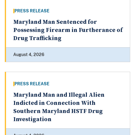
PRESS RELEASE
Maryland Man Sentenced for
Possessing Firearm in Furtherance of
Drug Trafficking
August 4, 2026
PRESS RELEASE
Maryland Man and Illegal Alien
Indicted in Connection With
Southern Maryland HSTF Drug
Investigation