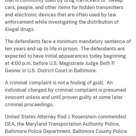
that is commonly used by drug traffickers to “sweep”
cars, people, and other items for hidden transmitters
and electronic devices that are often used by law
enforcement while investigating the distribution of
illegal drugs.
The defendants face a minimum mandatory sentence of
ten years and up to life in prison. The defendants are
expected to have initial appearances today beginning
at 4:00 p.m. before U.S. Magistrate Judge Beth P.
Gesner in U.S. District Court in Baltimore.
A criminal complaint is not a finding of guilt. An
individual charged by criminal complaint is presumed
innocent unless and until proven guilty at some later
criminal proceedings.
United States Attorney Rod J. Rosenstein commended
DEA, the Maryland Transportation Authority Police,
Baltimore Police Department, Baltimore County Police