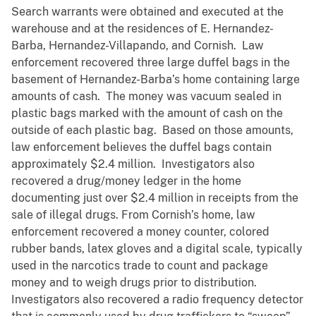
Search warrants were obtained and executed at the
warehouse and at the residences of E. Hernandez-
Barba, Hernandez-Villapando, and Cornish. Law
enforcement recovered three large duffel bags in the
basement of Hernandez-Barba’s home containing large
amounts of cash. The money was vacuum sealed in
plastic bags marked with the amount of cash on the
outside of each plastic bag. Based on those amounts,
law enforcement believes the duffel bags contain
approximately $2.4 million. Investigators also
recovered a drug/money ledger in the home
documenting just over $2.4 million in receipts from the
sale of illegal drugs. From Cornish’s home, law
enforcement recovered a money counter, colored
rubber bands, latex gloves and a digital scale, typically
used in the narcotics trade to count and package
money and to weigh drugs prior to distribution.
Investigators also recovered a radio frequency detector