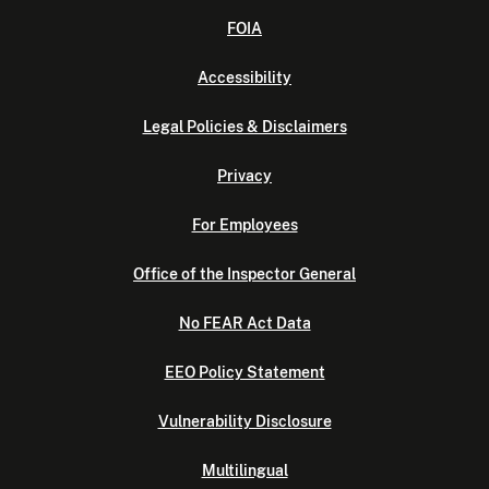
FOIA
Accessibility
Legal Policies & Disclaimers
Privacy
For Employees
Office of the Inspector General
No FEAR Act Data
EEO Policy Statement
Vulnerability Disclosure
Multilingual