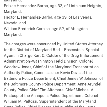
Maryland;
Enixae Hernandez-Barba, age 33, of Linthicum Heights,
Maryland;
Hector L. Hernandez-Barba, age 39, of Las Vegas,
Nevada; and
William Frederick Cornish, age 52, of Abingdon,
Maryland.
The charges were announced by United States Attorney
for the District of Maryland Rod J. Rosenstein; Special
Agent in Charge Karl C. Colder of the Drug Enforcement
Administration - Washington Field Division; Colonel
Woodrow Jones, Chief of the Maryland Transportation
Authority Police; Commissioner Kevin Davis of the
Baltimore Police Department; Chief James W. Johnson of
the Baltimore County Police Department; Anne Arundel
County Police Chief Tim Altomare; Chief Michael A.
Pristoop of the Annapolis Police Department; Colonel
William M. Pallozzi, Superintendent of the Maryland