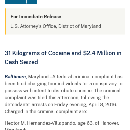
For Immediate Release
U.S. Attorney's Office, District of Maryland
31 Kilograms of Cocaine and $2.4 Million in
Cash Seized
Baltimore,
Maryland – A federal criminal complaint has
been filed charging four individuals for a conspiracy to
possess with intent to distribute cocaine. The criminal
complaint was filed this afternoon, following the
defendants’ arrests on Friday evening, April 8, 2016.
Charged in the criminal complaint are:
Hector M. Hernandez-Villapando, age 63, of Hanover,