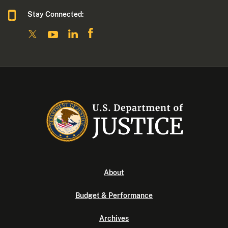
Stay Connected:
About
Budget & Performance
Archives