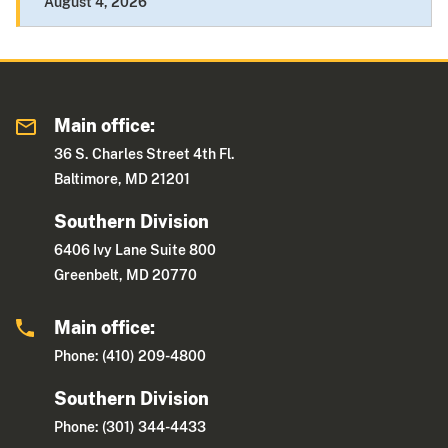
August 4, 2026
Main office:
36 S. Charles Street 4th Fl.
Baltimore, MD 21201
Southern Division
6406 Ivy Lane Suite 800
Greenbelt, MD 20770
Main office:
Phone: (410) 209-4800
Southern Division
Phone: (301) 344-4433