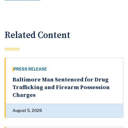
Related Content
PRESS RELEASE
Baltimore Man Sentenced for Drug
Trafficking and Firearm Possession
Charges
August 5, 2026