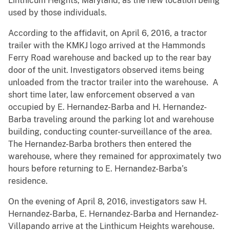
Linthicum Heights, Maryland, as the new location being
used by those individuals.
According to the affidavit, on April 6, 2016, a tractor
trailer with the KMKJ logo arrived at the Hammonds
Ferry Road warehouse and backed up to the rear bay
door of the unit. Investigators observed items being
unloaded from the tractor trailer into the warehouse. A
short time later, law enforcement observed a van
occupied by E. Hernandez-Barba and H. Hernandez-
Barba traveling around the parking lot and warehouse
building, conducting counter-surveillance of the area.
The Hernandez-Barba brothers then entered the
warehouse, where they remained for approximately two
hours before returning to E. Hernandez-Barba’s
residence.
On the evening of April 8, 2016, investigators saw H.
Hernandez-Barba, E. Hernandez-Barba and Hernandez-
Villapando arrive at the Linthicum Heights warehouse.