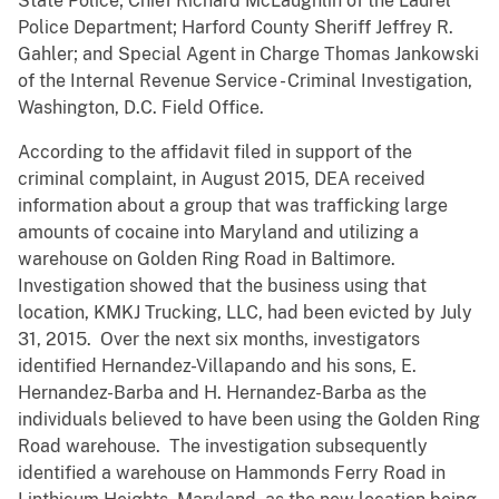
State Police; Chief Richard McLaughlin of the Laurel
Police Department; Harford County Sheriff Jeffrey R.
Gahler; and Special Agent in Charge Thomas Jankowski
of the Internal Revenue Service - Criminal Investigation,
Washington, D.C. Field Office.
According to the affidavit filed in support of the
criminal complaint, in August 2015, DEA received
information about a group that was trafficking large
amounts of cocaine into Maryland and utilizing a
warehouse on Golden Ring Road in Baltimore.
Investigation showed that the business using that
location, KMKJ Trucking, LLC, had been evicted by July
31, 2015. Over the next six months, investigators
identified Hernandez-Villapando and his sons, E.
Hernandez-Barba and H. Hernandez-Barba as the
individuals believed to have been using the Golden Ring
Road warehouse. The investigation subsequently
identified a warehouse on Hammonds Ferry Road in