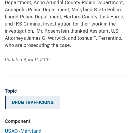
Department, Anne Arundel County Police Department,
Annapolis Police Department, Maryland State Police,
Laurel Police Department, Harford County Task Force,
and IRS Criminal Investigation for their work in the
investigation. Mr. Rosenstein thanked Assistant U.S.
Attorneys James G. Warwick and Joshua T. Ferrentino,
who are prosecuting the case.
Updated April 11, 2016
Topic
DRUG TRAFFICKING
Component
USAO - Maryland