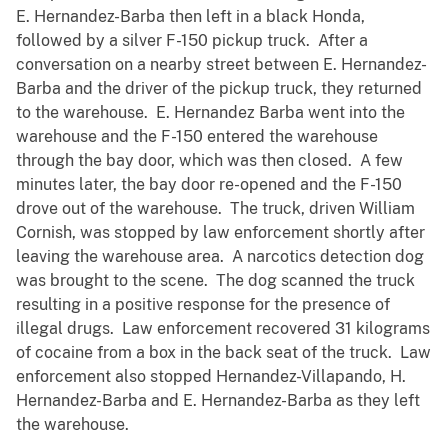
E. Hernandez-Barba then left in a black Honda,
followed by a silver F-150 pickup truck. After a
conversation on a nearby street between E. Hernandez-
Barba and the driver of the pickup truck, they returned
to the warehouse. E. Hernandez Barba went into the
warehouse and the F-150 entered the warehouse
through the bay door, which was then closed. A few
minutes later, the bay door re-opened and the F-150
drove out of the warehouse. The truck, driven William
Cornish, was stopped by law enforcement shortly after
leaving the warehouse area. A narcotics detection dog
was brought to the scene. The dog scanned the truck
resulting in a positive response for the presence of
illegal drugs. Law enforcement recovered 31 kilograms
of cocaine from a box in the back seat of the truck. Law
enforcement also stopped Hernandez-Villapando, H.
Hernandez-Barba and E. Hernandez-Barba as they left
the warehouse.