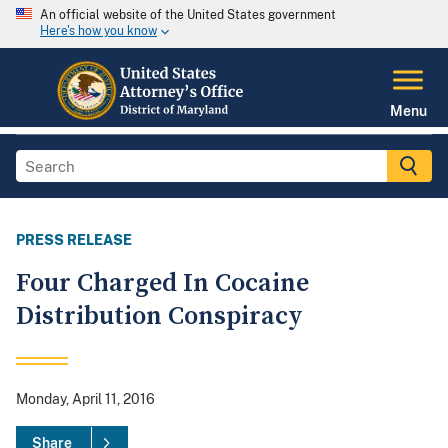
An official website of the United States government
Here's how you know
Menu
PRESS RELEASE
Four Charged In Cocaine
Distribution Conspiracy
Monday, April 11, 2016
Share