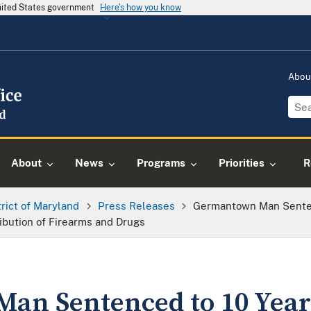
United States government
Here's how you know
Abou
About
News
Programs
Priorities
R
trict of Maryland
Press Releases
Germantown Man Sentenc
ribution of Firearms and Drugs
n Sentenced to 10 Years