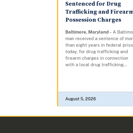
Sentenced for Drug
Trafficking and Firear
Possession Charges
Baltimore, Maryland
– A Baltim
man received a sentence of mo
than eight years in federal priso
today, for drug trafficking and
firearm charges in connection
with a local drug trafficking...
August 5, 2026