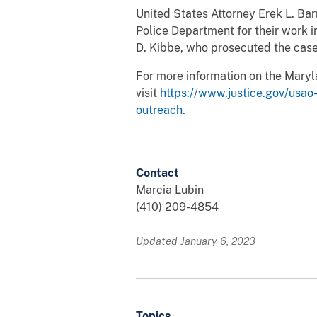
United States Attorney Erek L. B
Police Department for their work i
D. Kibbe, who prosecuted the case
For more information on the Maryla
visit
https://www.justice.gov/usao
outreach
.
Contact
Marcia Lubin
(410) 209-4854
Updated January 6, 2023
Topics