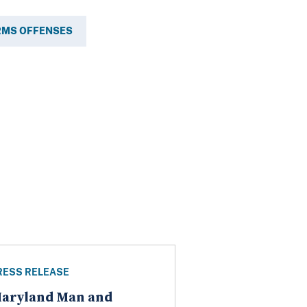
RMS OFFENSES
RESS RELEASE
aryland Man and