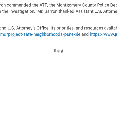
arron commended the ATF, the Montgomery County Police Depa
n the investigation. Mr. Barron thanked Assistant U.S. Attor
.
nd U.S. Attorney’s Office, its priorities, and resources avail
-md/project-safe-neighborhoods-psnexile
and
https://www.
# # #