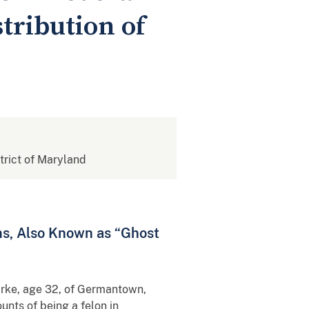
stribution of
strict of Maryland
ms, Also Known as “Ghost
arke, age 32, of Germantown,
unts of being a felon in