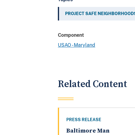
PROJECT SAFE NEIGHBORHOOD
Component
USAO - Maryland
Related Content
PRESS RELEASE
Baltimore Man