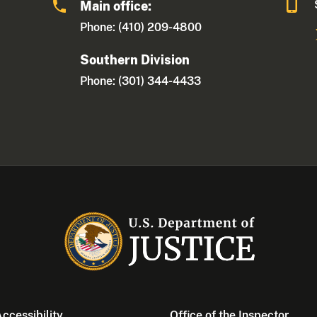
Main office:
Phone: (410) 209-4800
Southern Division
Phone: (301) 344-4433
ccessibility
Office of the Inspector