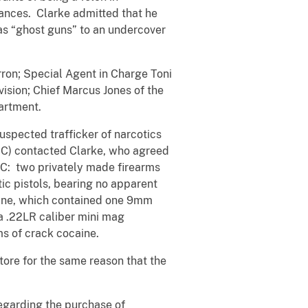
tances. Clarke admitted that he
as “ghost guns” to an undercover
rron; Special Agent in Charge Toni
ision; Chief Marcus Jones of the
artment.
uspected trafficker of narcotics
 UC) contacted Clarke, who agreed
UC: two privately made firearms
ic pistols, bearing no apparent
zine, which contained one 9mm
 a .22LR caliber mini mag
ms of crack cocaine.
tore for the same reason that the
regarding the purchase of