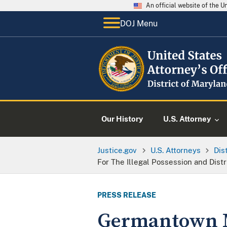
An official website of the 
DOJ Menu
Our History
U.S. Attorney
Justice.gov
U.S. Attorneys
Dis
For The Illegal Possession and Dist
PRESS RELEASE
Germantown Ma