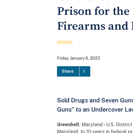
Prison for the
Firearms and
Friday, January 6, 2023
Share
Sold Drugs and Seven Guns,
Guns” to an Undercover La
Greenbelt
, Maryland – U.S. Distr
Maryland, to 10 years in federal pr