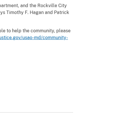
rtment, and the Rockville City
neys Timothy F. Hagan and Patrick
able to help the community, please
justice.gov/usao-md/community-