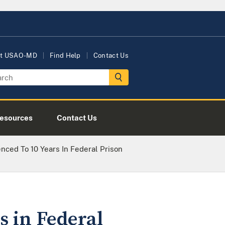
t USAO-MD
Find Help
Contact Us
esources
Contact Us
ed To 10 Years In Federal Prison
 in Federal