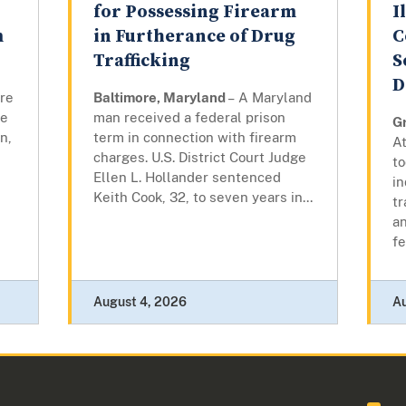
for Possessing Firearm
I
m
in Furtherance of Drug
C
Trafficking
S
D
ore
Baltimore, Maryland
– A Maryland
re
man received a federal prison
G
n,
term in connection with firearm
At
charges. U.S. District Court Judge
to
Ellen L. Hollander sentenced
i
Keith Cook, 32, to seven years in...
tr
an
fe
August 4, 2026
A