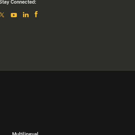
Stay Connected:
Multilingual