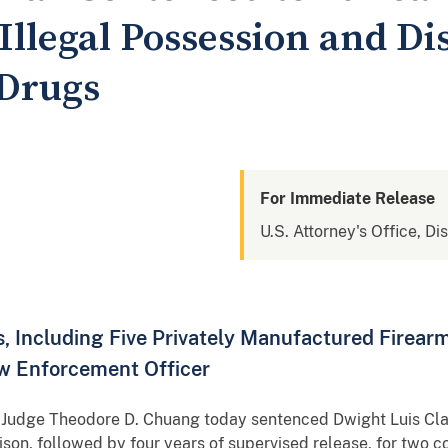
 Illegal Possession and Di
 Drugs
For Immediate Release
U.S. Attorney's Office, Di
 Including Five Privately Manufactured Firear
w Enforcement Officer
ict Judge Theodore D. Chuang today sentenced Dwight Luis Cl
ison, followed by four years of supervised release, for two co