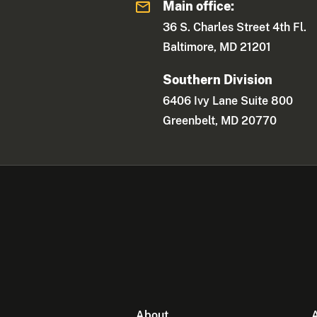
Main office:
36 S. Charles Street 4th Fl.
Baltimore, MD 21201
Southern Division
6406 Ivy Lane Suite 800
Greenbelt, MD 20770
About
A