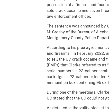
possession of a firearm and four c
sold crack cocaine and seven fire
law enforcement officer.
The sentence was announced by Uni
M. Crosby of the Bureau of Alcohol
Montgomery County Police Departme
According to his plea agreement, d
and firearms. In February 2022, a
to sell the UC crack cocaine and 
(PMFs) that Clarke referred to as 
serial numbers; a.22-caliber sem
cartridge; a .22-caliber extended 
ammunition box containing 95 cart
During one of the meetings, Clarke
UC stated that the UC could not go 
As detailed in the guilty plea, at