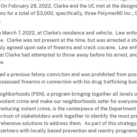
. On February 28, 2022, Clarke and the UC met at the design
s for a total of $3,000, specifically, three Polymer80 Inc.
r.
March 7, 2022, at Clarke’s residence and vehicle. Law enf
. Clarke was not present at the time, but was arrested a sho
usly agreed upon sale of firearms and crack cocaine. Law e
at Clarke had attempted to throw away before his arrest, a
e.
ad a previous felony conviction and was prohibited from po
ossessed firearms in connection with his drug trafficking bus
Neighborhoods (PSN), a program bringing together all levels
 violent crime and make our neighborhoods safer for everyo
reducing violent crime, is the centerpiece of the Department o
ctrum of stakeholders work together to identify the most pr
ensive solutions to address them. As part of this strategy
partners with locally based prevention and reentry programs 