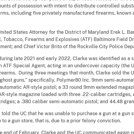
ounts of possession with intent to distribute controlled subs
arms, including five privately manufactured firearms, known 
ted States Attorney for the District of Maryland Erek L. Ba
, Tobacco, Firearms and Explosives (ATF) Baltimore Field Div
nt; and Chief Victor Brito of the Rockville City Police Dep
uring late 2021 and early 2022, Clarke was identified as a s
n ATF Special Agent, acting in an undercover capacity (the
firearms. During three meetings that month, Clarke sold the 
“ghost guns,” specifically, Polymer80 Inc. 9mm semi-automat
i-automatic AR-style pistol; a 33 round 9mm extended maga
AR-style magazine loaded with three .22-caliber cartridges,
ridges; a .380 caliber semi-automatic pistol; and 44.48 gra
 told the UC that he was unable to purchase a gun at a gun s
to a gun store, that is, due to a prior felony conviction.
 the end of February, Clarke and the UC communicated again 