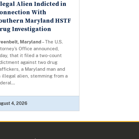
llegal Alien Indicted in
onnection With
outhern Maryland HSTF
rug Investigation
reenbelt, Maryland
– The U.S.
torney’s Office announced,
day, that it filed a two-count
ndictment against two drug
affickers, a Maryland man and
 illegal alien, stemming from a
deral...
ugust 4, 2026