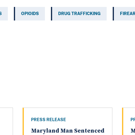
S
OPIOIDS
DRUG TRAFFICKING
FIREA
PRESS RELEASE
P
Maryland Man Sentenced
M