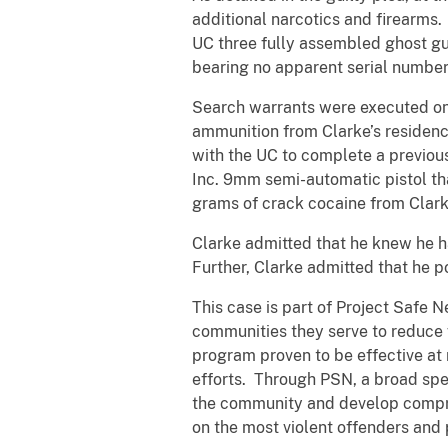
additional narcotics and firearms
UC three fully assembled ghost gun
bearing no apparent serial numbe
Search warrants were executed on 
ammunition from Clarke’s residence
with the UC to complete a previo
Inc. 9mm semi-automatic pistol th
grams of crack cocaine from Clark
Clarke admitted that he knew he h
Further, Clarke admitted that he p
This case is part of Project Safe 
communities they serve to reduce
program proven to be effective at 
efforts. Through PSN, a broad spe
the community and develop compreh
on the most violent offenders and 