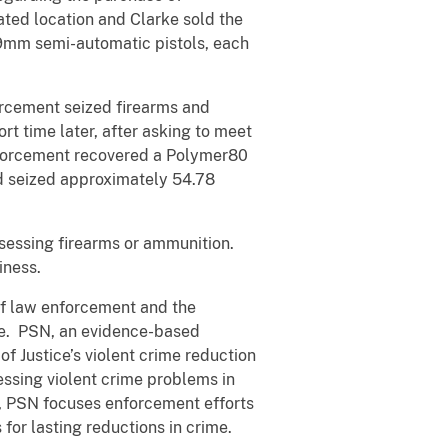
ated location and Clarke sold the
, 9mm semi-automatic pistols, each
orcement seized firearms and
rt time later, after asking to meet
nforcement recovered a Polymer80
nd seized approximately 54.78
ssessing firearms or ammunition.
iness.
 of law enforcement and the
ne. PSN, an evidence-based
f Justice’s violent crime reduction
essing violent crime problems in
, PSN focuses enforcement efforts
for lasting reductions in crime.