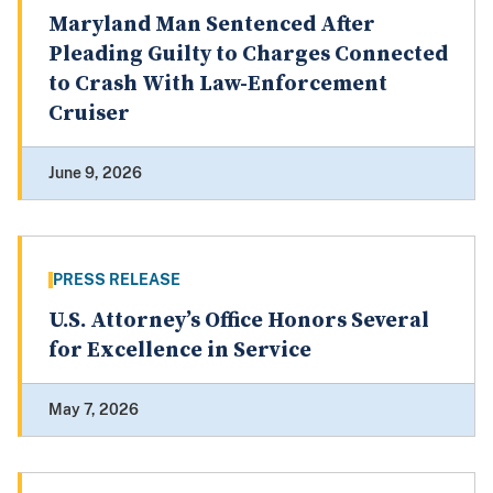
Maryland Man Sentenced After
Pleading Guilty to Charges Connected
to Crash With Law-Enforcement
Cruiser
June 9, 2026
PRESS RELEASE
U.S. Attorney’s Office Honors Several
for Excellence in Service
May 7, 2026