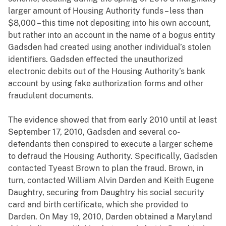
larger amount of Housing Authority funds – less than
$8,000 – this time not depositing into his own account,
but rather into an account in the name of a bogus entity
Gadsden had created using another individual’s stolen
identifiers. Gadsden effected the unauthorized
electronic debits out of the Housing Authority’s bank
account by using fake authorization forms and other
fraudulent documents.
The evidence showed that from early 2010 until at least
September 17, 2010, Gadsden and several co-
defendants then conspired to execute a larger scheme
to defraud the Housing Authority. Specifically, Gadsden
contacted Tyeast Brown to plan the fraud. Brown, in
turn, contacted William Alvin Darden and Keith Eugene
Daughtry, securing from Daughtry his social security
card and birth certificate, which she provided to
Darden. On May 19, 2010, Darden obtained a Maryland