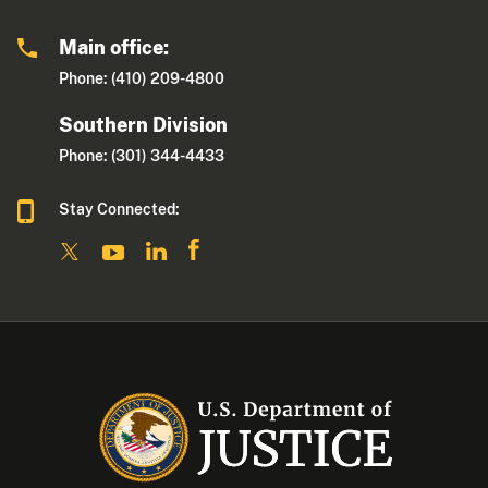
Main office:
Phone: (410) 209-4800
Southern Division
Phone: (301) 344-4433
Stay Connected: