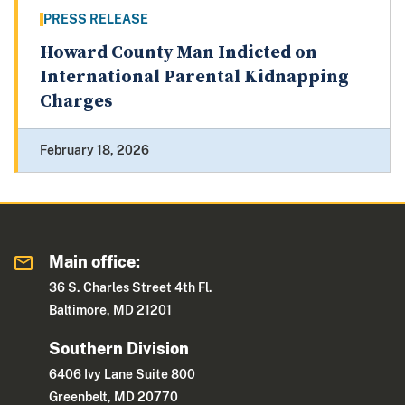
PRESS RELEASE
Howard County Man Indicted on
International Parental Kidnapping
Charges
February 18, 2026
Main office:
36 S. Charles Street 4th Fl.
Baltimore, MD 21201
Southern Division
6406 Ivy Lane Suite 800
Greenbelt, MD 20770