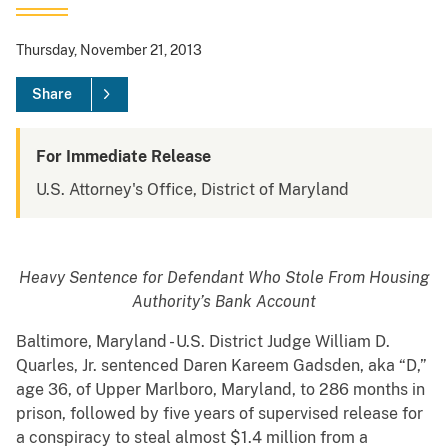
Thursday, November 21, 2013
Share
For Immediate Release
U.S. Attorney's Office, District of Maryland
Heavy Sentence for Defendant Who Stole From Housing
Authority’s Bank Account
Baltimore, Maryland - U.S. District Judge William D.
Quarles, Jr. sentenced Daren Kareem Gadsden, aka “D,”
age 36, of Upper Marlboro, Maryland, to 286 months in
prison, followed by five years of supervised release for
a conspiracy to steal almost $1.4 million from a