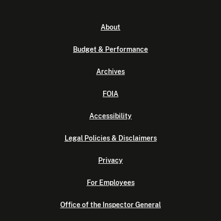
About
Budget & Performance
Archives
FOIA
Accessibility
Legal Policies & Disclaimers
Privacy
For Employees
Office of the Inspector General