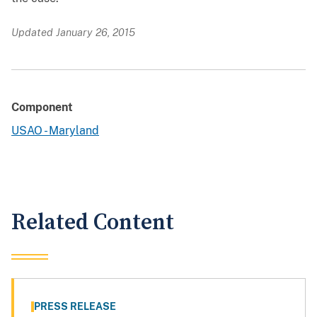
Updated January 26, 2015
Component
USAO - Maryland
Related Content
PRESS RELEASE