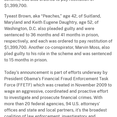
$1,399,700.
Tyeast Brown, aka “Peaches,” age 42, of Suitland,
Maryland and Keith Eugene Daughtry, age 52, of
Washington, D.C. also pleaded guilty and were
sentenced to 36 months and 41 months in prison,
respectively, and each was ordered to pay restitution of
$1,399,700. Another co-conspirator, Marvin Moss, also
pled guilty to his role in the scheme and was sentenced
to 15 months in prison.
Today’s announcement is part of efforts underway by
President Obama’s Financial Fraud Enforcement Task
Force (FFETF) which was created in November 2009 to
wage an aggressive, coordinated and proactive effort
to investigate and prosecute financial crimes. With
more than 20 federal agencies, 94 U.S. attorneys’
offices and state and local partners, it’s the broadest
coalition of law enforcement, investigatory and