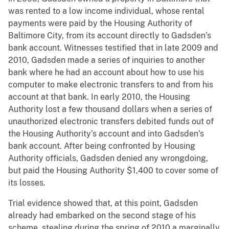
was rented to a low income individual, whose rental
payments were paid by the Housing Authority of
Baltimore City, from its account directly to Gadsden’s
bank account. Witnesses testified that in late 2009 and
2010, Gadsden made a series of inquiries to another
bank where he had an account about how to use his
computer to make electronic transfers to and from his
account at that bank. In early 2010, the Housing
Authority lost a few thousand dollars when a series of
unauthorized electronic transfers debited funds out of
the Housing Authority’s account and into Gadsden’s
bank account. After being confronted by Housing
Authority officials, Gadsden denied any wrongdoing,
but paid the Housing Authority $1,400 to cover some of
its losses.
Trial evidence showed that, at this point, Gadsden
already had embarked on the second stage of his
scheme, stealing during the spring of 2010 a marginally