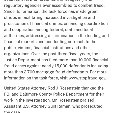
regulatory agencies ever assembled to combat fraud.
Since its formation, the task force has made great
strides in facilitating increased investigation and
prosecution of financial crimes; enhancing coordination
and cooperation among federal, state and local
authorities; addressing discrimination in the lending and
financial markets and conducting outreach to the
public, victims, financial institutions and other
organizations. Over the past three fiscal years, the
Justice Department has filed more than 10,000 financial
fraud cases against nearly 15,000 defendants including
more than 2,700 mortgage fraud defendants. For more
information on the task force, visit www.stopfraud.gov.
United States Attorney Rod J. Rosenstein thanked the
FBI and Baltimore County Police Department for their
work in the investigation. Mr. Rosenstein praised
Assistant U.S. Attorney Sujit Raman, who prosecuted
the case.