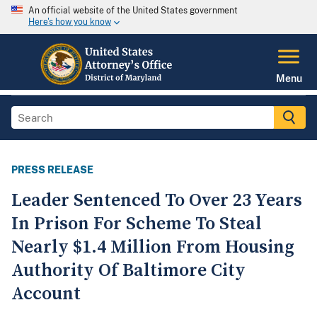
An official website of the United States government
Here's how you know
Menu
PRESS RELEASE
Leader Sentenced To Over 23 Years
In Prison For Scheme To Steal
Nearly $1.4 Million From Housing
Authority Of Baltimore City
Account