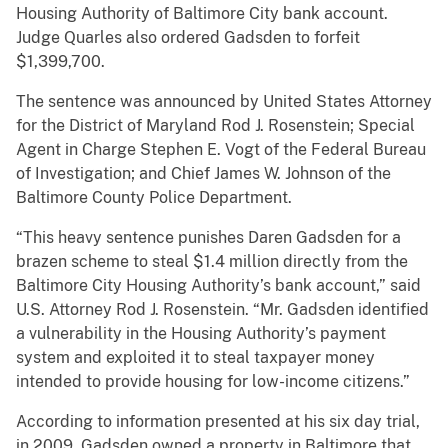
Housing Authority of Baltimore City bank account.
Judge Quarles also ordered Gadsden to forfeit
$1,399,700.
The sentence was announced by United States Attorney
for the District of Maryland Rod J. Rosenstein; Special
Agent in Charge Stephen E. Vogt of the Federal Bureau
of Investigation; and Chief James W. Johnson of the
Baltimore County Police Department.
“This heavy sentence punishes Daren Gadsden for a
brazen scheme to steal $1.4 million directly from the
Baltimore City Housing Authority’s bank account,” said
U.S. Attorney Rod J. Rosenstein. “Mr. Gadsden identified
a vulnerability in the Housing Authority’s payment
system and exploited it to steal taxpayer money
intended to provide housing for low-income citizens.”
According to information presented at his six day trial,
in 2009, Gadsden owned a property in Baltimore that