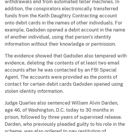
withdrawals and from automated teller machines. In
addition, the conspirators electronically transferred
funds from the Keith Daughtry Contracting account
onto debit cards in the names of other individuals. For
example, Gadsden opened a debit account in the name
of another individual, using that person’s identity
information without their knowledge or permission.
The evidence showed that Gadsden also tampered with
evidence, deleting the contents of at least two email
accounts after he was contacted by an FBI Special
Agent. The accounts were provided as the points of
contact for certain debit cards Gadsden opened using
stolen identity information.
Judge Quarles also sentenced William Alvin Darden,
age 46, of Washington, D.C. today to 30 months in
prison, followed by three years of supervised release.
Darden, who previously pleaded guilty to his role in the
scheme, was also ordered to pay restitution of