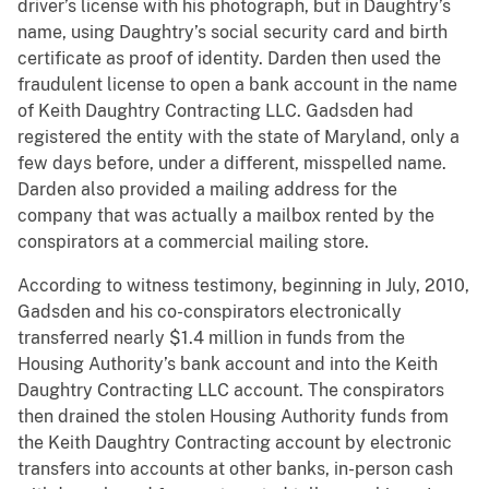
driver’s license with his photograph, but in Daughtry’s
name, using Daughtry’s social security card and birth
certificate as proof of identity. Darden then used the
fraudulent license to open a bank account in the name
of Keith Daughtry Contracting LLC. Gadsden had
registered the entity with the state of Maryland, only a
few days before, under a different, misspelled name.
Darden also provided a mailing address for the
company that was actually a mailbox rented by the
conspirators at a commercial mailing store.
According to witness testimony, beginning in July, 2010,
Gadsden and his co-conspirators electronically
transferred nearly $1.4 million in funds from the
Housing Authority’s bank account and into the Keith
Daughtry Contracting LLC account. The conspirators
then drained the stolen Housing Authority funds from
the Keith Daughtry Contracting account by electronic
transfers into accounts at other banks, in-person cash