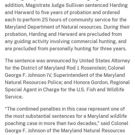
addition, Magistrate Judge Sullivan sentenced Harding
and Harward to five years of probation and ordered
each to perform 25 hours of community service for the
Maryland Department of Natural resources. During their
probation, Harding and Harward are precluded from
any guiding activity involving commercial hunting, and
are precluded from personally hunting for three years.
The sentence was announced by United States Attorney
for the District of Maryland Rod J. Rosenstein; Colonel
George F. Johnson IV, Superintendent of the Maryland
Natural Resources Police; and Honora Gordon, Regional
Special Agent in Charge for the U.S. Fish and Wildlife
Service.
“The combined penalties in this case represent one of
the most substantial sentences for a Maryland wildlife
poaching case in more than two decades,” said Colonel
George F. Johnson of the Maryland Natural Resources