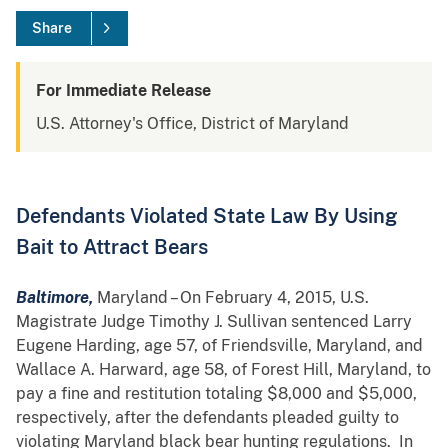
Share
For Immediate Release
U.S. Attorney's Office, District of Maryland
Defendants Violated State Law By Using
Bait to Attract Bears
Baltimore,
Maryland – On February 4, 2015, U.S.
Magistrate Judge Timothy J. Sullivan sentenced Larry
Eugene Harding, age 57, of Friendsville, Maryland, and
Wallace A. Harward, age 58, of Forest Hill, Maryland, to
pay a fine and restitution totaling $8,000 and $5,000,
respectively, after the defendants pleaded guilty to
violating Maryland black bear hunting regulations. In