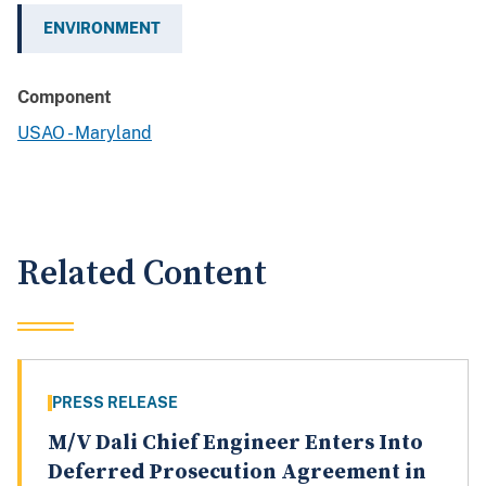
ENVIRONMENT
Component
USAO - Maryland
Related Content
PRESS RELEASE
M/V Dali Chief Engineer Enters Into
Deferred Prosecution Agreement in