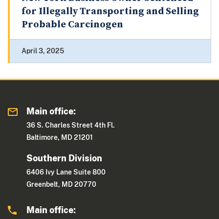
for Illegally Transporting and Selling
Probable Carcinogen
April 3, 2025
Main office:
36 S. Charles Street 4th Fl.
Baltimore, MD 21201
Southern Division
6406 Ivy Lane Suite 800
Greenbelt, MD 20770
Main office: