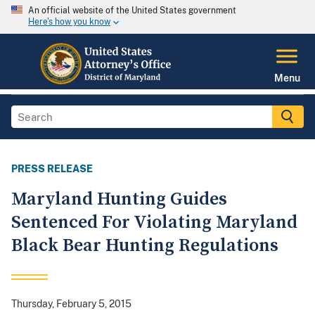
An official website of the United States government
Here's how you know
Menu
PRESS RELEASE
Maryland Hunting Guides
Sentenced For Violating Maryland
Black Bear Hunting Regulations
Thursday, February 5, 2015