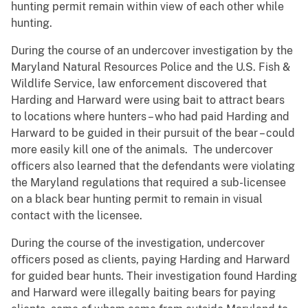
hunting permit remain within view of each other while
hunting.
During the course of an undercover investigation by the
Maryland Natural Resources Police and the U.S. Fish &
Wildlife Service, law enforcement discovered that
Harding and Harward were using bait to attract bears
to locations where hunters – who had paid Harding and
Harward to be guided in their pursuit of the bear – could
more easily kill one of the animals. The undercover
officers also learned that the defendants were violating
the Maryland regulations that required a sub-licensee
on a black bear hunting permit to remain in visual
contact with the licensee.
During the course of the investigation, undercover
officers posed as clients, paying Harding and Harward
for guided bear hunts. Their investigation found Harding
and Harward were illegally baiting bears for paying