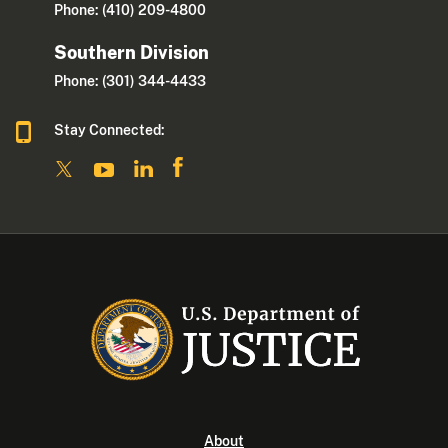
Phone: (410) 209-4800
Southern Division
Phone: (301) 344-4433
Stay Connected:
About