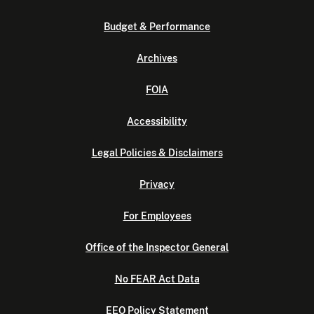
Budget & Performance
Archives
FOIA
Accessibility
Legal Policies & Disclaimers
Privacy
For Employees
Office of the Inspector General
No FEAR Act Data
EEO Policy Statement