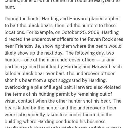
clients, some of whom came from outside Maryland to
hunt.
During the hunts, Harding and Harward placed apples
to bait the black bears, then led the hunters to those
locations. For example, on October 25, 2009, Harding
directed the undercover officers to the Raven Rock area
near Friendsville, showing them where the bears would
likely show up the next day. The following day, two
hunters--one of them an undercover officer—taking
part in a guided hunt led by Harding and Harward each
killed a black bear over bait. The undercover officer
shot his bear from a spot suggested by Harding,
overlooking a pile of illegal bait. Harward also violated
the terms of his hunting permit by remaining out of
visual contact when the other hunter shot his bear. The
bears killed by the hunter and the undercover officer
were subsequently taken to a cooler located in the
building where Harding conducted his business.