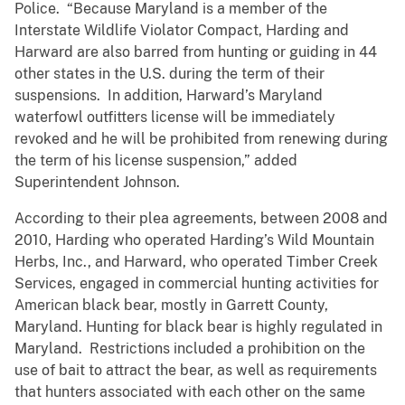
Police. “Because Maryland is a member of the
Interstate Wildlife Violator Compact, Harding and
Harward are also barred from hunting or guiding in 44
other states in the U.S. during the term of their
suspensions. In addition, Harward’s Maryland
waterfowl outfitters license will be immediately
revoked and he will be prohibited from renewing during
the term of his license suspension,” added
Superintendent Johnson.
According to their plea agreements, between 2008 and
2010, Harding who operated Harding’s Wild Mountain
Herbs, Inc., and Harward, who operated Timber Creek
Services, engaged in commercial hunting activities for
American black bear, mostly in Garrett County,
Maryland. Hunting for black bear is highly regulated in
Maryland. Restrictions included a prohibition on the
use of bait to attract the bear, as well as requirements
that hunters associated with each other on the same