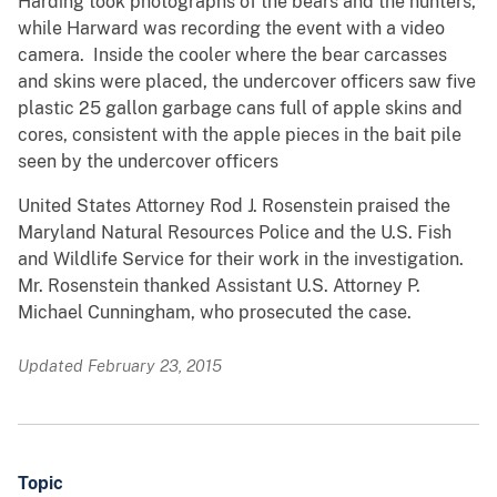
Harding took photographs of the bears and the hunters,
while Harward was recording the event with a video
camera. Inside the cooler where the bear carcasses
and skins were placed, the undercover officers saw five
plastic 25 gallon garbage cans full of apple skins and
cores, consistent with the apple pieces in the bait pile
seen by the undercover officers
United States Attorney Rod J. Rosenstein praised the
Maryland Natural Resources Police and the U.S. Fish
and Wildlife Service for their work in the investigation.
Mr. Rosenstein thanked Assistant U.S. Attorney P.
Michael Cunningham, who prosecuted the case.
Updated February 23, 2015
Topic