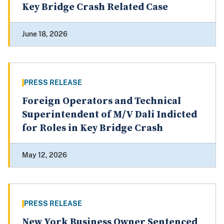
Key Bridge Crash Related Case
June 18, 2026
PRESS RELEASE
Foreign Operators and Technical
Superintendent of M/V Dali Indicted
for Roles in Key Bridge Crash
May 12, 2026
PRESS RELEASE
New York Business Owner Sentenced