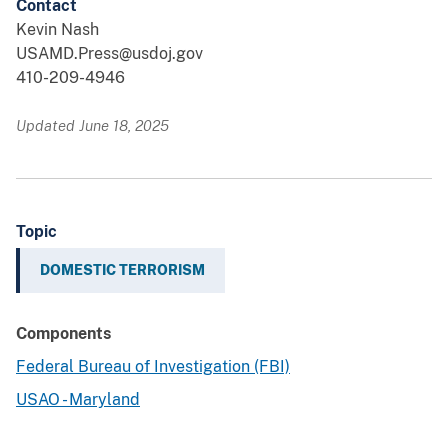
Contact
Kevin Nash
USAMD.Press@usdoj.gov
410-209-4946
Updated June 18, 2025
Topic
DOMESTIC TERRORISM
Components
Federal Bureau of Investigation (FBI)
USAO - Maryland