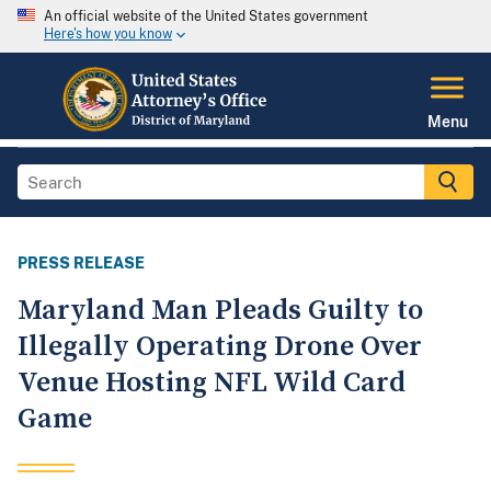
An official website of the United States government
Here's how you know
Menu
PRESS RELEASE
Maryland Man Pleads Guilty to
Illegally Operating Drone Over
Venue Hosting NFL Wild Card
Game