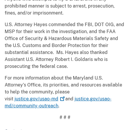
prohibited manner is subject to arrest, prosecution,
fines, and/or imprisonment.
U.S. Attorney Hayes commended the FBI, DOT OIG, and
MSP for their work in the investigation, and the FAA
Office of Security & Hazardous Materials Safety and
the U.S. Customs and Border Protection for their
substantial assistance. Ms. Hayes also thanked
Assistant U.S. Attorney Robert I. Goldaris who is
prosecuting the federal case.
For more information about the Maryland U.S.
Attorney’s Office, its priorities, and resources available
to help the community, please
visit
justice.gov/usao-md
and
justice.gov/usao-
md/community-outreach
.
# # #