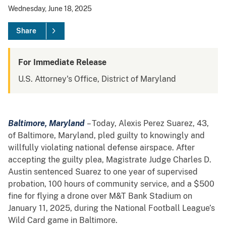
Wednesday, June 18, 2025
Share
For Immediate Release
U.S. Attorney's Office, District of Maryland
Baltimore, Maryland
– Today, Alexis Perez Suarez, 43,
of Baltimore, Maryland, pled guilty to knowingly and
willfully violating national defense airspace. After
accepting the guilty plea, Magistrate Judge Charles D.
Austin sentenced Suarez to one year of supervised
probation, 100 hours of community service, and a $500
fine for flying a drone over M&T Bank Stadium on
January 11, 2025, during the National Football League’s
Wild Card game in Baltimore.