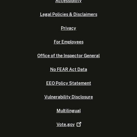
Accessibility
Legal Policies & Disclaimers
Privacy
For Employees
Office of the Inspector General
No FEAR Act Data
EEO Policy Statement
Vulnerability Disclosure
Multilingual
Vote.gov