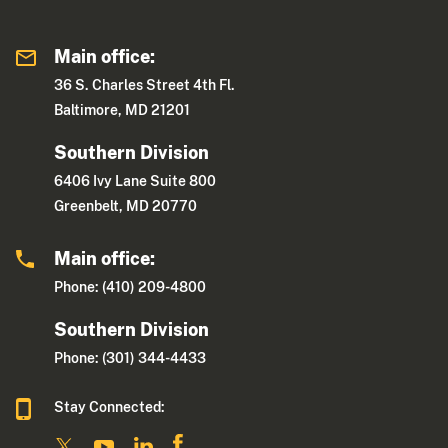
Main office:
36 S. Charles Street 4th Fl.
Baltimore, MD 21201
Southern Division
6406 Ivy Lane Suite 800
Greenbelt, MD 20770
Main office:
Phone: (410) 209-4800
Southern Division
Phone: (301) 344-4433
Stay Connected: