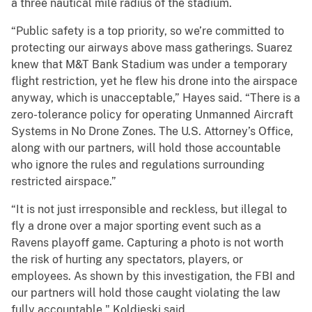
a three nautical mile radius of the stadium.
“Public safety is a top priority, so we’re committed to
protecting our airways above mass gatherings. Suarez
knew that M&T Bank Stadium was under a temporary
flight restriction, yet he flew his drone into the airspace
anyway, which is unacceptable,” Hayes said. “There is a
zero-tolerance policy for operating Unmanned Aircraft
Systems in No Drone Zones. The U.S. Attorney’s Office,
along with our partners, will hold those accountable
who ignore the rules and regulations surrounding
restricted airspace.”
“It is not just irresponsible and reckless, but illegal to
fly a drone over a major sporting event such as a
Ravens playoff game. Capturing a photo is not worth
the risk of hurting any spectators, players, or
employees. As shown by this investigation, the FBI and
our partners will hold those caught violating the law
fully accountable," Koldjeski said.