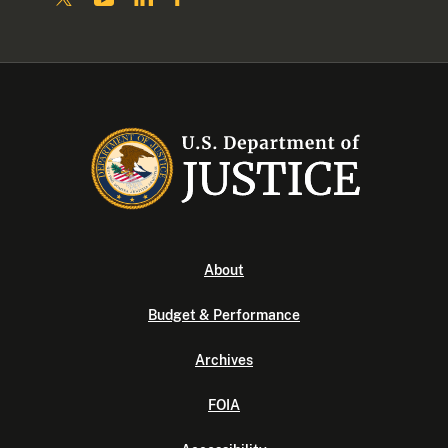
About
Budget & Performance
Archives
FOIA