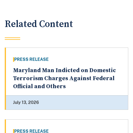
Related Content
PRESS RELEASE
Maryland Man Indicted on Domestic
Terrorism Charges Against Federal
Official and Others
July 13, 2026
PRESS RELEASE