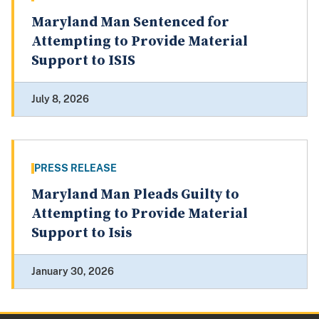
Maryland Man Sentenced for
Attempting to Provide Material
Support to ISIS
July 8, 2026
PRESS RELEASE
Maryland Man Pleads Guilty to
Attempting to Provide Material
Support to Isis
January 30, 2026