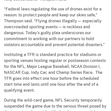
“Federal laws regulating the use of drones exist for a
reason: to protect people and keep our skies safe,”
Thompson said. “Flying drones illegally— especially
overcrowded sporting events — is reckless and
dangerous. Today’s guilty plea underscores our
commitment to working with our partners to hold
violators accountable and prevent potential disasters.”
Instituting a TFR is standard practice for stadiums or
sporting venues hosting regular or postseason contests
for the NFL, Major League Baseball, NCAA Division I,
NASCAR Cup, Indy Car, and Champ Series Race. The
TFR goes into effect one hour before the scheduled
start time and lasts until one hour after the end of a
qualifying event.
During the wild-card game, NFL Security temporarily
suspended the game due to the serious threat posed by