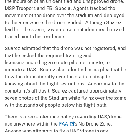
the incursion of an unidentified and unapproved drone.
MSP Troopers and FBI Special Agents tracked the
movement of the drone over the stadium and deployed
to the area where the drone landed. Although Suarez
had left the scene, law enforcement identified him and
traced him to his residence.
Suarez admitted that the drone was not registered, and
that he lacked the required training and
licensing, including a remote pilot certificate, to
operate a UAS. Suarez also admitted in his plea that he
flew the drone directly over the stadium despite
knowing about the flight restrictions. According to the
complaint’s affidavit, Suarez captured approximately
seven photos of the Stadium while flying over the game
with thousands of people below his flight path.
There is a zero-tolerance policy regarding UAS/drone
use anywhere within the
FAA
’s No Drone Zone.
Anyone who attempts to fly a UAS/drone in any