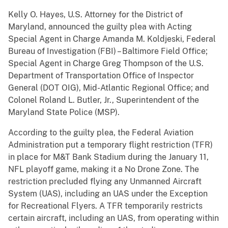
Kelly O. Hayes, U.S. Attorney for the District of
Maryland, announced the guilty plea with Acting
Special Agent in Charge Amanda M. Koldjeski, Federal
Bureau of Investigation (FBI) – Baltimore Fie­ld Office;
Special Agent in Charge Greg Thompson of the U.S.
Department of Transportation Office of Inspector
General (DOT OIG), Mid-Atlantic Regional Office; and
Colonel Roland L. Butler, Jr., Superintendent of the
Maryland State Police (MSP).
According to the guilty plea, the Federal Aviation
Administration put a temporary flight restriction (TFR)
in place for M&T Bank Stadium during the January 11,
NFL playoff game, making it a No Drone Zone. The
restriction precluded flying any Unmanned Aircraft
System (UAS), including an UAS under the Exception
for Recreational Flyers. A TFR temporarily restricts
certain aircraft, including an UAS, from operating within