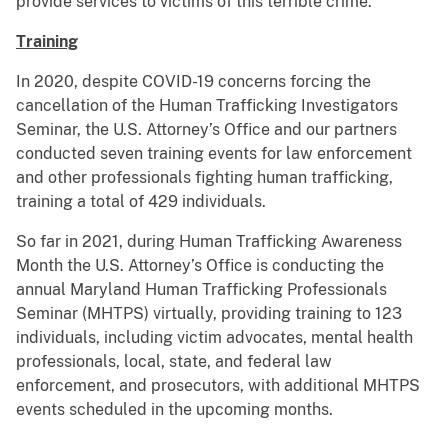
provide services to victims of this terrible crime.
Training
In 2020, despite COVID-19 concerns forcing the
cancellation of the Human Trafficking Investigators
Seminar, the U.S. Attorney’s Office and our partners
conducted seven training events for law enforcement
and other professionals fighting human trafficking,
training a total of 429 individuals.
So far in 2021, during Human Trafficking Awareness
Month the U.S. Attorney’s Office is conducting the
annual Maryland Human Trafficking Professionals
Seminar (MHTPS) virtually, providing training to 123
individuals, including victim advocates, mental health
professionals, local, state, and federal law
enforcement, and prosecutors, with additional MHTPS
events scheduled in the upcoming months.