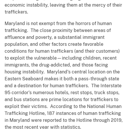
economic instability, leaving them at the mercy of their
traffickers.
Maryland is not exempt from the horrors of human
trafficking. The close proximity between areas of
affluence and poverty, a substantial immigrant
population, and other factors create favorable
conditions for human traffickers (and their customers)
to exploit the vulnerable—including children, recent
immigrants, the drug-addicted, and those facing
housing instability. Maryland’s central location on the
Eastern Seaboard makes it both a pass-through state
and a destination for human traffickers. The Interstate
95 corridor’s numerous hotels, rest stops, truck stops,
and bus stations are prime locations for traffickers to
exploit their victims. According to the National Human
Trafficking Hotline, 187 instances of human trafficking
in Maryland were reported to the Hotline through 2019,
the most recent year with statistics.