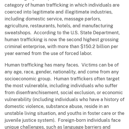
category of human trafficking in which individuals are
coerced into legitimate and illegitimate industries,
including domestic service, massage parlors,
agriculture, restaurants, hotels, and manufacturing
sweatshops. According to the U.S. State Department,
human trafficking is now the second highest grossing
criminal enterprise, with more than $150.2 billion per
year earned from the use of forced labor.
Human trafficking has many faces. Victims can be of
any age, race, gender, nationality, and come from any
socioeconomic group. Human traffickers often target
the most vulnerable, including individuals who suffer
from disenfranchisement, social exclusion, or economic
vulnerability (including individuals who have a history of
domestic violence, substance abuse, reside in an
unstable living situation, and youths in foster care or the
juvenile justice system). Foreign-born individuals face
unique challenges, such as language barriers and