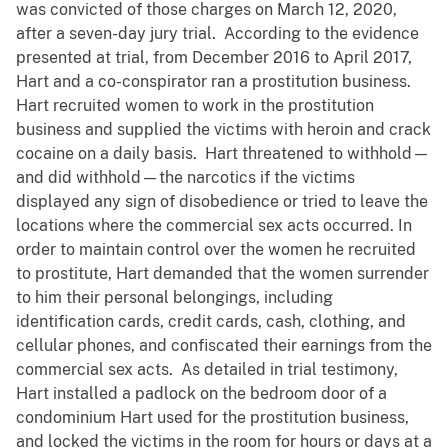
was convicted of those charges on March 12, 2020,
after a seven-day jury trial. According to the evidence
presented at trial, from December 2016 to April 2017,
Hart and a co-conspirator ran a prostitution business.
Hart recruited women to work in the prostitution
business and supplied the victims with heroin and crack
cocaine on a daily basis. Hart threatened to withhold—
and did withhold—the narcotics if the victims
displayed any sign of disobedience or tried to leave the
locations where the commercial sex acts occurred. In
order to maintain control over the women he recruited
to prostitute, Hart demanded that the women surrender
to him their personal belongings, including
identification cards, credit cards, cash, clothing, and
cellular phones, and confiscated their earnings from the
commercial sex acts. As detailed in trial testimony,
Hart installed a padlock on the bedroom door of a
condominium Hart used for the prostitution business,
and locked the victims in the room for hours or days at a