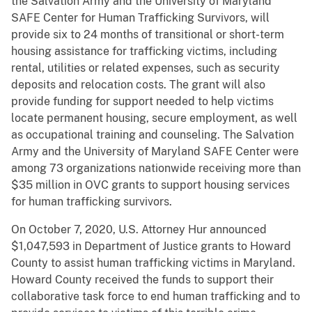
the Salvation Army and the University of Maryland
SAFE Center for Human Trafficking Survivors, will
provide six to 24 months of transitional or short-term
housing assistance for trafficking victims, including
rental, utilities or related expenses, such as security
deposits and relocation costs. The grant will also
provide funding for support needed to help victims
locate permanent housing, secure employment, as well
as occupational training and counseling. The Salvation
Army and the University of Maryland SAFE Center were
among 73 organizations nationwide receiving more than
$35 million in OVC grants to support housing services
for human trafficking survivors.
On October 7, 2020, U.S. Attorney Hur announced
$1,047,593 in Department of Justice grants to Howard
County to assist human trafficking victims in Maryland.
Howard County received the funds to support their
collaborative task force to end human trafficking and to