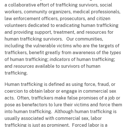
a collaborative effort of trafficking survivors, social
workers, community organizers, medical professionals,
law enforcement officers, prosecutors, and citizen
volunteers dedicated to eradicating human trafficking
and providing support, treatment, and resources for
human trafficking survivors. Our communities,
including the vulnerable victims who are the targets of
traffickers, benefit greatly from awareness of the
types
of human trafficking;
indicators
of human trafficking;
and
resources
available to survivors of human
trafficking.
Human trafficking is defined as using force, fraud, or
coercion to obtain labor or engage in commercial sex
acts. Often, traffickers make false promises of a job or
pose as benefactors to lure their victims and force them
into human trafficking. Although human trafficking is
usually associated with commercial sex, labor
trafficking is just as prominent. Forced labor is a