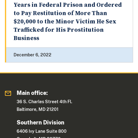
Years in Federal Prison and Ordered
to Pay Restitution of More Than
$20,000 to the Minor Victim He Sex
Trafficked for His Prostitution
Business
December 6, 2022
Main office:
36 S. Charles Street 4th Fl.
Baltimore, MD 21201
Southern Division
6406 Ivy Lane Suite 800