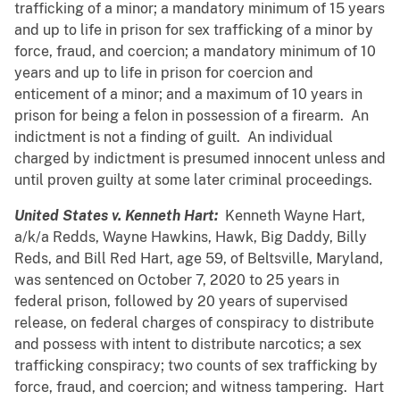
trafficking of a minor; a mandatory minimum of 15 years
and up to life in prison for sex trafficking of a minor by
force, fraud, and coercion; a mandatory minimum of 10
years and up to life in prison for coercion and
enticement of a minor; and a maximum of 10 years in
prison for being a felon in possession of a firearm. An
indictment is not a finding of guilt. An individual
charged by indictment is presumed innocent unless and
until proven guilty at some later criminal proceedings.
United States v. Kenneth Hart:
Kenneth Wayne Hart,
a/k/a Redds, Wayne Hawkins, Hawk, Big Daddy, Billy
Reds, and Bill Red Hart, age 59, of Beltsville, Maryland,
was sentenced on October 7, 2020 to 25 years in
federal prison, followed by 20 years of supervised
release, on federal charges of conspiracy to distribute
and possess with intent to distribute narcotics; a sex
trafficking conspiracy; two counts of sex trafficking by
force, fraud, and coercion; and witness tampering. Hart