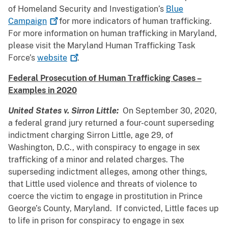
of Homeland Security and Investigation’s
Blue
Campaign
for more indicators of human trafficking.
For more information on human trafficking in Maryland,
please visit the Maryland Human Trafficking Task
Force’s
website
.
Federal Prosecution of Human Trafficking Cases –
Examples in 2020
United States v. Sirron Little:
On September 30, 2020,
a federal grand jury returned a four-count superseding
indictment charging Sirron Little, age 29, of
Washington, D.C., with conspiracy to engage in sex
trafficking of a minor and related charges. The
superseding indictment alleges, among other things,
that Little used violence and threats of violence to
coerce the victim to engage in prostitution in Prince
George’s County, Maryland. If convicted, Little faces up
to life in prison for conspiracy to engage in sex