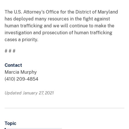
The U.S. Attorney’s Office for the District of Maryland
has deployed many resources in the fight against
human trafficking and we will continue to make the
investigation and prosecution of human trafficking
cases a priority.
# # #
Contact
Marcia Murphy
(410) 209-4854
Updated January 27, 2021
Topic