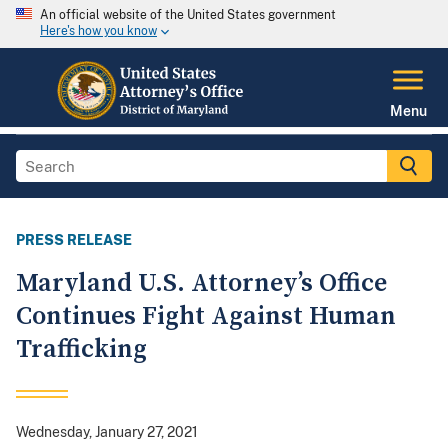
An official website of the United States government
Here's how you know
Menu
PRESS RELEASE
Maryland U.S. Attorney’s Office
Continues Fight Against Human
Trafficking
Wednesday, January 27, 2021