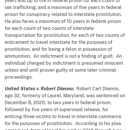
years and up to life in federal prison for each count of
sex trafficking; and a maximum of five years in federal
prison for conspiracy related to interstate prostitution.
He also faces a maximum of 10 years in federal prison
for each count of two counts of interstate
transportation for prostitution, for each of two counts of
enticement to travel interstate for the purposes of
prostitution, and for being a felon in possession of
ammunition. An indictment is not a finding of guilt. An
individual charged by indictment is presumed innocent
unless and until proven guilty at some later criminal
proceedings.
United States v. Robert Diienno:
Robert Carl Diienno,
age 32, formerly of Laurel, Maryland, was sentenced on
December 8, 2020, to two years in federal prison,
followed by five years of supervised release, for
enticing three victims to travel in interstate commerce
for the purposes of prostitution. According to his plea