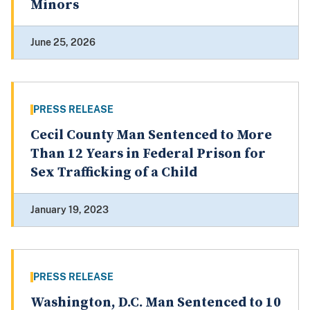
Minors
June 25, 2026
PRESS RELEASE
Cecil County Man Sentenced to More
Than 12 Years in Federal Prison for
Sex Trafficking of a Child
January 19, 2023
PRESS RELEASE
Washington, D.C. Man Sentenced to 10