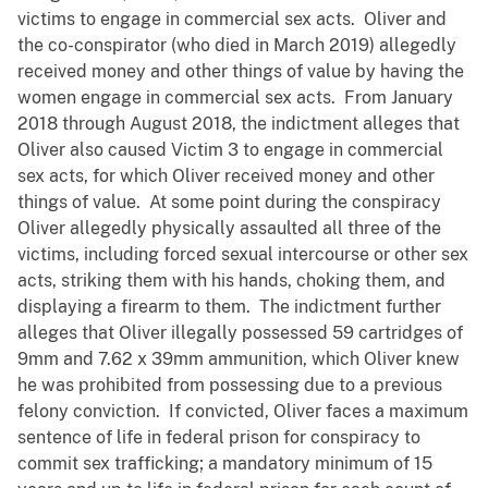
victims to engage in commercial sex acts. Oliver and
the co-conspirator (who died in March 2019) allegedly
received money and other things of value by having the
women engage in commercial sex acts. From January
2018 through August 2018, the indictment alleges that
Oliver also caused Victim 3 to engage in commercial
sex acts, for which Oliver received money and other
things of value. At some point during the conspiracy
Oliver allegedly physically assaulted all three of the
victims, including forced sexual intercourse or other sex
acts, striking them with his hands, choking them, and
displaying a firearm to them. The indictment further
alleges that Oliver illegally possessed 59 cartridges of
9mm and 7.62 x 39mm ammunition, which Oliver knew
he was prohibited from possessing due to a previous
felony conviction. If convicted, Oliver faces a maximum
sentence of life in federal prison for conspiracy to
commit sex trafficking; a mandatory minimum of 15