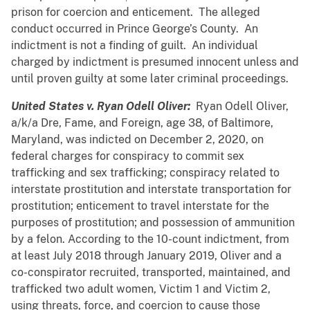
prison for coercion and enticement. The alleged
conduct occurred in Prince George’s County. An
indictment is not a finding of guilt. An individual
charged by indictment is presumed innocent unless and
until proven guilty at some later criminal proceedings.
United States v. Ryan Odell Oliver:
Ryan Odell Oliver,
a/k/a Dre, Fame, and Foreign, age 38, of Baltimore,
Maryland, was indicted on December 2, 2020, on
federal charges for conspiracy to commit sex
trafficking and sex trafficking; conspiracy related to
interstate prostitution and interstate transportation for
prostitution; enticement to travel interstate for the
purposes of prostitution; and possession of ammunition
by a felon. According to the 10-count indictment, from
at least July 2018 through January 2019, Oliver and a
co-conspirator recruited, transported, maintained, and
trafficked two adult women, Victim 1 and Victim 2,
using threats, force, and coercion to cause those