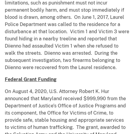
limitations, such as punishment must not incur
permanent bodily harm, and must stop immediately if
blood is drawn, among others. On June 1, 2017, Laurel
Police Department was called to the residence for a
disturbance at that location. Victim 1 and Victim 3 were
found hiding in a nearby treeline and reported that
Diienno had assaulted Victim 1 when she refused to
walk the streets. Diienno was arrested. During the
subsequent investigation, two firearms belonging to
Diienno were recovered from the Laurel residence.
Federal Grant Funding
On August 4, 2020, U.S. Attorney Robert K. Hur
announced that Maryland received $999,990 from the
Department of Justice’s Office of Justice Programs and
its component, the Office for Victims of Crime, to
provide safe, stable housing and appropriate services
to victims of human trafficking. The grant, awarded to