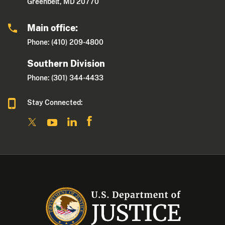
Greenbelt, MD 20770
Main office:
Phone: (410) 209-4800
Southern Division
Phone: (301) 344-4433
Stay Connected: