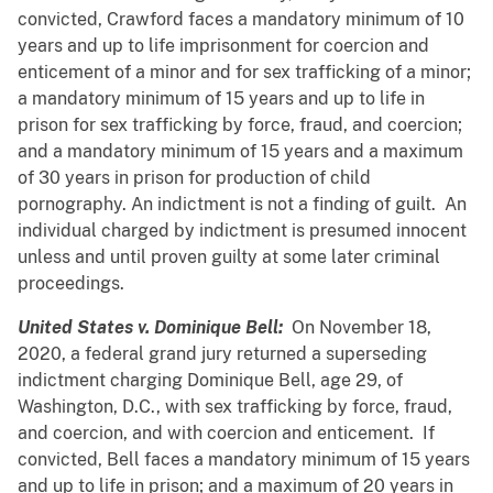
convicted, Crawford faces a mandatory minimum of 10
years and up to life imprisonment for coercion and
enticement of a minor and for sex trafficking of a minor;
a mandatory minimum of 15 years and up to life in
prison for sex trafficking by force, fraud, and coercion;
and a mandatory minimum of 15 years and a maximum
of 30 years in prison for production of child
pornography. An indictment is not a finding of guilt. An
individual charged by indictment is presumed innocent
unless and until proven guilty at some later criminal
proceedings.
United States v. Dominique Bell:
On November 18,
2020, a federal grand jury returned a superseding
indictment charging Dominique Bell, age 29, of
Washington, D.C., with sex trafficking by force, fraud,
and coercion, and with coercion and enticement. If
convicted, Bell faces a mandatory minimum of 15 years
and up to life in prison; and a maximum of 20 years in