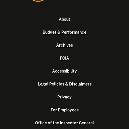
About
Budget & Performance
Archives
FOIA
Accessibility
Legal Policies & Disclaimers
Privacy
For Employees
Office of the Inspector General