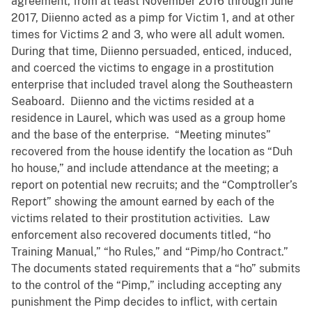
agreement, from at least November 2016 through June
2017, Diienno acted as a pimp for Victim 1, and at other
times for Victims 2 and 3, who were all adult women.
During that time, Diienno persuaded, enticed, induced,
and coerced the victims to engage in a prostitution
enterprise that included travel along the Southeastern
Seaboard. Diienno and the victims resided at a
residence in Laurel, which was used as a group home
and the base of the enterprise. “Meeting minutes”
recovered from the house identify the location as “Duh
ho house,” and include attendance at the meeting; a
report on potential new recruits; and the “Comptroller’s
Report” showing the amount earned by each of the
victims related to their prostitution activities. Law
enforcement also recovered documents titled, “ho
Training Manual,” “ho Rules,” and “Pimp/ho Contract.”
The documents stated requirements that a “ho” submits
to the control of the “Pimp,” including accepting any
punishment the Pimp decides to inflict, with certain