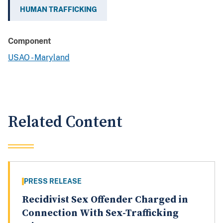
HUMAN TRAFFICKING
Component
USAO - Maryland
Related Content
PRESS RELEASE
Recidivist Sex Offender Charged in
Connection With Sex-Trafficking