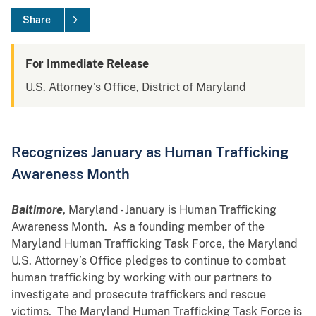
Share
For Immediate Release
U.S. Attorney's Office, District of Maryland
Recognizes January as Human Trafficking
Awareness Month
Baltimore
, Maryland - January is Human Trafficking
Awareness Month. As a founding member of the
Maryland Human Trafficking Task Force, the Maryland
U.S. Attorney’s Office pledges to continue to combat
human trafficking by working with our partners to
investigate and prosecute traffickers and rescue
victims. The Maryland Human Trafficking Task Force is