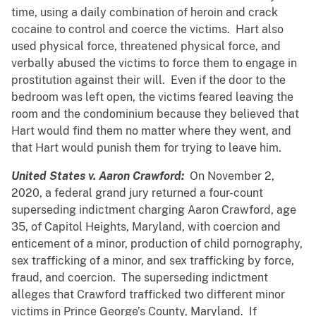
time, using a daily combination of heroin and crack
cocaine to control and coerce the victims. Hart also
used physical force, threatened physical force, and
verbally abused the victims to force them to engage in
prostitution against their will. Even if the door to the
bedroom was left open, the victims feared leaving the
room and the condominium because they believed that
Hart would find them no matter where they went, and
that Hart would punish them for trying to leave him.
United States v. Aaron Crawford:
On November 2,
2020, a federal grand jury returned a four-count
superseding indictment charging Aaron Crawford, age
35, of Capitol Heights, Maryland, with coercion and
enticement of a minor, production of child pornography,
sex trafficking of a minor, and sex trafficking by force,
fraud, and coercion. The superseding indictment
alleges that Crawford trafficked two different minor
victims in Prince George’s County, Maryland. If