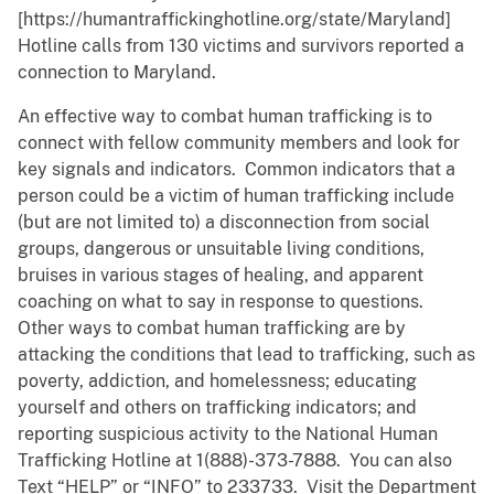
[https://humantraffickinghotline.org/state/Maryland]
Hotline calls from 130 victims and survivors reported a
connection to Maryland.
An effective way to combat human trafficking is to
connect with fellow community members and look for
key signals and indicators. Common indicators that a
person could be a victim of human trafficking include
(but are not limited to) a disconnection from social
groups, dangerous or unsuitable living conditions,
bruises in various stages of healing, and apparent
coaching on what to say in response to questions.
Other ways to combat human trafficking are by
attacking the conditions that lead to trafficking, such as
poverty, addiction, and homelessness; educating
yourself and others on trafficking indicators; and
reporting suspicious activity to the National Human
Trafficking Hotline at 1(888)-373-7888. You can also
Text “HELP” or “INFO” to 233733. Visit the Department