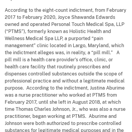
According to the eight-count indictment, from February
2017 to February 2020, Joyce Shawanda Edwards
owned and operated Personal Touch Medical Spa, LLP
(“PTMS”), formerly known as Holistic Health and
Wellness Medical Spa LLP, a purported “pain
management” clinic located in Largo, Maryland, which
the indictment alleges was, in reality, a “pill mill.” A
pill mill is a health care provider’s office, clinic, or
health care facility that routinely prescribes and
dispenses controlled substances outside the scope of
professional practice and without a legitimate medical
purpose. According to the indictment, Justina Aburime
was a nurse practitioner who worked at PTMS from
February 2017, until she left in August 2018, at which
time Thomas Charles Johnson, Jr., who was also a nurse
practitioner, began working at PTMS. Aburime and
Johnson were both authorized to prescribe controlled
substances for legitimate medical purposes and in the