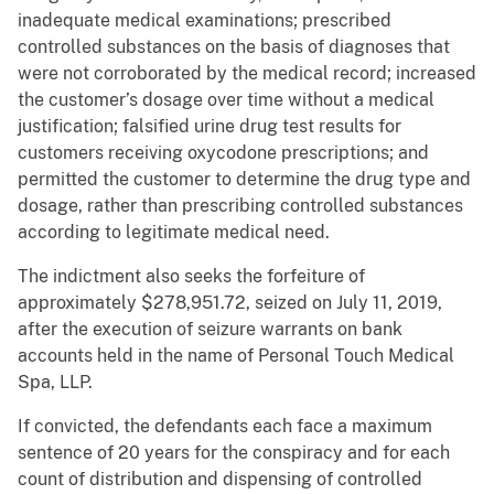
inadequate medical examinations; prescribed
controlled substances on the basis of diagnoses that
were not corroborated by the medical record; increased
the customer’s dosage over time without a medical
justification; falsified urine drug test results for
customers receiving oxycodone prescriptions; and
permitted the customer to determine the drug type and
dosage, rather than prescribing controlled substances
according to legitimate medical need.
The indictment also seeks the forfeiture of
approximately $278,951.72, seized on July 11, 2019,
after the execution of seizure warrants on bank
accounts held in the name of Personal Touch Medical
Spa, LLP.
If convicted, the defendants each face a maximum
sentence of 20 years for the conspiracy and for each
count of distribution and dispensing of controlled