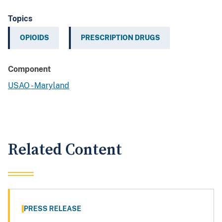
Topics
OPIOIDS
PRESCRIPTION DRUGS
Component
USAO - Maryland
Related Content
PRESS RELEASE