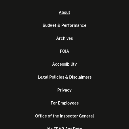
About
Budget & Performance
Archives
FOIA
Accessibility
Legal Policies & Disclaimers
Privacy
For Employees
Office of the Inspector General