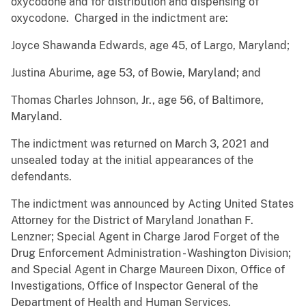
oxycodone and for distribution and dispensing of
oxycodone. Charged in the indictment are:
Joyce Shawanda Edwards, age 45, of Largo, Maryland;
Justina Aburime, age 53, of Bowie, Maryland; and
Thomas Charles Johnson, Jr., age 56, of Baltimore,
Maryland.
The indictment was returned on March 3, 2021 and
unsealed today at the initial appearances of the
defendants.
The indictment was announced by Acting United States
Attorney for the District of Maryland Jonathan F.
Lenzner; Special Agent in Charge Jarod Forget of the
Drug Enforcement Administration - Washington Division;
and Special Agent in Charge Maureen Dixon, Office of
Investigations, Office of Inspector General of the
Department of Health and Human Services.