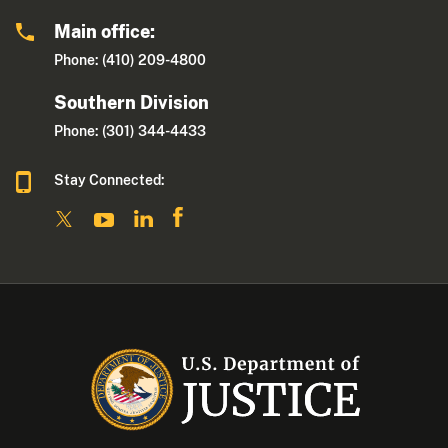
Main office:
Phone: (410) 209-4800
Southern Division
Phone: (301) 344-4433
Stay Connected: