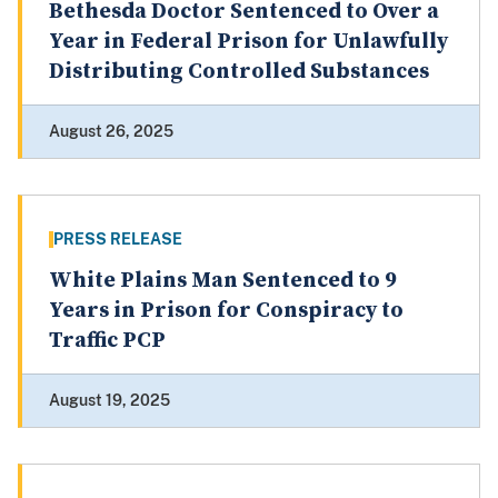
Bethesda Doctor Sentenced to Over a
Year in Federal Prison for Unlawfully
Distributing Controlled Substances
August 26, 2025
PRESS RELEASE
White Plains Man Sentenced to 9
Years in Prison for Conspiracy to
Traffic PCP
August 19, 2025