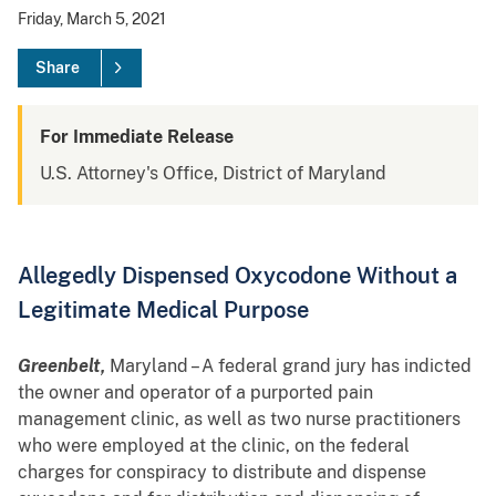
Friday, March 5, 2021
Share
For Immediate Release
U.S. Attorney's Office, District of Maryland
Allegedly Dispensed Oxycodone Without a
Legitimate Medical Purpose
Greenbelt,
Maryland – A federal grand jury has indicted
the owner and operator of a purported pain
management clinic, as well as two nurse practitioners
who were employed at the clinic, on the federal
charges for conspiracy to distribute and dispense