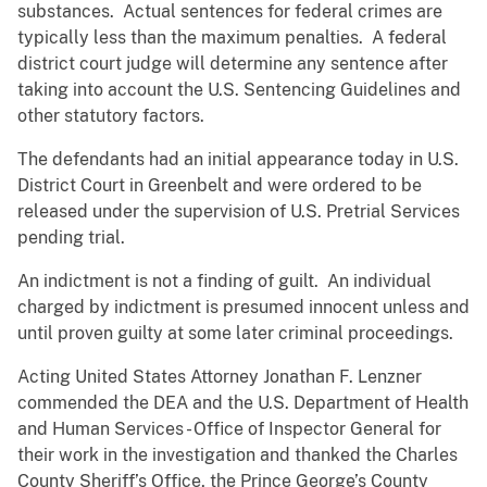
substances. Actual sentences for federal crimes are
typically less than the maximum penalties. A federal
district court judge will determine any sentence after
taking into account the U.S. Sentencing Guidelines and
other statutory factors.
The defendants had an initial appearance today in U.S.
District Court in Greenbelt and were ordered to be
released under the supervision of U.S. Pretrial Services
pending trial.
An indictment is not a finding of guilt. An individual
charged by indictment is presumed innocent unless and
until proven guilty at some later criminal proceedings.
Acting United States Attorney Jonathan F. Lenzner
commended the DEA and the U.S. Department of Health
and Human Services - Office of Inspector General for
their work in the investigation and thanked the Charles
County Sheriff’s Office, the Prince George’s County