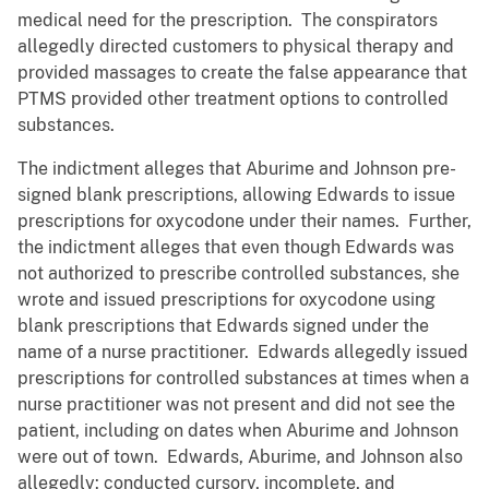
medical need for the prescription. The conspirators
allegedly directed customers to physical therapy and
provided massages to create the false appearance that
PTMS provided other treatment options to controlled
substances.
The indictment alleges that Aburime and Johnson pre-
signed blank prescriptions, allowing Edwards to issue
prescriptions for oxycodone under their names. Further,
the indictment alleges that even though Edwards was
not authorized to prescribe controlled substances, she
wrote and issued prescriptions for oxycodone using
blank prescriptions that Edwards signed under the
name of a nurse practitioner. Edwards allegedly issued
prescriptions for controlled substances at times when a
nurse practitioner was not present and did not see the
patient, including on dates when Aburime and Johnson
were out of town. Edwards, Aburime, and Johnson also
allegedly: conducted cursory, incomplete, and