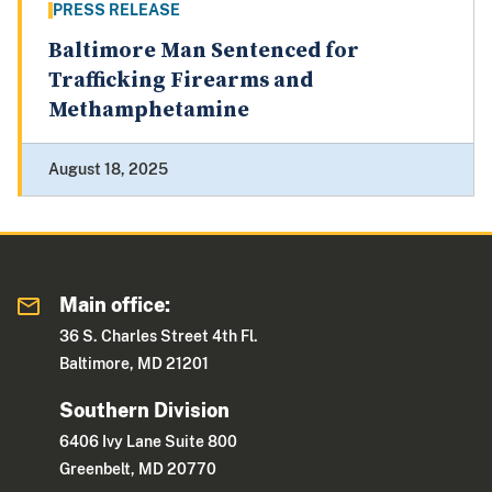
PRESS RELEASE
Baltimore Man Sentenced for
Trafficking Firearms and
Methamphetamine
August 18, 2025
Main office:
36 S. Charles Street 4th Fl.
Baltimore, MD 21201
Southern Division
6406 Ivy Lane Suite 800
Greenbelt, MD 20770