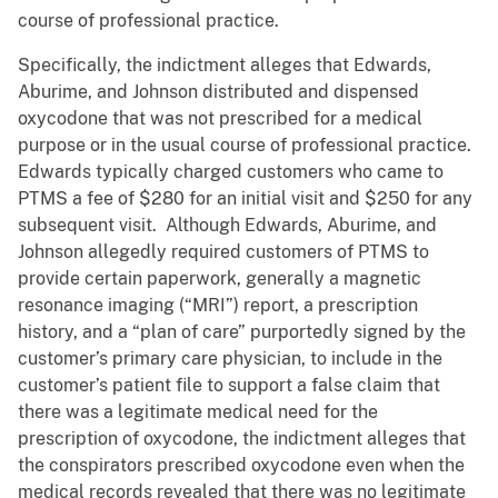
course of professional practice.
Specifically, the indictment alleges that Edwards,
Aburime, and Johnson distributed and dispensed
oxycodone that was not prescribed for a medical
purpose or in the usual course of professional practice.
Edwards typically charged customers who came to
PTMS a fee of $280 for an initial visit and $250 for any
subsequent visit. Although Edwards, Aburime, and
Johnson allegedly required customers of PTMS to
provide certain paperwork, generally a magnetic
resonance imaging (“MRI”) report, a prescription
history, and a “plan of care” purportedly signed by the
customer’s primary care physician, to include in the
customer’s patient file to support a false claim that
there was a legitimate medical need for the
prescription of oxycodone, the indictment alleges that
the conspirators prescribed oxycodone even when the
medical records revealed that there was no legitimate