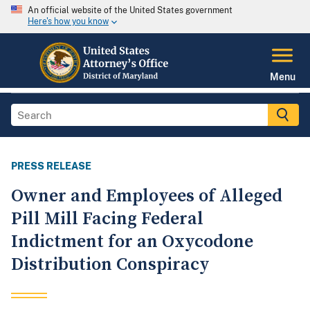
An official website of the United States government
Here's how you know
Menu
PRESS RELEASE
Owner and Employees of Alleged
Pill Mill Facing Federal
Indictment for an Oxycodone
Distribution Conspiracy