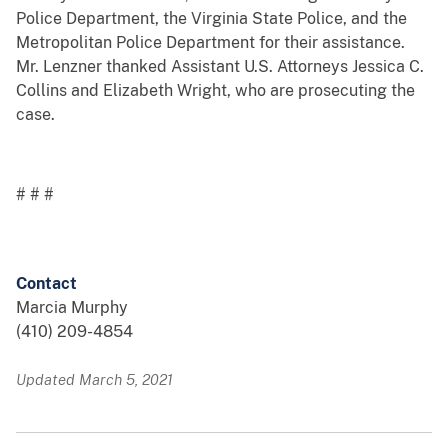
Police Department, the Virginia State Police, and the
Metropolitan Police Department for their assistance.
Mr. Lenzner thanked Assistant U.S. Attorneys Jessica C.
Collins and Elizabeth Wright, who are prosecuting the
case.
# # #
Contact
Marcia Murphy
(410) 209-4854
Updated March 5, 2021