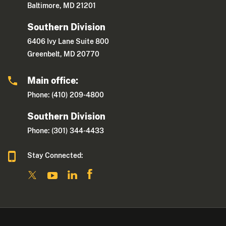
Baltimore, MD 21201
Southern Division
6406 Ivy Lane Suite 800
Greenbelt, MD 20770
Main office:
Phone: (410) 209-4800
Southern Division
Phone: (301) 344-4433
Stay Connected: