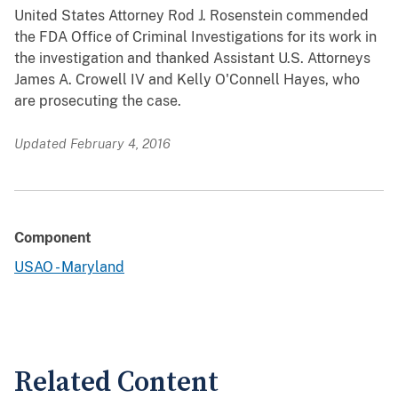
United States Attorney Rod J. Rosenstein commended
the FDA Office of Criminal Investigations for its work in
the investigation and thanked Assistant U.S. Attorneys
James A. Crowell IV and Kelly O'Connell Hayes, who
are prosecuting the case.
Updated February 4, 2016
Component
USAO - Maryland
Related Content