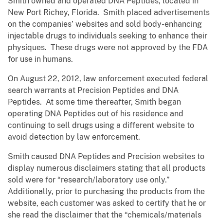
Smith owned and operated DNA Peptides, located in
New Port Richey, Florida. Smith placed advertisements
on the companies’ websites and sold body-enhancing
injectable drugs to individuals seeking to enhance their
physiques. These drugs were not approved by the FDA
for use in humans.
On August 22, 2012, law enforcement executed federal
search warrants at Precision Peptides and DNA
Peptides. At some time thereafter, Smith began
operating DNA Peptides out of his residence and
continuing to sell drugs using a different website to
avoid detection by law enforcement.
Smith caused DNA Peptides and Precision websites to
display numerous disclaimers stating that all products
sold were for “research/laboratory use only.”
Additionally, prior to purchasing the products from the
website, each customer was asked to certify that he or
she read the disclaimer that the “chemicals/materials