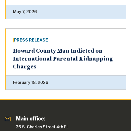
May 7, 2026
PRESS RELEASE
Howard County Man Indicted on
International Parental Kidnapping
Charges
February 18, 2026
Main office:
36 S. Charles Street 4th Fl.