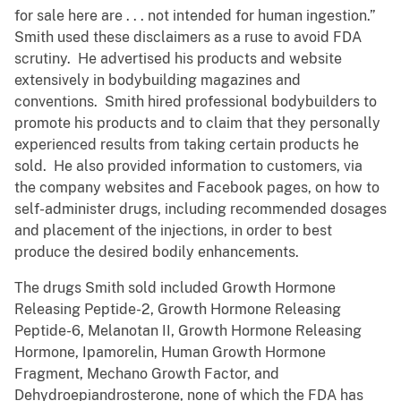
for sale here are . . . not intended for human ingestion.”
Smith used these disclaimers as a ruse to avoid FDA
scrutiny. He advertised his products and website
extensively in bodybuilding magazines and
conventions. Smith hired professional bodybuilders to
promote his products and to claim that they personally
experienced results from taking certain products he
sold. He also provided information to customers, via
the company websites and Facebook pages, on how to
self-administer drugs, including recommended dosages
and placement of the injections, in order to best
produce the desired bodily enhancements.
The drugs Smith sold included Growth Hormone
Releasing Peptide-2, Growth Hormone Releasing
Peptide-6, Melanotan II, Growth Hormone Releasing
Hormone, Ipamorelin, Human Growth Hormone
Fragment, Mechano Growth Factor, and
Dehydroepiandrosterone, none of which the FDA has