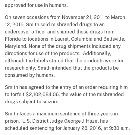
approved for use in humans.
On seven occasions from November 21, 2011 to March
12, 2015, Smith sold misbranded drugs to an
undercover officer and shipped those drugs from
Florida to locations in Laurel, Columbia and Beltsville,
Maryland. None of the drug shipments included any
directions for use of the products. Additionally,
although the labels stated that the products were for
research only, Smith intended that the products be
consumed by humans.
Smith has agreed to the entry of an order requiring him
to forfeit $2,102,684.06, the value of the misbranded
drugs subject to seizure.
Smith faces a maximum sentence of three years in
prison. U.S. District Judge George J. Hazel has
scheduled sentencing for January 26, 2016, at 9:30 a.m.