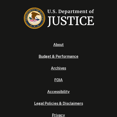
About
Budget & Performance
Archives
FOIA
Accessibility
Legal Policies & Disclaimers
Privacy