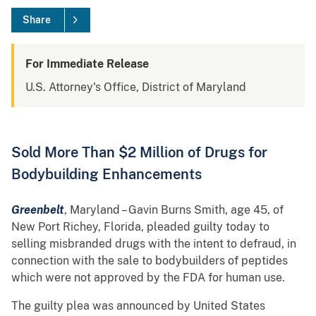
Share
For Immediate Release
U.S. Attorney's Office, District of Maryland
Sold More Than $2 Million of Drugs for
Bodybuilding Enhancements
Greenbelt
, Maryland – Gavin Burns Smith, age 45, of
New Port Richey, Florida, pleaded guilty today to
selling misbranded drugs with the intent to defraud, in
connection with the sale to bodybuilders of peptides
which were not approved by the FDA for human use.
The guilty plea was announced by United States