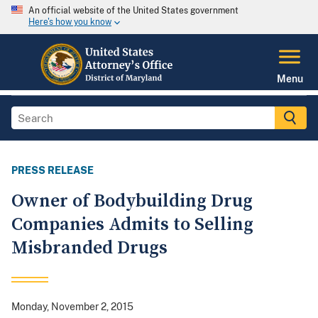
An official website of the United States government
Here's how you know
Menu
PRESS RELEASE
Owner of Bodybuilding Drug
Companies Admits to Selling
Misbranded Drugs
Monday, November 2, 2015