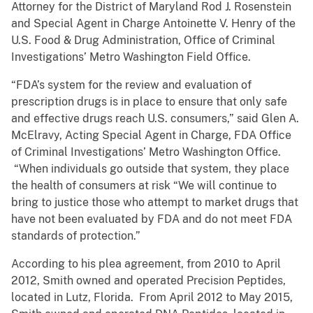
Attorney for the District of Maryland Rod J. Rosenstein
and Special Agent in Charge Antoinette V. Henry of the
U.S. Food & Drug Administration, Office of Criminal
Investigations’ Metro Washington Field Office.
“FDA’s system for the review and evaluation of
prescription drugs is in place to ensure that only safe
and effective drugs reach U.S. consumers,” said Glen A.
McElravy, Acting Special Agent in Charge, FDA Office
of Criminal Investigations’ Metro Washington Office.
“When individuals go outside that system, they place
the health of consumers at risk “We will continue to
bring to justice those who attempt to market drugs that
have not been evaluated by FDA and do not meet FDA
standards of protection.”
According to his plea agreement, from 2010 to April
2012, Smith owned and operated Precision Peptides,
located in Lutz, Florida. From April 2012 to May 2015,