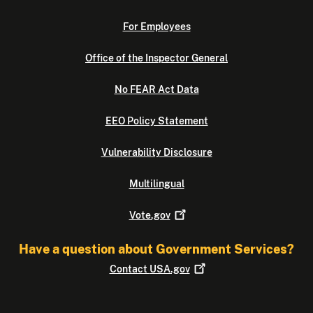
For Employees
Office of the Inspector General
No FEAR Act Data
EEO Policy Statement
Vulnerability Disclosure
Multilingual
Vote.gov
Have a question about Government Services?
Contact
USA.gov