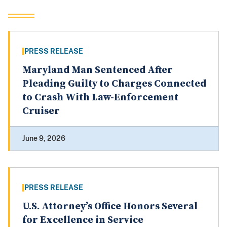
PRESS RELEASE
Maryland Man Sentenced After
Pleading Guilty to Charges Connected
to Crash With Law-Enforcement
Cruiser
June 9, 2026
PRESS RELEASE
U.S. Attorney’s Office Honors Several
for Excellence in Service