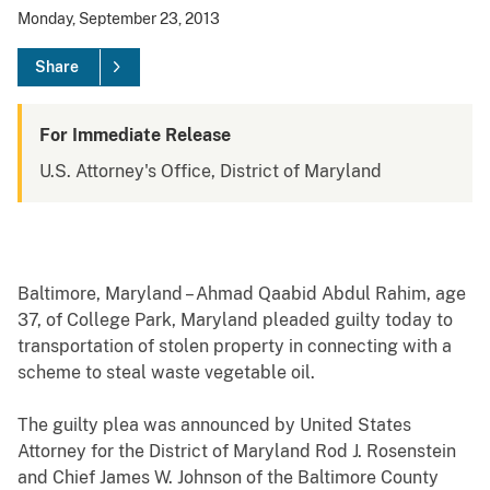
Monday, September 23, 2013
Share
For Immediate Release
U.S. Attorney's Office, District of Maryland
Baltimore, Maryland – Ahmad Qaabid Abdul Rahim, age
37, of College Park, Maryland pleaded guilty today to
transportation of stolen property in connecting with a
scheme to steal waste vegetable oil.
The guilty plea was announced by United States
Attorney for the District of Maryland Rod J. Rosenstein
and Chief James W. Johnson of the Baltimore County