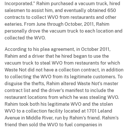
Incorporated.” Rahim purchased a vacuum truck, hired
salesmen to assist him, and eventually obtained 650
contracts to collect WVO from restaurants and other
eateries. From June through October, 2011, Rahim
personally drove the vacuum truck to each location and
collected the WVO.
According to his plea agreement, in October 2011,
Rahim and a driver that he hired began to use the
vacuum truck to steal WVO from restaurants for which
Waste Not did not have a collection contract, in addition
to collecting the WVO from its legitimate customers. To
disguise the thefts, Rahim altered Waste Not’s master
contract list and the driver’s manifest to include the
restaurant locations from which he was stealing WVO.
Rahim took both his legitimate WVO and the stolen
WVO to a collection facility located at 1701 Leland
Avenue in Middle River, run by Rahim’s friend. Rahim’s
friend then sold the WVO to fuel companies in