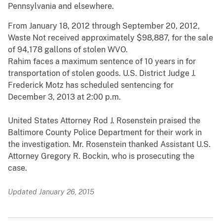
Pennsylvania and elsewhere.
From January 18, 2012 through September 20, 2012,
Waste Not received approximately $98,887, for the sale
of 94,178 gallons of stolen WVO.
Rahim faces a maximum sentence of 10 years in for
transportation of stolen goods. U.S. District Judge J.
Frederick Motz has scheduled sentencing for
December 3, 2013 at 2:00 p.m.
United States Attorney Rod J. Rosenstein praised the
Baltimore County Police Department for their work in
the investigation. Mr. Rosenstein thanked Assistant U.S.
Attorney Gregory R. Bockin, who is prosecuting the
case.
Updated January 26, 2015