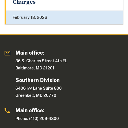
Charges
February 18, 2026
Main office:
36 S. Charles Street 4th Fl.
Baltimore, MD 21201
Southern Division
6406 Ivy Lane Suite 800
Greenbelt, MD 20770
Main office:
Phone: (410) 209-4800