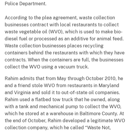
Police Department.
According to the plea agreement, waste collection
businesses contract with local restaurants to collect
waste vegetable oil (WVO), which is used to make bio-
diesel fuel or processed as an additive for animal feed.
Waste collection businesses places recycling
containers behind the restaurants with which they have
contracts. When the containers are full, the businesses
collect the WVO using a vacuum truck.
Rahim admits that from May through October 2010, he
and a friend stole WVO from restaurants in Maryland
and Virginia and sold it to out-of-state oil companies.
Rahim used a flatbed tow truck that he owned, along
with a tank and mechanical pump to collect the WVO,
which he stored at a warehouse in Baltimore County. At
the end of October, Rahim developed a legitimate WVO
collection company, which he called “Waste Not,