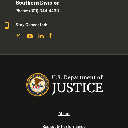
Southern Division
Phone: (301) 344-4433
Stay Connected:
About
Budget & Performance