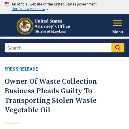
An official website of the United States government
Here's how you know
Menu
PRESS RELEASE
Owner Of Waste Collection
Business Pleads Guilty To
Transporting Stolen Waste
Vegetable Oil