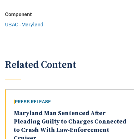
Component
USAO - Maryland
Related Content
PRESS RELEASE
Maryland Man Sentenced After
Pleading Guilty to Charges Connected
to Crash With Law-Enforcement
Cruiser