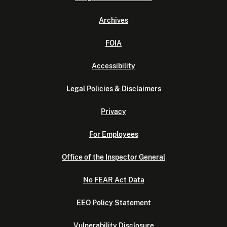
Archives
FOIA
Accessibility
Legal Policies & Disclaimers
Privacy
For Employees
Office of the Inspector General
No FEAR Act Data
EEO Policy Statement
Vulnerability Disclosure