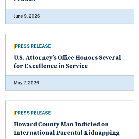
June 9, 2026
PRESS RELEASE
U.S. Attorney’s Office Honors Several
for Excellence in Service
May 7, 2026
PRESS RELEASE
Howard County Man Indicted on
International Parental Kidnapping