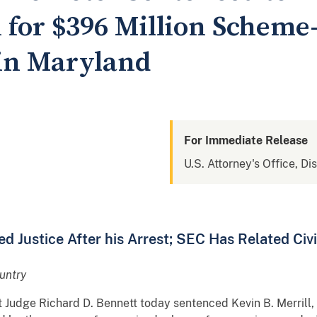
n for $396 Million Schem
in Maryland
For Immediate Release
U.S. Attorney's Office, Di
ed Justice After his Arrest; SEC Has Related Civi
untry
ct Judge Richard D. Bennett today sentenced Kevin B. Merrill