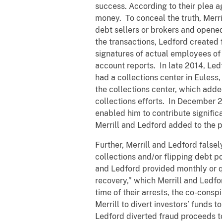
success. According to their plea 
money. To conceal the truth, Merr
debt sellers or brokers and opened
the transactions, Ledford created
signatures of actual employees of 
account reports. In late 2014, Led
had a collections center in Euless,
the collections center, which adde
collections efforts. In December 20
enabled him to contribute signific
Merrill and Ledford added to the p
Further, Merrill and Ledford false
collections and/or flipping debt p
and Ledford provided monthly or qu
recovery,” which Merrill and Ledfo
time of their arrests, the co-cons
Merrill to divert investors’ funds 
Ledford diverted fraud proceeds t