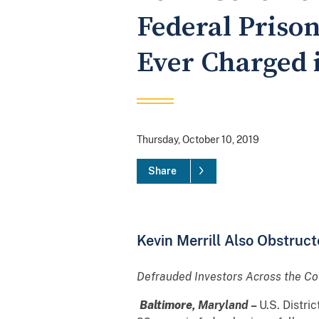
Federal Priso
Ever Charged 
Thursday, October 10, 2019
Share
Kevin Merrill Also Obstruct
Defrauded Investors Across the Co
Baltimore,
Maryland –
U.S. Distri