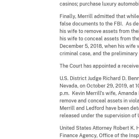
casinos; purchase luxury automobil
Finally, Merrill admitted that whi
false documents to the FBI. As deta
his wife to remove assets from the
his wife to conceal assets from th
December 5, 2018, when his wife vi
criminal case, and the preliminary 
The Court has appointed a receiver 
U.S. District Judge Richard D. Ben
Nevada, on October 29, 2019, at 10
p.m. Kevin Merrill’s wife, Amanda 
remove and conceal assets in viola
Merrill and Ledford have been det
released under the supervision of U
United States Attorney Robert K. 
Finance Agency, Office of the Insp