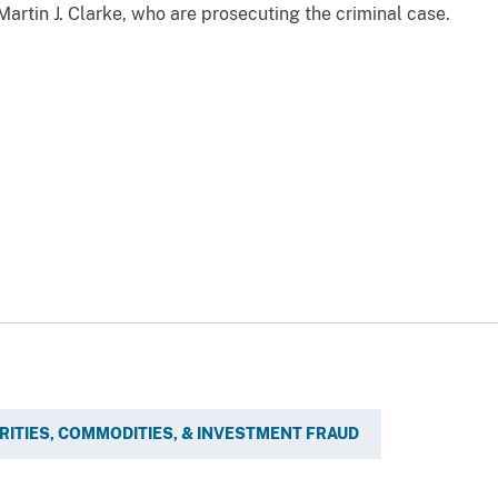
rtin J. Clarke, who are prosecuting the criminal case.
RITIES, COMMODITIES, & INVESTMENT FRAUD