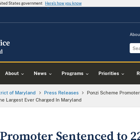
United States government
Here's how you know
Abou
About
News
Programs
Priorities
R
trict of Maryland
Press Releases
Ponzi Scheme Promoter 
e Largest Ever Charged In Maryland
Promoter Sentenced to 22