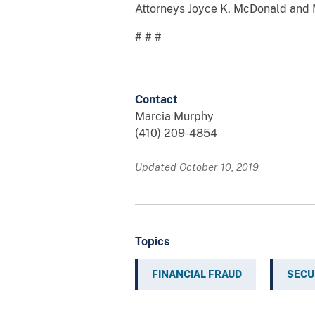
Attorneys Joyce K. McDonald and Ma
# # #
Contact
Marcia Murphy
(410) 209-4854
Updated October 10, 2019
Topics
FINANCIAL FRAUD
SECU