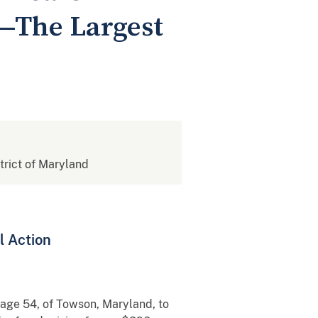
e—The Largest
strict of Maryland
l Action
, age 54, of Towson, Maryland, to