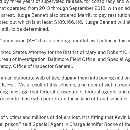
ed by three years of supervised release, for conspiracy and w
hat operated from 2013 through September 2018, with an add
s arrest. Judge Bennett also ordered Merrill to pay restitution
ter, but which is at least $189,166,116. Judge Bennett will al
 still to be determined.
 Commission (SEC) has a pending parallel civil action in t
ted States Attorney for the District of Maryland Robert K. 
ureau of Investigation, Baltimore Field Office; and Special
ency, Office of Inspector General.
ugh an elaborate web of lies, duping them into paying millions
K. Hur. “As a result of this scheme, a number of victims were
rong message that federal prosecutors, federal agents, and o
prosecute those who perpetrate these kind of fraud schemes 
victims and millions of dollars lost, it is fitting that Kevin 
al prison,” said Special Agent in Charge Jennifer Boone of th