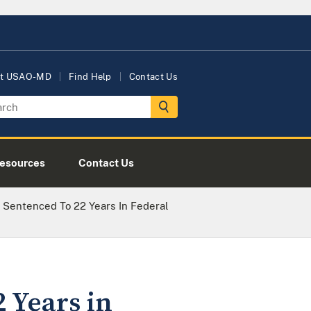
t USAO-MD
Find Help
Contact Us
esources
Contact Us
Sentenced To 22 Years In Federal
 Years in