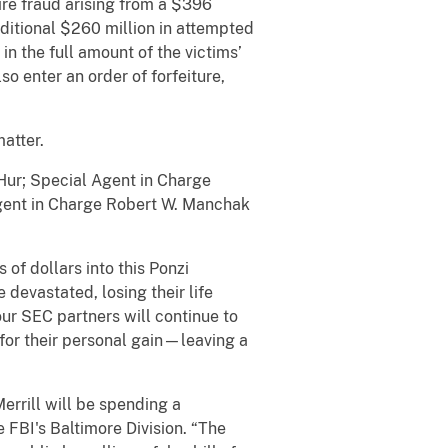
ire fraud arising from a $396
itional $260 million in attempted
 in the full amount of the victims’
so enter an order of forfeiture,
his matter.
Hur; Special Agent in Charge
 Agent in Charge Robert W. Manchak
 of dollars into this Ponzi
 devastated, losing their life
ur SEC partners will continue to
for their personal gain—leaving a
Merrill will be spending a
e FBI's Baltimore Division. “The