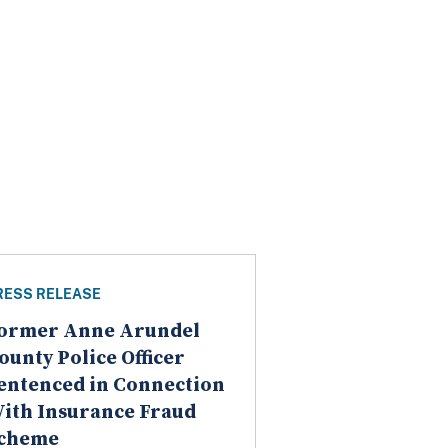
RESS RELEASE
ormer Anne Arundel
ounty Police Officer
entenced in Connection
ith Insurance Fraud
cheme