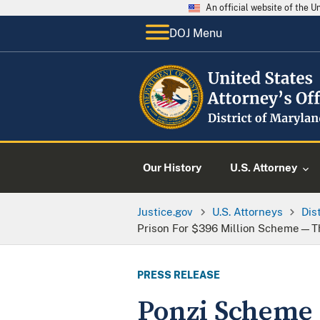
An official website of the 
DOJ Menu
Our History
U.S. Attorney
Justice.gov
U.S. Attorneys
Dis
Prison For $396 Million Scheme—Th
PRESS RELEASE
Ponzi Scheme 