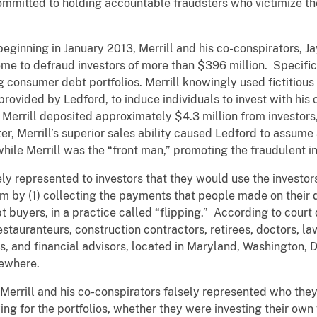
ommitted to holding accountable fraudsters who victimize the 
eginning in January 2013, Merrill and his co-conspirators, 
eme to defraud investors of more than $396 million. Specifica
ng consumer debt portfolios. Merrill knowingly used fictitiou
provided by Ledford, to induce individuals to invest with hi
Merrill deposited approximately $4.3 million from investors,
r, Merrill’s superior sales ability caused Ledford to assum
while Merrill was the “front man,” promoting the fraudulent i
sely represented to investors that they would use the invest
 by (1) collecting the payments that people made on their deb
ebt buyers, in a practice called “flipping.” According to cour
stauranteurs, construction contractors, retirees, doctors, l
s, and financial advisors, located in Maryland, Washington, D
sewhere.
, Merrill and his co-conspirators falsely represented who the
 for the portfolios, whether they were investing their own f