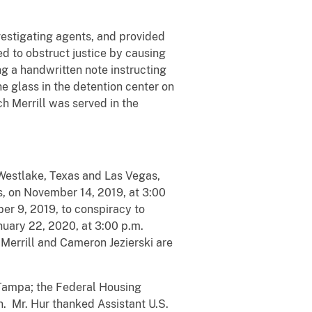
nvestigating agents, and provided
ed to obstruct justice by causing
g a handwritten note instructing
he glass in the detention center on
h Merrill was served in the
 Westlake, Texas and Las Vegas,
s, on November 14, 2019, at 3:00
er 9, 2019, to conspiracy to
anuary 22, 2020, at 3:00 p.m.
Merrill and Cameron Jezierski are
 Tampa; the Federal Housing
n. Mr. Hur thanked Assistant U.S.