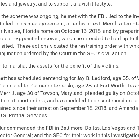
es and jewelry; and to support a lavish lifestyle.
le the scheme was ongoing, he met with the FBI, lied to the i
iled in his plea agreement, after his arrest, Merrill attempt
ir Naples, Florida home on October 13, 2018, and by preparin
e court-appointed receiver, which he intended to hold up to t
sited. These actions violated the restraining order with whic
injunction ordered by the Court in the SEC’s civil action.
to marshal the assets for the benefit of the victims.
nett has scheduled sentencing for Jay B. Ledford, age 55, of
 a.m. and for Cameron Jezierski, age 28, of Fort Worth, Texa
Merrill, age 30 of Towson, Maryland, pleaded guilty on Octob
tion of court orders, and is scheduled to be sentenced on J
ained since their arrest on September 18, 2018, and Amanda 
.S. Pretrial Services.
Hur commended the FBI in Baltimore, Dallas, Las Vegas and
ector General; and the SEC for their work in this investigatio