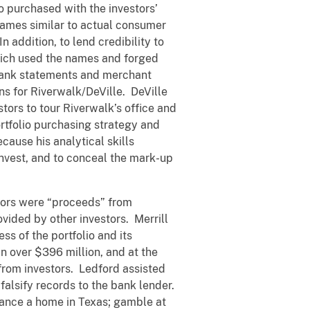
o purchased with the investors’
names similar to actual consumer
addition, to lend credibility to
which used the names and forged
d bank statements and merchant
ns for Riverwalk/DeVille. DeVille
stors to tour Riverwalk’s office and
ortfolio purchasing strategy and
cause his analytical skills
invest, and to conceal the mark-up
stors were “proceeds” from
ovided by other investors. Merrill
s of the portfolio and its
n over $396 million, and at the
 from investors. Ledford assisted
 falsify records to the bank lender.
nance a home in Texas; gamble at