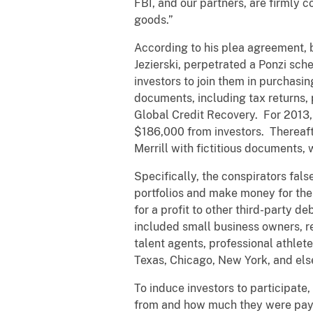
FBI, and our partners, are firmly c
goods.”
According to his plea agreement, b
Jezierski, perpetrated a Ponzi sch
investors to join them in purchasi
documents, including tax returns, 
Global Credit Recovery. For 2013, 
$186,000 from investors. Thereafte
Merrill with fictitious documents, 
Specifically, the conspirators fal
portfolios and make money for them
for a profit to other third-party d
included small business owners, re
talent agents, professional athlete
Texas, Chicago, New York, and el
To induce investors to participate
from and how much they were paying