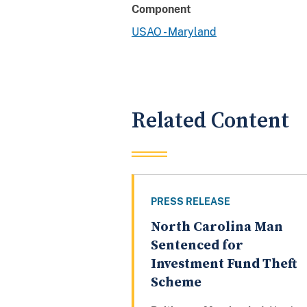
Component
USAO - Maryland
Related Content
PRESS RELEASE
North Carolina Man
Sentenced for
Investment Fund Theft
Scheme