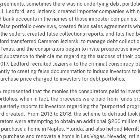
agreements, sometimes there was no underlying debt portfoli
ill, Ledford, and Jezierski created imposter companies with 
 bank accounts in the names of those imposter companies. In 
 false portfolio overviews, created false sales agreements 
the sellers, created false collections reports, and falsifie
ford transferred Cameron Jezierski to manage debt collectio
 Texas, and the conspirators began to invite prospective inve
d substance to their claims regarding the success of their p
17, Ledford recruited Jezierski to the criminal conspiracy be
antly to creating false documentation to induce investors to 
urchase price charged to investors for debt portfolios.
ly represented that the monies the conspirators paid to inve
ortfolios, when in fact, the proceeds were paid from funds pr
arterly reports to investors regarding the “purported progres
rd created. From 2013 to 2018, the scheme to defraud took i
pirators were attempting to obtain an additional $260 million
to purchase a home in Naples, Florida, and also helped Merrill
o purchase and renovate a home in Las Vegas, Nevada; refi