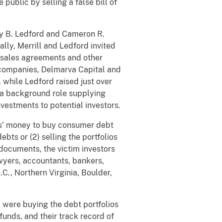
public by selling a false bill of
Jay B. Ledford and Cameron R.
lly, Merrill and Ledford invited
s sales agreements and other
s companies, Delmarva Capital and
 while Ledford raised just over
e a background role supplying
nvestments to potential investors.
ors’ money to buy consumer debt
ts or (2) selling the portfolios
t documents, the victim investors
awyers, accountants, bankers,
.C., Northern Virginia, Boulder,
y were buying the debt portfolios
unds, and their track record of