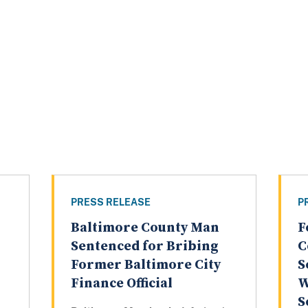
PRESS RELEASE
P
Baltimore County Man
F
Sentenced for Bribing
C
Former Baltimore City
S
Finance Official
W
S