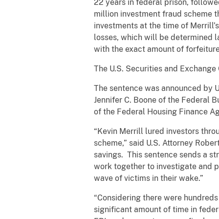
22 years in federal prison, follow
million investment fraud scheme t
investments at the time of Merrill’
losses, which will be determined la
with the exact amount of forfeiture
The U.S. Securities and Exchange
The sentence was announced by Uni
Jennifer C. Boone of the Federal B
of the Federal Housing Finance Ag
“Kevin Merrill lured investors thro
scheme,” said U.S. Attorney Robert 
savings. This sentence sends a st
work together to investigate and 
wave of victims in their wake.”
“Considering there were hundreds of 
significant amount of time in feder