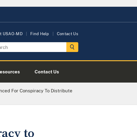
t USAO-MD
Find Help
Contact Us
esources
Contact Us
ed For Conspiracy To Distribute
acy to