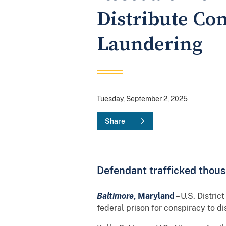
Distribute Co
Laundering
Tuesday, September 2, 2025
Share
Defendant trafficked thousa
Baltimore
, Maryland
– U.S. Distric
federal prison for conspiracy to d