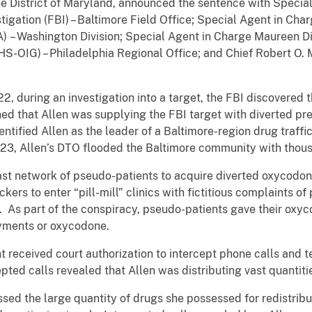
the District of Maryland, announced the sentence with Special
igation (FBI) – Baltimore Field Office; Special Agent in Ch
) – Washington Division; Special Agent in Charge Maureen 
HHS-OIG) – Philadelphia Regional Office; and Chief Robert O
22, during an investigation into a target, the FBI discovered 
d that Allen was supplying the FBI target with diverted pres
ntified Allen as the leader of a Baltimore-region drug traff
23, Allen’s DTO flooded the Baltimore community with thous
t network of pseudo-patients to acquire diverted oxycodone
ckers to enter “pill-mill” clinics with fictitious complaints of
. As part of the conspiracy, pseudo-patients gave their oxy
yments or oxycodone.
 received court authorization to intercept phone calls an
ted calls revealed that Allen was distributing vast quantit
ssed the large quantity of drugs she possessed for redistrib