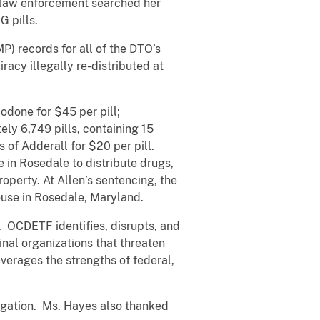
 law enforcement searched her
 pills.
) records for all of the DTO’s
cy illegally re-distributed at
odone for $45 per pill;
ely 6,749 pills, containing 15
 of Adderall for $20 per pill.
e in Rosedale to distribute drugs,
operty. At Allen’s sentencing, the
ouse in Rosedale, Maryland.
 OCDETF identifies, disrupts, and
inal organizations that threaten
verages the strengths of federal,
igation. Ms. Hayes also thanked