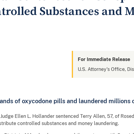
ntrolled Substances and 
For Immediate Release
U.S. Attorney's Office, Di
nds of oxycodone pills and laundered millions o
t Judge Ellen L. Hollander sentenced Terry Allen, 57, of Rosed
istribute controlled substances and money laundering.