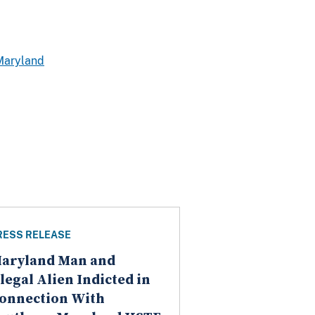
Maryland
RESS RELEASE
aryland Man and
llegal Alien Indicted in
onnection With