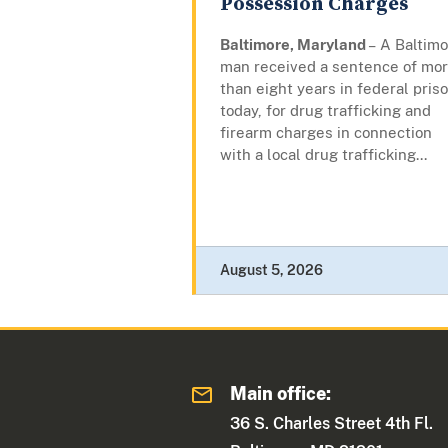
Possession Charges
Baltimore, Maryland
– A Baltim
man received a sentence of mo
than eight years in federal priso
today, for drug trafficking and
firearm charges in connection
with a local drug trafficking...
August 5, 2026
Main office:
36 S. Charles Street 4th Fl.