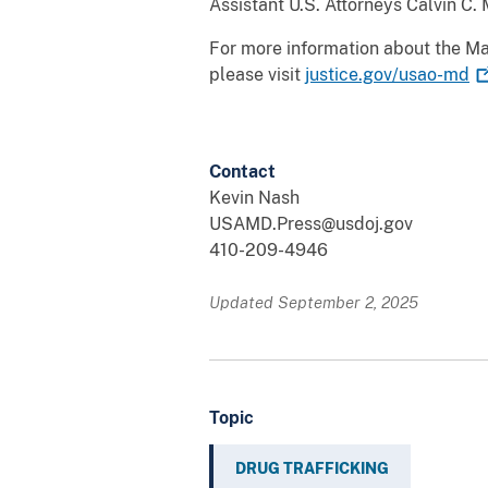
Assistant U.S. Attorneys Calvin C.
For more information about the Mar
please visit
justice.gov/usao-md
Contact
Kevin Nash
USAMD.Press@usdoj.gov
410-209-4946
Updated September 2, 2025
Topic
DRUG TRAFFICKING