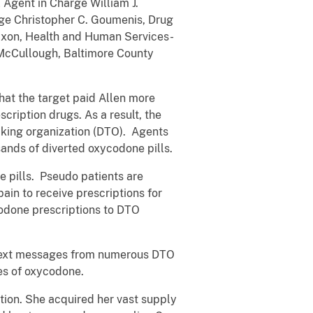
 Agent in Charge William J.
arge Christopher C. Goumenis, Drug
Dixon, Health and Human Services-
. McCullough, Baltimore County
that the target paid Allen more
cription drugs. As a result, the
icking organization (DTO). Agents
ands of diverted oxycodone pills.
 pills. Pseudo patients are
 pain to receive prescriptions for
codone prescriptions to DTO
d text messages from numerous DTO
ies of oxycodone.
ution. She acquired her vast supply