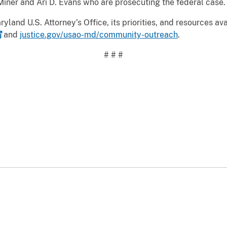
 Miner and Ari D. Evans who are prosecuting the federal case.
yland U.S. Attorney’s Office, its priorities, and resources av
and
justice.gov/usao-md/community-outreach
.
# # #