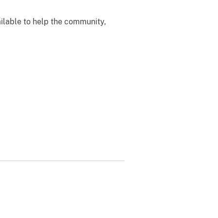
ailable to help the community,