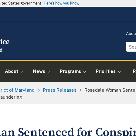
United States government
Here's how you know
Abou
About
News
Programs
Priorities
R
trict of Maryland
Press Releases
Rosedale Woman Sentenc
Laundering
n Sentenced for Conspir