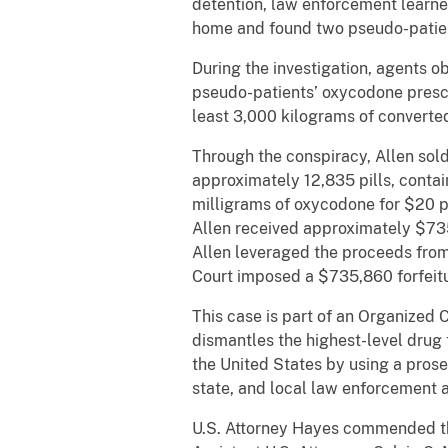
detention, law enforcement learn
home and found two pseudo-patient
During the investigation, agents 
pseudo-patients’ oxycodone prescr
least 3,000 kilograms of converte
Through the conspiracy, Allen sold
approximately 12,835 pills, contai
milligrams of oxycodone for $20 pe
Allen received approximately $735,
Allen leveraged the proceeds from 
Court imposed a $735,860 forfeitu
This case is part of an Organized
dismantles the highest-level drug 
the United States by using a prose
state, and local law enforcement 
U.S. Attorney Hayes commended th