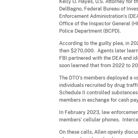
Kelly O. Hayes, U.S. Attorney for 
DelBagno, Federal Bureau of Invest
Enforcement Administration’s (DEA
Office of the Inspector General (
Police Department (BCPD).
According to the guilty plea, in 20
than $270,000. Agents later learne
FBI partnered with the DEA and ide
soon learned that from 2022 to 20
The DTO’s members deployed a vas
individuals recruited by drug traffi
Schedule II controlled substances
members in exchange for cash pa
In February 2023, law enforcement
members’ cellular phones. Intercep
On these calls, Allen openly discu