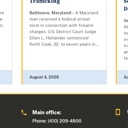
Trafficking
S
D
ore
Baltimore, Maryland
– A Maryland
re
man received a federal prison
G
n,
term in connection with firearm
At
charges. U.S. District Court Judge
to
Ellen L. Hollander sentenced
i
Keith Cook, 32, to seven years in...
tr
an
fe
August 4, 2026
A
Main office:
Phone: (410) 209-4800