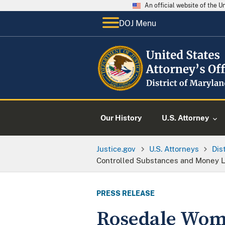
An official website of the 
DOJ Menu
Our History
U.S. Attorney
Justice.gov
U.S. Attorneys
Dis
Controlled Substances and Money 
PRESS RELEASE
Rosedale Woma