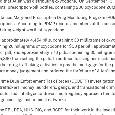
ed that Allen was distributing oxycodone. On September 13,
s’ prescription-pill bottles, containing 200 oxycodone 20MG
obtained Maryland Prescription Drug Monitoring Program (PDMP
iptions. According to PDMP records, members of the conspira
d drug weight worth of oxycodone.
 approximately 4,454 pills, containing 30 milligrams of oxyc
ning 20 milligrams of oxycodone for $30 per pill; approximat
r pill; and approximately 770 pills, containing 30 milligrams
860 from selling the pills. In addition to using her residenc
her drug trafficking activities to pay the mortgage for the pr
re money judgement and ordered the forfeiture of Allen’s h
 Crime Drug Enforcement Task Forces (OCDETF) investigation.
traffickers, money launderers, gangs, and transnational crim
cutor-led, intelligence-driven, multi-agency approach that le
agencies against criminal networks.
e FBI, DEA, HHS-OIG, and BCPD for their work in the invest