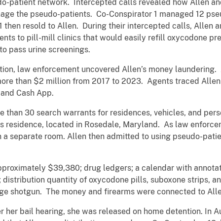
o-patient network. Intercepted calls revealed how Allen an
nage the pseudo-patients. Co-Conspirator 1 managed 12 pse
then resold to Allen. During their intercepted calls, Allen 
nts to pill-mill clinics that would easily refill oxycodone pr
to pass urine screenings.
gation, law enforcement uncovered Allen’s money laundering. 
ore than $2 million from 2017 to 2023. Agents traced Allen’
e and Cash App.
than 30 search warrants for residences, vehicles, and perso
s residence, located in Rosedale, Maryland. As law enforce
n a separate room. Allen then admitted to using pseudo-pati
pproximately $39,380; drug ledgers; a calendar with annota
distribution quantity of oxycodone pills, suboxone strips, a
 shotgun. The money and firearms were connected to Allen’s
ter her bail hearing, she was released on home detention. In