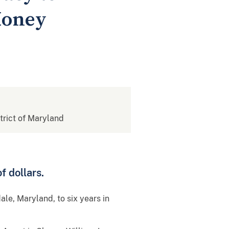
Money
strict of Maryland
f dollars.
ale, Maryland, to six years in