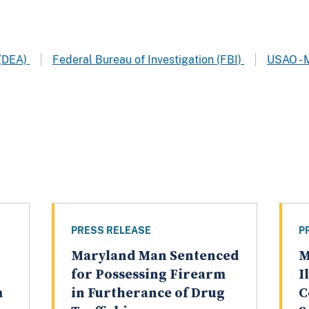
 (DEA)
Federal Bureau of Investigation (FBI)
USAO - 
PRESS RELEASE
P
Maryland Man Sentenced
M
for Possessing Firearm
I
m
in Furtherance of Drug
C