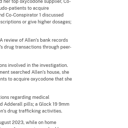
d her top oxycodone supplier, Co-
udo-patients to acquire
and Co-Conspirator 1 discussed
escriptions or give higher dosages;
A review of Allen’s bank records
s drug transactions through peer-
ns involved in the investigation.
ment searched Allen’s house, she
ents to acquire oxycodone that she
tions regarding medical
nd Adderall pills; a Glock 19 9mm
 drug trafficking activities.
 August 2023, while on home