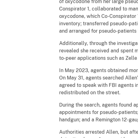
of oxycodone from her large pseud
Conspirator 1, collaborated to ma
oxycodone, which Co-Conspirator 1 
inventory; transferred pseudo-patie
and arranged for pseudo-patients 
Additionally, through the investi
revealed she received and spent m
to-peer applications such as Zell
In May 2023, agents obtained more 
On May 31, agents searched Allen’
agreed to speak with FBI agents i
redistributed on the street.
During the search, agents found a
appointments for pseudo-patients; 
handgun; and a Remington 12-gauge
Authorities arrested Allen, but af