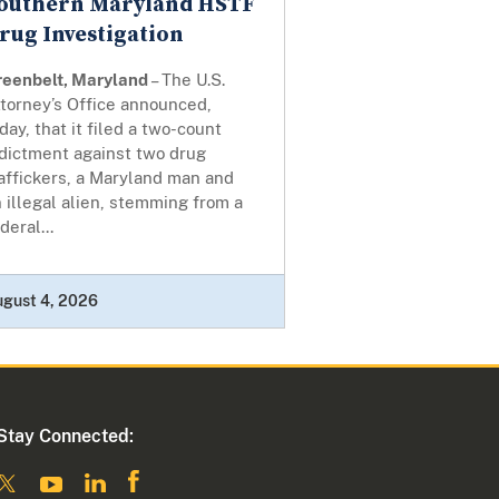
outhern Maryland HSTF
rug Investigation
reenbelt, Maryland
– The U.S.
torney’s Office announced,
day, that it filed a two-count
ndictment against two drug
affickers, a Maryland man and
 illegal alien, stemming from a
deral...
ugust 4, 2026
Stay Connected: