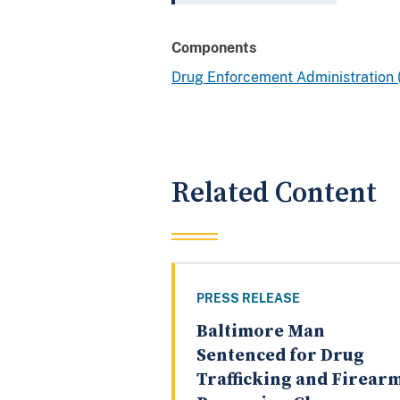
Components
Drug Enforcement Administration
Related Content
PRESS RELEASE
Baltimore Man
Sentenced for Drug
Trafficking and Firear