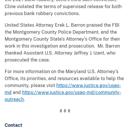
Cline violated the terms of supervised release for both
previous bank robbery convictions.
United States Attorney Erek L. Barron praised the FBI
the Montgomery County Police Department, and the
Montgomery County State’s Attorney’s Office for their
work in this investigation and prosecution. Mr. Barron
thanked Assistant U.S. Attorney Jeffrey J. Izant, who
prosecuted the case.
For more information on the Maryland U.S. Attorney’s
Office, its priorities, and resources available to help the
community, please visit
https://www.justice.gov/usao-
md
and
https://www.justice.gov/usao-md/community-
outreach
.
# # #
Contact