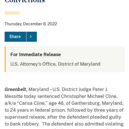
Convictions
Thursday, December 8, 2022
Share
For Immediate Release
U.S. Attorney's Office, District of Maryland
Greenbelt,
Maryland – U.S. District Judge Peter J.
Messitte today sentenced Christopher Michael Cline,
a/k/a “Carisa Cline,” age 46, of Gaithersburg, Maryland,
to 24 years in federal prison, followed by three years of
supervised release, after the defendant pleaded guilty
to bank robbery. The defendant also admitted violating