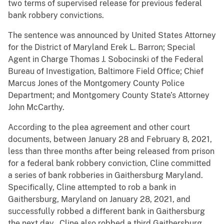
two terms of supervised release for previous federal
bank robbery convictions.
The sentence was announced by United States Attorney
for the District of Maryland Erek L. Barron; Special
Agent in Charge Thomas J. Sobocinski of the Federal
Bureau of Investigation, Baltimore Field Office; Chief
Marcus Jones of the Montgomery County Police
Department; and Montgomery County State’s Attorney
John McCarthy.
According to the plea agreement and other court
documents, between January 28 and February 8, 2021,
less than three months after being released from prison
for a federal bank robbery conviction, Cline committed
a series of bank robberies in Gaithersburg Maryland.
Specifically, Cline attempted to rob a bank in
Gaithersburg, Maryland on January 28, 2021, and
successfully robbed a different bank in Gaithersburg
the next day. Cline also robbed a third Gaithersburg