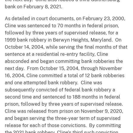
bank on February 8, 2021.
As detailed in court documents, on February 23, 2000,
Cline was sentenced to 70 months in federal prison,
followed by three years of supervised release, for a
1999 bank robbery in Berwyn Heights, Maryland. On
October 14, 2004, while serving the final months of that
sentence at a residential re-entry facility, Cline
absconded and began committing bank robberies the
next day. From October 15, 2004, through November
16, 2004, Cline committed a total of 12 bank robberies
and one attempted bank robbery. Cline was
subsequently convicted of federal bank robbery a
second time and sentenced to 188 months in federal
prison, followed by three years of supervised release.
Cline was released from prison on November 9, 2020,
and began serving the three-year term of supervised
release for each of those convictions. By committing
the 2021 bank robbery, Cline’s third such conviction,