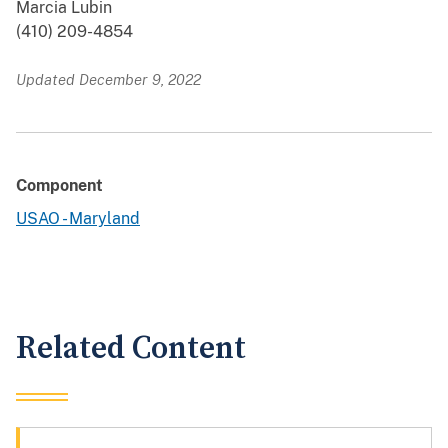
Marcia Lubin
(410) 209-4854
Updated December 9, 2022
Component
USAO - Maryland
Related Content