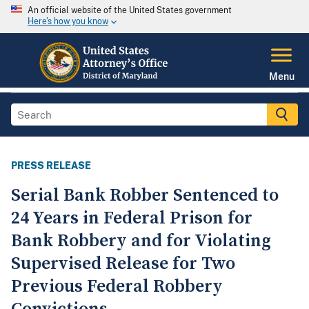
An official website of the United States government
Here's how you know
Menu
PRESS RELEASE
Serial Bank Robber Sentenced to
24 Years in Federal Prison for
Bank Robbery and for Violating
Supervised Release for Two
Previous Federal Robbery