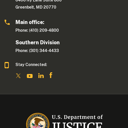
6406 Ivy Lane Suite 800
Greenbelt, MD 20770
Main office:
Phone: (410) 209-4800
Southern Division
Phone: (301) 344-4433
Stay Connected: