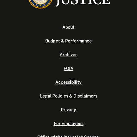
About
Budget & Performance
Archives
FOIA
Accessibility
Legal Policies & Disclaimers
Privacy
For Employees