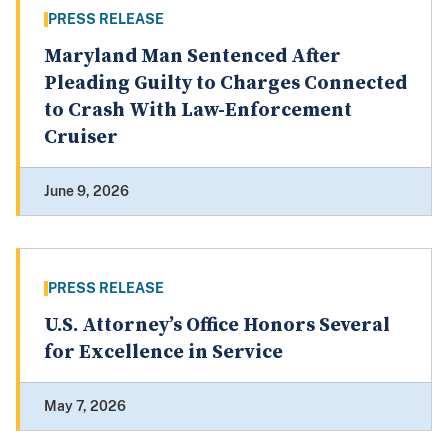
PRESS RELEASE
Maryland Man Sentenced After
Pleading Guilty to Charges Connected
to Crash With Law-Enforcement
Cruiser
June 9, 2026
PRESS RELEASE
U.S. Attorney’s Office Honors Several
for Excellence in Service
May 7, 2026