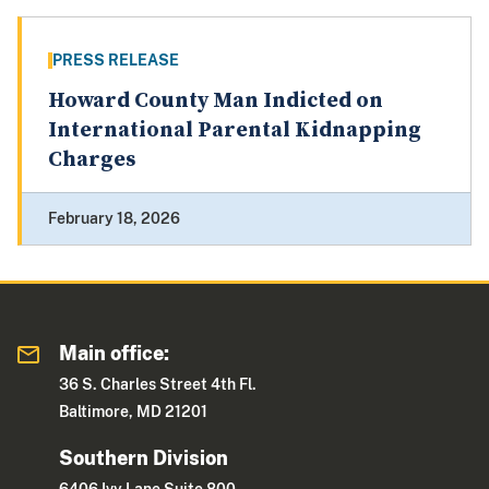
PRESS RELEASE
Howard County Man Indicted on
International Parental Kidnapping
Charges
February 18, 2026
Main office:
36 S. Charles Street 4th Fl.
Baltimore, MD 21201
Southern Division