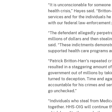
“It is unconscionable for someone 
health crisis,” Hayes said. “Britt
services and for the individuals h
with our federal law-enforcement p
“The defendant allegedly perpetra
millions of dollars and then steali
said. “These indictments demonstr
supported health care programs 
“Patrick Britton-Harr’s repeated 
resulted in a staggering amount of
government out of millions by takin
turned to deception. Time and again
accountable for his crimes and sen
go unchecked.”
“Individuals who steal from Medica
together. HHS-OIG will continue th