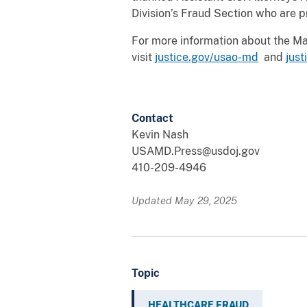
Division’s Fraud Section who are p
For more information about the Mary
visit
justice.gov/usao-md
and
jus
Contact
Kevin Nash
USAMD.Press@usdoj.gov
410-209-4946
Updated May 29, 2025
Topic
HEALTHCARE FRAUD