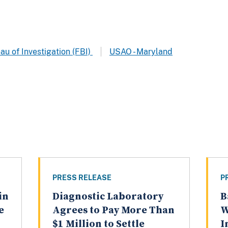
au of Investigation (FBI)
USAO - Maryland
PRESS RELEASE
P
in
Diagnostic Laboratory
B
e
Agrees to Pay More Than
W
$1 Million to Settle
I