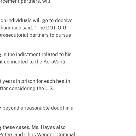
orcement partners, will
ch individuals will go to deceive
," Thompson said. "The DOT-OIG
rosecutorial partners to pursue
 in the indictment related to his
ent connected to the AeroVanti
 years in prison for each health
ter considering the U.S.
ty beyond a reasonable doubt in a
 these cases. Ms. Hayes also
 Peters and Chris Wenger, Criminal