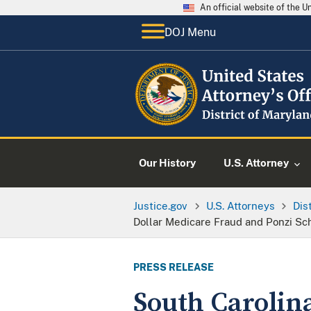
An official website of the 
DOJ Menu
Our History
U.S. Attorney
Justice.gov
U.S. Attorneys
Dis
Dollar Medicare Fraud and Ponzi S
PRESS RELEASE
South Carolin