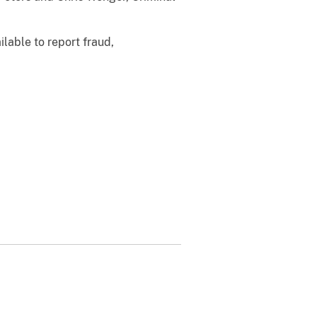
ilable to report fraud,