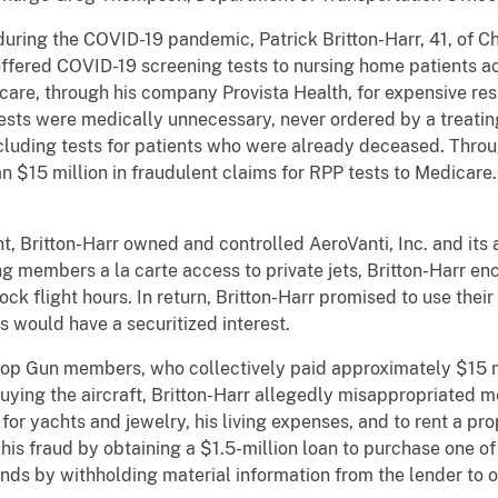
 during the COVID-19 pandemic, Patrick Britton-Harr, 41, of C
ffered COVID-19 screening tests to nursing home patients ac
icare, through his company Provista Health, for expensive re
tests were medically unnecessary, never ordered by a treati
cluding tests for patients who were already deceased. Throug
n $15 million in fraudulent claims for RPP tests to Medicare
, Britton-Harr owned and controlled AeroVanti, Inc. and its a
ring members a la carte access to private jets, Britton-Harr
ck flight hours. In return, Britton-Harr promised to use thei
 would have a securitized interest.
 Top Gun members, who collectively paid approximately $15 m
 buying the aircraft, Britton-Harr allegedly misappropriated
 for yachts and jewelry, his living expenses, and to rent a p
his fraud by obtaining a $1.5-million loan to purchase one of
ds by withholding material information from the lender to o