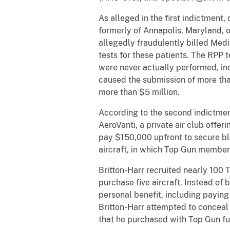
As alleged in the first indictment,
formerly of Annapolis, Maryland, o
allegedly fraudulently billed Med
tests for these patients. The RPP 
were never actually performed, in
caused the submission of more tha
more than $5 million.
According to the second indictment
AeroVanti, a private air club offe
pay $150,000 upfront to secure blo
aircraft, in which Top Gun members
Britton-Harr recruited nearly 100
purchase five aircraft. Instead of
personal benefit, including paying
Britton-Harr attempted to conceal 
that he purchased with Top Gun fun