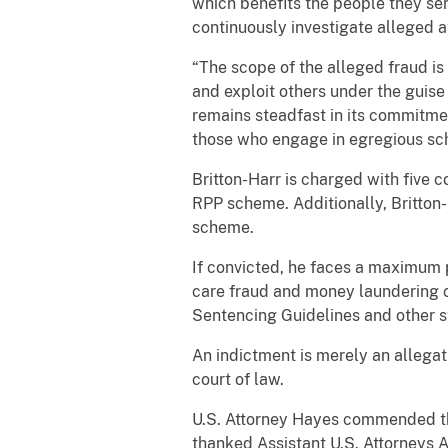
which benefits the people they ser
continuously investigate alleged
“The scope of the alleged fraud is
and exploit others under the guise
remains steadfast in its commitme
those who engage in egregious sc
Britton-Harr is charged with five 
RPP scheme. Additionally, Britton-
scheme.
If convicted, he faces a maximum p
care fraud and money laundering co
Sentencing Guidelines and other st
An indictment is merely an allegat
court of law.
U.S. Attorney Hayes commended the
thanked Assistant U.S. Attorneys A