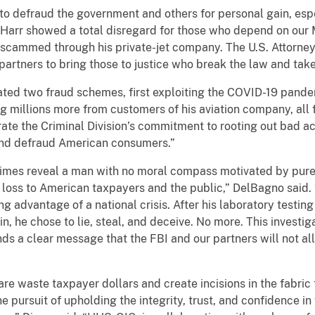
to defraud the government and others for personal gain, esp
on-Harr showed a total disregard for those who depend on our
e scammed through his private-jet company. The U.S. Attorney
artners to bring those to justice who break the law and tak
ted two fraud schemes, first exploiting the COVID-19 pande
ng millions more from customers of his aviation company, all f
ate the Criminal Division’s commitment to rooting out bad a
and defraud American consumers.”
crimes reveal a man with no moral compass motivated by pur
 loss to American taxpayers and the public,” DelBagno said. “
g advantage of a national crisis. After his laboratory testing
, he chose to lie, steal, and deceive. No more. This investig
ds a clear message that the FBI and our partners will not a
re waste taxpayer dollars and create incisions in the fabric
e pursuit of upholding the integrity, trust, and confidence in