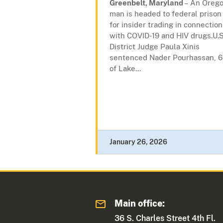
Greenbelt, Maryland
– An Oreg
man is headed to federal prison
for insider trading in connection
with COVID-19 and HIV drugs.U.S
District Judge Paula Xinis
sentenced Nader Pourhassan, 6
of Lake...
January 26, 2026
Main office:
36 S. Charles Street 4th Fl.