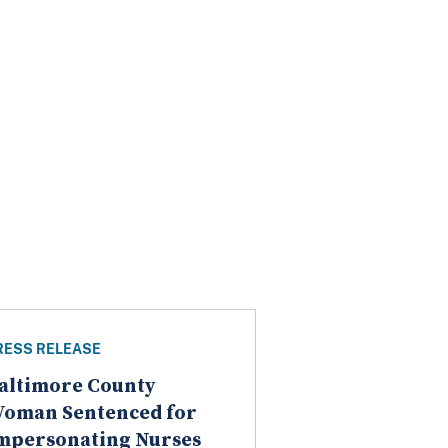
RESS RELEASE
altimore County
oman Sentenced for
mpersonating Nurses