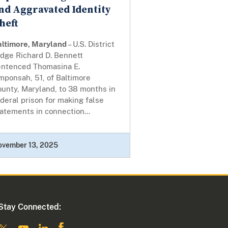
nd Aggravated Identity
heft
altimore, Maryland
– U.S. District
udge Richard D. Bennett
entenced Thomasina E.
mponsah, 51, of Baltimore
unty, Maryland, to 38 months in
deral prison for making false
atements in connection...
ovember 13, 2025
Stay Connected: