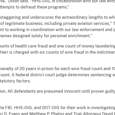
ve,” Dixon said. “HHS-OIG, in collaboration with our law enf
 attempts to defraud these programs.”
 staggering and underscores the extraordinary lengths to whi
 of legitimate business, including private aviation services
nt to working in coordination with our law enforcement and p
hemes designed solely for personal enrichment.”
counts of health care fraud and one count of money laundering
Harr is charged with six counts of wire fraud in the indictm
enalty of 20 years in prison for each wire fraud count and 10
unt. A federal district court judge determines sentencing af
atutory factors.
ion. All defendants are presumed innocent until proven guil
 FBI, HHS-OIG, and DOT-OIG for their work in investigating
ri D. Evans and Matthew P. Phelps and Trial Attorneys David