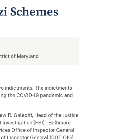
zi Schemes
strict of Maryland
two indictments. The indictments
ring the COVID-19 pandemic and
ew R. Galeotti, Head of the Justice
Investigation (FBI) – Baltimore
ices Office of Inspector General
of Inspector General (DOT-OIG).