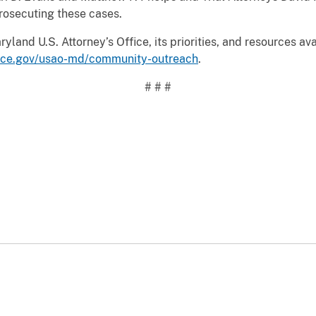
rosecuting these cases.
land U.S. Attorney’s Office, its priorities, and resources ava
tice.gov/usao-md/community-outreach
.
# # #