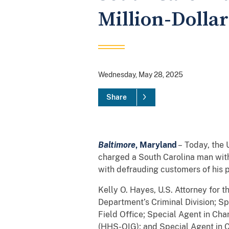
Million-Dolla
Wednesday, May 28, 2025
Share
Baltimore
, Maryland
– Today, the 
charged a South Carolina man wit
with defrauding customers of his p
Kelly O. Hayes, U.S. Attorney for 
Department’s Criminal Division; Sp
Field Office; Special Agent in Ch
(HHS-OIG); and Special Agent in 