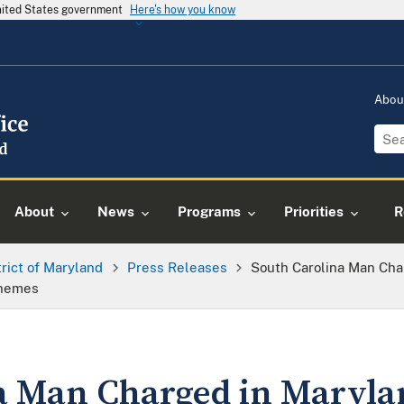
United States government
Here's how you know
Abou
About
News
Programs
Priorities
R
trict of Maryland
Press Releases
South Carolina Man Char
chemes
a Man Charged in Marylan