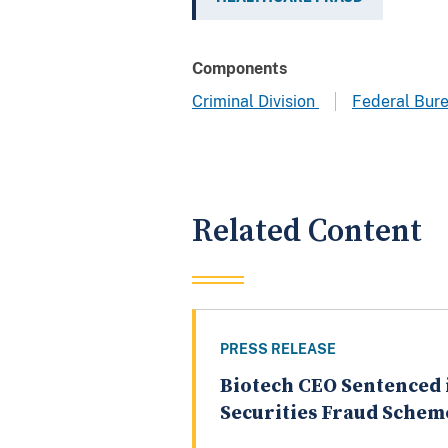
Components
Criminal Division
Federal Bure
Related Content
PRESS RELEASE
Biotech CEO Sentenced 
Securities Fraud Schem