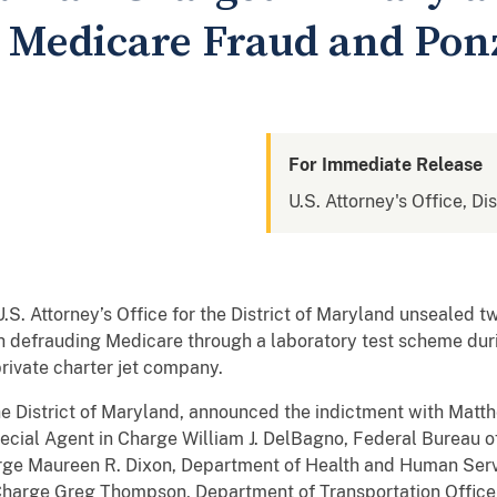
r Medicare Fraud and Pon
For Immediate Release
U.S. Attorney's Office, Di
U.S. Attorney’s Office for the District of Maryland unsealed 
h defrauding Medicare through a laboratory test scheme du
rivate charter jet company.
the District of Maryland, announced the indictment with Matth
ecial Agent in Charge William J. DelBagno, Federal Bureau of 
arge Maureen R. Dixon, Department of Health and Human Serv
Charge Greg Thompson, Department of Transportation Office 