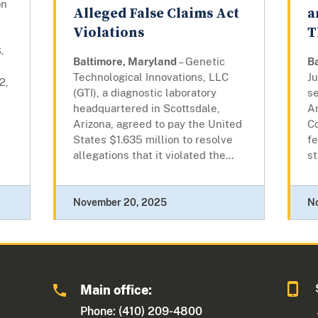
on
Alleged False Claims Act
a
Violations
T
.
Baltimore, Maryland
– Genetic
B
Technological Innovations, LLC
J
2,
(GTI), a diagnostic laboratory
s
headquartered in Scottsdale,
A
Arizona, agreed to pay the United
Co
States $1.635 million to resolve
fe
allegations that it violated the...
st
November 20, 2025
N
Main office:
Phone: (410) 209-4800