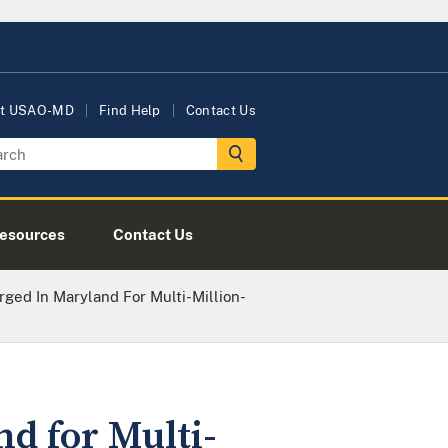
t USAO-MD
Find Help
Contact Us
esources
Contact Us
ged In Maryland For Multi-Million-
d for Multi-