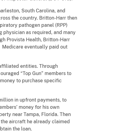
harleston, South Carolina, and
ross the country. Britton-Harr then
spiratory pathogen panel (RPP)
ng physician as required, and many
h Provista Health, Britton-Harr
. Medicare eventually paid out
ffiliated entities. Through
 encouraged “Top Gun” members to
r money to purchase specific
illion in upfront payments, to
 members’ money for his own
roperty near Tampa, Florida. Then
 the aircraft he already claimed
btain the loan.