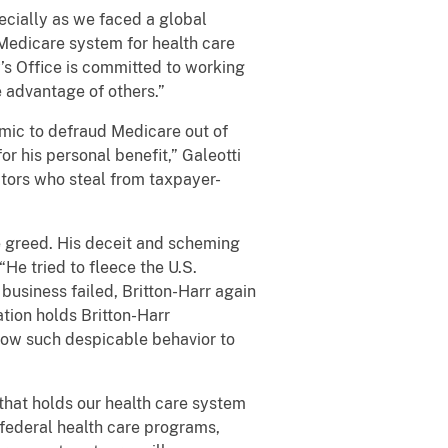
ecially as we faced a global
 Medicare system for health care
’s Office is committed to working
e advantage of others.”
mic to defraud Medicare out of
or his personal benefit,” Galeotti
ctors who steal from taxpayer-
e greed. His deceit and scheming
He tried to fleece the U.S.
 business failed, Britton-Harr again
ation holds Britton-Harr
llow such despicable behavior to
 that holds our health care system
 federal health care programs,