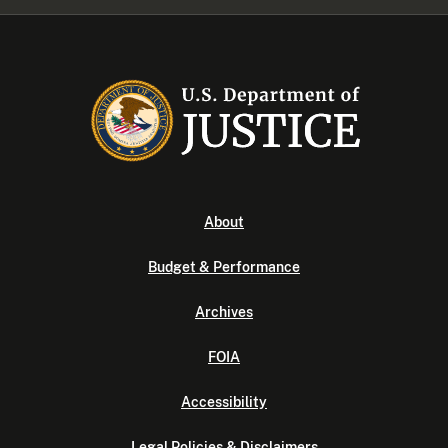
About
Budget & Performance
Archives
FOIA
Accessibility
Legal Policies & Disclaimers