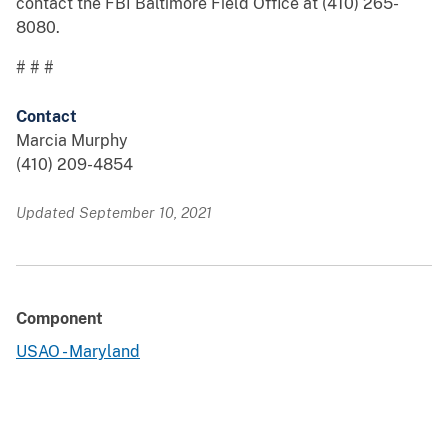
contact the FBI Baltimore Field Office at (410) 265-
8080.
# # #
Contact
Marcia Murphy
(410) 209-4854
Updated September 10, 2021
Component
USAO - Maryland