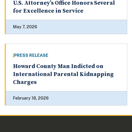
U.S. Attorney’s Office Honors Several
for Excellence in Service
May 7, 2026
PRESS RELEASE
Howard County Man Indicted on
International Parental Kidnapping
Charges
February 18, 2026