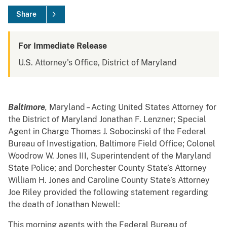
Share
For Immediate Release
U.S. Attorney's Office, District of Maryland
Baltimore
,
Maryland – Acting United States Attorney for
the District of Maryland Jonathan F. Lenzner; Special
Agent in Charge Thomas J. Sobocinski of the Federal
Bureau of Investigation, Baltimore Field Office; Colonel
Woodrow W. Jones III, Superintendent of the Maryland
State Police; and Dorchester County State’s Attorney
William H. Jones and Caroline County State’s Attorney
Joe Riley provided the following statement regarding
the death of Jonathan Newell:
This morning agents with the Federal Bureau of