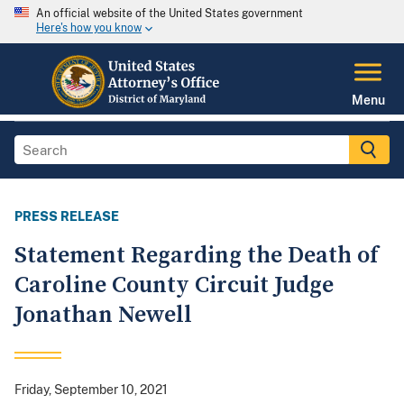
An official website of the United States government
Here's how you know
Menu
PRESS RELEASE
Statement Regarding the Death of
Caroline County Circuit Judge
Jonathan Newell
Friday, September 10, 2021