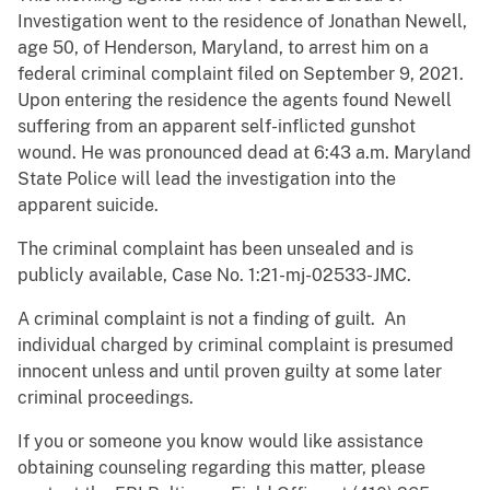
Investigation went to the residence of Jonathan Newell,
age 50, of Henderson, Maryland, to arrest him on a
federal criminal complaint filed on September 9, 2021.
Upon entering the residence the agents found Newell
suffering from an apparent self-inflicted gunshot
wound. He was pronounced dead at 6:43 a.m. Maryland
State Police will lead the investigation into the
apparent suicide.
The criminal complaint has been unsealed and is
publicly available, Case No. 1:21-mj-02533-JMC.
A criminal complaint is not a finding of guilt. An
individual charged by criminal complaint is presumed
innocent unless and until proven guilty at some later
criminal proceedings.
If you or someone you know would like assistance
obtaining counseling regarding this matter, please