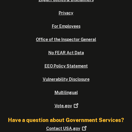
Privacy
For Employees
Office of the Inspector General
No FEAR Act Data
EEO Policy Statement
Vulnerability Disclosure
Multilingual
Vote.gov
Have a question about Government Services?
Contact
USA.gov