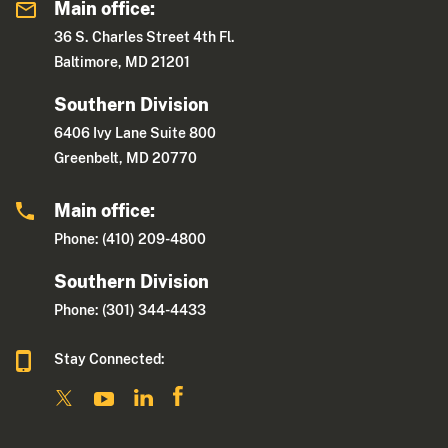
Main office:
36 S. Charles Street 4th Fl.
Baltimore, MD 21201
Southern Division
6406 Ivy Lane Suite 800
Greenbelt, MD 20770
Main office:
Phone: (410) 209-4800
Southern Division
Phone: (301) 344-4433
Stay Connected: