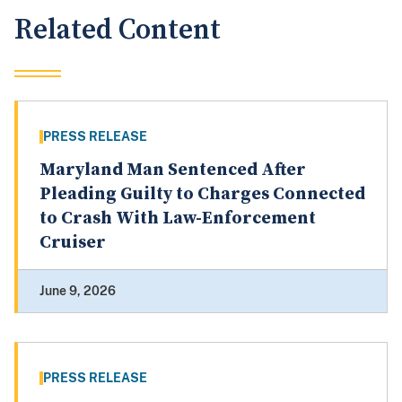
Related Content
PRESS RELEASE
Maryland Man Sentenced After
Pleading Guilty to Charges Connected
to Crash With Law-Enforcement
Cruiser
June 9, 2026
PRESS RELEASE