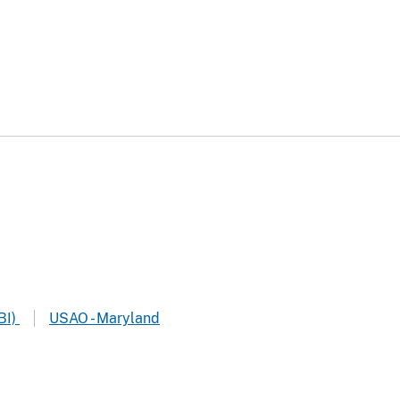
BI)
USAO - Maryland