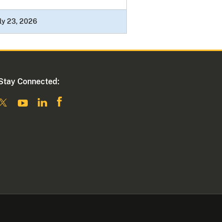
ly 23, 2026
Stay Connected: