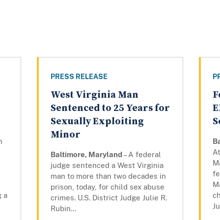
PRESS RELEASE
P
West Virginia Man
F
Sentenced to 25 Years for
E
Sexually Exploiting
S
Minor
n
B
At
Baltimore, Maryland
– A federal
M
judge sentenced a West Virginia
fe
man to more than two decades in
,
M
prison, today, for child sex abuse
g a
ch
crimes. U.S. District Judge Julie R.
Ju
Rubin...