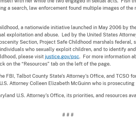
imself with her while the two engaged in sexual acts. Fish t
ring a search, law enforcement found multiple images of the 
Childhood, a nationwide initiative launched in May 2006 by t
al exploitation and abuse. Led by the United States Attorney
Obscenity Section, Project Safe Childhood marshals federal, s
ndividuals who sexually exploit children, and to identify an
ldhood, please visit
justice.gov/psc
. For more information ab
ck on the “Resources” tab on the left of the page.
FBI, Talbot County State’s Attorney’s Office, and TCSO for t
U.S. Attorney Colleen Elizabeth McGuinn who is prosecuting 
yland U.S. Attorney’s Office, its priorities, and resources av
# # #