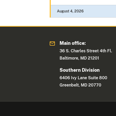
August 4, 2026
Main office:
36 S. Charles Street 4th Fl.
Baltimore, MD 21201
Southern Division
6406 Ivy Lane Suite 800
Greenbelt, MD 20770