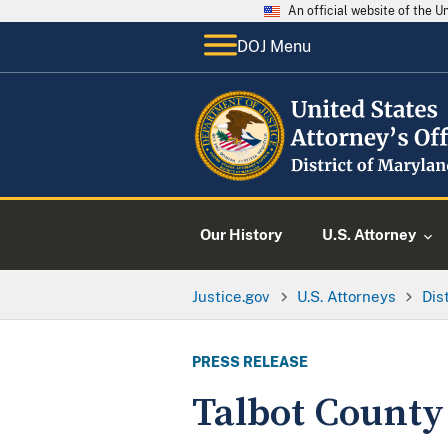
An official website of the 
DOJ Menu
Our History
U.S. Attorney
Justice.gov
U.S. Attorneys
Dis
PRESS RELEASE
Talbot County