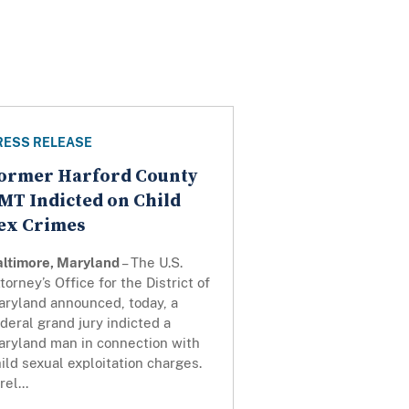
RESS RELEASE
ormer Harford County
MT Indicted on Child
ex Crimes
altimore, Maryland
– The U.S.
torney’s Office for the District of
aryland announced, today, a
deral grand jury indicted a
aryland man in connection with
ild sexual exploitation charges.
rel...