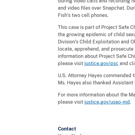
during video calls and recording h
and video files over Snapchat. Du
Fish’s two cell phones.
This case is part of Project Safe 
the growing epidemic of child sexu
Division’s Child Exploitation and 
locate, apprehend, and prosecute i
information about Project Safe Chi
please visit
justice.gov/psc
and cli
U.S. Attorney Hayes commended the 
Ms. Hayes also thanked Assistant 
For more information about the Mar
please visit
justice.gov/usao-md
.
Contact