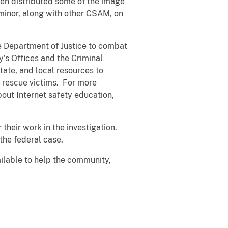
hen distributed some of the image
minor, along with other CSAM, on
he Department of Justice to combat
’s Offices and the Criminal
tate, and local resources to
d rescue victims. For more
out Internet safety education,
heir work in the investigation.
the federal case.
ailable to help the community,