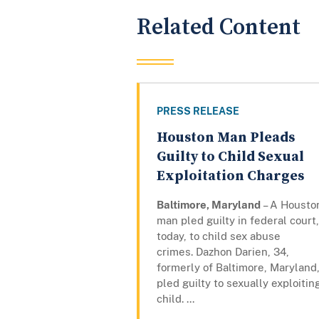
Related Content
PRESS RELEASE
Houston Man Pleads
Guilty to Child Sexual
Exploitation Charges
Baltimore, Maryland
– A Housto
man pled guilty in federal court,
today, to child sex abuse
crimes. Dazhon Darien, 34,
formerly of Baltimore, Maryland
pled guilty to sexually exploitin
child. ...