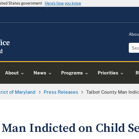
United States government
Here's how you know
Abou
About
News
Programs
Priorities
R
trict of Maryland
Press Releases
Talbot County Man Indi
 Man Indicted on Child S