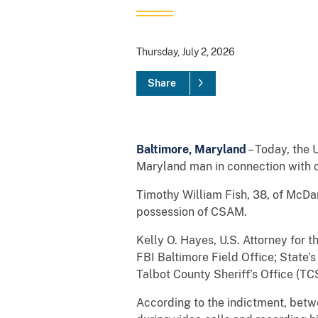
Thursday, July 2, 2026
Share
Baltimore, Maryland
– Today, the 
Maryland man in connection with c
Timothy William Fish, 38, of McDa
possession of CSAM.
Kelly O. Hayes, U.S. Attorney for 
FBI Baltimore Field Office; State’
Talbot County Sheriff’s Office (TC
According to the indictment, bet