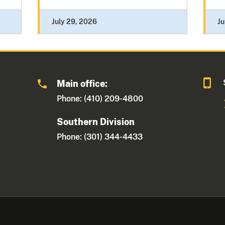
July 29, 2026
Ju
Main office:
Phone: (410) 209-4800
Southern Division
Phone: (301) 344-4433