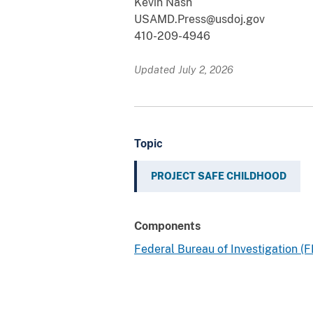
Kevin Nash
USAMD.Press@usdoj.gov
410-209-4946
Updated July 2, 2026
Topic
PROJECT SAFE CHILDHOOD
Components
Federal Bureau of Investigation (F