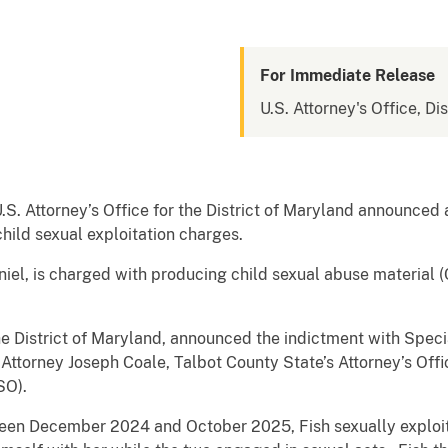
For Immediate Release
U.S. Attorney's Office, Di
U.S. Attorney’s Office for the District of Maryland announced 
hild sexual exploitation charges.
niel, is charged with producing child sexual abuse material 
the District of Maryland, announced the indictment with Spec
s Attorney Joseph Coale, Talbot County State’s Attorney’s Offi
SO).
ween December 2024 and October 2025, Fish sexually exploit