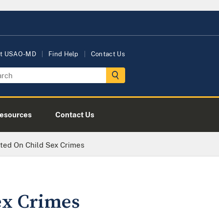
t USAO-MD
Find Help
Contact Us
esources
Contact Us
cted On Child Sex Crimes
ex Crimes