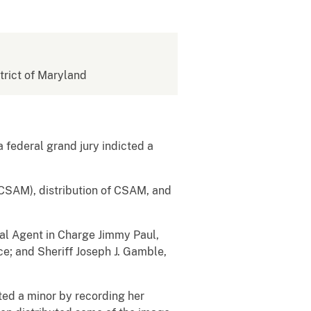
strict of Maryland
a federal grand jury indicted a
(CSAM), distribution of CSAM, and
ial Agent in Charge Jimmy Paul,
ce; and Sheriff Joseph J. Gamble,
ed a minor by recording her