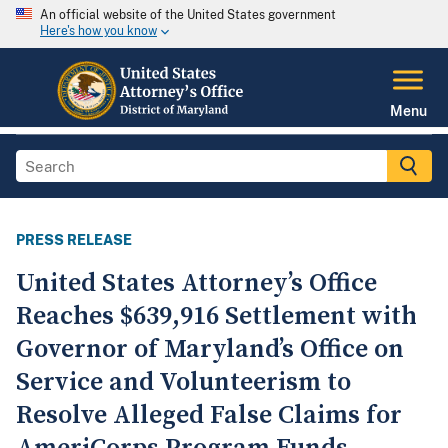
An official website of the United States government
Here's how you know
Menu
PRESS RELEASE
United States Attorney’s Office
Reaches $639,916 Settlement with
Governor of Maryland’s Office on
Service and Volunteerism to
Resolve Alleged False Claims for