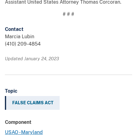
Assistant United States Attorney Thomas Corcoran.
# # #
Contact
Marcia Lubin
(410) 209-4854
Updated January 24, 2023
Topic
FALSE CLAIMS ACT
Component
USAO - Maryland