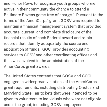
and Honor Rows to recognize youth groups who are
active in their community the chance to attend a
Baltimore Ravens game free of charge.” Pursuant to the
terms of the AmeriCorps’ grant, GOSV was required to
maintain a financial management system that provided
accurate, current, and complete disclosure of the
financial results of each Federal award and retain
records that identify adequately the source and
application of funds. GOCI provides accounting
services to GOSV and other coordinating offices and
thus was involved in the administration of the
AmeriCorps grant awards.
The United States contends that GOSV and GOCI
engaged in widespread violations of the AmeriCorps
grant requirements, including distributing Orioles and
Maryland State Fair tickets that were intended to be
given to volunteers to individuals who were not eligible
under the grant, including GOSV employees