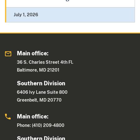
July 1, 2026
Main office:
36 S. Charles Street 4th Fl.
Baltimore, MD 21201
Southern Division
6406 Ivy Lane Suite 800
Greenbelt, MD 20770
Main office:
Phone: (410) 209-4800
Southern Division