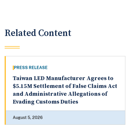
Related Content
PRESS RELEASE
Taiwan LED Manufacturer Agrees to
$5.15M Settlement of False Claims Act
and Administrative Allegations of
Evading Customs Duties
August 5, 2026