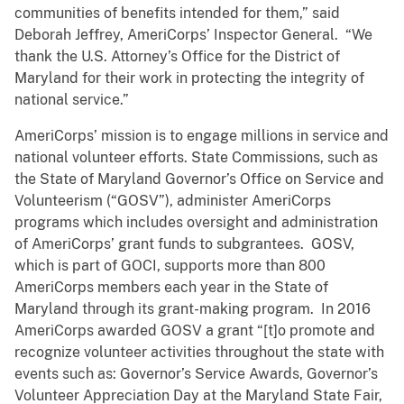
communities of benefits intended for them,” said
Deborah Jeffrey, AmeriCorps’ Inspector General. “We
thank the U.S. Attorney’s Office for the District of
Maryland for their work in protecting the integrity of
national service.”
AmeriCorps’ mission is to engage millions in service and
national volunteer efforts. State Commissions, such as
the State of Maryland Governor’s Office on Service and
Volunteerism (“GOSV”), administer AmeriCorps
programs which includes oversight and administration
of AmeriCorps’ grant funds to subgrantees. GOSV,
which is part of GOCI, supports more than 800
AmeriCorps members each year in the State of
Maryland through its grant-making program. In 2016
AmeriCorps awarded GOSV a grant “[t]o promote and
recognize volunteer activities throughout the state with
events such as: Governor’s Service Awards, Governor’s
Volunteer Appreciation Day at the Maryland State Fair,