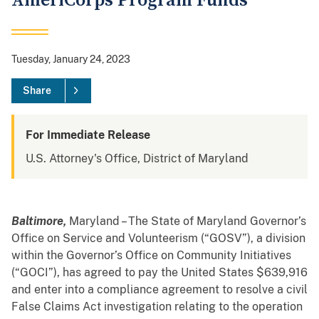
AmeriCorps Program Funds
Tuesday, January 24, 2023
Share
For Immediate Release
U.S. Attorney's Office, District of Maryland
Baltimore,
Maryland – The State of Maryland Governor’s
Office on Service and Volunteerism (“GOSV”), a division
within the Governor’s Office on Community Initiatives
(“GOCI”), has agreed to pay the United States $639,916
and enter into a compliance agreement to resolve a civil
False Claims Act investigation relating to the operation