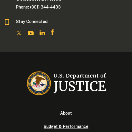
Phone: (301) 344-4433
Stay Connected:
About
Budget & Performance