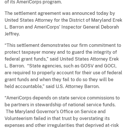
of its AmeriCorps program.
The settlement agreement was announced today by
United States Attorney for the District of Maryland Erek
L. Barron and AmeriCorps’ Inspector General Deborah
Jeffrey.
“This settlement demonstrates our firm commitment to
protect taxpayer money and to guard the integrity of
federal grant funds,” said United States Attorney Erek
L. Barron. “State agencies, such as GOSV and GOCI,
are required to properly account for their use of federal
grant funds and when they fail to do so they will be
held accountable,” said U.S. Attorney Barron.
“AmeriCorps depends on state service commissions to
be partners in stewardship of national service funds.
The Maryland Governor’s Office on Service and
Volunteerism failed in that trust by overstating its
expenses and other irregularities that deprived at-risk