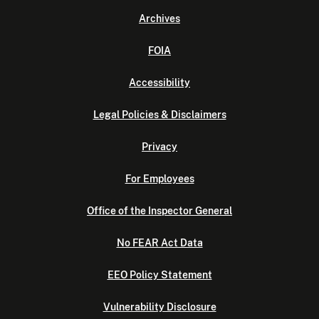
Archives
FOIA
Accessibility
Legal Policies & Disclaimers
Privacy
For Employees
Office of the Inspector General
No FEAR Act Data
EEO Policy Statement
Vulnerability Disclosure