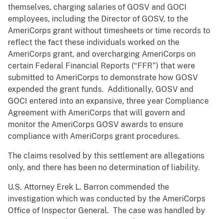
themselves, charging salaries of GOSV and GOCI
employees, including the Director of GOSV, to the
AmeriCorps grant without timesheets or time records to
reflect the fact these individuals worked on the
AmeriCorps grant, and overcharging AmeriCorps on
certain Federal Financial Reports (“FFR”) that were
submitted to AmeriCorps to demonstrate how GOSV
expended the grant funds. Additionally, GOSV and
GOCI entered into an expansive, three year Compliance
Agreement with AmeriCorps that will govern and
monitor the AmeriCorps GOSV awards to ensure
compliance with AmeriCorps grant procedures.
The claims resolved by this settlement are allegations
only, and there has been no determination of liability.
U.S. Attorney Erek L. Barron commended the
investigation which was conducted by the AmeriCorps
Office of Inspector General. The case was handled by