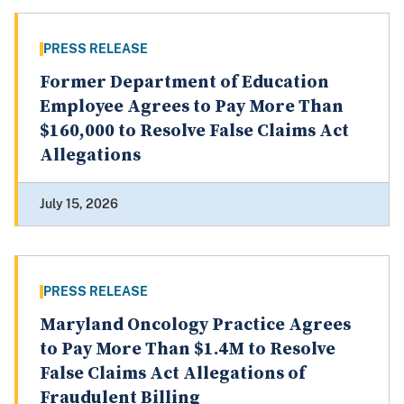
PRESS RELEASE
Former Department of Education
Employee Agrees to Pay More Than
$160,000 to Resolve False Claims Act
Allegations
July 15, 2026
PRESS RELEASE
Maryland Oncology Practice Agrees
to Pay More Than $1.4M to Resolve
False Claims Act Allegations of
Fraudulent Billing