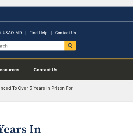
t USAO-MD
Find Help
Contact Us
esources
Contact Us
ced To Over 5 Years In Prison For
Years In