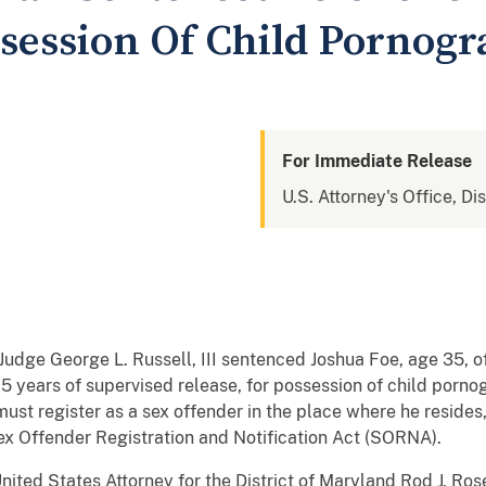
ssession Of Child Pornog
For Immediate Release
U.S. Attorney's Office, Di
t Judge George L. Russell, III sentenced Joshua Foe, age 35, 
5 years of supervised release, for possession of child porno
must register as a sex offender in the place where he reside
Sex Offender Registration and Notification Act (SORNA).
ted States Attorney for the District of Maryland Rod J. Ros