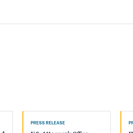
PRESS RELEASE
P