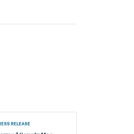
RESS RELEASE