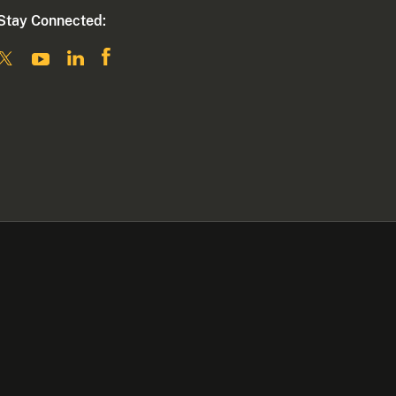
Stay Connected: