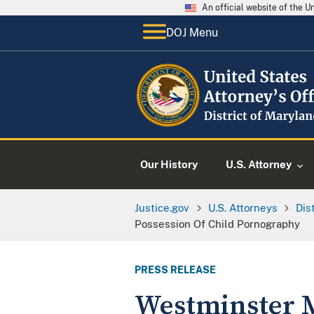
An official website of the 
DOJ Menu
Our History
U.S. Attorney
Justice.gov
U.S. Attorneys
Dis
Possession Of Child Pornography
PRESS RELEASE
Westminster M