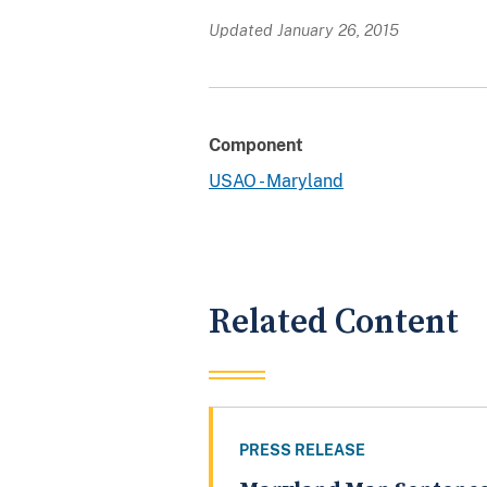
Updated January 26, 2015
Component
USAO - Maryland
Related Content
PRESS RELEASE