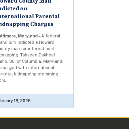
oward County Man
ndicted on
nternational Parental
idnapping Charges
altimore, Maryland
– A federal
and jury indicted a Howard
unty man for international
idnapping. Tahseen Dakheel
mo, 36, of Columbia, Maryland,
 charged with international
arental kidnapping stemming
om...
bruary 18, 2026