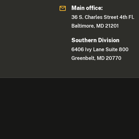
Main office:
36 S. Charles Street 4th Fl.
Baltimore, MD 21201
Southern Division
6406 Ivy Lane Suite 800
Greenbelt, MD 20770