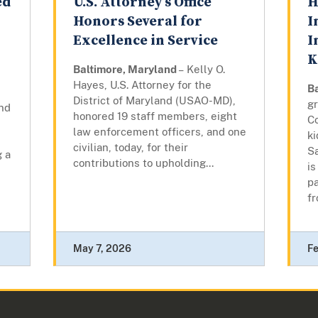
ed
U.S. Attorney’s Office
H
Honors Several for
I
Excellence in Service
I
K
Baltimore, Maryland
– Kelly O.
Hayes, U.S. Attorney for the
B
District of Maryland (USAO-MD),
gr
nd
honored 19 staff members, eight
Co
law enforcement officers, and one
k
civilian, today, for their
Sa
g a
contributions to upholding...
is
p
fr
May 7, 2026
Fe