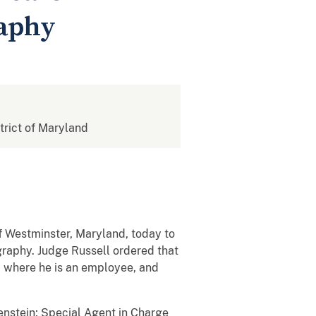
raphy
strict of Maryland
of Westminster, Maryland, today to
graphy. Judge Russell ordered that
s, where he is an employee, and
enstein; Special Agent in Charge