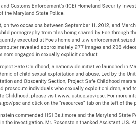
n and Customs Enforcement’s (ICE) Homeland Security Investi
f the Maryland State Police.
t, on two occasions between September 11, 2012, and March
ld pornography from files being shared by Foe through the 
quently executed at Foe’s home and law enforcement seized 
e computer revealed approximately 277 images and 296 video
minors engaged in sexually explicit conduct.
Project Safe Childhood, a nationwide initiative launched in 
emic of child sexual exploitation and abuse. Led by the Uni
oitation and Obscenity Section, Project Safe Childhood marsha
d prosecute individuals who sexually exploit children, and to
e Childhood, please visit www.justice.gov/psc. For more inf
e.gov/psc and click on the "resources" tab on the left of the 
senstein commended HSI Baltimore and the Maryland State Po
 in the investigation. Mr. Rosenstein thanked Assistant U.S. 