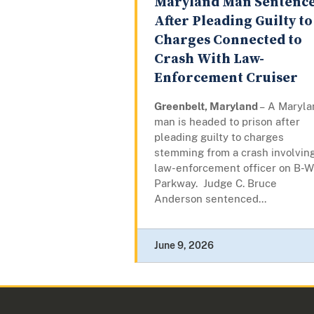
Maryland Man Sentenc
After Pleading Guilty to
Charges Connected to
Crash With Law-
Enforcement Cruiser
Greenbelt, Maryland
– A Maryla
man is headed to prison after
pleading guilty to charges
stemming from a crash involvin
law-enforcement officer on B-W
Parkway. Judge C. Bruce
Anderson sentenced...
June 9, 2026