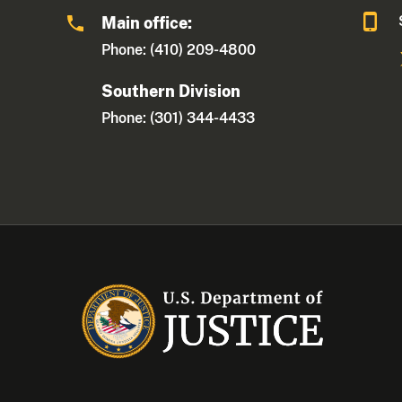
Main office:
Phone: (410) 209-4800
Southern Division
Phone: (301) 344-4433