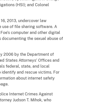
gations (HSI); and Colonel
 16, 2013, undercover law
use of file sharing software. A
Foe’s computer and other digital
s documenting the sexual abuse of
May 2006 by the Department of
ted States Attorneys' Offices and
ls federal, state, and local
 identify and rescue victims. For
ormation about internet safety
page.
lice Internet Crimes Against
Attorney Judson T. Mihok, who