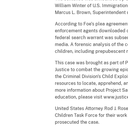
William Winter of U.S. Immigratio
Marcus L. Brown, Superintendent o
According to Foe’s plea agreemen
enforcement agents downloaded chi
federal search warrant was subse
media. A forensic analysis of th
children, including prepubescent 
This case was brought as part of 
Justice to combat the growing epid
the Criminal Division's Child Expl
resources to locate, apprehend, an
more information about Project Saf
education, please visit www.justic
United States Attorney Rod J. Ro
Children Task Force for their work
prosecuted the case.