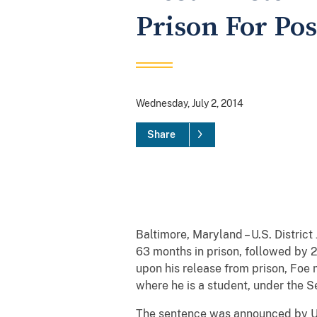
Prison For Po
Wednesday, July 2, 2014
Share
Baltimore, Maryland – U.S. Distric
63 months in prison, followed by 2
upon his release from prison, Foe 
where he is a student, under the 
The sentence was announced by Uni