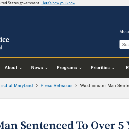
United States government
Here's how you know
Abou
About
News
Programs
Priorities
R
trict of Maryland
Press Releases
Westminster Man Senten
an Sentenced To Over 5 