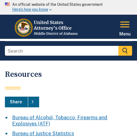
An official website of the United States government
Here's how you know
Menu
Resources
Share
Bureau of Alcohol, Tobacco, Firearms and
Explosives (ATF)
Bureau of Justice Statistics