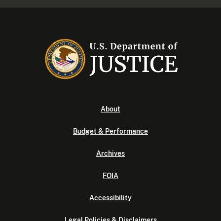
About
Budget & Performance
Archives
FOIA
Accessibility
Legal Policies & Disclaimers