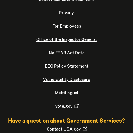
Privacy
For Employees
Office of the Inspector General
No FEAR Act Data
EEO Policy Statement
Vulnerability Disclosure
Multilingual
Vote.gov
Have a question about Government Services?
Contact
USA.gov