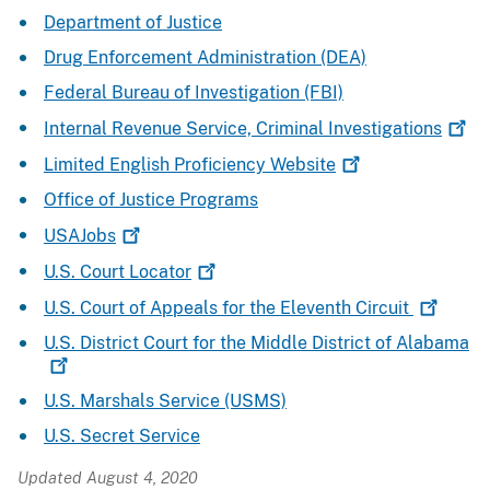
Department of Justice
Drug Enforcement Administration (DEA)
Federal Bureau of Investigation (FBI)
Internal Revenue Service, Criminal
Investigations
Limited English Proficiency
Website
Office of Justice Programs
USAJobs
U.S. Court
Locator
U.S. Court of Appeals for the Eleventh
Circuit
U.S. District Court for the Middle District of
Alabama
U.S. Marshals Service (USMS)
U.S. Secret Service
Updated August 4, 2020