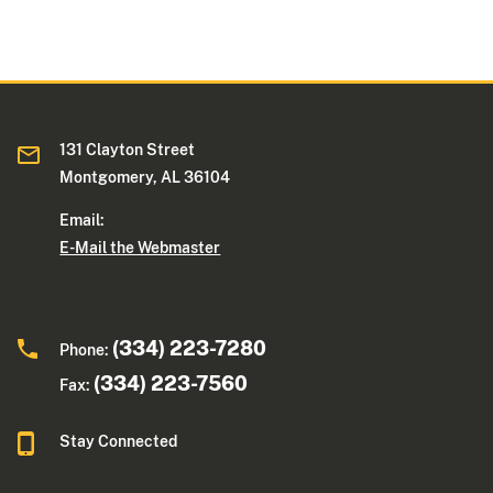
131 Clayton Street
Montgomery, AL 36104
Email:
E-Mail the Webmaster
(334) 223-7280
Phone:
(334) 223-7560
Fax:
Stay Connected