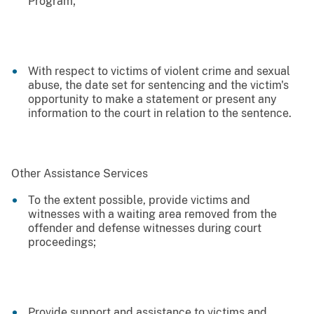
Program;
With respect to victims of violent crime and sexual
abuse, the date set for sentencing and the victim's
opportunity to make a statement or present any
information to the court in relation to the sentence.
Other Assistance Services
To the extent possible, provide victims and
witnesses with a waiting area removed from the
offender and defense witnesses during court
proceedings;
Provide support and assistance to victims and