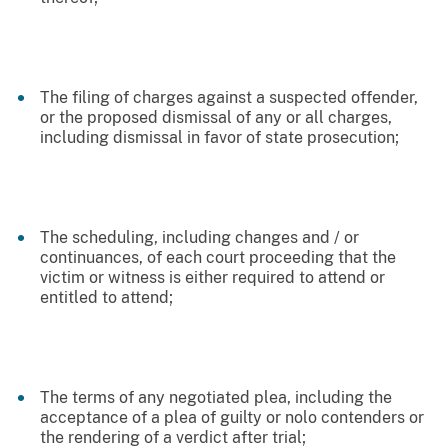
The filing of charges against a suspected offender,
or the proposed dismissal of any or all charges,
including dismissal in favor of state prosecution;
The scheduling, including changes and / or
continuances, of each court proceeding that the
victim or witness is either required to attend or
entitled to attend;
The terms of any negotiated plea, including the
acceptance of a plea of guilty or nolo contenders or
the rendering of a verdict after trial;