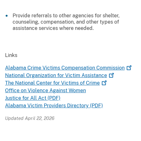
Provide referrals to other agencies for shelter,
counseling, compensation, and other types of
assistance services where needed.
Links
Alabama Crime Victims Compensation
Commission
National Organization for Victim
Assistance
The National Center for Victims of
Crime
Office on Violence Against Women
Justice for All Act (PDF)
Alabama Victim Providers Directory (PDF)
Updated April 22, 2026