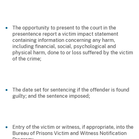
The opportunity to present to the court in the
presentence report a victim impact statement
containing information concerning any harm,
including financial, social, psychological and
physical harm, done to or loss suffered by the victim
of the crime;
The date set for sentencing if the offender is found
guilty; and the sentence imposed;
Entry of the victim or witness, if appropriate, into the
Bureau of Prisons Victim and Witness Notification