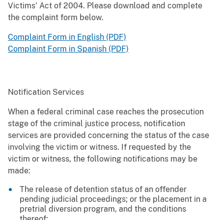
Victims' Act of 2004. Please download and complete
the complaint form below.
Complaint Form in English (PDF)
Complaint Form in Spanish (PDF)
Notification Services
When a federal criminal case reaches the prosecution
stage of the criminal justice process, notification
services are provided concerning the status of the case
involving the victim or witness. If requested by the
victim or witness, the following notifications may be
made:
The release of detention status of an offender
pending judicial proceedings; or the placement in a
pretrial diversion program, and the conditions
thereof;