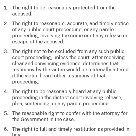
The right to be reasonably protected from the
accused.
The right to reasonable, accurate, and timely notice
of any public court proceeding, or any parole
proceeding, involving the crime or of any release or
escape of the accused.
The right not to be excluded from any such public
court proceeding, unless the court, after receiving
clear and convincing evidence, determines that
testimony by the victim would be materially altered
if the victim heard other testimony at that
proceeding.
The right to be reasonably heard at any public
proceeding in the district court involving release,
plea, sentencing, or any parole proceeding.
The reasonable right to confer with the attorney for
the Government in the case.
The right to full and timely restitution as provided in
law.