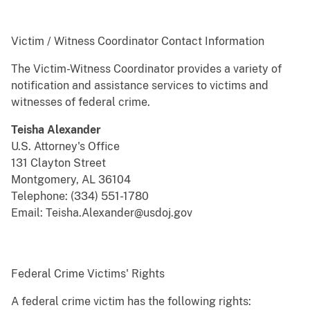
Victim / Witness Coordinator Contact Information
The Victim-Witness Coordinator provides a variety of
notification and assistance services to victims and
witnesses of federal crime.
Teisha Alexander
U.S. Attorney's Office
131 Clayton Street
Montgomery, AL 36104
Telephone: (334) 551-1780
Email: Teisha.Alexander@usdoj.gov
Federal Crime Victims' Rights
A federal crime victim has the following rights: