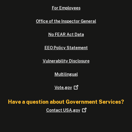
For Employees
Office of the Inspector General
No FEAR Act Data
EEO Policy Statement
Vulnerability Disclosure
Multilingual
Vote.gov
Have a question about Government Services?
Contact
USA.gov