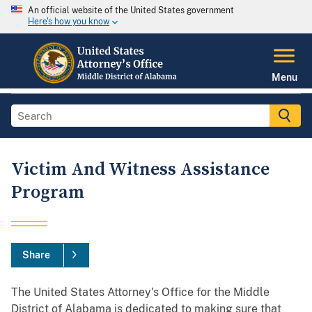
An official website of the United States government
Here's how you know
Menu
Victim And Witness Assistance
Program
Share
The United States Attorney's Office for the Middle
District of Alabama is dedicated to making sure that