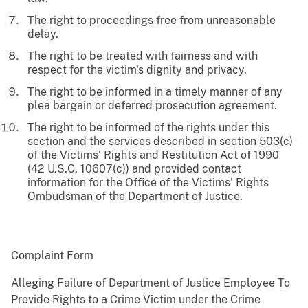
The right to proceedings free from unreasonable
delay.
The right to be treated with fairness and with
respect for the victim's dignity and privacy.
The right to be informed in a timely manner of any
plea bargain or deferred prosecution agreement.
The right to be informed of the rights under this
section and the services described in section 503(c)
of the Victims' Rights and Restitution Act of 1990
(42 U.S.C. 10607(c)) and provided contact
information for the Office of the Victims' Rights
Ombudsman of the Department of Justice.
Complaint Form
Alleging Failure of Department of Justice Employee To
Provide Rights to a Crime Victim under the Crime