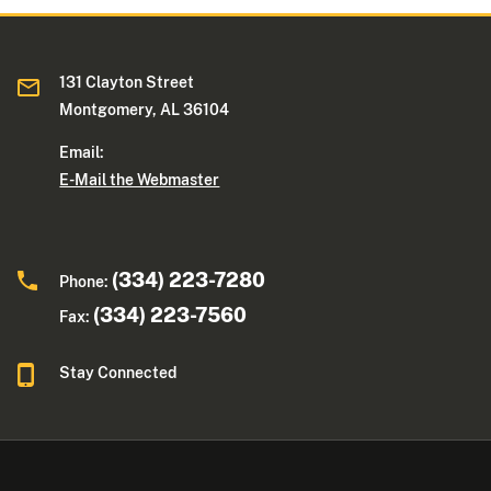
131 Clayton Street
Montgomery, AL 36104
Email:
E-Mail the Webmaster
(334) 223-7280
Phone:
(334) 223-7560
Fax:
Stay Connected