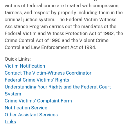
victims of federal crime are treated with compassion,
fairness, and respect by properly including them in the
criminal justice system. The Federal Victim-Witness
Assistance Program carries out the mandates of the
Federal Victim and Witness Protection Act of 1982, the
Crime Control Act of 1990 and the Violent Crime
Control and Law Enforcement Act of 1994.
Quick Links:
Victim Notification
Contact The Victim-Witness Coordinator
Federal Crime Victims' Rights
Understanding Your Rights and the Federal Court
System
Crime Victims' Complaint Form
Notification Service
Other Assistant Services
Links