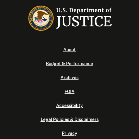
About
Budget & Performance
Archives
FOIA
Accessibility
Legal Policies & Disclaimers
Privacy