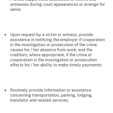
witnesses during court appearances or arrange for
same;
Upon request by a victim or witness, provide
assistance in notifying the employer if cooperation
in the investigation or prosecution of the crime
causes his / her absence from work; and the
creditors; where appropriate, if the crime or
cooperation in the investigation or prosecution
affects his / her ability to make timely payments;
Routinely provide information or assistance
concerning transportation, parking, lodging,
translator and related services;