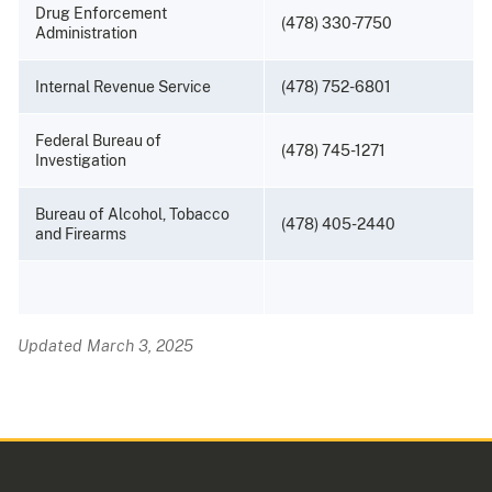
Drug Enforcement
(478) 330-7750
Administration
Internal Revenue Service
(478) 752-6801
Federal Bureau of
(478) 745-1271
Investigation
Bureau of Alcohol, Tobacco
(478) 405-2440
and Firearms
Updated March 3, 2025