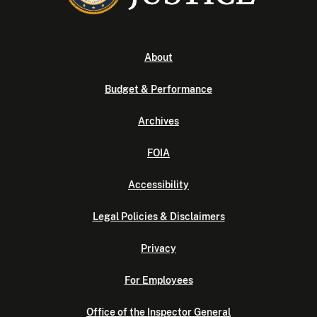
About
Budget & Performance
Archives
FOIA
Accessibility
Legal Policies & Disclaimers
Privacy
For Employees
Office of the Inspector General