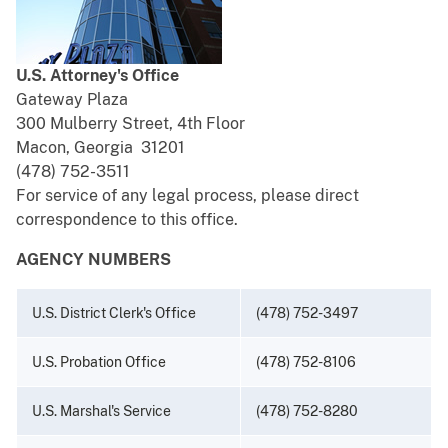
U.S. Attorney's Office
Gateway Plaza
300 Mulberry Street, 4th Floor
Macon, Georgia 31201
(478) 752-3511
For service of any legal process, please direct
correspondence to this office.
AGENCY NUMBERS
U.S. District Clerk's Office
(478) 752-3497
U.S. Probation Office
(478) 752-8106
U.S. Marshal's Service
(478) 752-8280