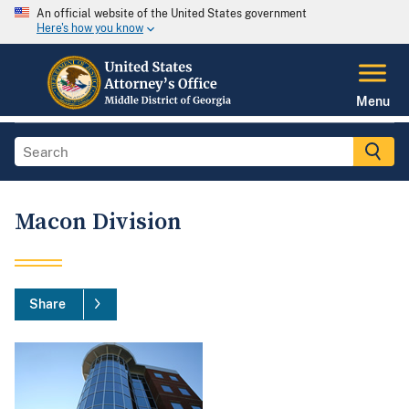
An official website of the United States government
Here's how you know
Menu
Macon Division
Share