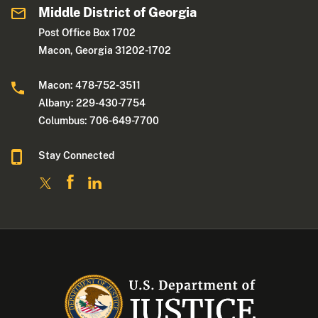
Middle District of Georgia
Post Office Box 1702
Macon, Georgia 31202-1702
Macon: 478-752-3511
Albany: 229-430-7754
Columbus: 706-649-7700
Stay Connected