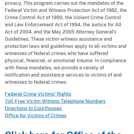
privacy. This program carries out the mandates of the
Federal Victim and Witness Protection Act of 1982, the
Crime Control Act of 1990, the Violent Crime Control
and Law Enforcement Act of 1994, the Justice for All
Act of 2004, and the May 2005 Attorney General’s
Guidelines. These victim-witness assistance and
protection laws and guidelines apply to all victims and
witnesses of federal crimes who have suffered
physical, financial, or emotional trauma. In compliance
with these mandates, we provide a variety of
notification and assistance services to victims of and
witnesses to federal crimes.
Federal Crime Victims' Rights
Toll-Free Victim Witness Telephone Numbers
Directions to Courthouses
Office for Victims of Crimes