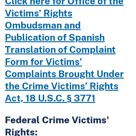
Click here for Office of the
Victims’ Rights
Ombudsman and
Publication of Spanish
Translation of Complaint
Form for Victims’
Complaints Brought Under
the Crime Victims’ Rights
Act, 18 U.S.C. § 3771
Federal Crime Victims'
Rights: