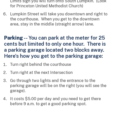
Limits sign you will turn onto South Lumpkin. (Look
for Princeton United Methodist Church)
Lumpkin Street will take you downtown and right to
the courthouse. When you get to the downtown
area, stay in the middle (straight arrow) lane.
Parking
-- You can park at the meter for 25
cents but limited to only one hour. There is
a parking garage located two blocks away.
Here's how you get to the parking garage:
Turn right behind the courthouse
Turn right at the next Intersection
Go through two lights and the entrance to the
parking garage will be on the right (you will see the
garage).
It costs $5.00 per day and you need to get there
before 9 a.m. to get a good parking spot.