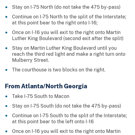
Stay on I-75 North (do not take the 475 by-pass)
Continue on I-75 North to the split of the Interstate;
at this point bear to the right onto I-16;
Once on I-16 you will exit to the right onto Martin
Luther King Boulevard (second exit after the split)
Stay on Martin Luther King Boulevard until you
reach the third red light and make a right turn onto
Mulberry Street.
The courthouse is two blocks on the right.
From Atlanta/North Georgia
Take I-75 South to Macon
Stay on I-75 South (do not take the 475 by-pass)
Continue on I-75 South to the split of the Interstate;
at this point bear to the left onto I-16
Once on I-16 you will exit to the right onto Martin