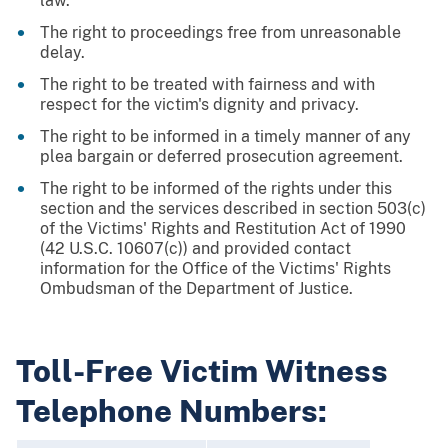
law.
The right to proceedings free from unreasonable
delay.
The right to be treated with fairness and with
respect for the victim's dignity and privacy.
The right to be informed in a timely manner of any
plea bargain or deferred prosecution agreement.
The right to be informed of the rights under this
section and the services described in section 503(c)
of the Victims' Rights and Restitution Act of 1990
(42 U.S.C. 10607(c)) and provided contact
information for the Office of the Victims' Rights
Ombudsman of the Department of Justice.
Toll-Free Victim Witness
Telephone Numbers: