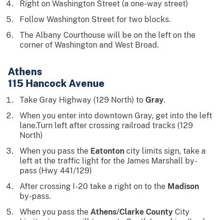
Right on Washington Street (a one-way street)
Follow Washington Street for two blocks.
The Albany Courthouse will be on the left on the
corner of Washington and West Broad.
Athens
115 Hancock Avenue
Take Gray Highway (129 North) to
Gray
.
When you enter into downtown Gray, get into the left
lane.Turn left after crossing railroad tracks (129
North)
When you pass the
Eatonton
city limits sign, take a
left at the traffic light for the James Marshall by-
pass (Hwy 441/129)
After crossing I-20 take a right on to the
Madison
by-pass.
When you pass the
Athens/Clarke County
City