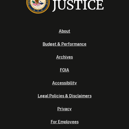
About
Budget & Performance
Archives
FOIA
Accessibility
Legal Policies & Disclaimers
Privacy
For Employees