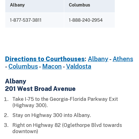
Albany
Columbus
Maco
1-877-537-3811
1-888-240-2954
1-88
Directions to Courthouses
:
Albany
-
Athens
-
Columbus
-
Macon
-
Valdosta
Albany
201 West Broad Avenue
Take I-75 to the Georgia-Florida Parkway Exit
(Highway 300).
Stay on Highway 300 into Albany.
Right on Highway 82 (Oglethorpe Blvd towards
downtown)