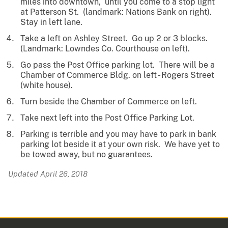
miles into downtown, until you come to a stop light
at Patterson St. (landmark: Nations Bank on right).
Stay in left lane.
Take a left on Ashley Street. Go up 2 or 3 blocks.
(Landmark: Lowndes Co. Courthouse on left).
Go pass the Post Office parking lot. There will be a
Chamber of Commerce Bldg. on left - Rogers Street
(white house).
Turn beside the Chamber of Commerce on left.
Take next left into the Post Office Parking Lot.
Parking is terrible and you may have to park in bank
parking lot beside it at your own risk. We have yet to
be towed away, but no guarantees.
Updated April 26, 2018