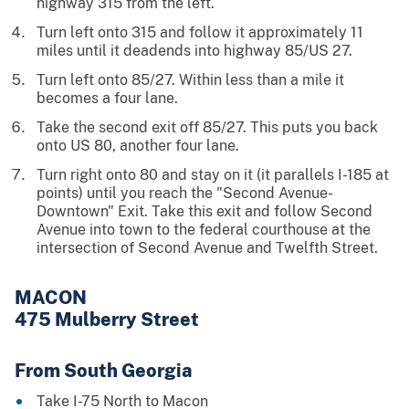
highway 315 from the left.
Turn left onto 315 and follow it approximately 11
miles until it deadends into highway 85/US 27.
Turn left onto 85/27. Within less than a mile it
becomes a four lane.
Take the second exit off 85/27. This puts you back
onto US 80, another four lane.
Turn right onto 80 and stay on it (it parallels I-185 at
points) until you reach the "Second Avenue-
Downtown" Exit. Take this exit and follow Second
Avenue into town to the federal courthouse at the
intersection of Second Avenue and Twelfth Street.
MACON
475 Mulberry Street
From South Georgia
Take I-75 North to Macon