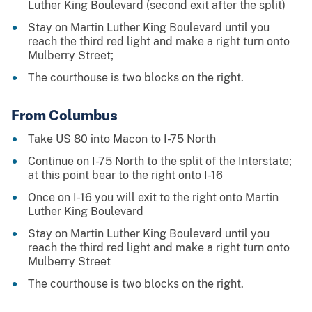
Luther King Boulevard (second exit after the split)
Stay on Martin Luther King Boulevard until you
reach the third red light and make a right turn onto
Mulberry Street;
The courthouse is two blocks on the right.
From Columbus
Take US 80 into Macon to I-75 North
Continue on I-75 North to the split of the Interstate;
at this point bear to the right onto I-16
Once on I-16 you will exit to the right onto Martin
Luther King Boulevard
Stay on Martin Luther King Boulevard until you
reach the third red light and make a right turn onto
Mulberry Street
The courthouse is two blocks on the right.