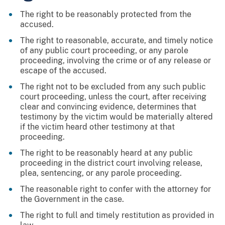
The right to be reasonably protected from the
accused.
The right to reasonable, accurate, and timely notice
of any public court proceeding, or any parole
proceeding, involving the crime or of any release or
escape of the accused.
The right not to be excluded from any such public
court proceeding, unless the court, after receiving
clear and convincing evidence, determines that
testimony by the victim would be materially altered
if the victim heard other testimony at that
proceeding.
The right to be reasonably heard at any public
proceeding in the district court involving release,
plea, sentencing, or any parole proceeding.
The reasonable right to confer with the attorney for
the Government in the case.
The right to full and timely restitution as provided in