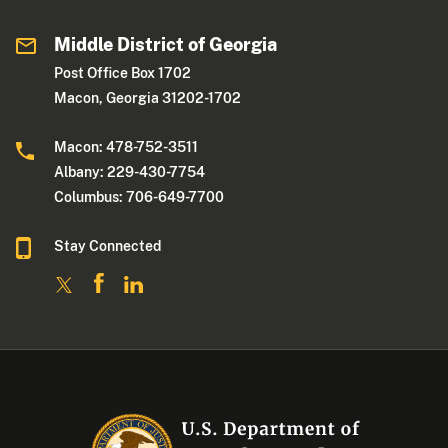
Middle District of Georgia
Post Office Box 1702
Macon, Georgia 31202-1702
Macon: 478-752-3511
Albany: 229-430-7754
Columbus: 706-649-7700
Stay Connected