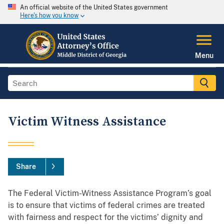
An official website of the United States government
Here's how you know
Menu
Victim Witness Assistance
Share
The Federal Victim-Witness Assistance Program’s goal
is to ensure that victims of federal crimes are treated
with fairness and respect for the victims’ dignity and