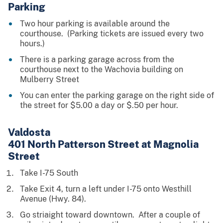
Parking
Two hour parking is available around the
courthouse. (Parking tickets are issued every two
hours.)
There is a parking garage across from the
courthouse next to the Wachovia building on
Mulberry Street
You can enter the parking garage on the right side of
the street for $5.00 a day or $.50 per hour.
Valdosta
4
01 North Patterson Street at Magnolia
Street
Take I-75 South
Take Exit 4, turn a left under I-75 onto Westhill
Avenue (Hwy. 84).
Go striaight toward downtown. After a couple of