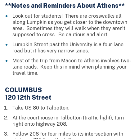
**Notes and Reminders About Athens**
Look out for students! There are crosswalks all
along Lumpkin as you get closer to the downtown
area. Sometimes they will walk when they aren't
supposed to cross. Be cautious and alert.
Lumpkin Street past the University is a four-lane
road but it has very narrow lanes.
Most of the trip from Macon to Athens involves two-
lane roads. Keep this in mind when planning your
travel time.
COLUMBUS
120 12th Street
Take US 80 to Talbotton.
At the courthouse in Talbotton (traffic light), turn
right onto highway 208.
Follow 208 for four miles to its intersection with