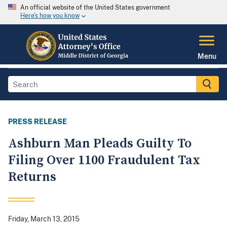
An official website of the United States government
Here's how you know
Menu
PRESS RELEASE
Ashburn Man Pleads Guilty To
Filing Over 1100 Fraudulent Tax
Returns
Friday, March 13, 2015