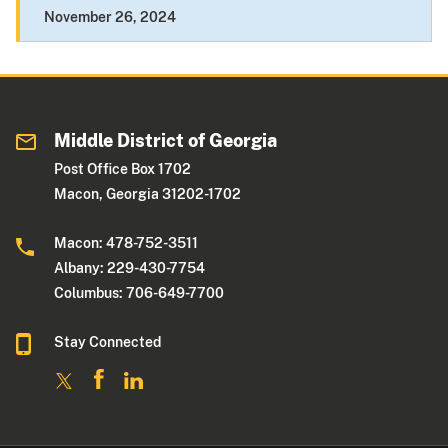
November 26, 2024
Middle District of Georgia
Post Office Box 1702
Macon, Georgia 31202-1702
Macon: 478-752-3511
Albany: 229-430-7754
Columbus: 706-649-7700
Stay Connected