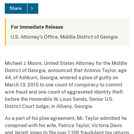
Share
For Immediate Release
U.S. Attorney's Office, Middle District of Georgia
Michael J. Moore, United States Attorney for the Middle
District of Georgia, announced that Antonio Taylor, age
44, of Ashburn, Georgia, entered a plea of guilty on
March 13, 2015 to one count of conspiracy to commit
wire fraud and one count of aggravated identity theft
before the Honorable W. Louis Sands, Senior U.S.
District Court Judge, in Albany, Georgia.
As a part of his plea agreement, Mr. Taylor admitted he
conspired with his wife, Patrice Taylor, Victoria Davis
and Jarrett Jones to file over 1,100 fraudulent tax returns