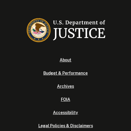
About
Budget & Performance
Archives
FOIA
Accessibility
Legal Policies & Disclaimers