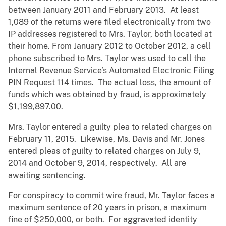
between January 2011 and February 2013. At least
1,089 of the returns were filed electronically from two
IP addresses registered to Mrs. Taylor, both located at
their home. From January 2012 to October 2012, a cell
phone subscribed to Mrs. Taylor was used to call the
Internal Revenue Service’s Automated Electronic Filing
PIN Request 114 times. The actual loss, the amount of
funds which was obtained by fraud, is approximately
$1,199,897.00.
Mrs. Taylor entered a guilty plea to related charges on
February 11, 2015. Likewise, Ms. Davis and Mr. Jones
entered pleas of guilty to related charges on July 9,
2014 and October 9, 2014, respectively. All are
awaiting sentencing.
For conspiracy to commit wire fraud, Mr. Taylor faces a
maximum sentence of 20 years in prison, a maximum
fine of $250,000, or both. For aggravated identity