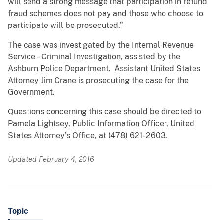
will send a strong message that participation in refund
fraud schemes does not pay and those who choose to
participate will be prosecuted.”
The case was investigated by the Internal Revenue
Service – Criminal Investigation, assisted by the
Ashburn Police Department. Assistant United States
Attorney Jim Crane is prosecuting the case for the
Government.
Questions concerning this case should be directed to
Pamela Lightsey, Public Information Officer, United
States Attorney’s Office, at (478) 621-2603.
Updated February 4, 2016
Topic