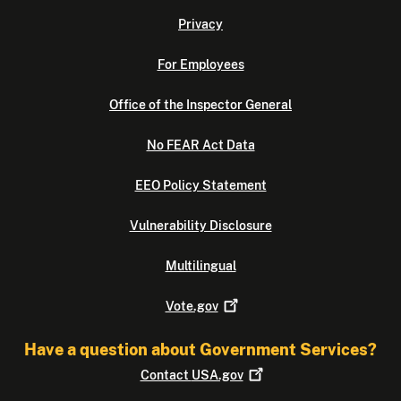
Privacy
For Employees
Office of the Inspector General
No FEAR Act Data
EEO Policy Statement
Vulnerability Disclosure
Multilingual
Vote.gov
Have a question about Government Services?
Contact
USA.gov