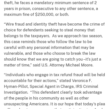
theft, he faces a mandatory minimum sentence of 2
years in prison, consecutive to any other sentence, a
maximum fine of $250,000, or both.
“Wire fraud and identity theft have become the crime of
choice for defendants seeking to steal money that
belongs to the taxpayers. As we approach tax season,
this case reminds those who follow the law to be
careful with any personal information that may be
vulnerable, and those who choose to break the law
should know that we are going to catch you –it’s just a
matter of time,” said U.S. Attorney Michael Moore.
“Individuals who engage in tax refund fraud will be held
accountable for their actions,” stated Veronica F.
Hyman-Pillot, Special Agent in Charge, IRS Criminal
Investigation. “This defendant clearly took advantage
of the people in his community as well as other
unsuspecting Americans. It is our hope that today's plea