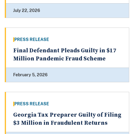
July 22, 2026
PRESS RELEASE
Final Defendant Pleads Guilty in $17
Million Pandemic Fraud Scheme
February 5, 2026
PRESS RELEASE
Georgia Tax Preparer Guilty of Filing
$3 Million in Fraudulent Returns