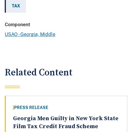
TAX
Component
USAO - Georgia, Middle
Related Content
PRESS RELEASE
Georgia Men Guilty in New York State
Film Tax Credit Fraud Scheme