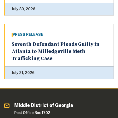
July 30, 2026
PRESS RELEASE
Seventh Defendant Pleads Guilty in
Atlanta to Milledgeville Meth
Trafficking Case
July 21, 2026
Middle District of Georgia
Post Office Box 1702