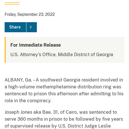
Friday, September 23, 2022
Share
For Immediate Release
U.S. Attorney's Office, Middle District of Georgia
ALBANY, Ga. – A southwest Georgia resident involved in
a high-volume methamphetamine distribution ring was
sentenced to prison this afternoon after admitting to his
role in the conspiracy.
Joseph Jones aka Bae, 31, of Cairo, was sentenced to
serve 360 months in prison to be followed by five years
of supervised release by U.S. District Judge Leslie