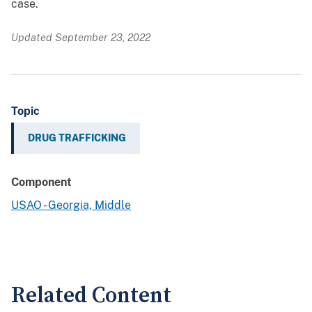
case.
Updated September 23, 2022
Topic
DRUG TRAFFICKING
Component
USAO - Georgia, Middle
Related Content