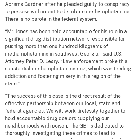
Abrams Gardner after he pleaded guilty to conspiracy
to possess with intent to distribute methamphetamine.
There is no parole in the federal system.
“Mr. Jones has been held accountable for his role in a
significant drug distribution network responsible for
pushing more than one hundred kilograms of
methamphetamine in southwest Georgia,” said U.S.
Attorney Peter D. Leary. “Law enforcement broke this
substantial methamphetamine ring, which was feeding
addiction and fostering misery in this region of the
state.”
“The success of this case is the direct result of the
effective partnership between our local, state and
federal agencies. We will work tirelessly together to
hold accountable drug dealers supplying our
neighborhoods with poison. The GBI is dedicated to
thoroughly investigating these crimes to lead to