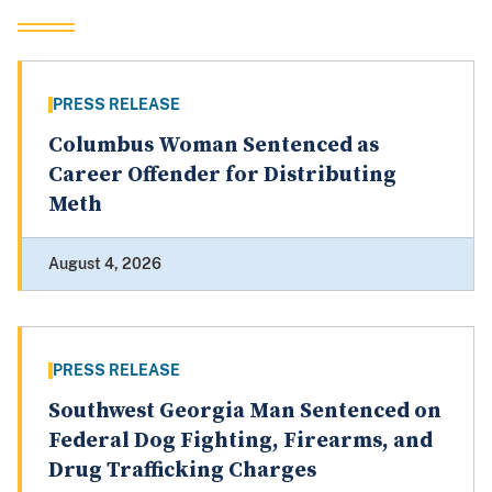
PRESS RELEASE
Columbus Woman Sentenced as
Career Offender for Distributing
Meth
August 4, 2026
PRESS RELEASE
Southwest Georgia Man Sentenced on
Federal Dog Fighting, Firearms, and
Drug Trafficking Charges