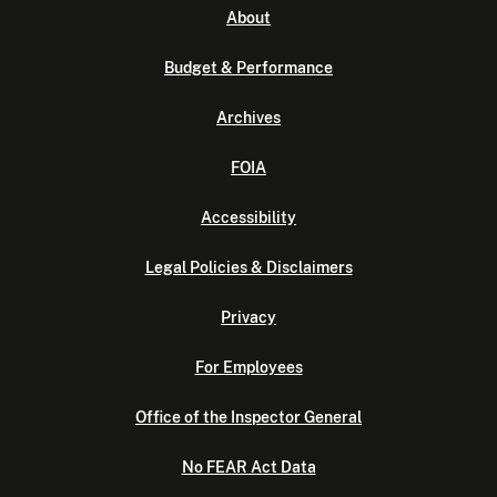
About
Budget & Performance
Archives
FOIA
Accessibility
Legal Policies & Disclaimers
Privacy
For Employees
Office of the Inspector General
No FEAR Act Data