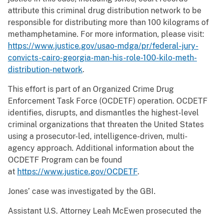
attribute this criminal drug distribution network to be
responsible for distributing more than 100 kilograms of
methamphetamine. For more information, please visit:
https://www.justice.gov/usao-mdga/pr/federal-jury-
convicts-cairo-georgia-man-his-role-100-kilo-meth-
distribution-network
.
This effort is part of an Organized Crime Drug
Enforcement Task Force (OCDETF) operation. OCDETF
identifies, disrupts, and dismantles the highest-level
criminal organizations that threaten the United States
using a prosecutor-led, intelligence-driven, multi-
agency approach. Additional information about the
OCDETF Program can be found
at
https://www.justice.gov/OCDETF
.
Jones’ case was investigated by the GBI.
Assistant U.S. Attorney Leah McEwen prosecuted the