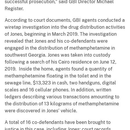
successful prosecution,” said GBI Director Michael
Register.
According to court documents, GBI agents conducted a
wiretap investigation into the drug distribution activities
of Jones, beginning in March 2019. The investigation
revealed that Jones and his co-defendants were
engaged in the distribution of methamphetamine in
southwest Georgia. Jones was taken into custody
following a search of his Cairo residence on June 12,
2019. Inside the home, agents found a quantity of
methamphetamine floating in the toilet and in the
sewage line, $13,323 in cash, two handguns, digital
scales and 16 cellular phones. In addition, written
ledgers describing various transactions amounting to
the distribution of 13 kilograms of methamphetamine
were discovered in Jones’ vehicle.
A total of 16 co-defendants have been brought to
justice in this case, including Jones; court records