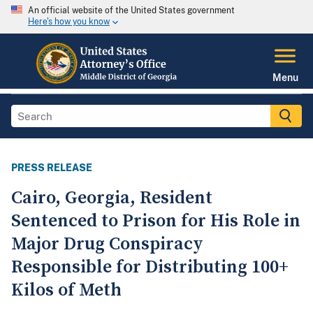
An official website of the United States government
Here's how you know
Menu
PRESS RELEASE
Cairo, Georgia, Resident
Sentenced to Prison for His Role in
Major Drug Conspiracy
Responsible for Distributing 100+
Kilos of Meth