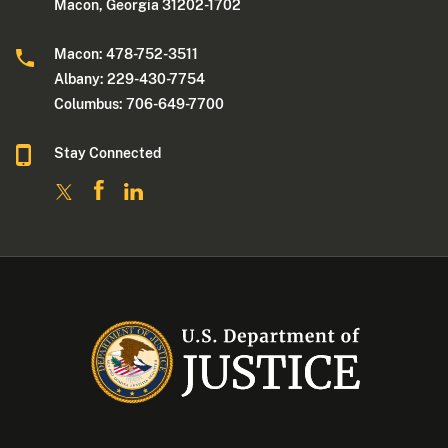
Macon, Georgia 31202-1702
Macon: 478-752-3511
Albany: 229-430-7754
Columbus: 706-649-7700
Stay Connected