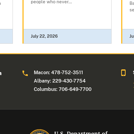
people who never...
n
Ba
se
July 22, 2026
Ju
Macon: 478-752-3511
a
Albany: 229-430-7754
Columbus: 706-649-7700