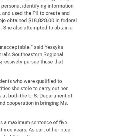
 personal identifying information
, and used the PII to create and
jo obtained $18,828.00 in federal
. She also attempted to obtain a
 unacceptable," said Yessyka
eral's Southeastern Regional
ggressively pursue those that
dents who were qualified to
ies she stole to carry out her
 at both the U. S. Department of
and cooperation in bringing Ms.
es a maximum sentence of five
hree years. As part of her plea,