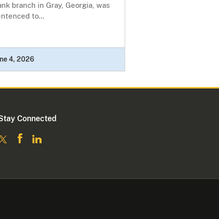
nk branch in Gray, Georgia, was
ntenced to...
ne 4, 2026
Stay Connected