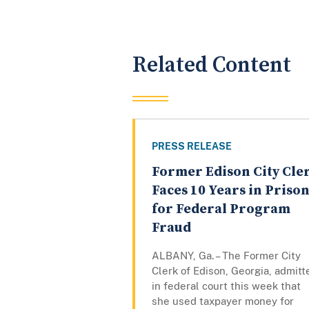
Related Content
PRESS RELEASE
Former Edison City Cle
Faces 10 Years in Priso
for Federal Program
Fraud
ALBANY, Ga. – The Former City
Clerk of Edison, Georgia, admitt
in federal court this week that
she used taxpayer money for