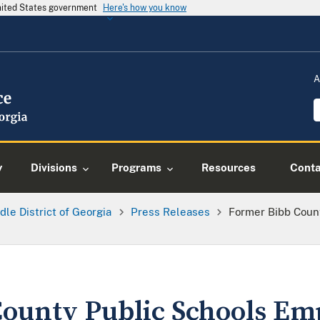
United States government
Here's how you know
A
y
Divisions
Programs
Resources
Conta
dle District of Georgia
Press Releases
Former Bibb Coun
ounty Public Schools Em