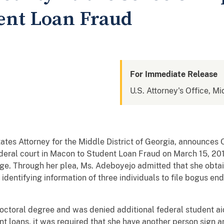
dent Loan Fraud
For Immediate Release
U.S. Attorney's Office, Mi
States Attorney for the Middle District of Georgia, announces
federal court in Macon to Student Loan Fraud on March 15, 20
dge. Through her plea, Ms. Adeboyejo admitted that she obta
 identifying information of three individuals to file bogus e
ctoral degree and was denied additional federal student aid 
dent loans, it was required that she have another person sig