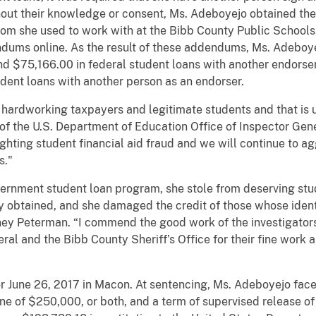
thout their knowledge or consent, Ms. Adeboyejo obtained the
 whom she used to work with at the Bibb County Public Schools
ums online. As the result of these addendums, Ms. Adeboye
nd $75,166.00 in federal student loans with another endorser
udent loans with another person as an endorser.
 hardworking taxpayers and legitimate students and that is
of the U.S. Department of Education Office of Inspector Gen
ighting student financial aid fraud and we will continue to a
s."
ernment student loan program, she stole from deserving stu
 obtained, and she damaged the credit of those whose identit
ney Peterman. “I commend the good work of the investigators
ral and the Bibb County Sheriff’s Office for their fine work 
r June 26, 2017 in Macon. At sentencing, Ms. Adeboyejo fac
 of $250,000, or both, and a term of supervised release of t