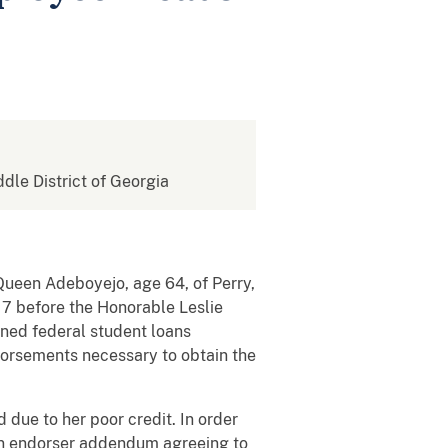
ddle District of Georgia
 Queen Adeboyejo, age 64, of Perry,
17 before the Honorable Leslie
ined federal student loans
ndorsements necessary to obtain the
due to her poor credit. In order
n an endorser addendum agreeing to