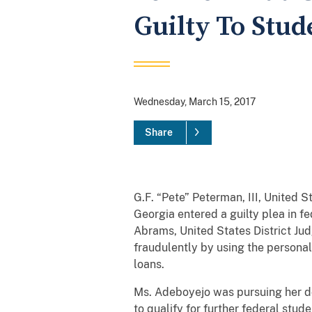
Guilty To Stu
Wednesday, March 15, 2017
Share
G.F. “Pete” Peterman, III, United 
Georgia entered a guilty plea in 
Abrams, United States District Ju
fraudulently by using the personal
loans.
Ms. Adeboyejo was pursuing her do
to qualify for further federal stu