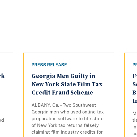
PRESS RELEASE
P
rk
Georgia Men Guilty in
F
n
New York State Film Tax
S
Credit Fraud Scheme
B
I
ALBANY, Ga. – Two Southwest
Georgia men who used online tax
M
preparation software to file state
ed
ti
of New York tax returns falsely
in
claiming film industry credits for
co