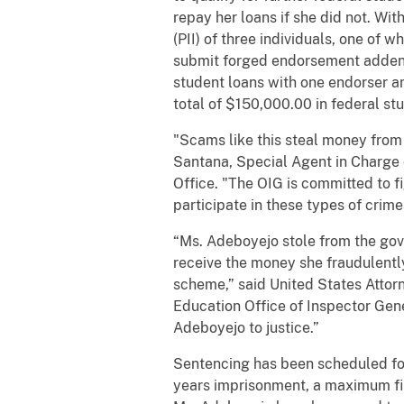
repay her loans if she did not. Wi
(PII) of three individuals, one of
submit forged endorsement addend
student loans with one endorser a
total of $150,000.00 in federal st
"Scams like this steal money from
Santana, Special Agent in Charge 
Office. "The OIG is committed to f
participate in these types of crime
“Ms. Adeboyejo stole from the gov
receive the money she fraudulently
scheme,” said United States Attor
Education Office of Inspector Gene
Adeboyejo to justice.”
Sentencing has been scheduled fo
years imprisonment, a maximum fine