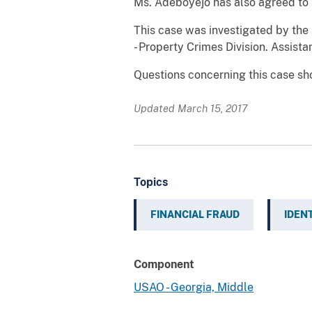
Ms. Adeboyejo has also agreed to 
This case was investigated by the 
- Property Crimes Division. Assist
Questions concerning this case sho
Updated March 15, 2017
Topics
FINANCIAL FRAUD
IDEN
Component
USAO - Georgia, Middle