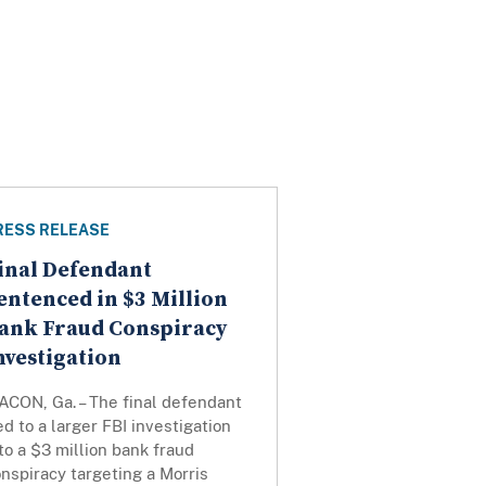
RESS RELEASE
inal Defendant
entenced in $3 Million
ank Fraud Conspiracy
nvestigation
ACON, Ga. – The final defendant
ed to a larger FBI investigation
to a $3 million bank fraud
nspiracy targeting a Morris