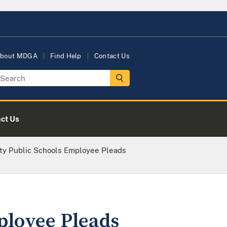
bout MDGA
Find Help
Contact Us
ct Us
ty Public Schools Employee Pleads
ployee Pleads