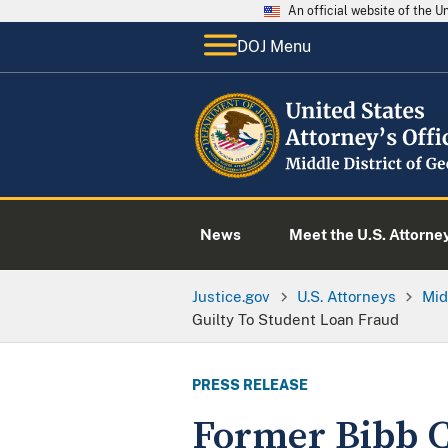
An official website of the 
DOJ Menu
News
Meet the U.S. Attorne
Justice.gov
U.S. Attorneys
Mid
Guilty To Student Loan Fraud
PRESS RELEASE
Former Bibb C