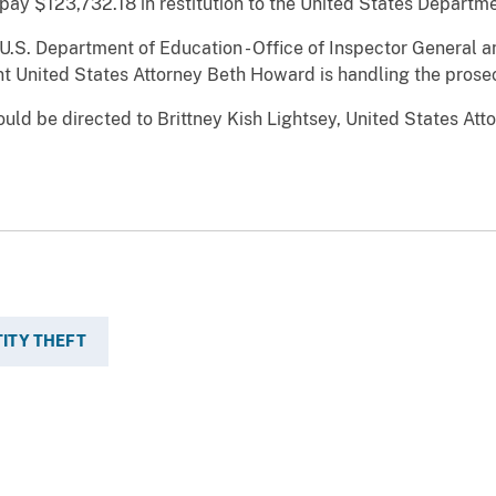
pay $123,732.18 in restitution to the United States Departme
U.S. Department of Education - Office of Inspector General a
ant United States Attorney Beth Howard is handling the prose
uld be directed to Brittney Kish Lightsey, United States Atto
TITY THEFT