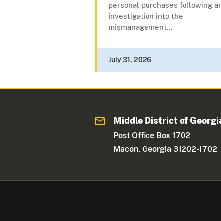
personal purchases following a
investigation into the
mismanagement...
July 31, 2026
Middle District of Georgi
Post Office Box 1702
Macon, Georgia 31202-1702