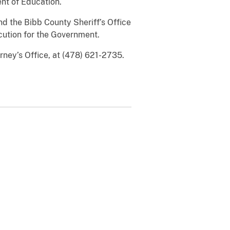
nt of Education.
nd the Bibb County Sheriff’s Office
cution for the Government.
rney’s Office, at (478) 621-2735.