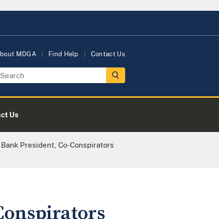
bout MDGA
Find Help
Contact Us
ct Us
 Bank President, Co-Conspirators
Conspirators