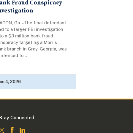
ank Fraud Conspiracy
nvestigation
ACON, Ga. – The final defendant
ed to a larger FBI investigation
to a $3 million bank fraud
nspiracy targeting a Morris
nk branch in Gray, Georgia, was
ntenced to...
ne 4, 2026
Stay Connected