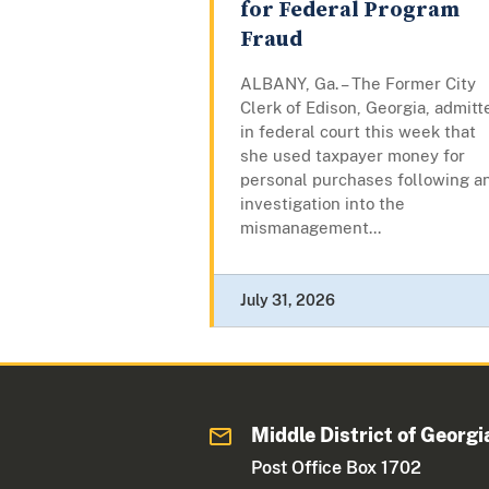
for Federal Program
Fraud
ALBANY, Ga. – The Former City
Clerk of Edison, Georgia, admitt
in federal court this week that
she used taxpayer money for
personal purchases following a
investigation into the
mismanagement...
July 31, 2026
Middle District of Georgi
Post Office Box 1702