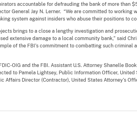
irators accountable for defrauding the bank of more than $5
spector General Jay N. Lerner. “We are committed to working 
anking system against insiders who abuse their positions to c
jects brings to a close a lengthy investigation and prosecutio
used extensive damage to a local community bank,” said Chr
xample of the FBI’s commitment to combatting such criminal 
FDIC-OIG and the FBI. Assistant U.S. Attorney Shanelle Book
ted to Pamela Lightsey, Public Information Officer, United S
 Affairs Director (Contractor), United States Attorney’s Off