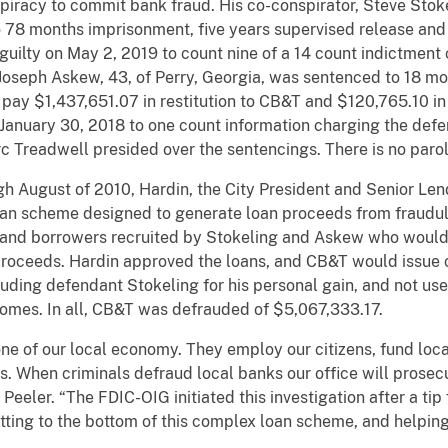
piracy to commit bank fraud. His co-conspirator, Steve Stoke
 78 months imprisonment, five years supervised release and
 guilty on May 2, 2019 to count nine of a 14 count indictment
, Joseph Askew, 43, of Perry, Georgia, was sentenced to 18 m
pay $1,437,651.07 in restitution to CB&T and $120,765.10 in 
n January 30, 2018 to one count information charging the def
rc Treadwell presided over the sentencings. There is no parol
h August of 2010, Hardin, the City President and Senior Len
loan scheme designed to generate loan proceeds from fraudu
, and borrowers recruited by Stokeling and Askew who would
 proceeds. Hardin approved the loans, and CB&T would issu
cluding defendant Stokeling for his personal gain, and not us
 homes. In all, CB&T was defrauded of $5,067,333.17.
e of our local economy. They employ our citizens, fund loca
s. When criminals defraud local banks our office will prosecu
e Peeler. “The FDIC-OIG initiated this investigation after a t
ing to the bottom of this complex loan scheme, and helping 