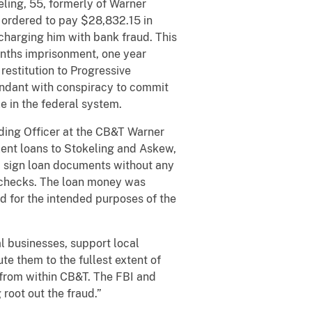
ling, 55, formerly of Warner
 ordered to pay $28,832.15 in
 charging him with bank fraud. This
onths imprisonment, one year
restitution to Progressive
endant with conspiracy to commit
e in the federal system.
ding Officer at the CB&T Warner
lent loans to Stokeling and Askew,
 sign loan documents without any
e checks. The loan money was
ed for the intended purposes of the
l businesses, support local
te them to the fullest extent of
ip from within CB&T. The FBI and
root out the fraud.”