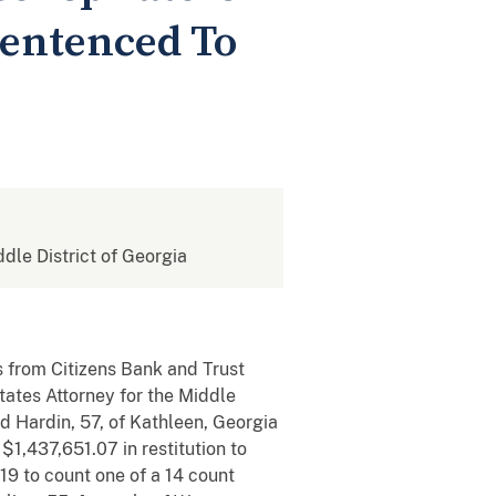
Sentenced To
ddle District of Georgia
s from Citizens Bank and Trust
tates Attorney for the Middle
 Hardin, 57, of Kathleen, Georgia
1,437,651.07 in restitution to
19 to count one of a 14 count