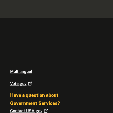
Multilingual
Vote.gov
Have a question about
Government Services?
Contact
USA.gov