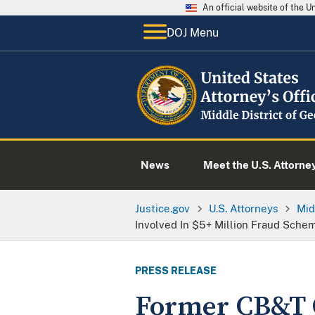
An official website of the 
DOJ Menu
News
Meet the U.S. Attorne
Justice.gov
U.S. Attorneys
Mid
Involved In $5+ Million Fraud Sche
PRESS RELEASE
Former CB&T C