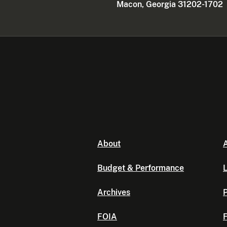
Macon, Georgia 31202-1702
About
A
Budget & Performance
L
Archives
P
FOIA