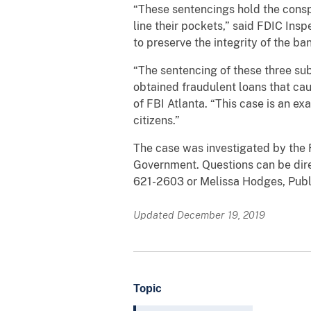
“These sentencings hold the consp
line their pockets,” said FDIC In
to preserve the integrity of the b
“The sentencing of these three sub
obtained fraudulent loans that ca
of FBI Atlanta. “This case is an e
citizens.”
The case was investigated by the 
Government. Questions can be direc
621-2603 or Melissa Hodges, Public
Updated December 19, 2019
Topic