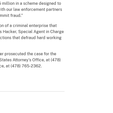
 million in a scheme designed to
with our law enforcement partners
ommit fraud.”
n of a criminal enterprise that
is Hacker, Special Agent in Charge
actions that defraud hard working
er prosecuted the case for the
tates Attorney’s Office, at (478)
ice, at (478) 765-2362.