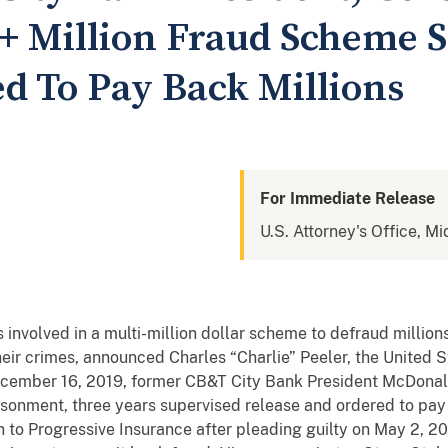
5+ Million Fraud Scheme 
ed To Pay Back Millions
For Immediate Release
U.S. Attorney's Office, Mi
 involved in a multi-million dollar scheme to defraud million
ir crimes, announced Charles “Charlie” Peeler, the United S
ecember 16, 2019, former CB&T City Bank President McDonald
onment, three years supervised release and ordered to pay $
 to Progressive Insurance after pleading guilty on May 2, 20