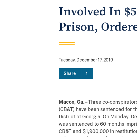
Involved In $
Prison, Order
Tuesday, December 17, 2019
Share
Macon, Ga.
– Three co-conspirators
(CB&T) have been sentenced for the
District of Georgia. On Monday, D
was sentenced to 60 months impris
CB&T and $1,900,000 in restitution