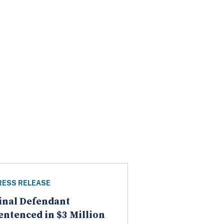
RESS RELEASE
inal Defendant
entenced in $3 Million