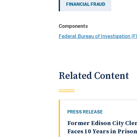
FINANCIAL FRAUD
Components
Federal Bureau of Investigation (F
Related Content
PRESS RELEASE
Former Edison City Cle
Faces 10 Years in Priso