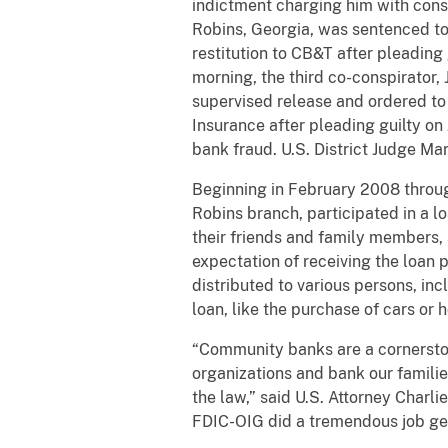
indictment charging him with cons
Robins, Georgia, was sentenced to
restitution to CB&T after pleading
morning, the third co-conspirator
supervised release and ordered to 
Insurance after pleading guilty o
bank fraud. U.S. District Judge Ma
Beginning in February 2008 throug
Robins branch, participated in a 
their friends and family members
expectation of receiving the loan
distributed to various persons, in
loan, like the purchase of cars or
“Community banks are a cornerston
organizations and bank our familie
the law,” said U.S. Attorney Charli
FDIC-OIG did a tremendous job gett