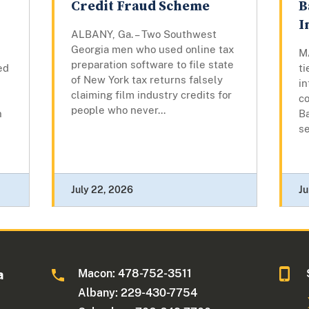
Credit Fraud Scheme
B
I
ALBANY, Ga. – Two Southwest
Georgia men who used online tax
M
preparation software to file state
ed
ti
of New York tax returns falsely
in
claiming film industry credits for
co
people who never...
n
Ba
se
July 22, 2026
Ju
Macon: 478-752-3511
a
Albany: 229-430-7754