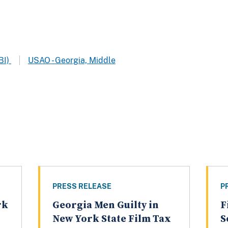
BI)
USAO - Georgia, Middle
PRESS RELEASE
P
rk
Georgia Men Guilty in
F
n
New York State Film Tax
S