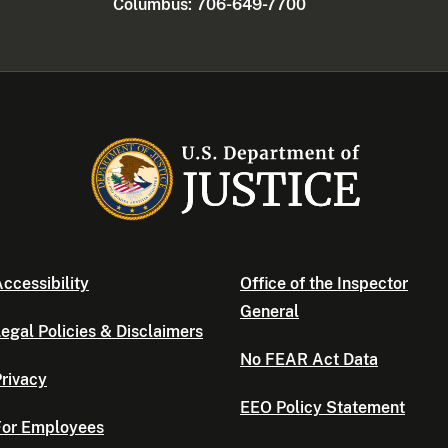
Columbus: 706-649-7700
ccessibility
Office of the Inspector
General
egal Policies & Disclaimers
No FEAR Act Data
rivacy
EEO Policy Statement
For Employees