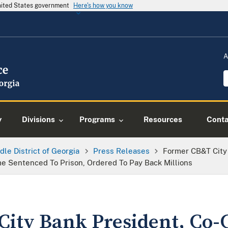
United States government
Here's how you know
A
y
Divisions
Programs
Resources
Conta
dle District of Georgia
Press Releases
Former CB&T City
me Sentenced To Prison, Ordered To Pay Back Millions
ity Bank President, Co-