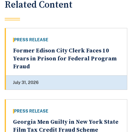
Related Content
PRESS RELEASE
Former Edison City Clerk Faces 10
Years in Prison for Federal Program
Fraud
July 31, 2026
PRESS RELEASE
Georgia Men Guilty in New York State
Film Tax Credit Fraud Scheme