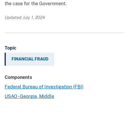
the case for the Government.
Updated July 1, 2024
Topic
FINANCIAL FRAUD
Components
Federal Bureau of Investigation (FBI)
USAO - Georgia, Middle