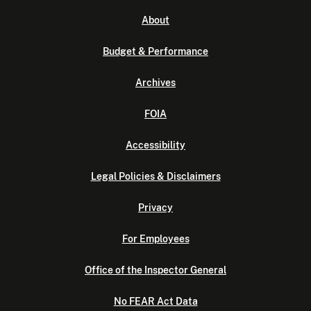
About
Budget & Performance
Archives
FOIA
Accessibility
Legal Policies & Disclaimers
Privacy
For Employees
Office of the Inspector General
No FEAR Act Data