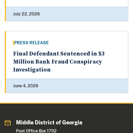
July 22, 2026
PRESS RELEASE
Final Defendant Sentenced in $3
Million Bank Fraud Conspiracy
Investigation
June 4, 2026
Middle District of Georgia
Post Office Box 1702