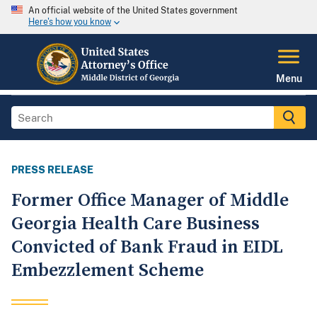
An official website of the United States government
Here's how you know
Menu
PRESS RELEASE
Former Office Manager of Middle
Georgia Health Care Business
Convicted of Bank Fraud in EIDL
Embezzlement Scheme