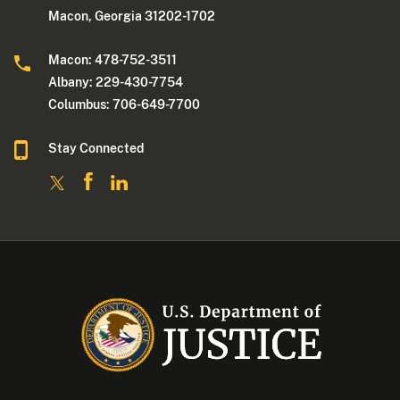
Macon, Georgia 31202-1702
Macon: 478-752-3511
Albany: 229-430-7754
Columbus: 706-649-7700
Stay Connected