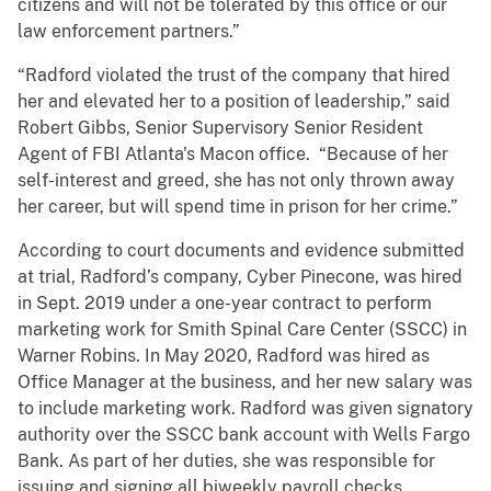
citizens and will not be tolerated by this office or our
law enforcement partners.”
“Radford violated the trust of the company that hired
her and elevated her to a position of leadership,” said
Robert Gibbs, Senior Supervisory Senior Resident
Agent of FBI Atlanta's Macon office. “Because of her
self-interest and greed, she has not only thrown away
her career, but will spend time in prison for her crime.”
According to court documents and evidence submitted
at trial, Radford’s company, Cyber Pinecone, was hired
in Sept. 2019 under a one-year contract to perform
marketing work for Smith Spinal Care Center (SSCC) in
Warner Robins. In May 2020, Radford was hired as
Office Manager at the business, and her new salary was
to include marketing work. Radford was given signatory
authority over the SSCC bank account with Wells Fargo
Bank. As part of her duties, she was responsible for
issuing and signing all biweekly payroll checks,