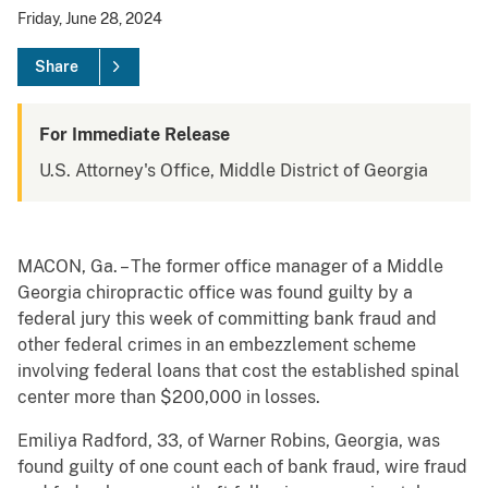
Friday, June 28, 2024
Share
For Immediate Release
U.S. Attorney's Office, Middle District of Georgia
MACON, Ga. – The former office manager of a Middle
Georgia chiropractic office was found guilty by a
federal jury this week of committing bank fraud and
other federal crimes in an embezzlement scheme
involving federal loans that cost the established spinal
center more than $200,000 in losses.
Emiliya Radford, 33, of Warner Robins, Georgia, was
found guilty of one count each of bank fraud, wire fraud