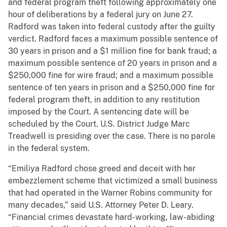
and federal program theft following approximately one
hour of deliberations by a federal jury on June 27.
Radford was taken into federal custody after the guilty
verdict. Radford faces a maximum possible sentence of
30 years in prison and a $1 million fine for bank fraud; a
maximum possible sentence of 20 years in prison and a
$250,000 fine for wire fraud; and a maximum possible
sentence of ten years in prison and a $250,000 fine for
federal program theft, in addition to any restitution
imposed by the Court. A sentencing date will be
scheduled by the Court. U.S. District Judge Marc
Treadwell is presiding over the case. There is no parole
in the federal system.
“Emiliya Radford chose greed and deceit with her
embezzlement scheme that victimized a small business
that had operated in the Warner Robins community for
many decades,” said U.S. Attorney Peter D. Leary.
“Financial crimes devastate hard-working, law-abiding