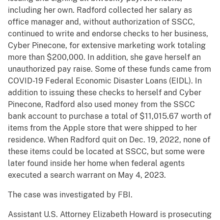
including her own. Radford collected her salary as
office manager and, without authorization of SSCC,
continued to write and endorse checks to her business,
Cyber Pinecone, for extensive marketing work totaling
more than $200,000. In addition, she gave herself an
unauthorized pay raise. Some of these funds came from
COVID-19 Federal Economic Disaster Loans (EIDL). In
addition to issuing these checks to herself and Cyber
Pinecone, Radford also used money from the SSCC
bank account to purchase a total of $11,015.67 worth of
items from the Apple store that were shipped to her
residence. When Radford quit on Dec. 19, 2022, none of
these items could be located at SSCC, but some were
later found inside her home when federal agents
executed a search warrant on May 4, 2023.
The case was investigated by FBI.
Assistant U.S. Attorney Elizabeth Howard is prosecuting