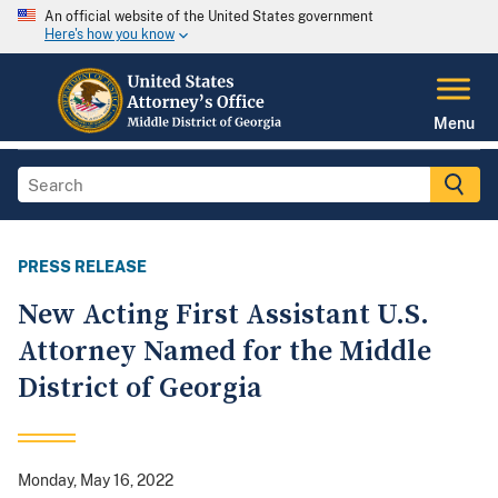
An official website of the United States government
Here's how you know
Menu
PRESS RELEASE
New Acting First Assistant U.S.
Attorney Named for the Middle
District of Georgia
Monday, May 16, 2022