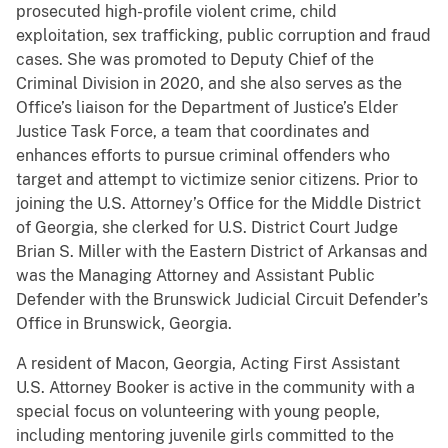
prosecuted high-profile violent crime, child
exploitation, sex trafficking, public corruption and fraud
cases. She was promoted to Deputy Chief of the
Criminal Division in 2020, and she also serves as the
Office’s liaison for the Department of Justice’s Elder
Justice Task Force, a team that coordinates and
enhances efforts to pursue criminal offenders who
target and attempt to victimize senior citizens. Prior to
joining the U.S. Attorney’s Office for the Middle District
of Georgia, she clerked for U.S. District Court Judge
Brian S. Miller with the Eastern District of Arkansas and
was the Managing Attorney and Assistant Public
Defender with the Brunswick Judicial Circuit Defender’s
Office in Brunswick, Georgia.
A resident of Macon, Georgia, Acting First Assistant
U.S. Attorney Booker is active in the community with a
special focus on volunteering with young people,
including mentoring juvenile girls committed to the