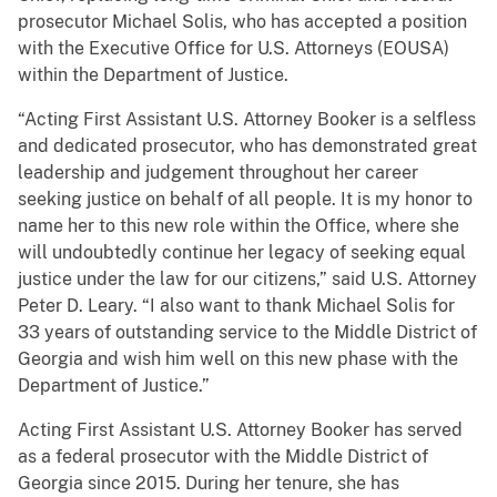
prosecutor Michael Solis, who has accepted a position
with the Executive Office for U.S. Attorneys (EOUSA)
within the Department of Justice.
“Acting First Assistant U.S. Attorney Booker is a selfless
and dedicated prosecutor, who has demonstrated great
leadership and judgement throughout her career
seeking justice on behalf of all people. It is my honor to
name her to this new role within the Office, where she
will undoubtedly continue her legacy of seeking equal
justice under the law for our citizens,” said U.S. Attorney
Peter D. Leary. “I also want to thank Michael Solis for
33 years of outstanding service to the Middle District of
Georgia and wish him well on this new phase with the
Department of Justice.”
Acting First Assistant U.S. Attorney Booker has served
as a federal prosecutor with the Middle District of
Georgia since 2015. During her tenure, she has