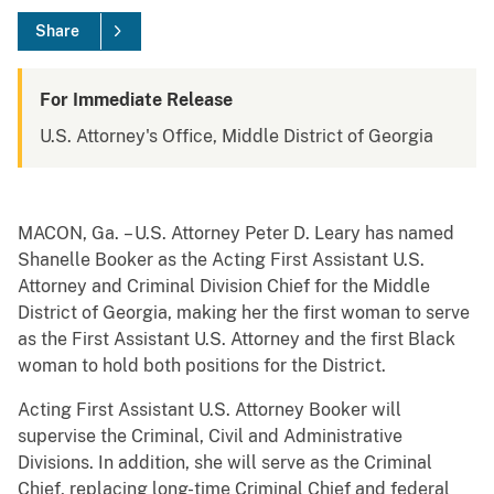
Share
For Immediate Release
U.S. Attorney's Office, Middle District of Georgia
MACON, Ga. – U.S. Attorney Peter D. Leary has named
Shanelle Booker as the Acting First Assistant U.S.
Attorney and Criminal Division Chief for the Middle
District of Georgia, making her the first woman to serve
as the First Assistant U.S. Attorney and the first Black
woman to hold both positions for the District.
Acting First Assistant U.S. Attorney Booker will
supervise the Criminal, Civil and Administrative
Divisions. In addition, she will serve as the Criminal
Chief, replacing long-time Criminal Chief and federal