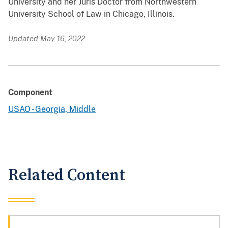
University and her Juris Doctor from Northwestern
University School of Law in Chicago, Illinois.
Updated May 16, 2022
Component
USAO - Georgia, Middle
Related Content