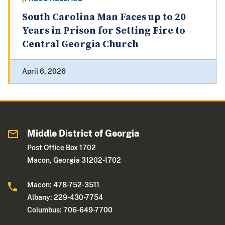
South Carolina Man Faces up to 20
Years in Prison for Setting Fire to
Central Georgia Church
April 6, 2026
Middle District of Georgia
Post Office Box 1702
Macon, Georgia 31202-1702
Macon: 478-752-3511
Albany: 229-430-7754
Columbus: 706-649-7700