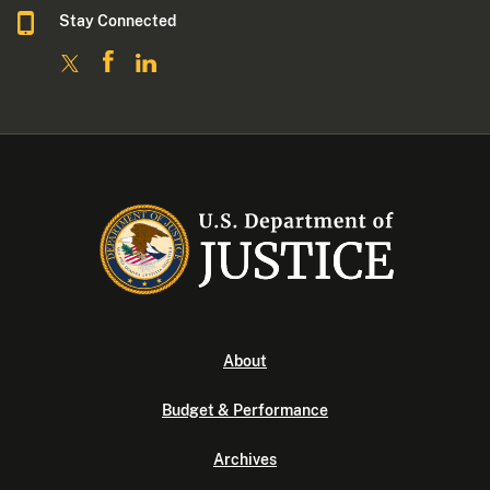
Stay Connected
About
Budget & Performance
Archives