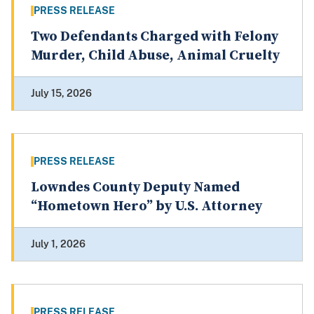
PRESS RELEASE
Two Defendants Charged with Felony
Murder, Child Abuse, Animal Cruelty
July 15, 2026
PRESS RELEASE
Lowndes County Deputy Named
“Hometown Hero” by U.S. Attorney
July 1, 2026
PRESS RELEASE