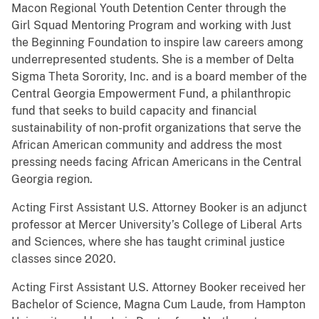
Macon Regional Youth Detention Center through the
Girl Squad Mentoring Program and working with Just
the Beginning Foundation to inspire law careers among
underrepresented students. She is a member of Delta
Sigma Theta Sorority, Inc. and is a board member of the
Central Georgia Empowerment Fund, a philanthropic
fund that seeks to build capacity and financial
sustainability of non-profit organizations that serve the
African American community and address the most
pressing needs facing African Americans in the Central
Georgia region.
Acting First Assistant U.S. Attorney Booker is an adjunct
professor at Mercer University’s College of Liberal Arts
and Sciences, where she has taught criminal justice
classes since 2020.
Acting First Assistant U.S. Attorney Booker received her
Bachelor of Science, Magna Cum Laude, from Hampton