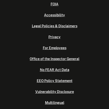
FOIA
Accessibility
Legal Policies & Disclaimers
Privacy
For Employees
Office of the Inspector General
No FEAR Act Data
EEO Policy Statement
Vulnerability Disclosure
Multilingual