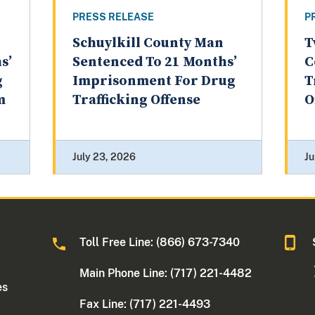
PRESS RELEASE
P
Schuylkill County Man
T
s’
Sentenced To 21 Months’
C
g
Imprisonment For Drug
T
m
Trafficking Offense
O
July 23, 2026
Ju
Toll Free Line: (866) 673-7340
Main Phone Line: (717) 221-4482
es
Fax Line: (717) 221-4493