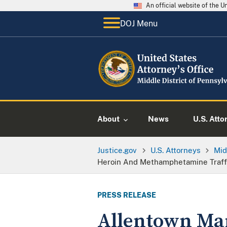
An official website of the 
DOJ Menu
About
News
U.S. Atto
Justice.gov
U.S. Attorneys
Mid
Heroin And Methamphetamine Traffi
PRESS RELEASE
Allentown Ma