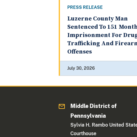
PRESS RELEASE
Luzerne County Man
Sentenced To 151 Month
Imprisonment For Dru
Trafficking And Firear
Offenses
July 30, 2026
Middle District of
Pennsylvania
Sylvia H. Rambo United Stat
Courthouse