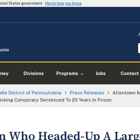
United States government
Here's how you know
rney
Divisions
Programs
Jobs
Contact
dle District of Pennsylvania
Press Releases
Allentown 
cking Conspiracy Sentenced To 20 Years In Prison
n Who Headed-Up A Larg