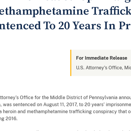
ethamphetamine Traffic
ntenced To 20 Years In Pr
For Immediate Release
U.S. Attorney's Office, Mi
ney’s Office for the Middle District of Pennsylvania annou
, was sentenced on August 11, 2017, to 20 years’ imprisonmen
n a heroin and methamphetamine trafficking conspiracy that 
ng 2016.