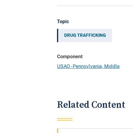
Topic
DRUG TRAFFICKING
Component
USAO - Pennsylvania, Middle
Related Content