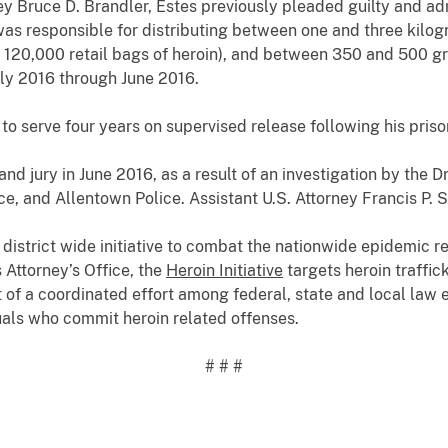
ey Bruce D. Brandler, Estes previously pleaded guilty and a
was responsible for distributing between one and three kilog
 120,000 retail bags of heroin), and between 350 and 500 
ly 2016 through June 2016.
o serve four years on supervised release following his pris
and jury in June 2016, as a result of an investigation by the
ice, and Allentown Police.
Assistant U.S. Attorney Francis P.
 district wide initiative to combat the nationwide epidemic r
 Attorney’s Office, the
Heroin Initiative
targets heroin traffic
rt of a coordinated effort among federal, state and local law
als who commit heroin related offenses.
# # #