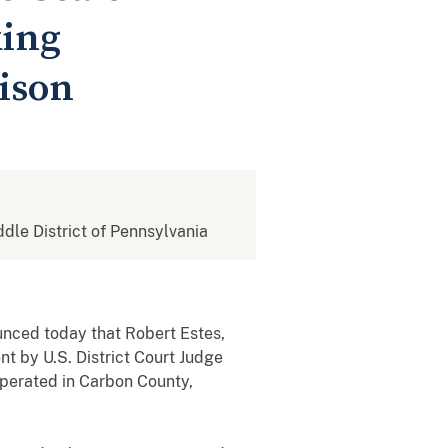
king
ison
ddle District of Pennsylvania
nced today that Robert Estes,
t by U.S. District Court Judge
operated in Carbon County,