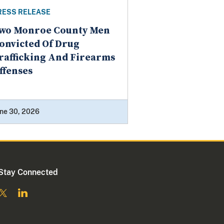
RESS RELEASE
wo Monroe County Men
onvicted Of Drug
rafficking And Firearms
ffenses
ne 30, 2026
Stay Connected