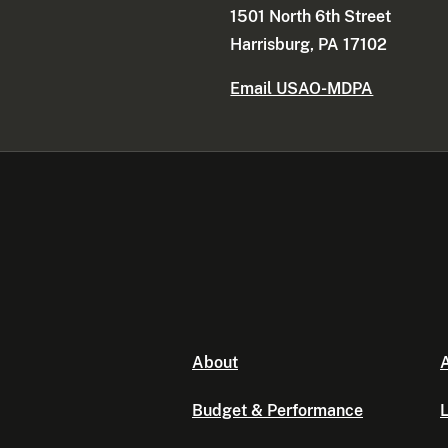
1501 North 6th Street
Harrisburg, PA 17102
Email USAO-MDPA
About
A
Budget & Performance
L