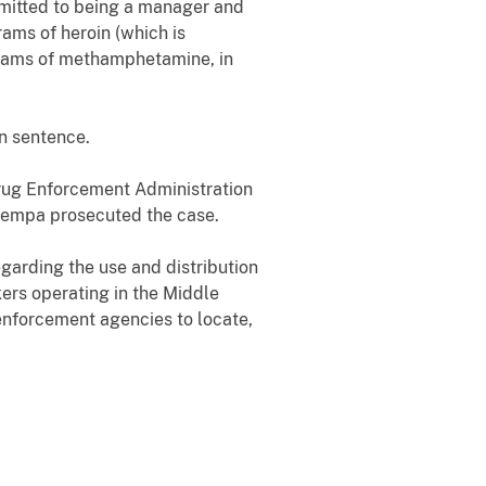
dmitted to being a manager and
rams of heroin (which is
grams of methamphetamine, in
on sentence.
 Drug Enforcement Administration
 Sempa prosecuted the case.
egarding the use and distribution
kers operating in the Middle
 enforcement agencies to locate,