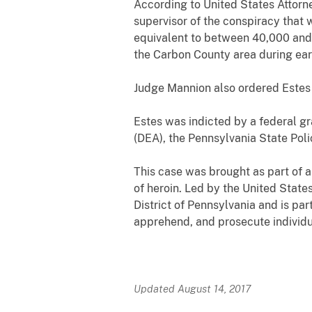
According to United States Attorn
supervisor of the conspiracy that 
equivalent to between 40,000 and
the Carbon County area during ear
Judge Mannion also ordered Estes t
Estes was indicted by a federal gr
(DEA), the Pennsylvania State Pol
This case was brought as part of a
of heroin. Led by the United States
District of Pennsylvania and is pa
apprehend, and prosecute individu
Updated August 14, 2017