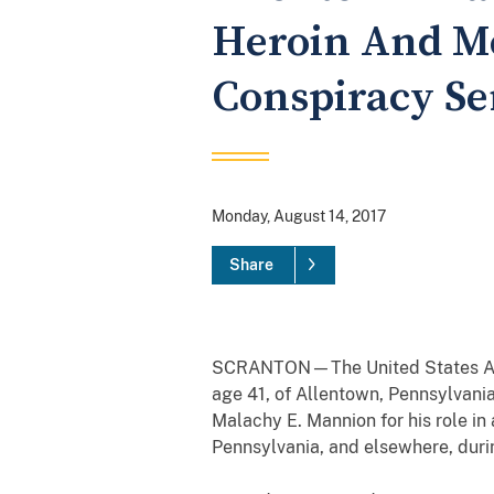
Heroin And M
Conspiracy Se
Monday, August 14, 2017
Share
SCRANTON—The United States Attor
age 41, of Allentown, Pennsylvania
Malachy E. Mannion for his role i
Pennsylvania, and elsewhere, duri