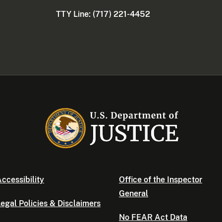
TTY Line: (717) 221-4452
ccessibility
Office of the Inspector
General
egal Policies & Disclaimers
No FEAR Act Data