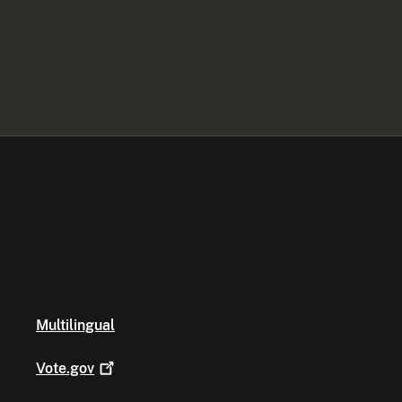
Multilingual
Vote.gov