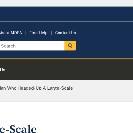
About MDPA
Find Help
Contact Us
 Us
Man Who Headed-Up A Large-Scale
e-Scale