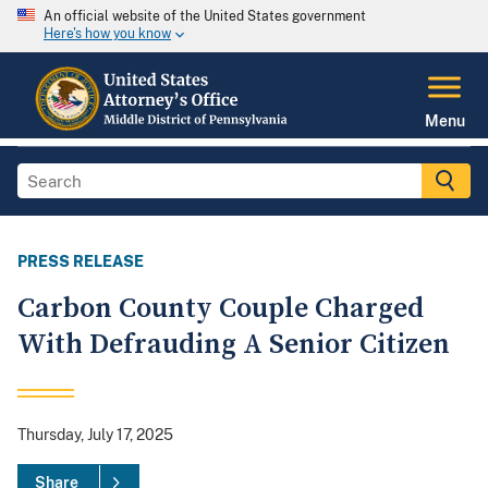
An official website of the United States government
Here's how you know
Menu
PRESS RELEASE
Carbon County Couple Charged
With Defrauding A Senior Citizen
Thursday, July 17, 2025
Share