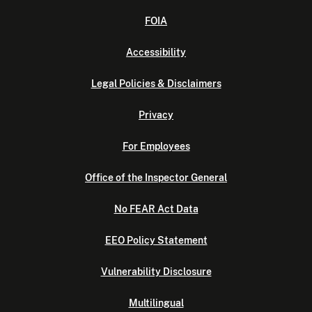
FOIA
Accessibility
Legal Policies & Disclaimers
Privacy
For Employees
Office of the Inspector General
No FEAR Act Data
EEO Policy Statement
Vulnerability Disclosure
Multilingual