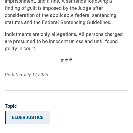
imprisonment, and a fine. A sentence following a
finding of guilt is imposed by the Judge after
consideration of the applicable federal sentencing
statutes and the Federal Sentencing Guidelines.
Indictments are only allegations. All persons charged
are presumed to be innocent unless and until found
guilty in court.
# # #
Updated July 17, 2025
Topic
ELDER JUSTICE