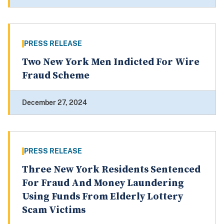
PRESS RELEASE
Two New York Men Indicted For Wire
Fraud Scheme
December 27, 2024
PRESS RELEASE
Three New York Residents Sentenced
For Fraud And Money Laundering
Using Funds From Elderly Lottery
Scam Victims