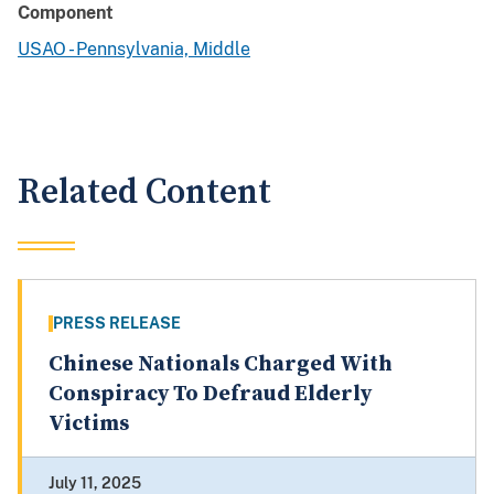
Component
USAO - Pennsylvania, Middle
Related Content
PRESS RELEASE
Chinese Nationals Charged With
Conspiracy To Defraud Elderly
Victims
July 11, 2025