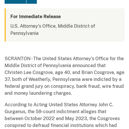
For Immediate Release
U.S. Attorney's Office, Middle District of
Pennsylvania
SCRANTON - The United States Attorney’s Office for the
Middle District of Pennsylvania announced that
Christen Lee Cosgrove, age 40, and Brian Cosgrove, age
37, both of Weatherly, Pennsylvania were indicted by a
federal grand jury on conspiracy, bank fraud, wire fraud
and money laundering charges.
According to Acting United States Attorney John C.
Gurganus, the 59-count indictment alleges that
between October 2022 and May 2023, the Cosgroves
conspired to defraud financial institutions which had