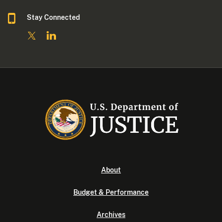
Stay Connected
About
Budget & Performance
Archives