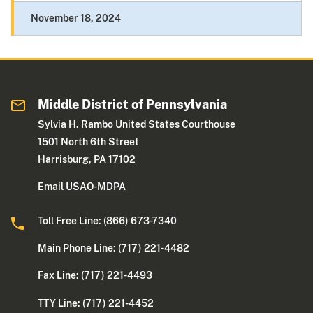
November 18, 2024
Middle District of Pennsylvania
Sylvia H. Rambo United States Courthouse
1501 North 6th Street
Harrisburg, PA 17102
Email USAO-MDPA
Toll Free Line: (866) 673-7340
Main Phone Line: (717) 221-4482
Fax Line: (717) 221-4493
TTY Line: (717) 221-4452