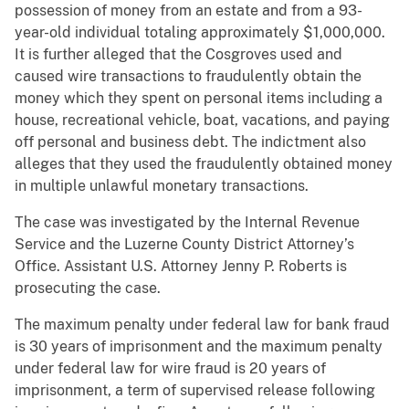
possession of money from an estate and from a 93-
year-old individual totaling approximately $1,000,000.
It is further alleged that the Cosgroves used and
caused wire transactions to fraudulently obtain the
money which they spent on personal items including a
house, recreational vehicle, boat, vacations, and paying
off personal and business debt. The indictment also
alleges that they used the fraudulently obtained money
in multiple unlawful monetary transactions.
The case was investigated by the Internal Revenue
Service and the Luzerne County District Attorney’s
Office. Assistant U.S. Attorney Jenny P. Roberts is
prosecuting the case.
The maximum penalty under federal law for bank fraud
is 30 years of imprisonment and the maximum penalty
under federal law for wire fraud is 20 years of
imprisonment, a term of supervised release following