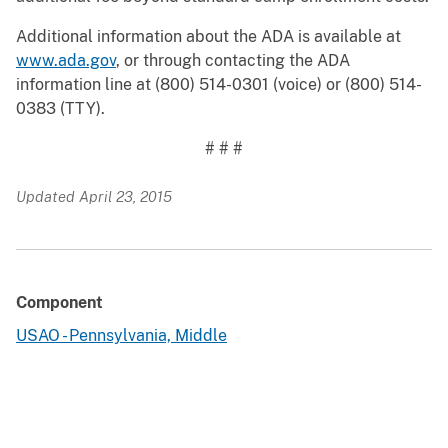
Additional information about the ADA is available at
www.ada.gov
, or through contacting the ADA
information line at (800) 514-0301 (voice) or (800) 514-
0383 (TTY).
# # #
Updated April 23, 2015
Component
USAO - Pennsylvania, Middle