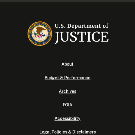
About
Budget & Performance
Archives
FOIA
Accessibility
Legal Policies & Disclaimers