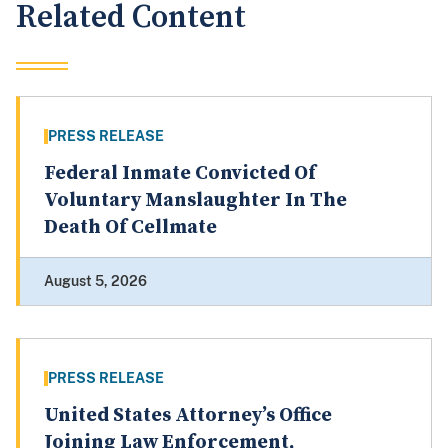
Related Content
PRESS RELEASE
Federal Inmate Convicted Of
Voluntary Manslaughter In The
Death Of Cellmate
August 5, 2026
PRESS RELEASE
United States Attorney’s Office
Joining Law Enforcement,