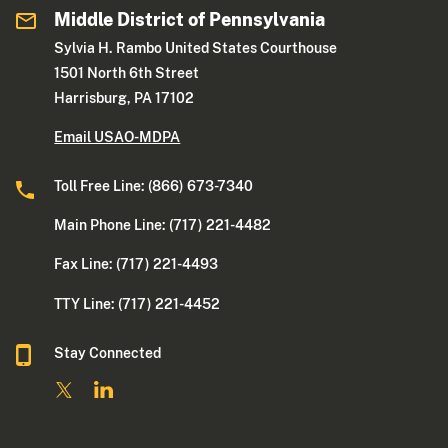
Middle District of Pennsylvania
Sylvia H. Rambo United States Courthouse
1501 North 6th Street
Harrisburg, PA 17102
Email USAO-MDPA
Toll Free Line: (866) 673-7340
Main Phone Line: (717) 221-4482
Fax Line: (717) 221-4493
TTY Line: (717) 221-4452
Stay Connected