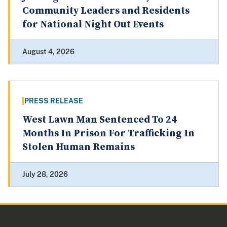
Community Leaders and Residents
for National Night Out Events
August 4, 2026
PRESS RELEASE
West Lawn Man Sentenced To 24
Months In Prison For Trafficking In
Stolen Human Remains
July 28, 2026