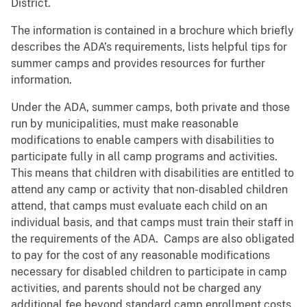
District.
The information is contained in a brochure which briefly
describes the ADA’s requirements, lists helpful tips for
summer camps and provides resources for further
information.
Under the ADA, summer camps, both private and those
run by municipalities, must make reasonable
modifications to enable campers with disabilities to
participate fully in all camp programs and activities.
This means that children with disabilities are entitled to
attend any camp or activity that non-disabled children
attend, that camps must evaluate each child on an
individual basis, and that camps must train their staff in
the requirements of the ADA. Camps are also obligated
to pay for the cost of any reasonable modifications
necessary for disabled children to participate in camp
activities, and parents should not be charged any
additional fee beyond standard camp enrollment costs.