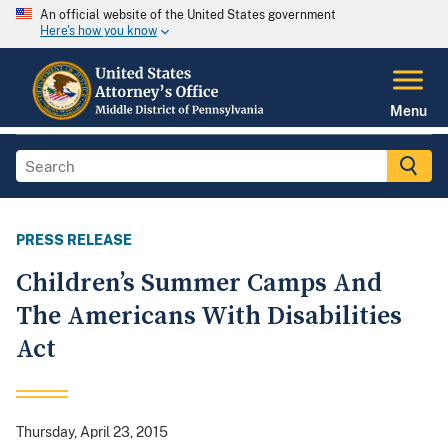
An official website of the United States government
Here's how you know
Menu
PRESS RELEASE
Children’s Summer Camps And
The Americans With Disabilities
Act
Thursday, April 23, 2015