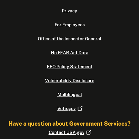
Privacy
For Employees
Office of the Inspector General
No FEAR Act Data
EEO Policy Statement
Vulnerability Disclosure
Multilingual
Vote.gov
Have a question about Government Services?
Contact
USA.gov