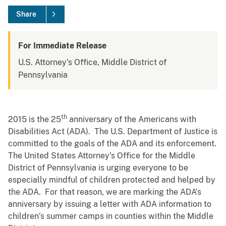
Share
For Immediate Release
U.S. Attorney's Office, Middle District of
Pennsylvania
th
2015 is the 25
anniversary of the Americans with
Disabilities Act (ADA). The U.S. Department of Justice is
committed to the goals of the ADA and its enforcement.
The United States Attorney’s Office for the Middle
District of Pennsylvania is urging everyone to be
especially mindful of children protected and helped by
the ADA. For that reason, we are marking the ADA’s
anniversary by issuing a letter with ADA information to
children’s summer camps in counties within the Middle