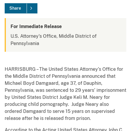
Share
For Immediate Release
U.S. Attorney's Office, Middle District of
Pennsylvania
HARRISBURG – The United States Attorney’s Office for
the Middle District of Pennsylvania announced that
Michael Boyd Damgaard, age 37, of Dauphin,
Pennsylvania, was sentenced to 29 years’ imprisonment
by United States District Judge Keli M. Neary for
producing child pornography. Judge Neary also
ordered Damgaard to serve 15 years on supervised
release after he is released from prison.
According to the Acting United States Attorney John C.