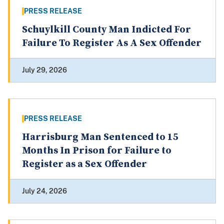
PRESS RELEASE
Schuylkill County Man Indicted For
Failure To Register As A Sex Offender
July 29, 2026
PRESS RELEASE
Harrisburg Man Sentenced to 15
Months In Prison for Failure to
Register as a Sex Offender
July 24, 2026