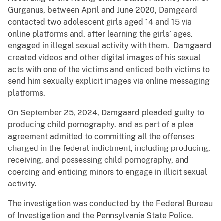
Gurganus, between April and June 2020, Damgaard
contacted two adolescent girls aged 14 and 15 via
online platforms and, after learning the girls’ ages,
engaged in illegal sexual activity with them. Damgaard
created videos and other digital images of his sexual
acts with one of the victims and enticed both victims to
send him sexually explicit images via online messaging
platforms.
On September 25, 2024, Damgaard pleaded guilty to
producing child pornography. and as part of a plea
agreement admitted to committing all the offenses
charged in the federal indictment, including producing,
receiving, and possessing child pornography, and
coercing and enticing minors to engage in illicit sexual
activity.
The investigation was conducted by the Federal Bureau
of Investigation and the Pennsylvania State Police.