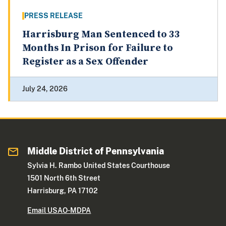
PRESS RELEASE
Harrisburg Man Sentenced to 33
Months In Prison for Failure to
Register as a Sex Offender
July 24, 2026
Middle District of Pennsylvania
Sylvia H. Rambo United States Courthouse
1501 North 6th Street
Harrisburg, PA 17102
Email USAO-MDPA