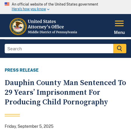
An official website of the United States government
Here's how you know
Menu
PRESS RELEASE
Dauphin County Man Sentenced To
29 Years’ Imprisonment For
Producing Child Pornography
Friday, September 5, 2025