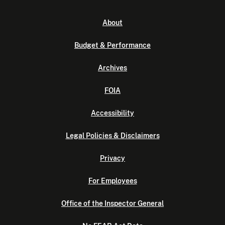
About
Budget & Performance
Archives
FOIA
Accessibility
Legal Policies & Disclaimers
Privacy
For Employees
Office of the Inspector General