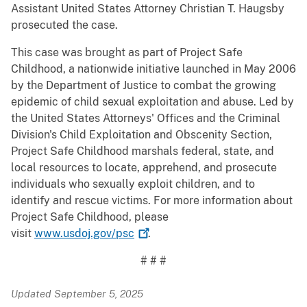
Assistant United States Attorney Christian T. Haugsby
prosecuted the case.
This case was brought as part of Project Safe
Childhood, a nationwide initiative launched in May 2006
by the Department of Justice to combat the growing
epidemic of child sexual exploitation and abuse. Led by
the United States Attorneys' Offices and the Criminal
Division's Child Exploitation and Obscenity Section,
Project Safe Childhood marshals federal, state, and
local resources to locate, apprehend, and prosecute
individuals who sexually exploit children, and to
identify and rescue victims. For more information about
Project Safe Childhood, please
visit
www.usdoj.gov/psc
.
# # #
Updated September 5, 2025