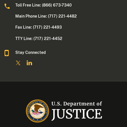
Toll Free Line: (866) 673-7340
Main Phone Line: (717) 221-4482
Fax Line: (717) 221-4493
TTY Line: (717) 221-4452
Stay Connected