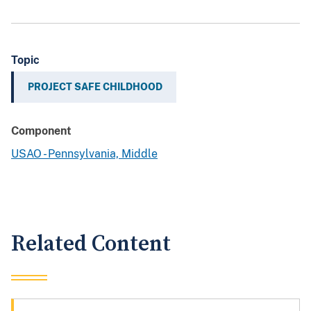
Topic
PROJECT SAFE CHILDHOOD
Component
USAO - Pennsylvania, Middle
Related Content