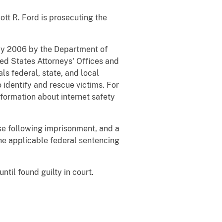
ott R. Ford is prosecuting the
May 2006 by the Department of
ted States Attorneys' Offices and
ls federal, state, and local
 identify and rescue victims. For
formation about internet safety
ase following imprisonment, and a
the applicable federal sentencing
til found guilty in court.