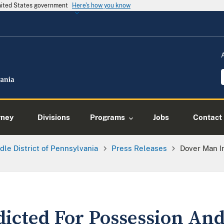
United States government
Here's how you know
rney
Divisions
Programs
Jobs
Contact
dle District of Pennsylvania
Press Releases
Dover Man I
icted For Possession And