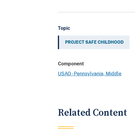
Topic
PROJECT SAFE CHILDHOOD
Component
USAO - Pennsylvania, Middle
Related Content