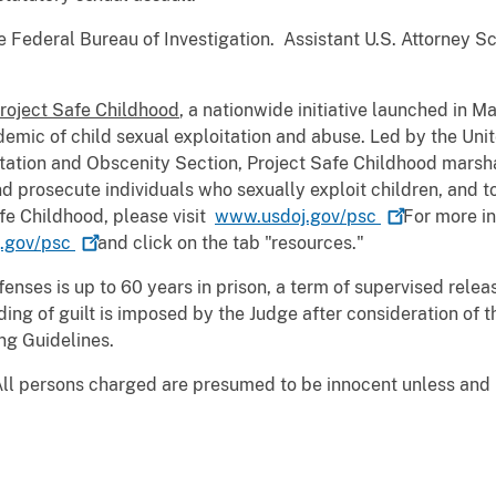
 Federal Bureau of Investigation. Assistant U.S. Attorney Sc
roject Safe Childhood
, a nationwide initiative launched in 
emic of child sexual exploitation and abuse. Led by the Uni
oitation and Obscenity Section, Project Safe Childhood marsha
d prosecute individuals who sexually exploit children, and to
fe Childhood, please visit
www.usdoj.gov/psc
For more in
.gov/psc
and click on the tab "resources."
nses is up to 60 years in prison, a term of supervised rele
ng of guilt is imposed by the Judge after consideration of 
ng Guidelines.
All persons charged are presumed to be innocent unless and un