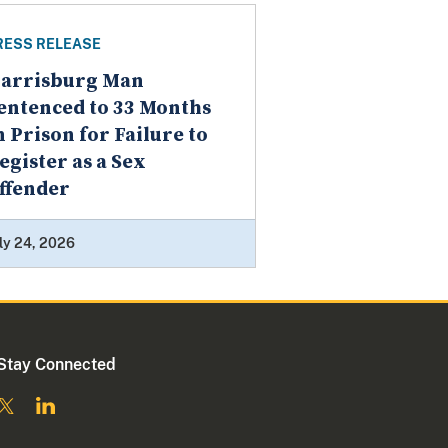
RESS RELEASE
arrisburg Man
entenced to 33 Months
n Prison for Failure to
egister as a Sex
ffender
ly 24, 2026
Stay Connected