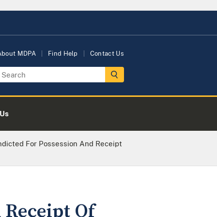
About MDPA
Find Help
Contact Us
 Us
ndicted For Possession And Receipt
 Receipt Of