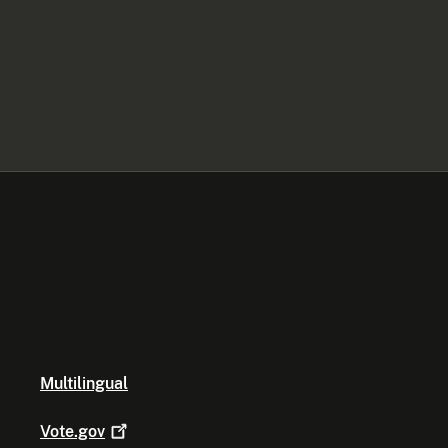
Multilingual
Vote.gov