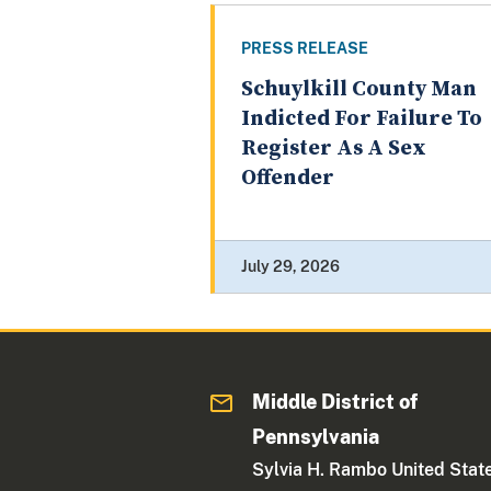
PRESS RELEASE
Schuylkill County Man
Indicted For Failure To
Register As A Sex
Offender
July 29, 2026
Middle District of
Pennsylvania
Sylvia H. Rambo United Stat