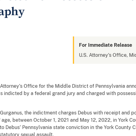
raphy
For Immediate Release
U.S. Attorney's Office, Mi
torney’s Office for the Middle District of Pennsylvania an
s indicted by a federal grand jury and charged with possessi
. Gurganus, the indictment charges Debus with receipt and p
f age, between October 1, 2021 and May 12, 2022, in York Co
o Debus’ Pennsylvania state conviction in the York County 
statutory sexual assault.