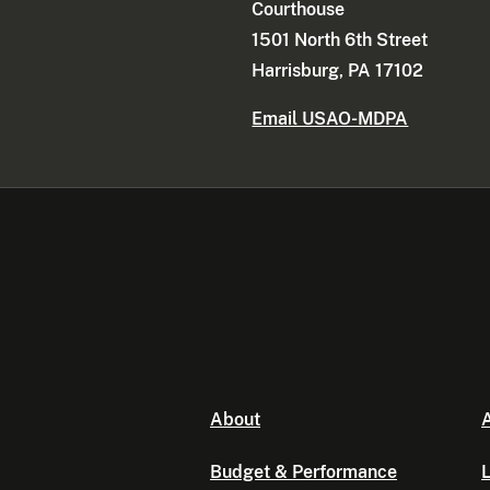
Courthouse
1501 North 6th Street
Harrisburg, PA 17102
Email USAO-MDPA
About
A
Budget & Performance
L