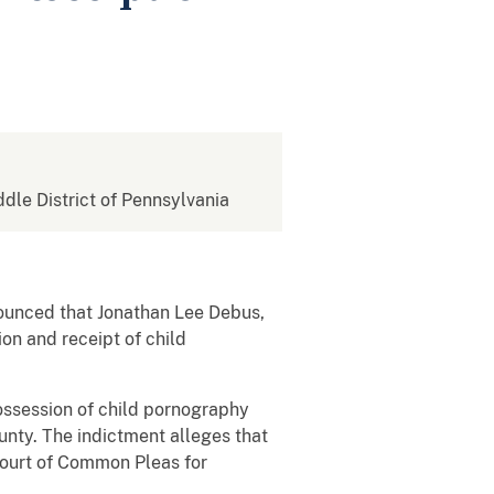
ddle District of Pennsylvania
nounced that Jonathan Lee Debus,
on and receipt of child
ossession of child pornography
unty. The indictment alleges that
Court of Common Pleas for