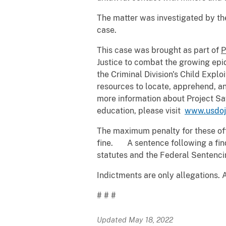
The matter was investigated by the
case.
This case was brought as part of
P
Justice to combat the growing epid
the Criminal Division's Child Expl
resources to locate, apprehend, an
more information about Project Sa
education, please visit
www.usdoj
The maximum penalty for these offe
fine. A sentence following a findi
statutes and the Federal Sentenci
Indictments are only allegations. 
# # #
Updated May 18, 2022