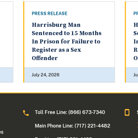
PRESS RELEASE
P
Harrisburg Man
H
Sentenced to 15 Months
S
In Prison for Failure to
I
Register as a Sex
R
Offender
O
July 24, 2026
Ju
Toll Free Line: (866) 673-7340
Main Phone Line: (717) 221-4482
es