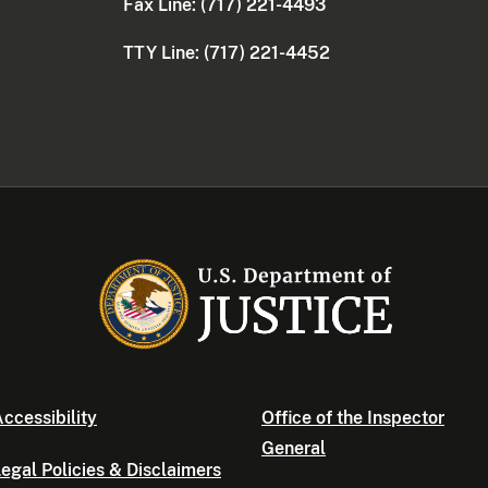
Fax Line: (717) 221-4493
TTY Line: (717) 221-4452
ccessibility
Office of the Inspector
General
egal Policies & Disclaimers