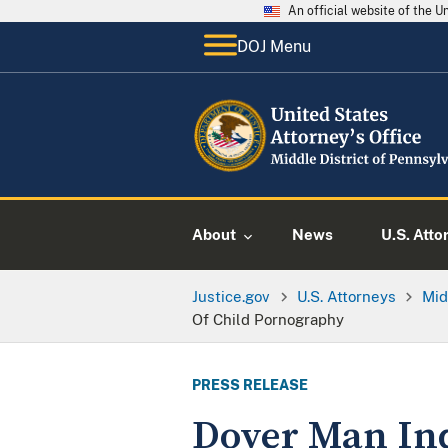
An official website of the 
DOJ Menu
About
News
U.S. Atto
Justice.gov
U.S. Attorneys
Mid
Of Child Pornography
PRESS RELEASE
Dover Man Ind