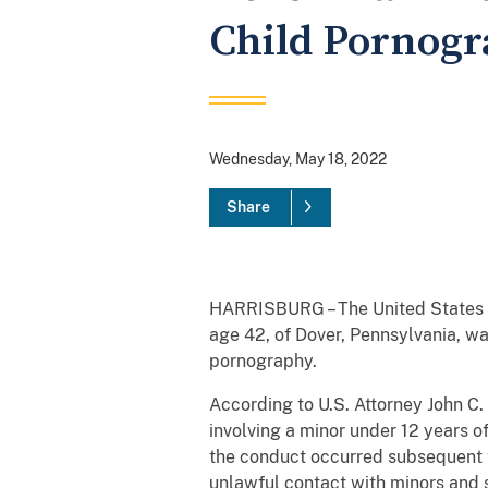
Child Pornog
Wednesday, May 18, 2022
Share
HARRISBURG – The United States At
age 42, of Dover, Pennsylvania, wa
pornography.
According to U.S. Attorney John C
involving a minor under 12 years o
the conduct occurred subsequent t
unlawful contact with minors and 