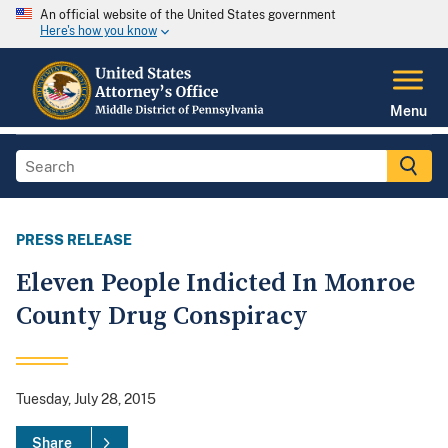
An official website of the United States government
Here's how you know
Menu
PRESS RELEASE
Eleven People Indicted In Monroe
County Drug Conspiracy
Tuesday, July 28, 2015
Share