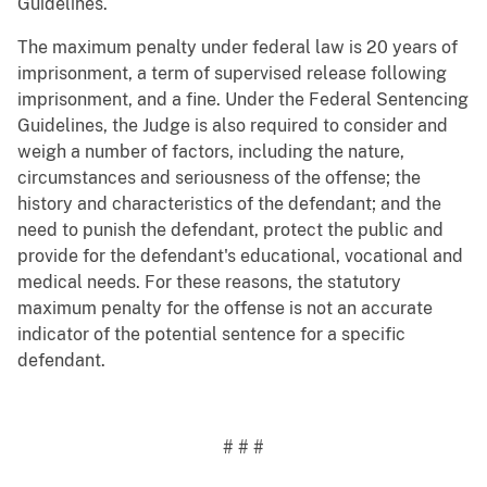
Guidelines.
The maximum penalty under federal law is 20 years of
imprisonment, a term of supervised release following
imprisonment, and a fine. Under the Federal Sentencing
Guidelines, the Judge is also required to consider and
weigh a number of factors, including the nature,
circumstances and seriousness of the offense; the
history and characteristics of the defendant; and the
need to punish the defendant, protect the public and
provide for the defendant's educational, vocational and
medical needs. For these reasons, the statutory
maximum penalty for the offense is not an accurate
indicator of the potential sentence for a specific
defendant.
# # #