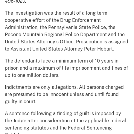
496-1020.
The investigation was the result of a long term
cooperative effort of the Drug Enforcement
Administration, the Pennsylvania State Police, the
Pocono Mountain Regional Police Department and the
United States Attorney’s Office. Prosecution is assigned
to Assistant United States Attorney Peter Hobart.
The defendants face a minimum term of 10 years in
prison and a maximum of life imprisonment and fines of
up to one million dollars.
Indictments are only allegations. All persons charged
are presumed to be innocent unless and until found
guilty in court.
A sentence following a finding of guilt is imposed by
the Judge after consideration of the applicable federal
sentencing statutes and the Federal Sentencing