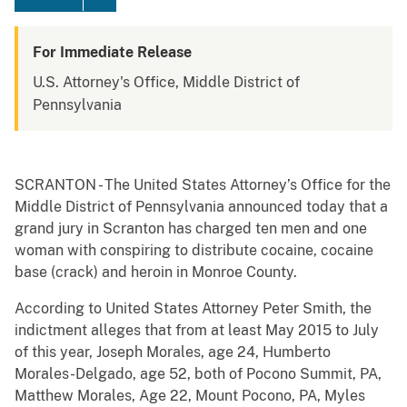
For Immediate Release
U.S. Attorney's Office, Middle District of
Pennsylvania
SCRANTON - The United States Attorney’s Office for the
Middle District of Pennsylvania announced today that a
grand jury in Scranton has charged ten men and one
woman with conspiring to distribute cocaine, cocaine
base (crack) and heroin in Monroe County.
According to United States Attorney Peter Smith, the
indictment alleges that from at least May 2015 to July
of this year, Joseph Morales, age 24, Humberto
Morales-Delgado, age 52, both of Pocono Summit, PA,
Matthew Morales, Age 22, Mount Pocono, PA, Myles