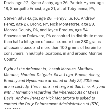
Davis, age 27, Kyme Ashby, age 26, Patrick Hynes, age
18, Sherquille Ernest, age 21, all of Tobyhanna, PA,
Steven Silva-Lugo, age 28, Henryville, PA, Andrew
Perez, age 27, Bronx, NY, Nick Monteforte, age 29,
Monroe County, PA, and Jayce Bradley, age 54,
Shawnee on Delaware, PA conspired to distribute more
than half a kilogram of cocaine, more than 280 grams
of cocaine base and more than 100 grams of heroin to
consumers in multiple locations, in and around Monroe
County.
Eight of the defendants, Joseph Morales, Matthew
Morales, Morales-Delgado, Silva-Lugo, Ernest, Ashby,
Bradley and Hynes were arrested on July 22, 2015 and
are in custody. Three remain at large at this time. Anyone
with information regarding the whereabouts of Myles
Davis, Andrew Perez or Nick Monteforte is asked to
contact the Drug Enforcement Administration at (570)