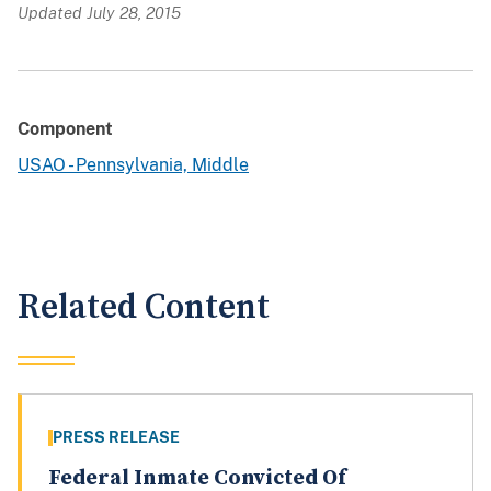
Updated July 28, 2015
Component
USAO - Pennsylvania, Middle
Related Content
PRESS RELEASE
Federal Inmate Convicted Of