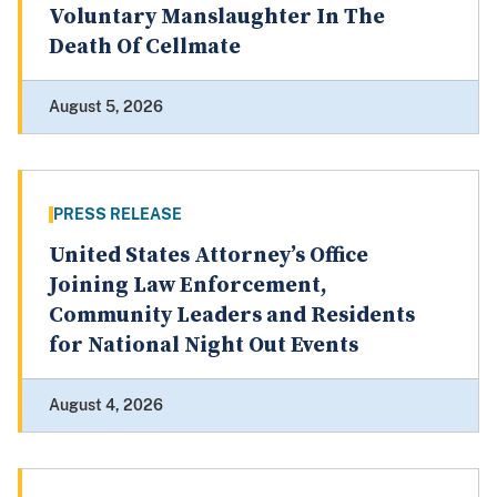
Voluntary Manslaughter In The
Death Of Cellmate
August 5, 2026
PRESS RELEASE
United States Attorney’s Office
Joining Law Enforcement,
Community Leaders and Residents
for National Night Out Events
August 4, 2026