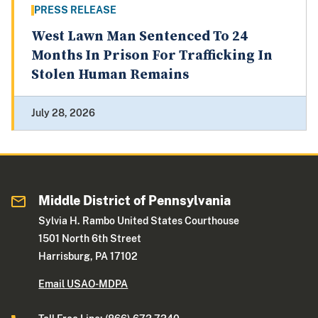
PRESS RELEASE
West Lawn Man Sentenced To 24
Months In Prison For Trafficking In
Stolen Human Remains
July 28, 2026
Middle District of Pennsylvania
Sylvia H. Rambo United States Courthouse
1501 North 6th Street
Harrisburg, PA 17102
Email USAO-MDPA