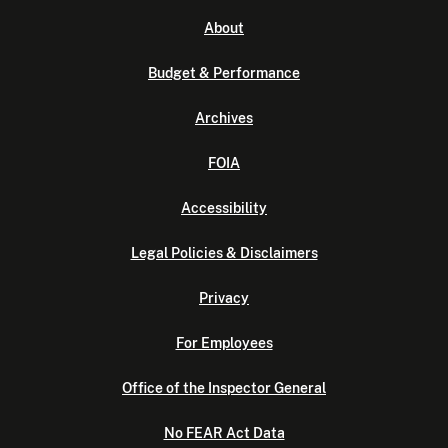
About
Budget & Performance
Archives
FOIA
Accessibility
Legal Policies & Disclaimers
Privacy
For Employees
Office of the Inspector General
No FEAR Act Data