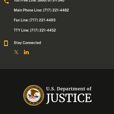
Toll Free Line: (866) 673-7340
Main Phone Line: (717) 221-4482
Fax Line: (717) 221-4493
TTY Line: (717) 221-4452
Stay Connected