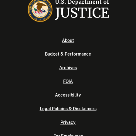
About
Budget & Performance
Archives
FOIA
Accessibility
Legal Policies & Disclaimers
Privacy