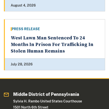
August 4, 2026
PRESS RELEASE
West Lawn Man Sentenced To 24
Months In Prison For Trafficking In
Stolen Human Remains
July 28, 2026
Middle District of Pennsylvania
Sylvia H. Rambo United States Courthouse
1501 North 6th Street