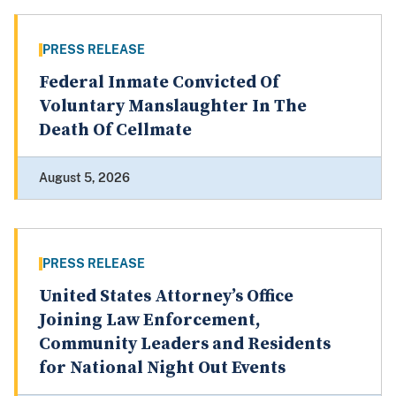
PRESS RELEASE
Federal Inmate Convicted Of
Voluntary Manslaughter In The
Death Of Cellmate
August 5, 2026
PRESS RELEASE
United States Attorney’s Office
Joining Law Enforcement,
Community Leaders and Residents
for National Night Out Events