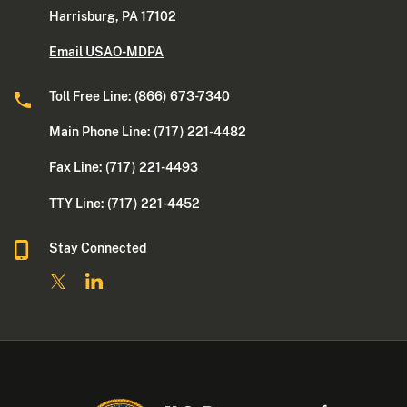
Harrisburg, PA 17102
Email USAO-MDPA
Toll Free Line: (866) 673-7340
Main Phone Line: (717) 221-4482
Fax Line: (717) 221-4493
TTY Line: (717) 221-4452
Stay Connected