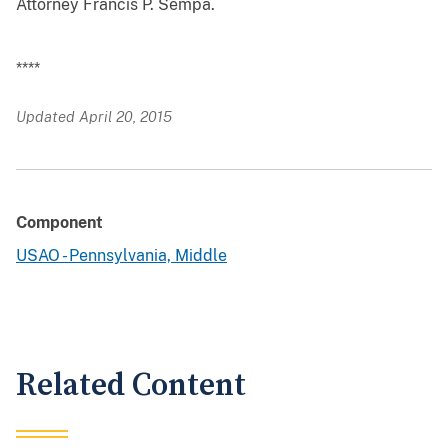
Attorney Francis P. Sempa.
****
Updated April 20, 2015
Component
USAO - Pennsylvania, Middle
Related Content