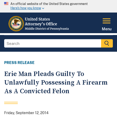
An official website of the United States government
Here's how you know
Menu
PRESS RELEASE
Erie Man Pleads Guilty To
Unlawfully Possessing A Firearm
As A Convicted Felon
Friday, September 12, 2014