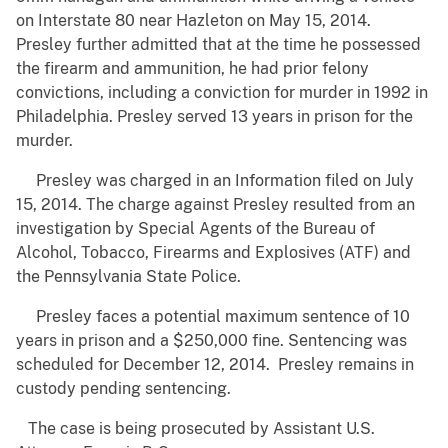
on Interstate 80 near Hazleton on May 15, 2014.
Presley further admitted that at the time he possessed
the firearm and ammunition, he had prior felony
convictions, including a conviction for murder in 1992 in
Philadelphia. Presley served 13 years in prison for the
murder.
Presley was charged in an Information filed on July
15, 2014. The charge against Presley resulted from an
investigation by Special Agents of the Bureau of
Alcohol, Tobacco, Firearms and Explosives (ATF) and
the Pennsylvania State Police.
Presley faces a potential maximum sentence of 10
years in prison and a $250,000 fine. Sentencing was
scheduled for December 12, 2014. Presley remains in
custody pending sentencing.
The case is being prosecuted by Assistant U.S.