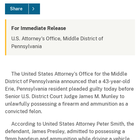
Share
For Immediate Release
U.S. Attorney's Office, Middle District of
Pennsylvania
The United States Attorney’s Office for the Middle
District of Pennsylvania announced that a 43-year-old
Erie, Pennsylvania resident pleaded guilty today before
Senior U.S. District Court Judge James M. Munley to
unlawfully possessing a firearm and ammunition as a
convicted felon.
According to United States Attorney Peter Smith, the
defendant, James Presley, admitted to possessing a
9mm handgun and ammunition while driving a vehicle