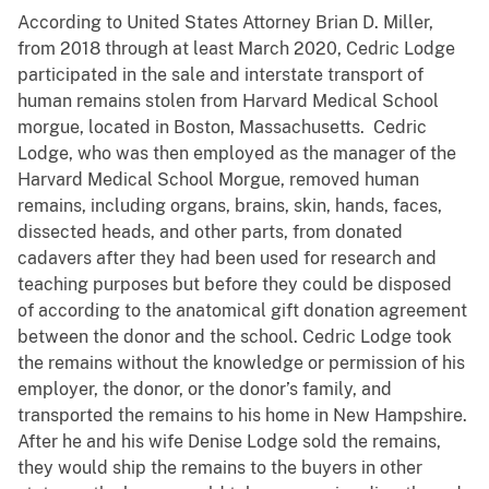
According to United States Attorney Brian D. Miller,
from 2018 through at least March 2020, Cedric Lodge
participated in the sale and interstate transport of
human remains stolen from Harvard Medical School
morgue, located in Boston, Massachusetts. Cedric
Lodge, who was then employed as the manager of the
Harvard Medical School Morgue, removed human
remains, including organs, brains, skin, hands, faces,
dissected heads, and other parts, from donated
cadavers after they had been used for research and
teaching purposes but before they could be disposed
of according to the anatomical gift donation agreement
between the donor and the school. Cedric Lodge took
the remains without the knowledge or permission of his
employer, the donor, or the donor’s family, and
transported the remains to his home in New Hampshire.
After he and his wife Denise Lodge sold the remains,
they would ship the remains to the buyers in other