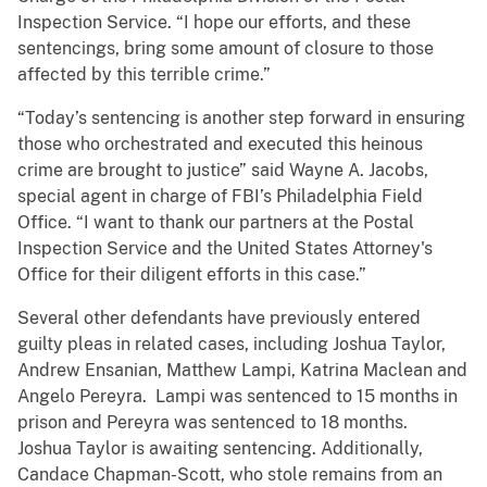
Inspection Service. “I hope our efforts, and these
sentencings, bring some amount of closure to those
affected by this terrible crime.”
“Today’s sentencing is another step forward in ensuring
those who orchestrated and executed this heinous
crime are brought to justice” said Wayne A. Jacobs,
special agent in charge of FBI’s Philadelphia Field
Office. “I want to thank our partners at the Postal
Inspection Service and the United States Attorney's
Office for their diligent efforts in this case.”
Several other defendants have previously entered
guilty pleas in related cases, including Joshua Taylor,
Andrew Ensanian, Matthew Lampi, Katrina Maclean and
Angelo Pereyra. Lampi was sentenced to 15 months in
prison and Pereyra was sentenced to 18 months.
Joshua Taylor is awaiting sentencing. Additionally,
Candace Chapman-Scott, who stole remains from an