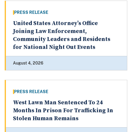
PRESS RELEASE
United States Attorney’s Office
Joining Law Enforcement,
Community Leaders and Residents
for National Night Out Events
August 4, 2026
PRESS RELEASE
West Lawn Man Sentenced To 24
Months In Prison For Trafficking In
Stolen Human Remains