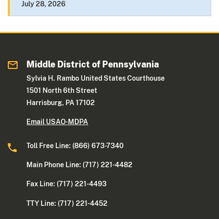
July 28, 2026
Middle District of Pennsylvania
Sylvia H. Rambo United States Courthouse
1501 North 6th Street
Harrisburg, PA 17102
Email USAO-MDPA
Toll Free Line: (866) 673-7340
Main Phone Line: (717) 221-4482
Fax Line: (717) 221-4493
TTY Line: (717) 221-4452