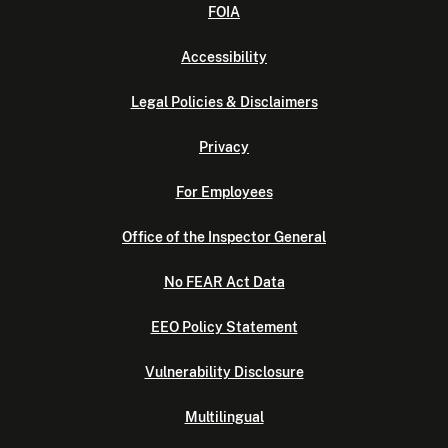
FOIA
Accessibility
Legal Policies & Disclaimers
Privacy
For Employees
Office of the Inspector General
No FEAR Act Data
EEO Policy Statement
Vulnerability Disclosure
Multilingual