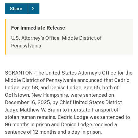
Share
For Immediate Release
U.S. Attorney's Office, Middle District of
Pennsylvania
SCRANTON - The United States Attorney’s Office for the
Middle District of Pennsylvania announced that Cedric
Lodge, age 58, and Denise Lodge, age 65, both of
Goffstown, New Hampshire, were sentenced on
December 16, 2025, by Chief United States District
Judge Matthew W. Brann to interstate transport of
stolen human remains. Cedric Lodge was sentenced to
96 months in prison and Denise Lodge received a
sentence of 12 months and a day in prison.