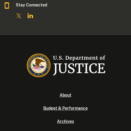
Stay Connected
About
Budget & Performance
Archives