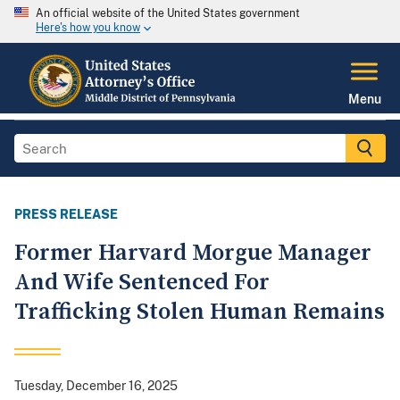
An official website of the United States government
Here's how you know
Menu
PRESS RELEASE
Former Harvard Morgue Manager
And Wife Sentenced For
Trafficking Stolen Human Remains
Tuesday, December 16, 2025