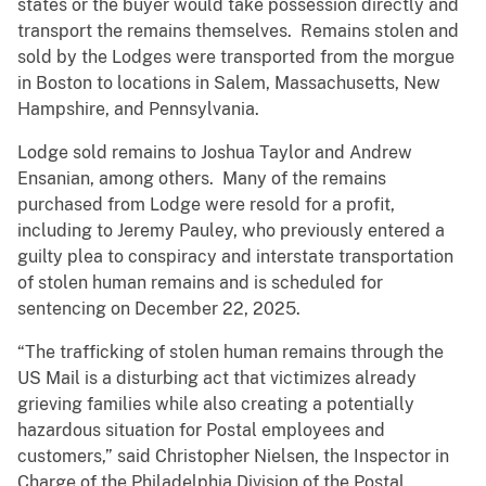
states or the buyer would take possession directly and
transport the remains themselves. Remains stolen and
sold by the Lodges were transported from the morgue
in Boston to locations in Salem, Massachusetts, New
Hampshire, and Pennsylvania.
Lodge sold remains to Joshua Taylor and Andrew
Ensanian, among others. Many of the remains
purchased from Lodge were resold for a profit,
including to Jeremy Pauley, who previously entered a
guilty plea to conspiracy and interstate transportation
of stolen human remains and is scheduled for
sentencing on December 22, 2025.
“The trafficking of stolen human remains through the
US Mail is a disturbing act that victimizes already
grieving families while also creating a potentially
hazardous situation for Postal employees and
customers,” said Christopher Nielsen, the Inspector in
Charge of the Philadelphia Division of the Postal