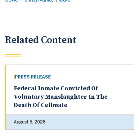
Related Content
PRESS RELEASE
Federal Inmate Convicted Of
Voluntary Manslaughter In The
Death Of Cellmate
August 5, 2026