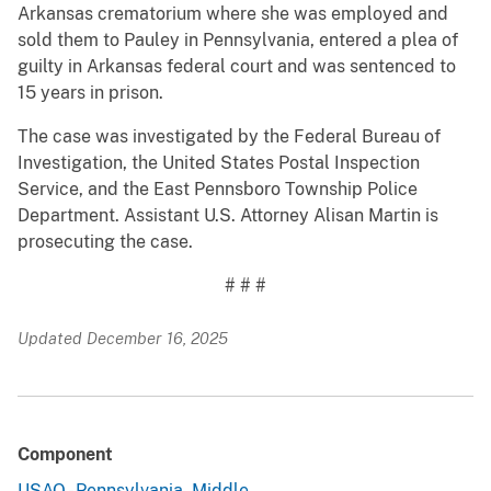
Arkansas crematorium where she was employed and
sold them to Pauley in Pennsylvania, entered a plea of
guilty in Arkansas federal court and was sentenced to
15 years in prison.
The case was investigated by the Federal Bureau of
Investigation, the United States Postal Inspection
Service, and the East Pennsboro Township Police
Department. Assistant U.S. Attorney Alisan Martin is
prosecuting the case.
# # #
Updated December 16, 2025
Component
USAO - Pennsylvania, Middle