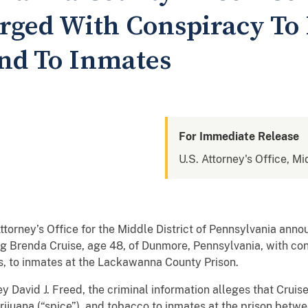
ged With Conspiracy To 
nd To Inmates
For Immediate Release
U.S. Attorney's Office, Mi
ey’s Office for the Middle District of Pennsylvania annou
g Brenda Cruise, age 48, of Dunmore, Pennsylvania, with con
gs, to inmates at the Lackawanna County Prison.
y David J. Freed, the criminal information alleges that Cruis
rijuana (“spice”), and tobacco to inmates at the prison be