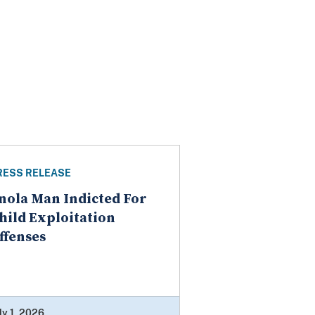
RESS RELEASE
nola Man Indicted For
hild Exploitation
ffenses
ly 1, 2026