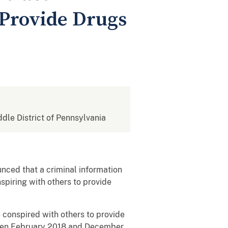
Provide Drugs
ddle District of Pennsylvania
nced that a criminal information
spiring with others to provide
e conspired with others to provide
tween February 2018 and December