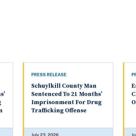
PRESS RELEASE
P
Schuylkill County Man
E
s’
Sentenced To 21 Months’
C
g
Imprisonment For Drug
O
m
Trafficking Offense
July 23, 2026
Ju