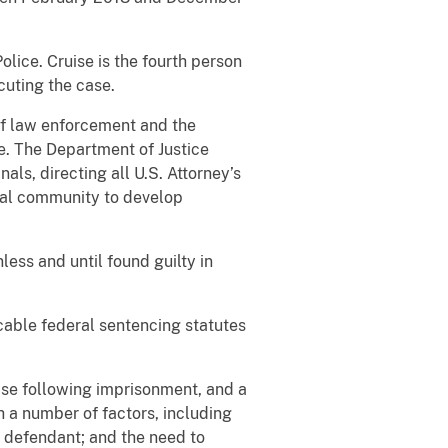
lice. Cruise is the fourth person
cuting the case.
 of law enforcement and the
e. The Department of Justice
ls, directing all U.S. Attorney’s
ocal community to develop
ess and until found guilty in
icable federal sentencing statutes
ase following imprisonment, and a
h a number of factors, including
e defendant; and the need to