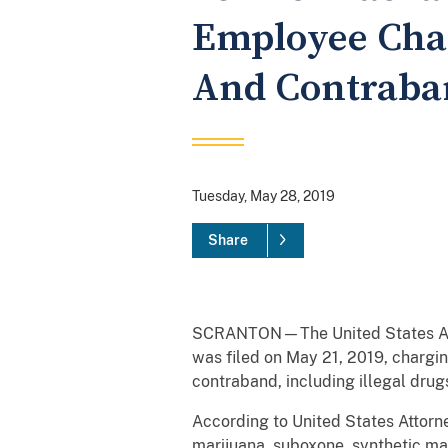
Employee Char
And Contraba
Tuesday, May 28, 2019
Share
SCRANTON—The United States Attorn
was filed on May 21, 2019, chargin
contraband, including illegal dru
According to United States Attorne
marijuana, suboxone, synthetic ma