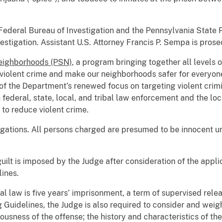
ederal Bureau of Investigation and the Pennsylvania State Po
vestigation. Assistant U.S. Attorney Francis P. Sempa is prose
Neighborhoods (PSN)
, a program bringing together all levels
violent crime and make our neighborhoods safer for everyon
of the Department’s renewed focus on targeting violent crimina
h federal, state, local, and tribal law enforcement and the l
 to reduce violent crime.
egations. All persons charged are presumed to be innocent unl
guilt is imposed by the Judge after consideration of the appl
ines.
 law is five years’ imprisonment, a term of supervised rele
 Guidelines, the Judge is also required to consider and weig
ousness of the offense; the history and characteristics of th