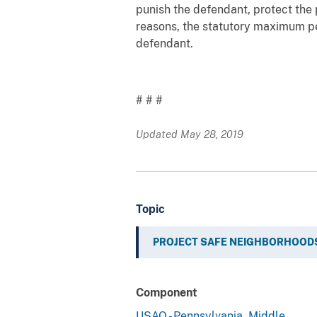
punish the defendant, protect the 
reasons, the statutory maximum pen
defendant.
# # #
Updated May 28, 2019
Topic
PROJECT SAFE NEIGHBORHOOD
Component
USAO - Pennsylvania, Middle