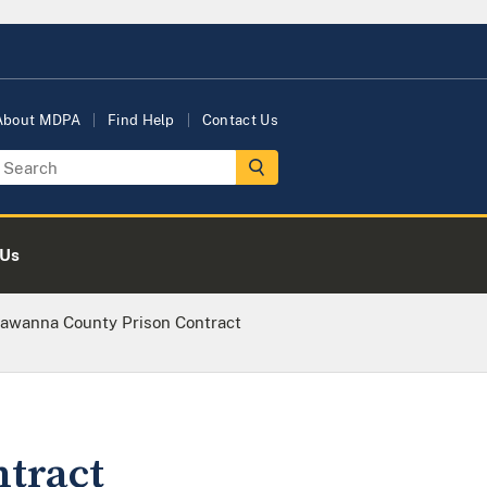
About MDPA
Find Help
Contact Us
 Us
awanna County Prison Contract
tract