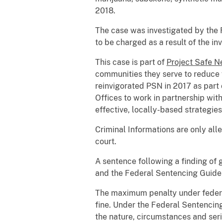
2018.
The case was investigated by the F
to be charged as a result of the in
This case is part of
Project Safe 
communities they serve to reduce 
reinvigorated PSN in 2017 as part 
Offices to work in partnership wit
effective, locally-based strategies
Criminal Informations are only all
court.
A sentence following a finding of 
and the Federal Sentencing Guidel
The maximum penalty under federal
fine. Under the Federal Sentencing
the nature, circumstances and seri