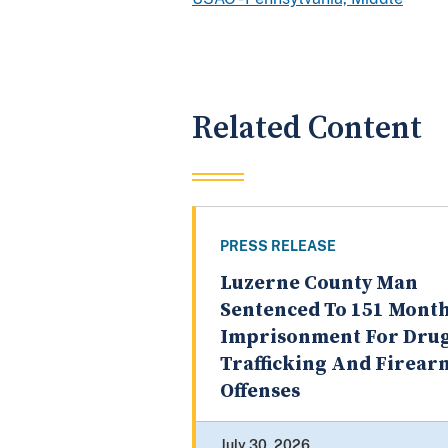
Related Content
PRESS RELEASE
Luzerne County Man
Sentenced To 151 Month
Imprisonment For Dru
Trafficking And Firear
Offenses
July 30, 2026