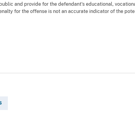
public and provide for the defendant's educational, vocatio
alty for the offense is not an accurate indicator of the poten
S