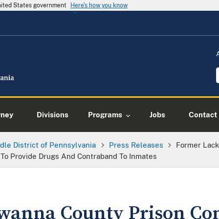
United States government
Here's how you know
rney
Divisions
Programs
Jobs
Contact
dle District of Pennsylvania
Press Releases
Former Lack
To Provide Drugs And Contraband To Inmates
wanna County Prison Con