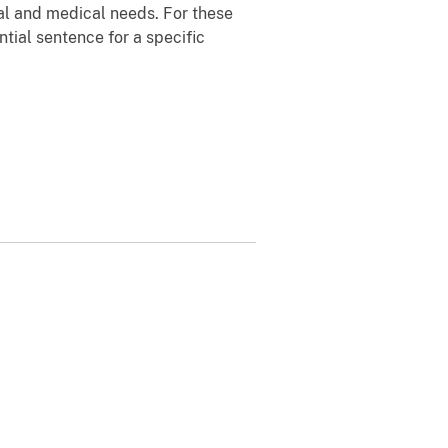
nal and medical needs. For these
tial sentence for a specific