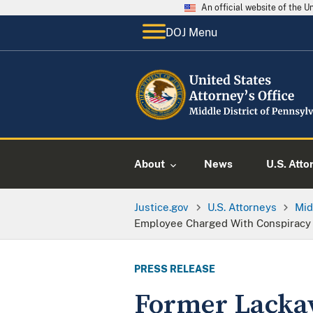
An official website of the 
DOJ Menu
About
News
U.S. Atto
Justice.gov
U.S. Attorneys
Mid
Employee Charged With Conspiracy 
PRESS RELEASE
Former Lacka