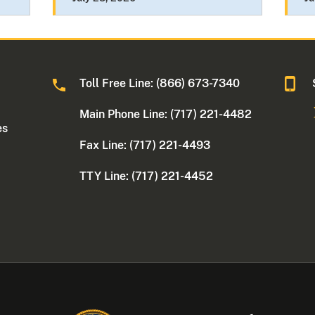
Toll Free Line: (866) 673-7340
Main Phone Line: (717) 221-4482
es
Fax Line: (717) 221-4493
TTY Line: (717) 221-4452