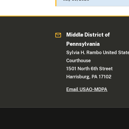
Middle District of
Pennsylvania
Sylvia H. Rambo United Stat
Courthouse
1501 North 6th Street
Harrisburg, PA 17102
Email USAO-MDPA