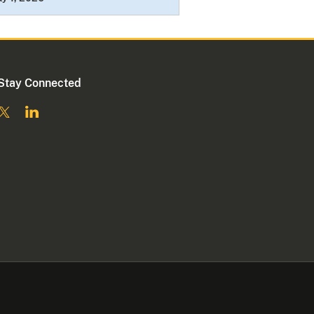
Stay Connected