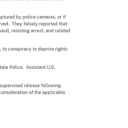
ptured by police cameras, or if
rved. They falsely reported that
ult, resisting arrest, and related
to conspiracy to deprive rights
ate Police. Assistant U.S.
 supervised release following
 consideration of the applicable