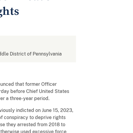
ghts
ddle District of Pennsylvania
ounced that former Officer
rday before Chief United States
er a three-year period.
iously indicted on June 15, 2023,
f conspiracy to deprive rights
ose they arrested from 2018 to
otherwise used excessive force