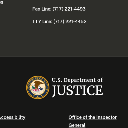
es
Fax Line: (717) 221-4493
TTY Line: (717) 221-4452
ccessibility
Office of the Inspector
General