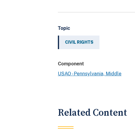
Topic
CIVIL RIGHTS
Component
USAO - Pennsylvania, Middle
Related Content