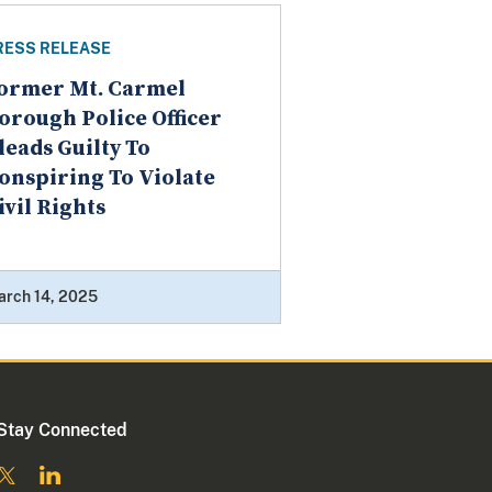
RESS RELEASE
ormer Mt. Carmel
orough Police Officer
leads Guilty To
onspiring To Violate
ivil Rights
arch 14, 2025
Stay Connected