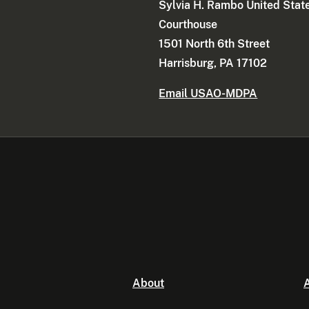
Sylvia H. Rambo United Stat
Courthouse
1501 North 6th Street
Harrisburg, PA 17102
Email USAO-MDPA
About
A