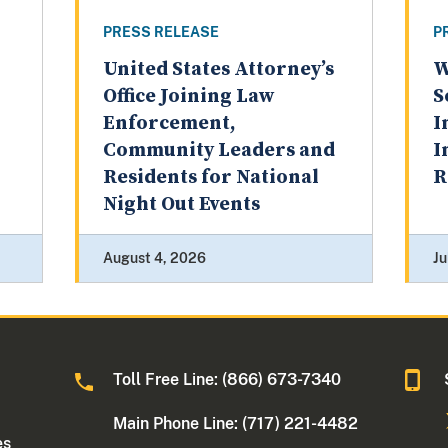
PRESS RELEASE
P
United States Attorney’s
W
Office Joining Law
S
Enforcement,
I
Community Leaders and
I
Residents for National
R
Night Out Events
August 4, 2026
Ju
Toll Free Line: (866) 673-7340
Main Phone Line: (717) 221-4482
es