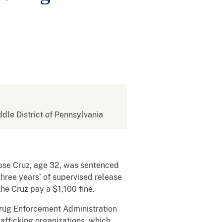
ddle District of Pennsylvania
Jose Cruz, age 32, was sentenced
hree years’ of supervised release
the Cruz pay a $1,100 fine.
 Drug Enforcement Administration
afficking organizations, which