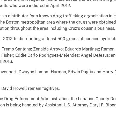
ants who were indicted in April 2012.
a distributor for a known drug trafficking organization in 
he Boston metropolitan area where the drugs were obtained.
ution throughout the area including Cruz’s cousin’s business
012 to distributing at least 500 grams of cocaine hydroch
Fremo Santana; Zenaida Arroyo; Eduardo Martinez; Ramon S
i Fisher; Eddie Carlo Rodriguez-Melendez; Angel DeJesus; a
t 2013.
enport, Dwayne Lamont Harmon, Edwin Puglia and Harry Ort
avid Howell remain fugitives.
e Drug Enforcement Administration, the Lebanon County Dr
n is being handled by Assistant U.S. Attorney Daryl F. Bloo