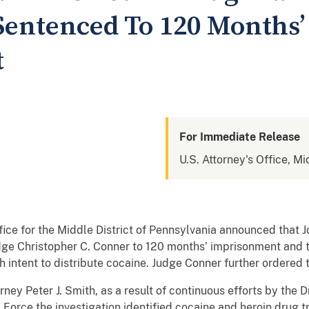
Sentenced To 120 Months’
t
For Immediate Release
U.S. Attorney's Office, Mi
ce for the Middle District of Pennsylvania announced that 
udge Christopher C. Conner to 120 months’ imprisonment and t
h intent to distribute cocaine. Judge Conner further ordered 
ey Peter J. Smith, as a result of continuous efforts by the
orce the investigation identified cocaine and heroin drug tr