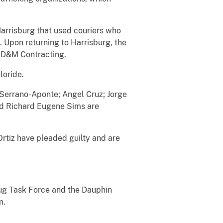
Harrisburg that used couriers who
 Upon returning to Harrisburg, the
, D&M Contracting.
loride.
errano-Aponte; Angel Cruz; Jorge
nd Richard Eugene Sims are
iz have pleaded guilty and are
ug Task Force and the Dauphin
m.