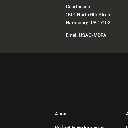
Courthouse
1501 North 6th Street
Harrisburg, PA 17102
Email USAO-MDPA
About
A
Budget & Performance
L