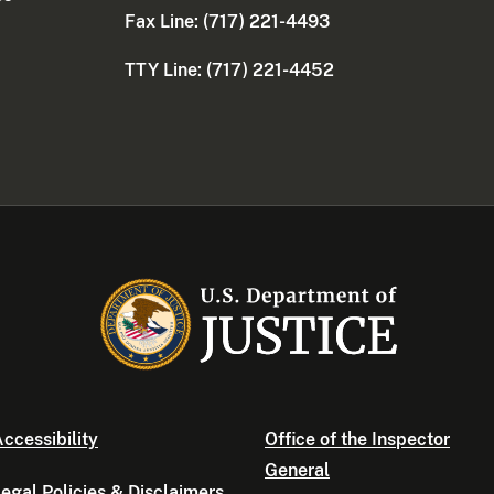
Fax Line: (717) 221-4493
TTY Line: (717) 221-4452
ccessibility
Office of the Inspector
General
egal Policies & Disclaimers