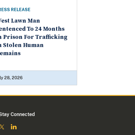
RESS RELEASE
est Lawn Man
entenced To 24 Months
n Prison For Trafficking
n Stolen Human
emains
ly 28, 2026
Stay Connected