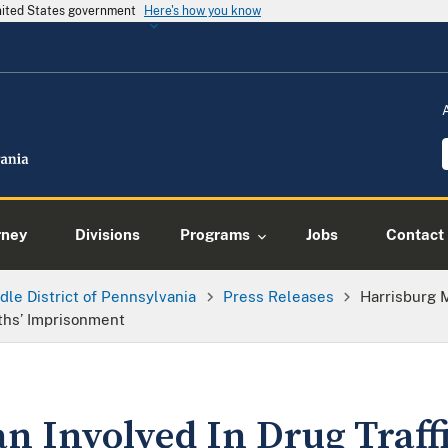
United States government
Here's how you know
rney
Divisions
Programs
Jobs
Contact
dle District of Pennsylvania
Press Releases
Harrisburg M
ths’ Imprisonment
n Involved In Drug Traff