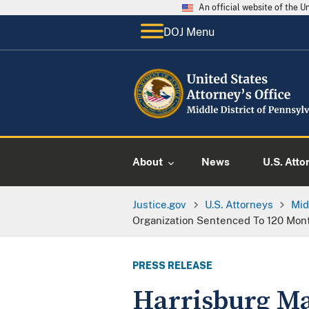
An official website of the 
DOJ Menu
About
News
U.S. Atto
Justice.gov
U.S. Attorneys
Mid
Organization Sentenced To 120 Mon
PRESS RELEASE
Harrisburg Ma