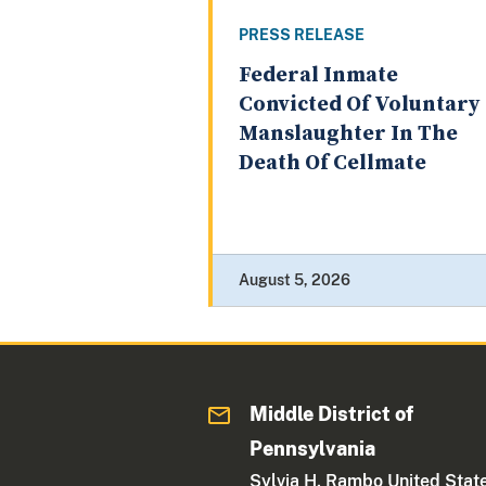
PRESS RELEASE
Federal Inmate
Convicted Of Voluntary
Manslaughter In The
Death Of Cellmate
August 5, 2026
Middle District of
Pennsylvania
Sylvia H. Rambo United Stat