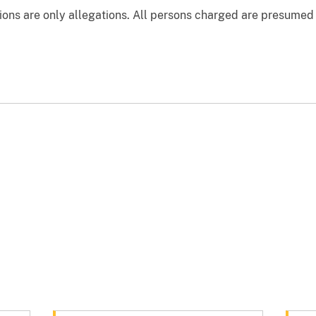
ons are only allegations. All persons charged are presumed 