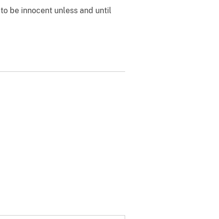
to be innocent unless and until