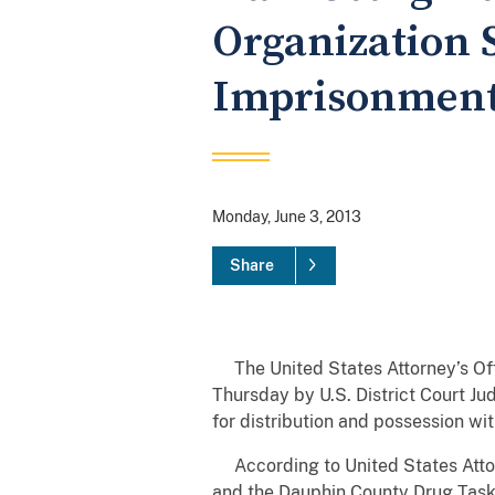
Organization 
Imprisonmen
Monday, June 3, 2013
Share
The United States Attorney’s Offi
Thursday by U.S. District Court J
for distribution and possession wit
According to United States Attorn
and the Dauphin County Drug Task F