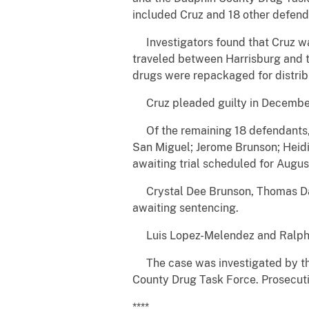
included Cruz and 18 other defend
Investigators found that Cruz was 
traveled between Harrisburg and t
drugs were repackaged for distrib
Cruz pleaded guilty in December 2
Of the remaining 18 defendants, 
San Miguel; Jerome Brunson; Heid
awaiting trial scheduled for Augus
Crystal Dee Brunson, Thomas Dav
awaiting sentencing.
Luis Lopez-Melendez and Ralph D
The case was investigated by th
County Drug Task Force. Prosecutio
****