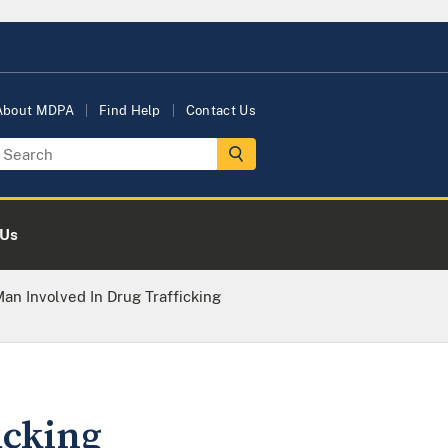
About MDPA
Find Help
Contact Us
 Us
an Involved In Drug Trafficking
icking