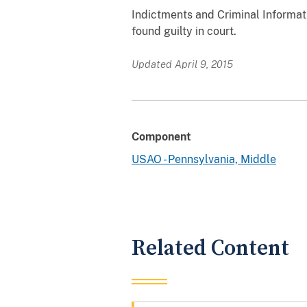
Indictments and Criminal Informati
found guilty in court.
Updated April 9, 2015
Component
USAO - Pennsylvania, Middle
Related Content